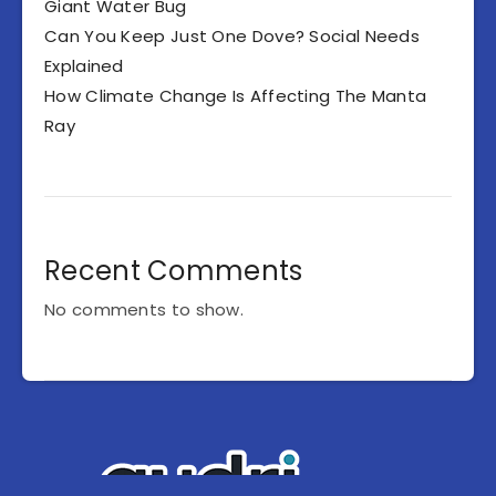
Giant Water Bug
Can You Keep Just One Dove? Social Needs
Explained
How Climate Change Is Affecting The Manta
Ray
Recent Comments
No comments to show.