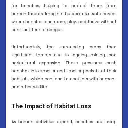
for bonobos, helping to protect them from
human threats. Imagine the park as a safe haven,
where bonobos can roam, play, and thrive without
constant fear of danger.
Unfortunately, the surrounding areas face
significant threats due to logging, mining, and
agricultural expansion. These pressures push
bonobos into smaller and smaller pockets of their
habitats, which can lead to conflicts with humans
and other wildlife.
The Impact of Habitat Loss
As human activities expand, bonobos are losing