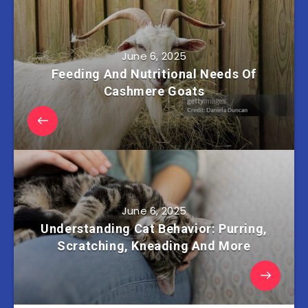
June 6, 2025
Feeding And Nutritional Needs Of
Cashmere Goats
June 6, 2025
Understanding Cat Behavior: Purring,
Scratching, Kneading And More