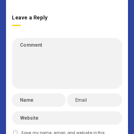
Leave a Reply
Save my name, email, and website in this