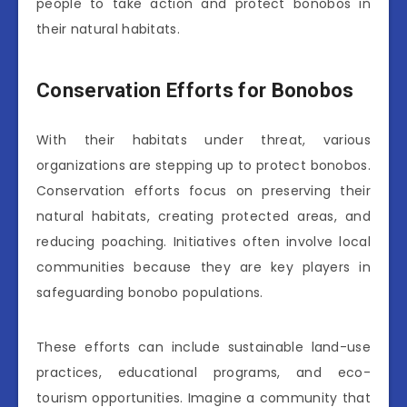
people to take action and protect bonobos in
their natural habitats.
Conservation Efforts for Bonobos
With their habitats under threat, various
organizations are stepping up to protect bonobos.
Conservation efforts focus on preserving their
natural habitats, creating protected areas, and
reducing poaching. Initiatives often involve local
communities because they are key players in
safeguarding bonobo populations.
These efforts can include sustainable land-use
practices, educational programs, and eco-
tourism opportunities. Imagine a community that