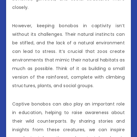
closely.
However, keeping bonobos in captivity isn’t
without its challenges. Their natural instincts can
be stifled, and the lack of a natural environment
can lead to stress. It’s crucial that zoos create
environments that mimic their natural habitats as
much as possible. Think of it as building a small
version of the rainforest, complete with climbing
structures, plants, and social groups.
Captive bonobos can also play an important role
in education, helping to raise awareness about
their wild counterparts. By sharing stories and
insights from these creatures, we can inspire