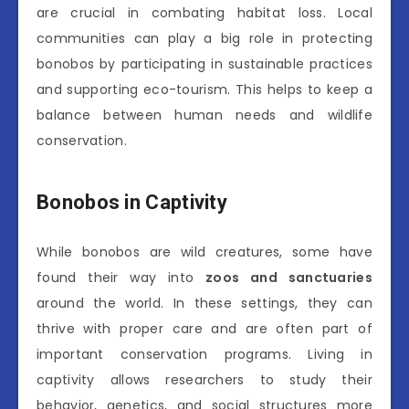
are crucial in combating habitat loss. Local
communities can play a big role in protecting
bonobos by participating in sustainable practices
and supporting eco-tourism. This helps to keep a
balance between human needs and wildlife
conservation.
Bonobos in Captivity
While bonobos are wild creatures, some have
found their way into
zoos and sanctuaries
around the world. In these settings, they can
thrive with proper care and are often part of
important conservation programs. Living in
captivity allows researchers to study their
behavior, genetics, and social structures more