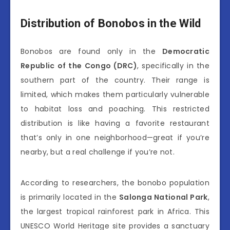
Distribution of Bonobos in the Wild
Bonobos are found only in the
Democratic
Republic of the Congo (DRC)
, specifically in the
southern part of the country. Their range is
limited, which makes them particularly vulnerable
to habitat loss and poaching. This restricted
distribution is like having a favorite restaurant
that’s only in one neighborhood—great if you’re
nearby, but a real challenge if you’re not.
According to researchers, the bonobo population
is primarily located in the
Salonga National Park
,
the largest tropical rainforest park in Africa. This
UNESCO World Heritage site provides a sanctuary