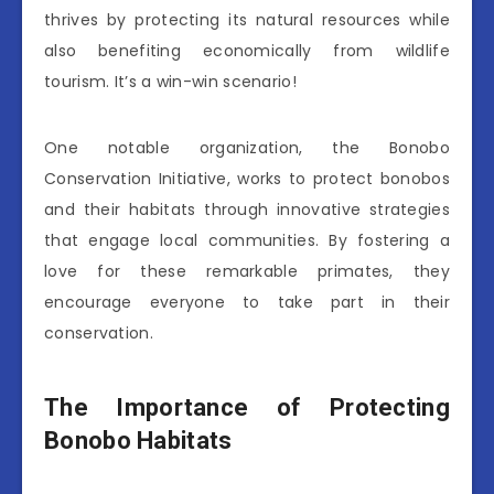
thrives by protecting its natural resources while
also benefiting economically from wildlife
tourism. It’s a win-win scenario!
One notable organization, the Bonobo
Conservation Initiative, works to protect bonobos
and their habitats through innovative strategies
that engage local communities. By fostering a
love for these remarkable primates, they
encourage everyone to take part in their
conservation.
The Importance of Protecting
Bonobo Habitats