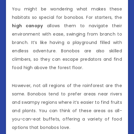
You might be wondering what makes these
habitats so special for bonobos. For starters, the
high canopy
allows them to navigate their
environment with ease, swinging from branch to
branch. It’s like having a playground filled with
endless adventure. Bonobos are also skilled
climbers, so they can escape predators and find
food high above the forest floor.
However, not all regions of the rainforest are the
same. Bonobos tend to prefer areas near rivers
and swampy regions where it’s easier to find fruits
and plants. You can think of these areas as all-
you-can-eat buffets, offering a variety of food
options that bonobos love.