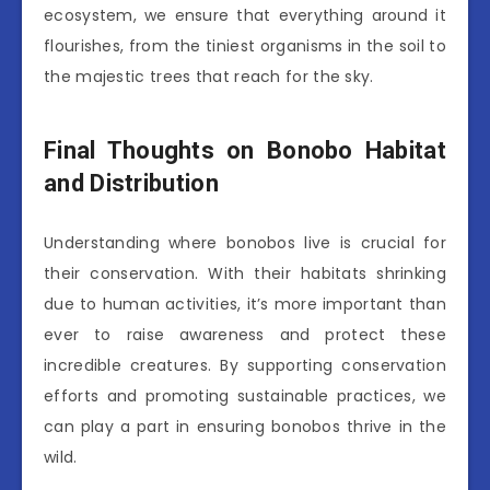
ecosystem, we ensure that everything around it
flourishes, from the tiniest organisms in the soil to
the majestic trees that reach for the sky.
Final Thoughts on Bonobo Habitat
and Distribution
Understanding where bonobos live is crucial for
their conservation. With their habitats shrinking
due to human activities, it’s more important than
ever to raise awareness and protect these
incredible creatures. By supporting conservation
efforts and promoting sustainable practices, we
can play a part in ensuring bonobos thrive in the
wild.