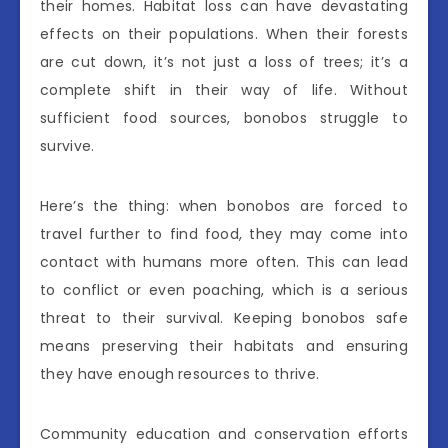
their homes. Habitat loss can have devastating
effects on their populations. When their forests
are cut down, it’s not just a loss of trees; it’s a
complete shift in their way of life. Without
sufficient food sources, bonobos struggle to
survive.
Here’s the thing: when bonobos are forced to
travel further to find food, they may come into
contact with humans more often. This can lead
to conflict or even poaching, which is a serious
threat to their survival. Keeping bonobos safe
means preserving their habitats and ensuring
they have enough resources to thrive.
Community education and conservation efforts