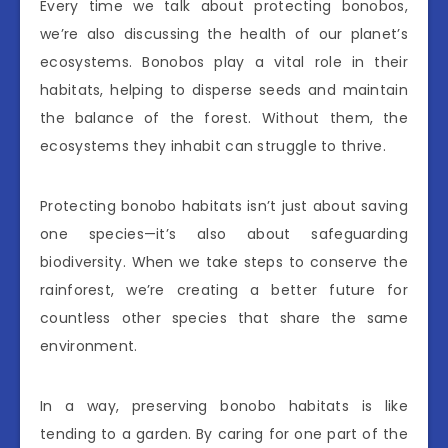
Every time we talk about protecting bonobos,
we’re also discussing the health of our planet’s
ecosystems. Bonobos play a vital role in their
habitats, helping to disperse seeds and maintain
the balance of the forest. Without them, the
ecosystems they inhabit can struggle to thrive.
Protecting bonobo habitats isn’t just about saving
one species—it’s also about safeguarding
biodiversity. When we take steps to conserve the
rainforest, we’re creating a better future for
countless other species that share the same
environment.
In a way, preserving bonobo habitats is like
tending to a garden. By caring for one part of the