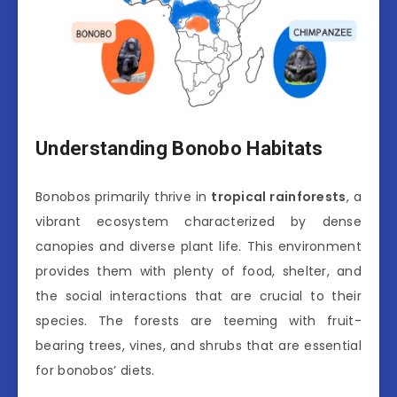
Understanding Bonobo Habitats
Bonobos primarily thrive in
tropical rainforests
, a
vibrant ecosystem characterized by dense
canopies and diverse plant life. This environment
provides them with plenty of food, shelter, and
the social interactions that are crucial to their
species. The forests are teeming with fruit-
bearing trees, vines, and shrubs that are essential
for bonobos’ diets.