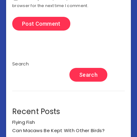
browser for the next time I comment.
Search
Search
Recent Posts
Flying Fish
Can Macaws Be Kept With Other Birds?