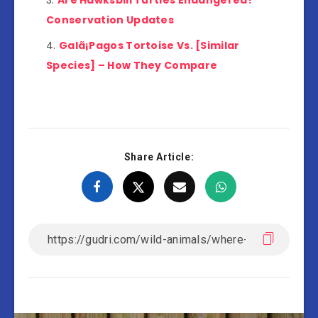
Are Hawksbill Turtles Endangered?
Conservation Updates
Galã¡Pagos Tortoise Vs. [Similar
Species] – How They Compare
Share Article: