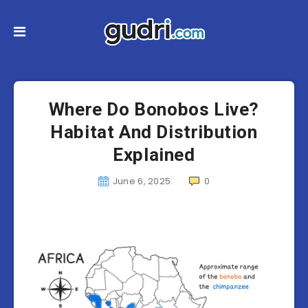
Where Do Bonobos Live?
Habitat And Distribution
Explained
June 6, 2025
0