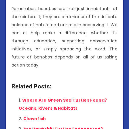
Remember, bonobos are not just inhabitants of
the rainforest; they are a reminder of the delicate
balance of nature and our role in preserving it. We
can all help make a difference, whether it’s
through education, supporting conservation
initiatives, or simply spreading the word. The
future of bonobos depends on all of us taking
action today.
Related Posts:
Where Are Green Sea Turtles Found?
Oceans, Rivers & Habitats
Clownfish