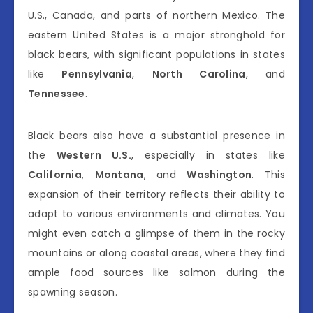
U.S., Canada, and parts of northern Mexico. The
eastern United States is a major stronghold for
black bears, with significant populations in states
like
Pennsylvania
,
North Carolina
, and
Tennessee
.
Black bears also have a substantial presence in
the
Western U.S.
, especially in states like
California
,
Montana
, and
Washington
. This
expansion of their territory reflects their ability to
adapt to various environments and climates. You
might even catch a glimpse of them in the rocky
mountains or along coastal areas, where they find
ample food sources like salmon during the
spawning season.