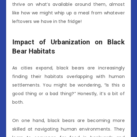
thrive on what’s available around them, almost
like how we might whip up a meal from whatever
leftovers we have in the fridge!
Impact of Urbanization on Black
Bear Habitats
As cities expand, black bears are increasingly
finding their habitats overlapping with human
settlements. You might be wondering, “Is this a
good thing or a bad thing?” Honestly, it’s a bit of
both.
On one hand, black bears are becoming more
skilled at navigating human environments. They