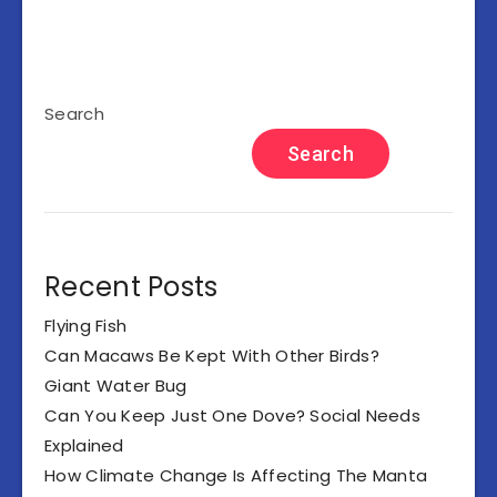
Search
Search
Recent Posts
Flying Fish
Can Macaws Be Kept With Other Birds?
Giant Water Bug
Can You Keep Just One Dove? Social Needs
Explained
How Climate Change Is Affecting The Manta