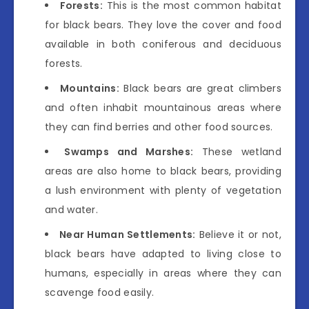
Forests:
This is the most common habitat
for black bears. They love the cover and food
available in both coniferous and deciduous
forests.
Mountains:
Black bears are great climbers
and often inhabit mountainous areas where
they can find berries and other food sources.
Swamps and Marshes:
These wetland
areas are also home to black bears, providing
a lush environment with plenty of vegetation
and water.
Near Human Settlements:
Believe it or not,
black bears have adapted to living close to
humans, especially in areas where they can
scavenge food easily.