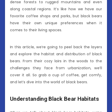
dense forests to rugged mountains and even
along coastal regions. It’s like how we have our
favorite coffee shops and parks, but black bears
have their own unique preferences when it
comes to their living spaces.
In this article, we’re going to peel back the layers
and explore the habitat and distribution of black
bears. From their cozy lairs in the woods to the
challenges they face from urbanization, we’ll
cover it all. So grab a cup of coffee, get comfy,
and let’s dive into the world of black bears.
Understanding Black Bear Habitats