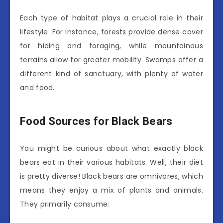
Each type of habitat plays a crucial role in their
lifestyle. For instance, forests provide dense cover
for hiding and foraging, while mountainous
terrains allow for greater mobility. Swamps offer a
different kind of sanctuary, with plenty of water
and food.
Food Sources for Black Bears
You might be curious about what exactly black
bears eat in their various habitats. Well, their diet
is pretty diverse! Black bears are omnivores, which
means they enjoy a mix of plants and animals.
They primarily consume: