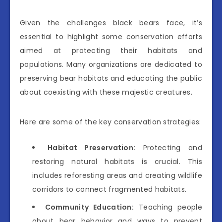
Given the challenges black bears face, it’s
essential to highlight some conservation efforts
aimed at protecting their habitats and
populations. Many organizations are dedicated to
preserving bear habitats and educating the public
about coexisting with these majestic creatures.
Here are some of the key conservation strategies:
Habitat Preservation:
Protecting and
restoring natural habitats is crucial. This
includes reforesting areas and creating wildlife
corridors to connect fragmented habitats.
Community Education:
Teaching people
about bear behavior and ways to prevent