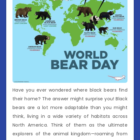
Have you ever wondered where black bears find
their home? The answer might surprise you! Black
bears are a lot more adaptable than you might
think, living in a wide variety of habitats across
North America. Think of them as the ultimate
explorers of the animal kingdom—roaming from