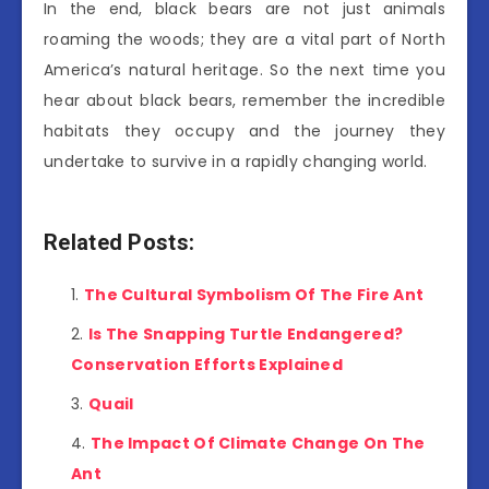
In the end, black bears are not just animals
roaming the woods; they are a vital part of North
America’s natural heritage. So the next time you
hear about black bears, remember the incredible
habitats they occupy and the journey they
undertake to survive in a rapidly changing world.
Related Posts:
The Cultural Symbolism Of The Fire Ant
Is The Snapping Turtle Endangered?
Conservation Efforts Explained
Quail
The Impact Of Climate Change On The
Ant