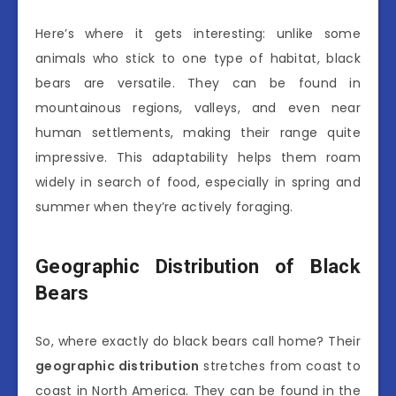
Here’s where it gets interesting: unlike some
animals who stick to one type of habitat, black
bears are versatile. They can be found in
mountainous regions, valleys, and even near
human settlements, making their range quite
impressive. This adaptability helps them roam
widely in search of food, especially in spring and
summer when they’re actively foraging.
Geographic Distribution of Black
Bears
So, where exactly do black bears call home? Their
geographic distribution
stretches from coast to
coast in North America. They can be found in the