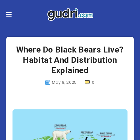
Where Do Black Bears Live?
Habitat And Distribution
Explained
May 8, 2025
0