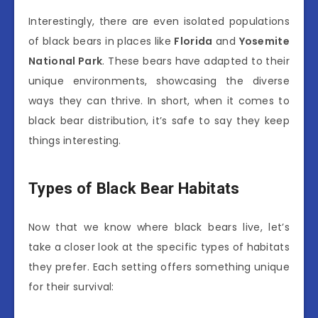
Interestingly, there are even isolated populations
of black bears in places like
Florida
and
Yosemite
National Park
. These bears have adapted to their
unique environments, showcasing the diverse
ways they can thrive. In short, when it comes to
black bear distribution, it’s safe to say they keep
things interesting.
Types of Black Bear Habitats
Now that we know where black bears live, let’s
take a closer look at the specific types of habitats
they prefer. Each setting offers something unique
for their survival: