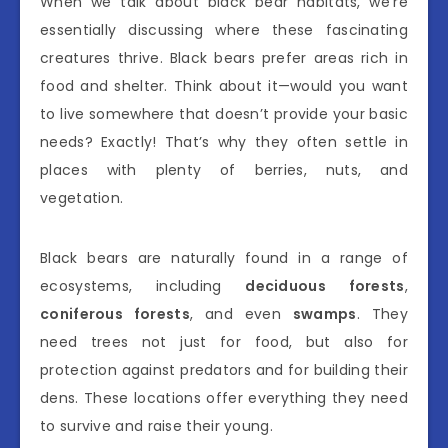
When we talk about black bear habitats, we’re
essentially discussing where these fascinating
creatures thrive. Black bears prefer areas rich in
food and shelter. Think about it—would you want
to live somewhere that doesn’t provide your basic
needs? Exactly! That’s why they often settle in
places with plenty of berries, nuts, and
vegetation.
Black bears are naturally found in a range of
ecosystems, including
deciduous forests
,
coniferous forests
, and even
swamps
. They
need trees not just for food, but also for
protection against predators and for building their
dens. These locations offer everything they need
to survive and raise their young.