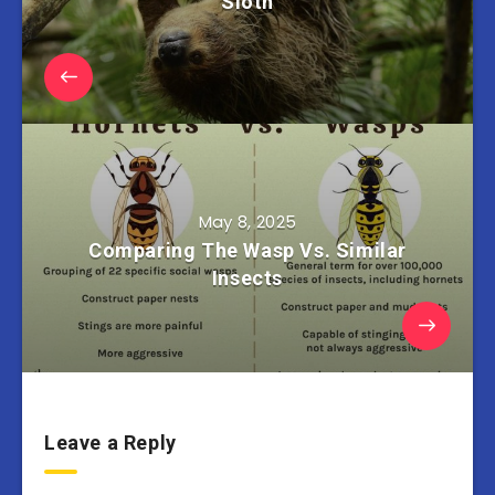
Sloth
May 8, 2025
Comparing The Wasp Vs. Similar
Insects
Leave a Reply