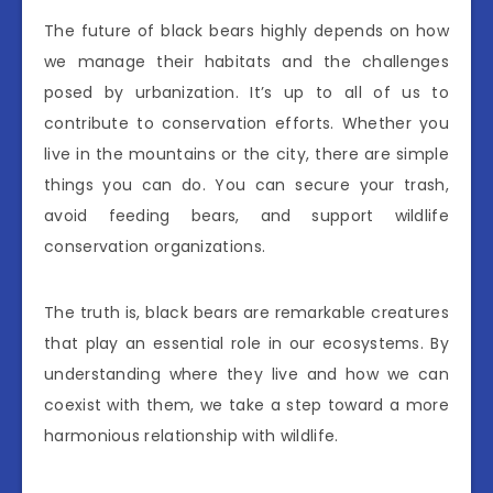
The future of black bears highly depends on how
we manage their habitats and the challenges
posed by urbanization. It’s up to all of us to
contribute to conservation efforts. Whether you
live in the mountains or the city, there are simple
things you can do. You can secure your trash,
avoid feeding bears, and support wildlife
conservation organizations.
The truth is, black bears are remarkable creatures
that play an essential role in our ecosystems. By
understanding where they live and how we can
coexist with them, we take a step toward a more
harmonious relationship with wildlife.