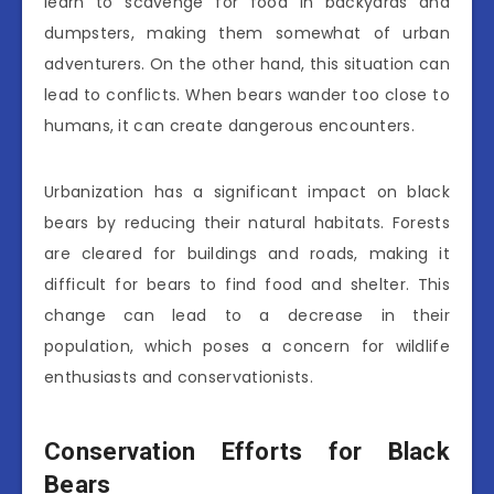
learn to scavenge for food in backyards and
dumpsters, making them somewhat of urban
adventurers. On the other hand, this situation can
lead to conflicts. When bears wander too close to
humans, it can create dangerous encounters.
Urbanization has a significant impact on black
bears by reducing their natural habitats. Forests
are cleared for buildings and roads, making it
difficult for bears to find food and shelter. This
change can lead to a decrease in their
population, which poses a concern for wildlife
enthusiasts and conservationists.
Conservation Efforts for Black
Bears