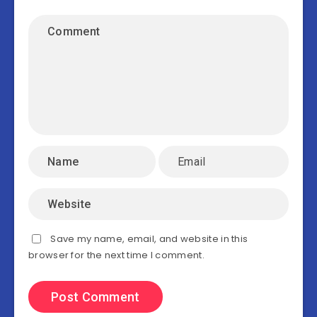
Save my name, email, and website in this
browser for the next time I comment.