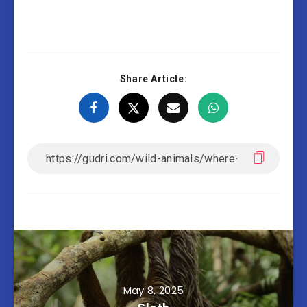
Share Article:
May 8, 2025