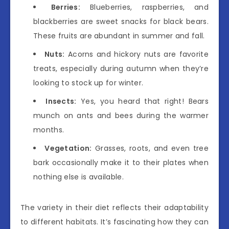
Berries:
Blueberries, raspberries, and
blackberries are sweet snacks for black bears.
These fruits are abundant in summer and fall.
Nuts:
Acorns and hickory nuts are favorite
treats, especially during autumn when they’re
looking to stock up for winter.
Insects:
Yes, you heard that right! Bears
munch on ants and bees during the warmer
months.
Vegetation:
Grasses, roots, and even tree
bark occasionally make it to their plates when
nothing else is available.
The variety in their diet reflects their adaptability
to different habitats. It’s fascinating how they can