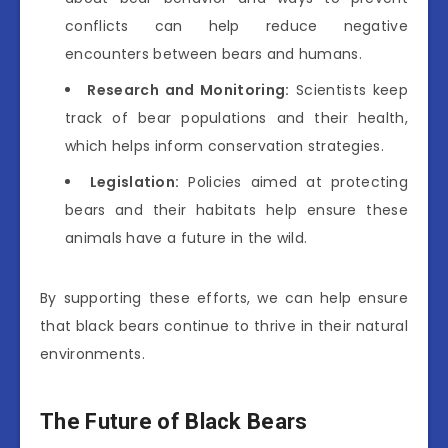
conflicts can help reduce negative
encounters between bears and humans.
Research and Monitoring:
Scientists keep
track of bear populations and their health,
which helps inform conservation strategies.
Legislation:
Policies aimed at protecting
bears and their habitats help ensure these
animals have a future in the wild.
By supporting these efforts, we can help ensure
that black bears continue to thrive in their natural
environments.
The Future of Black Bears