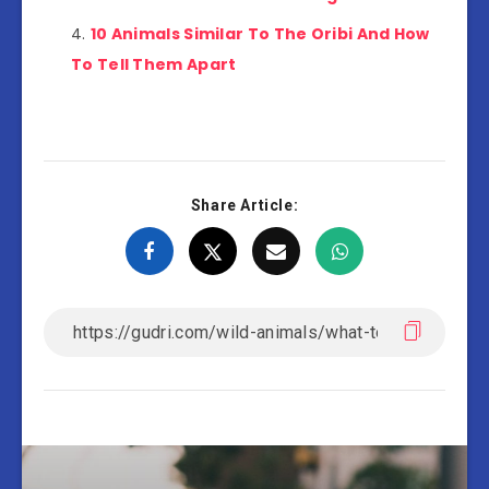
10 Animals Similar To The Oribi And How
To Tell Them Apart
Share Article: