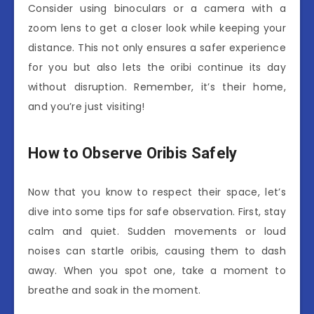
Consider using binoculars or a camera with a
zoom lens to get a closer look while keeping your
distance. This not only ensures a safer experience
for you but also lets the oribi continue its day
without disruption. Remember, it’s their home,
and you’re just visiting!
How to Observe Oribis Safely
Now that you know to respect their space, let’s
dive into some tips for safe observation. First, stay
calm and quiet. Sudden movements or loud
noises can startle oribis, causing them to dash
away. When you spot one, take a moment to
breathe and soak in the moment.