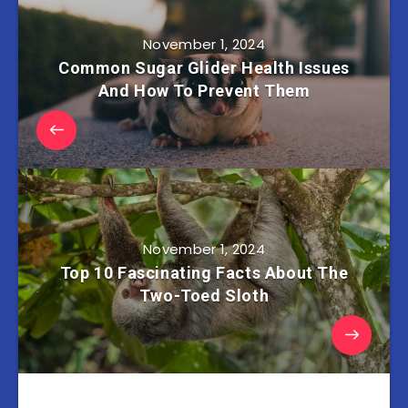
November 1, 2024
Common Sugar Glider Health Issues
And How To Prevent Them
November 1, 2024
Top 10 Fascinating Facts About The
Two-Toed Sloth