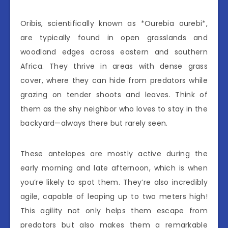
Oribis, scientifically known as *Ourebia ourebi*,
are typically found in open grasslands and
woodland edges across eastern and southern
Africa. They thrive in areas with dense grass
cover, where they can hide from predators while
grazing on tender shoots and leaves. Think of
them as the shy neighbor who loves to stay in the
backyard—always there but rarely seen.
These antelopes are mostly active during the
early morning and late afternoon, which is when
you’re likely to spot them. They’re also incredibly
agile, capable of leaping up to two meters high!
This agility not only helps them escape from
predators but also makes them a remarkable