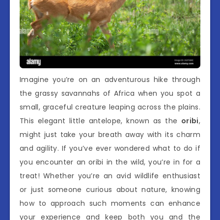
Imagine you’re on an adventurous hike through
the grassy savannahs of Africa when you spot a
small, graceful creature leaping across the plains.
This elegant little antelope, known as the
oribi
,
might just take your breath away with its charm
and agility. If you’ve ever wondered what to do if
you encounter an oribi in the wild, you’re in for a
treat! Whether you’re an avid wildlife enthusiast
or just someone curious about nature, knowing
how to approach such moments can enhance
your experience and keep both you and the