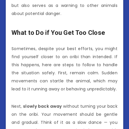
but also serves as a warning to other animals
about potential danger.
What to Do if You Get Too Close
Sometimes, despite your best efforts, you might
find yourself closer to an oribi than intended. If
this happens, here are steps to follow to handle
the situation safely. First, remain calm. Sudden
movements can startle the animal, which may
lead to it running away or behaving unpredictably.
Next,
slowly back away
without turning your back
on the oribi. Your movement should be gentle
and gradual. Think of it as a slow dance — you