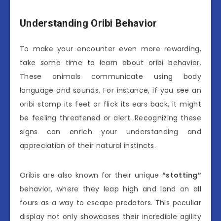
Understanding Oribi Behavior
To make your encounter even more rewarding,
take some time to learn about oribi behavior.
These animals communicate using body
language and sounds. For instance, if you see an
oribi stomp its feet or flick its ears back, it might
be feeling threatened or alert. Recognizing these
signs can enrich your understanding and
appreciation of their natural instincts.
Oribis are also known for their unique
“stotting”
behavior, where they leap high and land on all
fours as a way to escape predators. This peculiar
display not only showcases their incredible agility