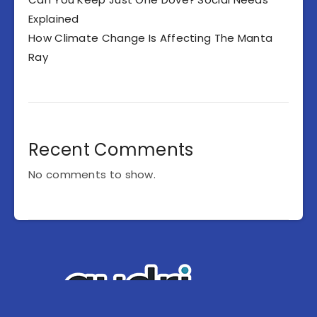
Explained
How Climate Change Is Affecting The Manta
Ray
Recent Comments
No comments to show.