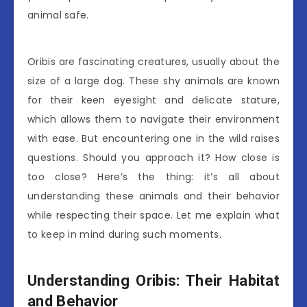
animal safe.
Oribis are fascinating creatures, usually about the
size of a large dog. These shy animals are known
for their keen eyesight and delicate stature,
which allows them to navigate their environment
with ease. But encountering one in the wild raises
questions. Should you approach it? How close is
too close? Here’s the thing: it’s all about
understanding these animals and their behavior
while respecting their space. Let me explain what
to keep in mind during such moments.
Understanding Oribis: Their Habitat
and Behavior