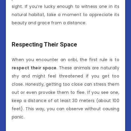
sight. If you’re lucky enough to witness one in its
natural habitat, take a moment to appreciate its
beauty and grace from a distance.
Respecting Their Space
When you encounter an oribi, the first rule is to
respect their space
. These animals are naturally
shy and might feel threatened if you get too
close. Honestly, getting too close can stress them
out or even provoke them to flee. If you see one,
keep a distance of at least 30 meters (about 100
feet). This way, you can observe without causing
panic.