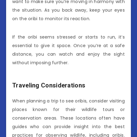
want to make sure you’re moving in harmony with
the situation. As you back away, keep your eyes
on the oribi to monitor its reaction.
If the oribi seems stressed or starts to run, it’s
essential to give it space. Once you’re at a safe
distance, you can watch and enjoy the sight
without imposing further.
Traveling Considerations
When planning a trip to see oribis, consider visiting
places known for their wildlife tours or
conservation areas. These locations often have
guides who can provide insight into the best
practices for observing wildlife, including oribis.