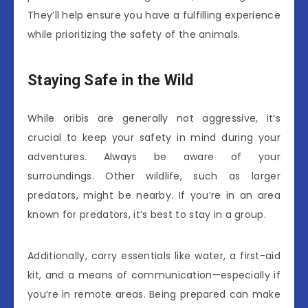
They’ll help ensure you have a fulfilling experience
while prioritizing the safety of the animals.
Staying Safe in the Wild
While oribis are generally not aggressive, it’s
crucial to keep your safety in mind during your
adventures. Always be aware of your
surroundings. Other wildlife, such as larger
predators, might be nearby. If you’re in an area
known for predators, it’s best to stay in a group.
Additionally, carry essentials like water, a first-aid
kit, and a means of communication—especially if
you’re in remote areas. Being prepared can make