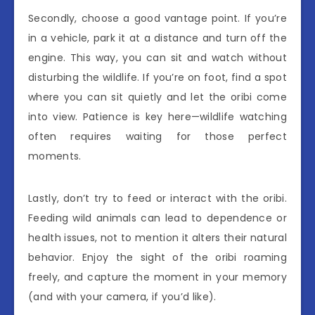
Secondly, choose a good vantage point. If you’re
in a vehicle, park it at a distance and turn off the
engine. This way, you can sit and watch without
disturbing the wildlife. If you’re on foot, find a spot
where you can sit quietly and let the oribi come
into view. Patience is key here—wildlife watching
often requires waiting for those perfect
moments.
Lastly, don’t try to feed or interact with the oribi.
Feeding wild animals can lead to dependence or
health issues, not to mention it alters their natural
behavior. Enjoy the sight of the oribi roaming
freely, and capture the moment in your memory
(and with your camera, if you’d like).