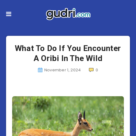
What To Do If You Encounter
A Oribi In The Wild
November 1, 2024
0