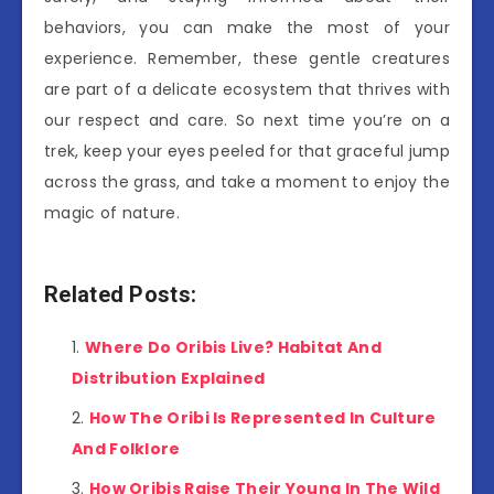
behaviors, you can make the most of your
experience. Remember, these gentle creatures
are part of a delicate ecosystem that thrives with
our respect and care. So next time you’re on a
trek, keep your eyes peeled for that graceful jump
across the grass, and take a moment to enjoy the
magic of nature.
Related Posts:
Where Do Oribis Live? Habitat And
Distribution Explained
How The Oribi Is Represented In Culture
And Folklore
How Oribis Raise Their Young In The Wild