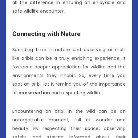
all the difference in ensuring an enjoyable and
safe wildlife encounter.
Connecting with Nature
Spending time in nature and observing animals
like oribis can be a truly enriching experience. It
fosters a deeper appreciation for wildlife and the
environments they inhabit. So, every time you
spot an oribi, let it remind you of the importance
of
conservation
and respecting wildlife.
Encountering an oribi in the wild can be an
unforgettable moment, full of wonder and
beauty. By respecting their space, observing
safely, and staying informed about their