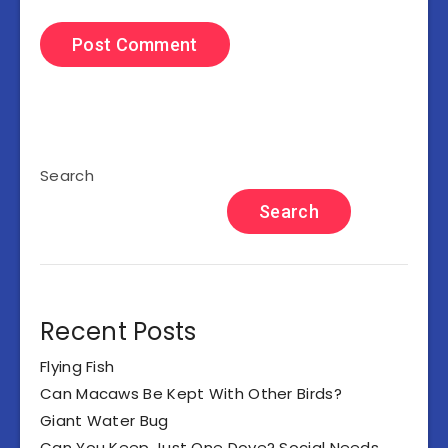
Search
Search
Recent Posts
Flying Fish
Can Macaws Be Kept With Other Birds?
Giant Water Bug
Can You Keep Just One Dove? Social Needs