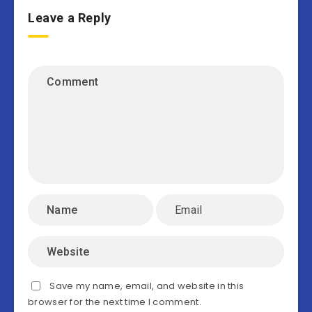
Leave a Reply
Save my name, email, and website in this
browser for the next time I comment.