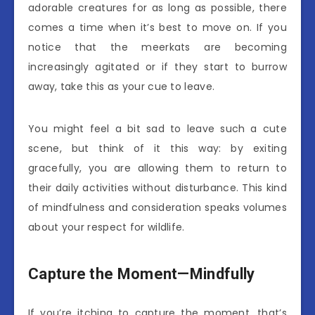
adorable creatures for as long as possible, there
comes a time when it’s best to move on. If you
notice that the meerkats are becoming
increasingly agitated or if they start to burrow
away, take this as your cue to leave.
You might feel a bit sad to leave such a cute
scene, but think of it this way: by exiting
gracefully, you are allowing them to return to
their daily activities without disturbance. This kind
of mindfulness and consideration speaks volumes
about your respect for wildlife.
Capture the Moment—Mindfully
If you’re itching to capture the moment, that’s