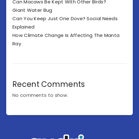
Can Macaws Be Kept With Other Birds?
Giant Water Bug
Can You Keep Just One Dove? Social Needs
Explained
How Climate Change Is Affecting The Manta
Ray
Recent Comments
No comments to show.