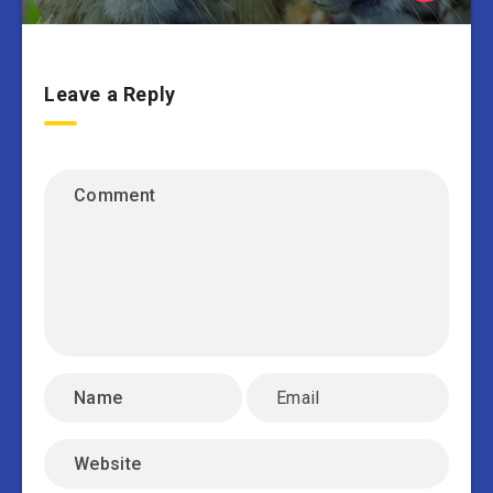
Leave a Reply