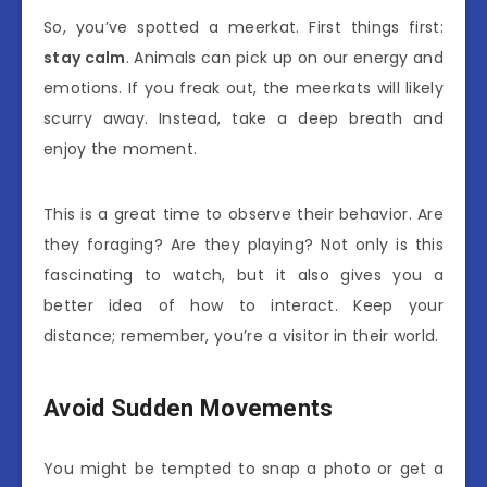
So, you’ve spotted a meerkat. First things first:
stay calm
. Animals can pick up on our energy and
emotions. If you freak out, the meerkats will likely
scurry away. Instead, take a deep breath and
enjoy the moment.
This is a great time to observe their behavior. Are
they foraging? Are they playing? Not only is this
fascinating to watch, but it also gives you a
better idea of how to interact. Keep your
distance; remember, you’re a visitor in their world.
Avoid Sudden Movements
You might be tempted to snap a photo or get a