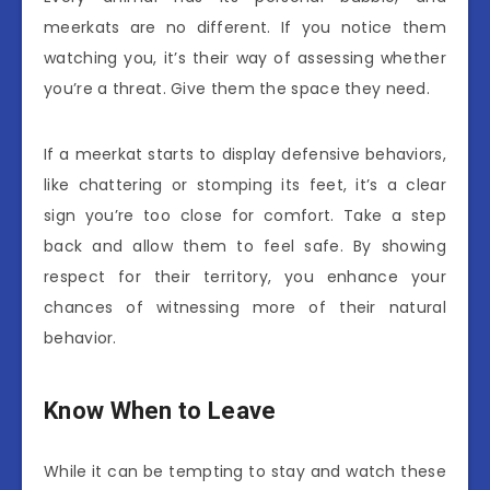
meerkats are no different. If you notice them
watching you, it’s their way of assessing whether
you’re a threat. Give them the space they need.
If a meerkat starts to display defensive behaviors,
like chattering or stomping its feet, it’s a clear
sign you’re too close for comfort. Take a step
back and allow them to feel safe. By showing
respect for their territory, you enhance your
chances of witnessing more of their natural
behavior.
Know When to Leave
While it can be tempting to stay and watch these