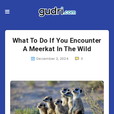
What To Do If You Encounter
A Meerkat In The Wild
December 2, 2024
0