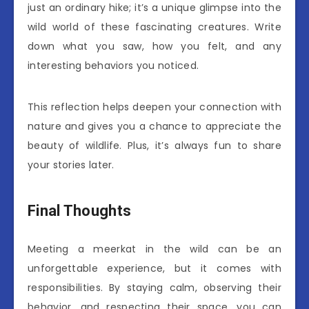
just an ordinary hike; it’s a unique glimpse into the
wild world of these fascinating creatures. Write
down what you saw, how you felt, and any
interesting behaviors you noticed.
This reflection helps deepen your connection with
nature and gives you a chance to appreciate the
beauty of wildlife. Plus, it’s always fun to share
your stories later.
Final Thoughts
Meeting a meerkat in the wild can be an
unforgettable experience, but it comes with
responsibilities. By staying calm, observing their
behavior, and respecting their space, you can