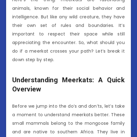
animals, known for their social behavior and
intelligence. But like any wild creature, they have
their own set of rules and boundaries. It’s
important to respect their space while still
appreciating the encounter. So, what should you
do if a meerkat crosses your path? Let’s break it
down step by step.
Understanding Meerkats: A Quick
Overview
Before we jump into the do’s and don’ts, let’s take
a moment to understand meerkats better. These
small mammals belong to the mongoose family
and are native to southern Africa. They live in