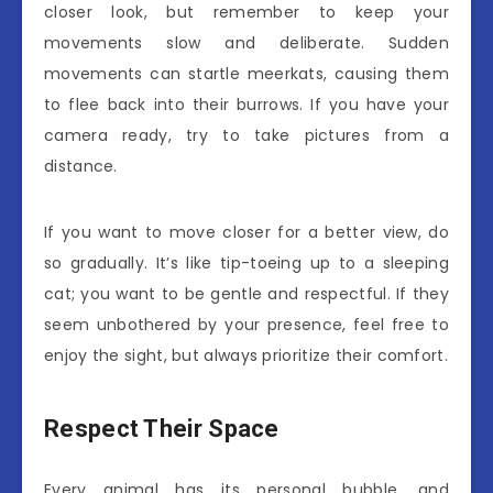
closer look, but remember to keep your
movements slow and deliberate. Sudden
movements can startle meerkats, causing them
to flee back into their burrows. If you have your
camera ready, try to take pictures from a
distance.
If you want to move closer for a better view, do
so gradually. It’s like tip-toeing up to a sleeping
cat; you want to be gentle and respectful. If they
seem unbothered by your presence, feel free to
enjoy the sight, but always prioritize their comfort.
Respect Their Space
Every animal has its personal bubble, and