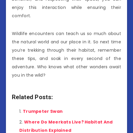
enjoy this interaction while ensuring their
comfort.
Wildlife encounters can teach us so much about
the natural world and our place in it. So next time
you’re trekking through their habitat, remember
these tips, and soak in every second of the
adventure. Who knows what other wonders await
you in the wild?
Related Posts:
Trumpeter Swan
Where Do Meerkats Live? Habitat And
Distribution Explained