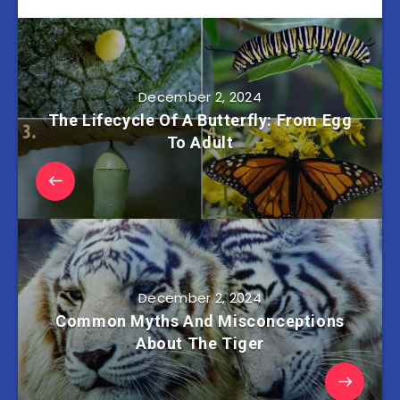
December 2, 2024
The Lifecycle Of A Butterfly: From Egg
To Adult
December 2, 2024
Common Myths And Misconceptions
About The Tiger