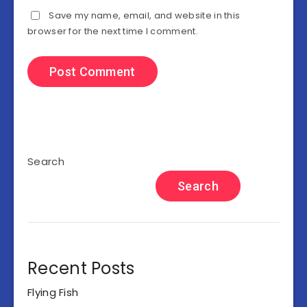
Save my name, email, and website in this
browser for the next time I comment.
Search
Search
Recent Posts
Flying Fish