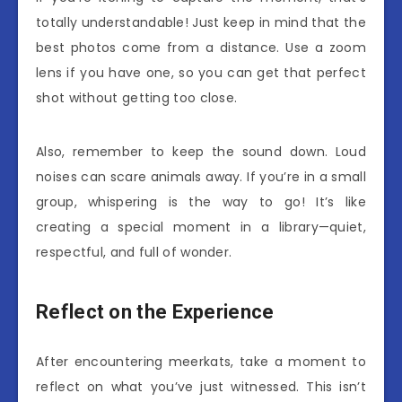
totally understandable! Just keep in mind that the
best photos come from a distance. Use a zoom
lens if you have one, so you can get that perfect
shot without getting too close.
Also, remember to keep the sound down. Loud
noises can scare animals away. If you’re in a small
group, whispering is the way to go! It’s like
creating a special moment in a library—quiet,
respectful, and full of wonder.
Reflect on the Experience
After encountering meerkats, take a moment to
reflect on what you’ve just witnessed. This isn’t