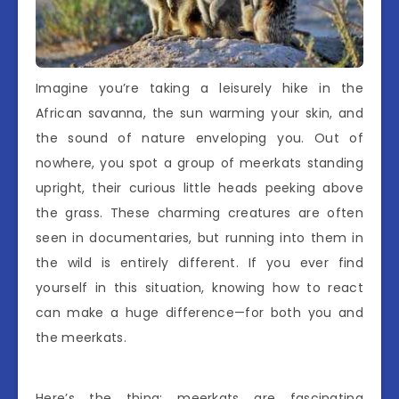
Imagine you’re taking a leisurely hike in the
African savanna, the sun warming your skin, and
the sound of nature enveloping you. Out of
nowhere, you spot a group of meerkats standing
upright, their curious little heads peeking above
the grass. These charming creatures are often
seen in documentaries, but running into them in
the wild is entirely different. If you ever find
yourself in this situation, knowing how to react
can make a huge difference—for both you and
the meerkats.
Here’s the thing: meerkats are fascinating