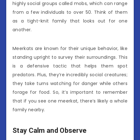
highly social groups called mobs, which can range
from a few individuals to over 50. Think of them
as a tight-knit family that looks out for one
another.
Meerkats are known for their unique behavior, like
standing upright to survey their surroundings. This
is a defensive tactic that helps them spot
predators. Plus, they’re incredibly social creatures;
they take turns watching for danger while others
forage for food. So, it’s important to remember
that if you see one meerkat, there’s likely a whole
family nearby.
Stay Calm and Observe