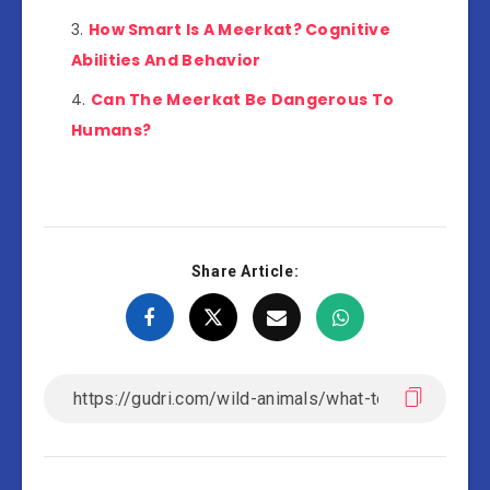
How Smart Is A Meerkat? Cognitive
Abilities And Behavior
Can The Meerkat Be Dangerous To
Humans?
Share Article: