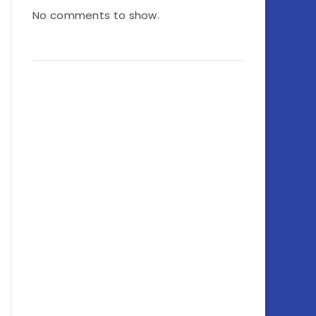
No comments to show.