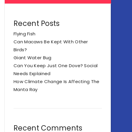
Recent Posts
Flying Fish
Can Macaws Be Kept With Other
Birds?
Giant Water Bug
Can You Keep Just One Dove? Social
Needs Explained
How Climate Change Is Affecting The
Manta Ray
Recent Comments