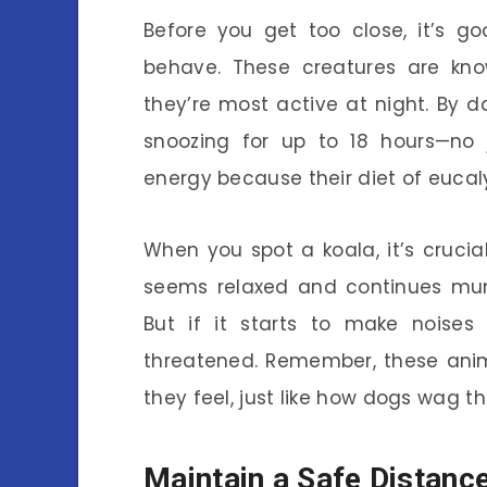
Before you get too close, it’s go
behave. These creatures are kno
they’re most active at night. By d
snoozing for up to 18 hours—no 
energy because their diet of eucal
When you spot a koala, it’s crucial
seems relaxed and continues mun
But if it starts to make noises
threatened. Remember, these anim
they feel, just like how dogs wag th
Maintain a Safe Distanc