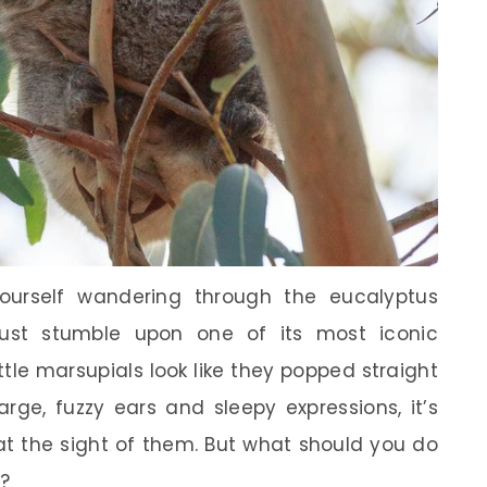
yourself wandering through the eucalyptus
 just stumble upon one of its most iconic
ttle marsupials look like they popped straight
arge, fuzzy ears and sleepy expressions, it’s
at the sight of them. But what should you do
d?