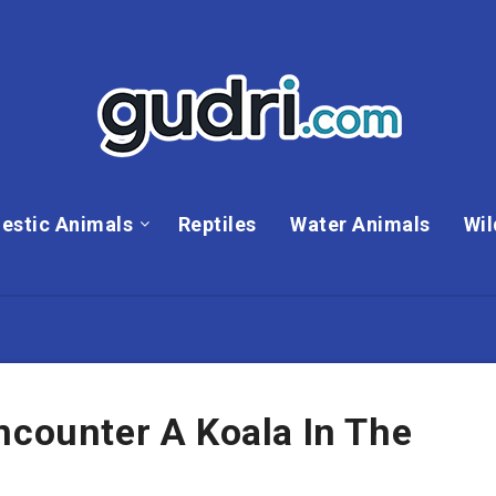
estic Animals
Reptiles
Water Animals
Wil
ncounter A Koala In The