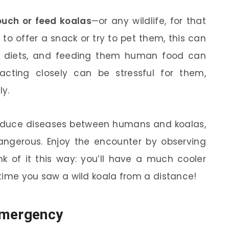
ouch or feed koalas
—or any wildlife, for that
to offer a snack or try to pet them, this can
ve diets, and feeding them human food can
eracting closely can be stressful for them,
y.
troduce diseases between humans and koalas,
dangerous. Enjoy the encounter by observing
ink of it this way: you’ll have a much cooler
e time you saw a wild koala from a distance!
Emergency