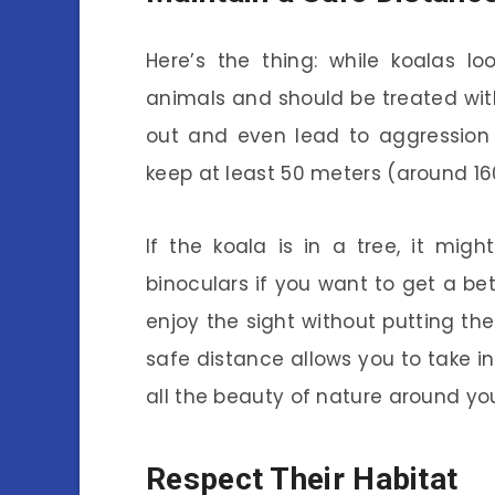
Here’s the thing: while koalas lo
animals and should be treated wit
out and even lead to aggression i
keep at least 50 meters (around 16
If the koala is in a tree, it mi
binoculars if you want to get a bet
enjoy the sight without putting the 
safe distance allows you to take 
all the beauty of nature around yo
Respect Their Habitat