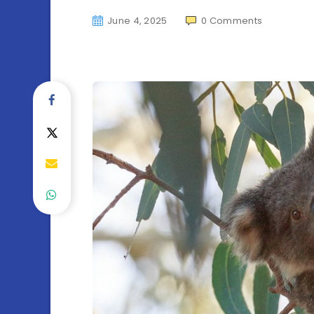
June 4, 2025
0
Comments