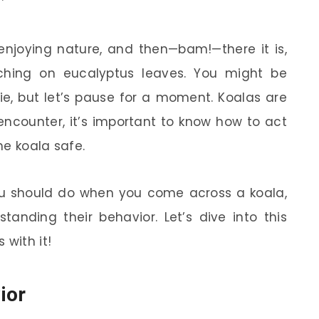
l, enjoying nature, and then—bam!—there it is,
ching on eucalyptus leaves. You might be
ie, but let’s pause for a moment. Koalas are
 encounter, it’s important to know how to act
he koala safe.
 you should do when you come across a koala,
tanding their behavior. Let’s dive into this
with it!
ior