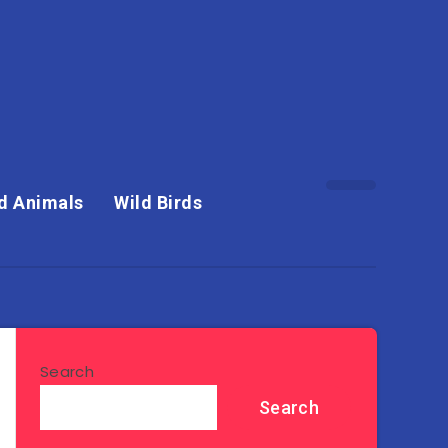
d Animals
Wild Birds
Search
Search