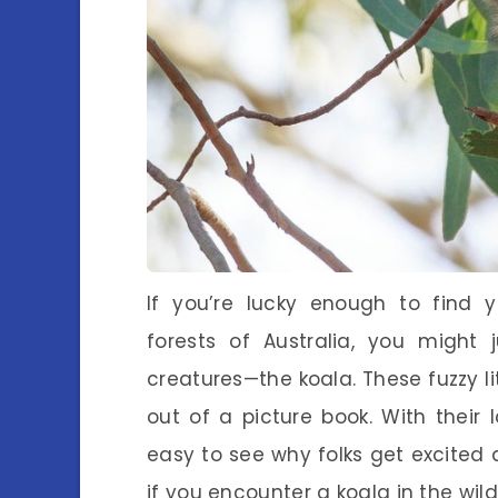
If you’re lucky enough to find 
forests of Australia, you might
creatures—the koala. These fuzzy li
out of a picture book. With their l
easy to see why folks get excited 
if you encounter a koala in the wil