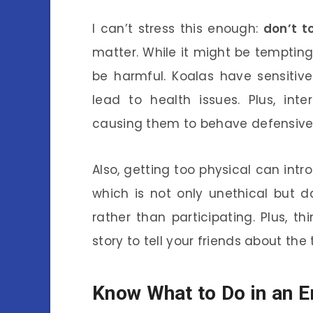
I can’t stress this enough:
don’t t
matter. While it might be tempting 
be harmful. Koalas have sensiti
lead to health issues. Plus, int
causing them to behave defensivel
Also, getting too physical can in
which is not only unethical but 
rather than participating. Plus, th
story to tell your friends about th
Know What to Do in an 