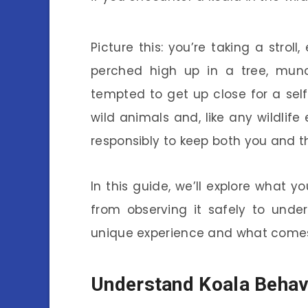
Picture this: you’re taking a strol
perched high up in a tree, mun
tempted to get up close for a self
wild animals and, like any wildlife
responsibly to keep both you and t
In this guide, we’ll explore what
from observing it safely to unders
unique experience and what comes 
Understand Koala Behav