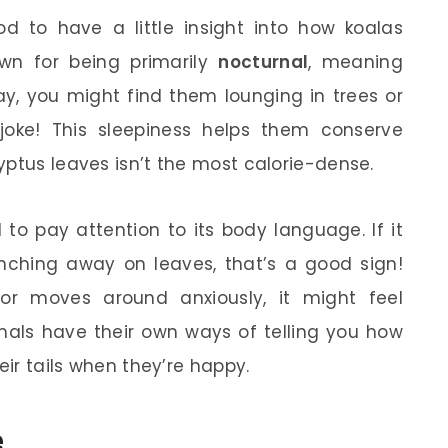
od to have a little insight into how koalas
wn for being primarily
nocturnal
, meaning
ay, you might find them lounging in trees or
joke! This sleepiness helps them conserve
yptus leaves isn’t the most calorie-dense.
 to pay attention to its body language. If it
ching away on leaves, that’s a good sign!
 or moves around anxiously, it might feel
als have their own ways of telling you how
eir tails when they’re happy.
e