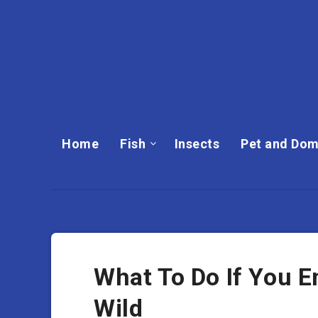
Home
Fish
Insects
Pet and Dom
What To Do If You E
Wild