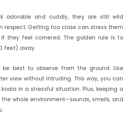
ok adorable and cuddly, they are still wild
h respect. Getting too close can stress them
f they feel cornered. The golden rule is to
0 feet) away.
ght be best to observe from the ground. Use
ter view without intruding. This way, you can
koala in a stressful situation. Plus, keeping a
in the whole environment—sounds, smells, and
u.