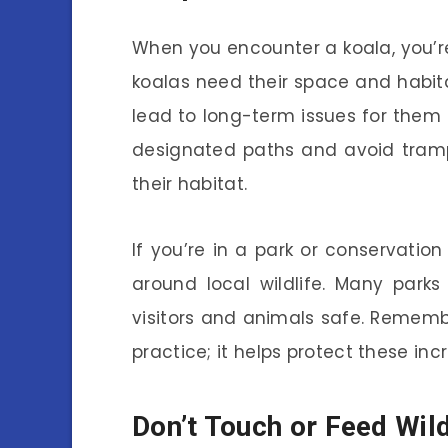
When you encounter a koala, you’re
koalas need their space and habita
lead to long-term issues for them
designated paths and avoid tram
their habitat.
If you’re in a park or conservation
around local wildlife. Many parks
visitors and animals safe. Remembe
practice; it helps protect these inc
Don’t Touch or Feed Wild