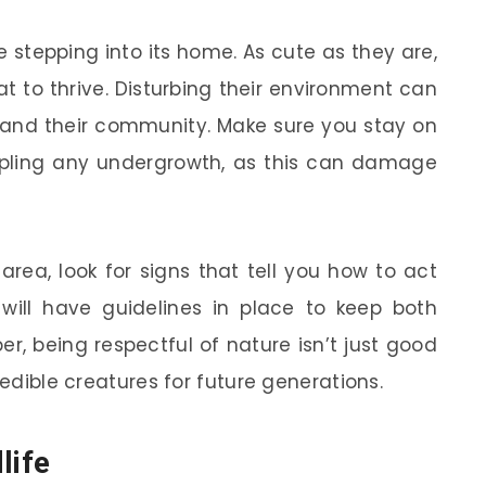
 stepping into its home. As cute as they are,
t to thrive. Disturbing their environment can
 and their community. Make sure you stay on
pling any undergrowth, as this can damage
 area, look for signs that tell you how to act
 will have guidelines in place to keep both
r, being respectful of nature isn’t just good
redible creatures for future generations.
life