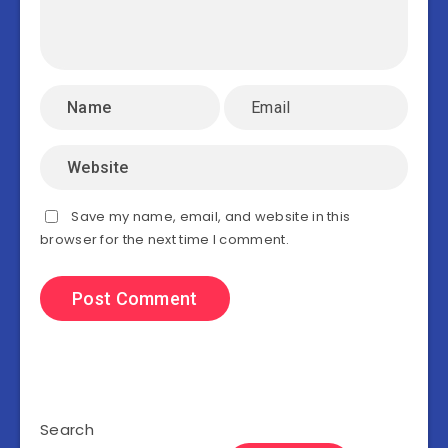
Save my name, email, and website in this
browser for the next time I comment.
Search