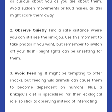
as curious about you as you are about them.
Avoid sudden movements or loud noises, as this
might scare them away.
2.
Observe Quietly
: Find a safe distance where
you can still see the kinkajou. Use this moment to
take photos if you want, but remember to switch
off your flash—bright lights can be unsettling for
them.
3.
Avoid Feeding
: It might be tempting to offer
snacks, but feeding wild animals can cause them
to become dependent on humans. Plus, a
kinkajou’s diet is specialized for their ecological
role, so stick to observing instead of interacting.