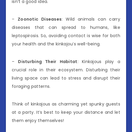
isn’t a good idea.
–
Zoonotic Diseases
: Wild animals can carry
diseases that can spread to humans, like
leptospirosis. So, avoiding contact is wise for both
your health and the kinkajou’s well-being.
–
Disturbing Their Habitat
: Kinkajous play a
crucial role in their ecosystem. Disturbing their
living space can lead to stress and disrupt their
foraging patterns.
Think of kinkajous as charming yet spunky guests
at a party. It’s best to keep your distance and let
them enjoy themselves!