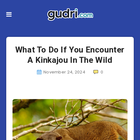
What To Do If You Encounter
A Kinkajou In The Wild
November 24, 2024
0