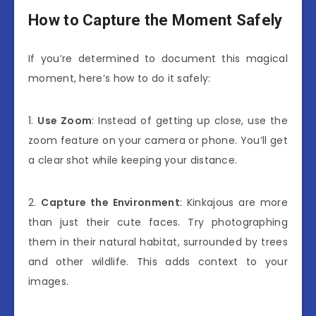
How to Capture the Moment Safely
If you’re determined to document this magical
moment, here’s how to do it safely:
1.
Use Zoom
: Instead of getting up close, use the
zoom feature on your camera or phone. You’ll get
a clear shot while keeping your distance.
2.
Capture the Environment
: Kinkajous are more
than just their cute faces. Try photographing
them in their natural habitat, surrounded by trees
and other wildlife. This adds context to your
images.