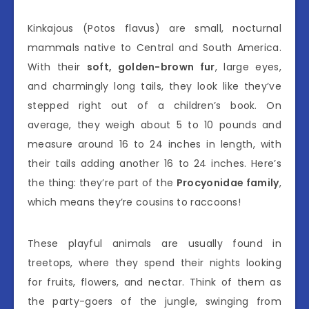
Kinkajous (Potos flavus) are small, nocturnal
mammals native to Central and South America.
With their
soft, golden-brown fur
, large eyes,
and charmingly long tails, they look like they’ve
stepped right out of a children’s book. On
average, they weigh about 5 to 10 pounds and
measure around 16 to 24 inches in length, with
their tails adding another 16 to 24 inches. Here’s
the thing: they’re part of the
Procyonidae family
,
which means they’re cousins to raccoons!
These playful animals are usually found in
treetops, where they spend their nights looking
for fruits, flowers, and nectar. Think of them as
the party-goers of the jungle, swinging from