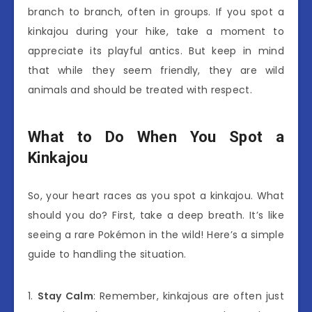
branch to branch, often in groups. If you spot a
kinkajou during your hike, take a moment to
appreciate its playful antics. But keep in mind
that while they seem friendly, they are wild
animals and should be treated with respect.
What to Do When You Spot a
Kinkajou
So, your heart races as you spot a kinkajou. What
should you do? First, take a deep breath. It’s like
seeing a rare Pokémon in the wild! Here’s a simple
guide to handling the situation.
1.
Stay Calm
: Remember, kinkajous are often just