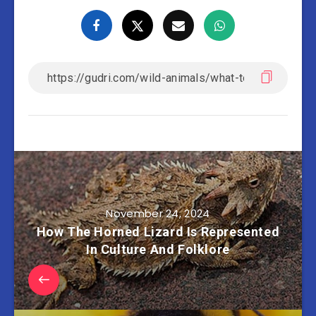
November 24, 2024
How The Horned Lizard Is Represented
In Culture And Folklore