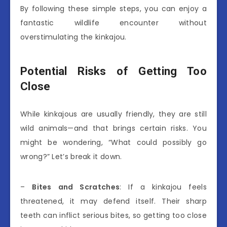
By following these simple steps, you can enjoy a
fantastic wildlife encounter without
overstimulating the kinkajou.
Potential Risks of Getting Too
Close
While kinkajous are usually friendly, they are still
wild animals—and that brings certain risks. You
might be wondering, “What could possibly go
wrong?” Let’s break it down.
–
Bites and Scratches
: If a kinkajou feels
threatened, it may defend itself. Their sharp
teeth can inflict serious bites, so getting too close