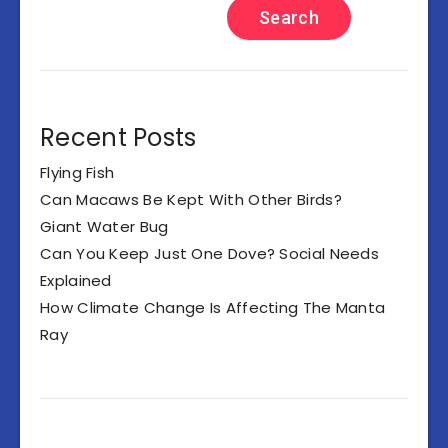
Search
Recent Posts
Flying Fish
Can Macaws Be Kept With Other Birds?
Giant Water Bug
Can You Keep Just One Dove? Social Needs
Explained
How Climate Change Is Affecting The Manta
Ray