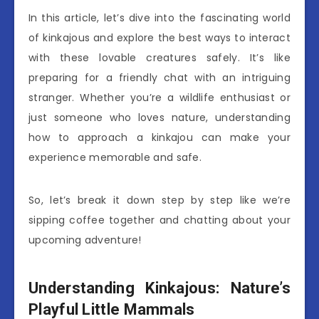
In this article, let’s dive into the fascinating world
of kinkajous and explore the best ways to interact
with these lovable creatures safely. It’s like
preparing for a friendly chat with an intriguing
stranger. Whether you’re a wildlife enthusiast or
just someone who loves nature, understanding
how to approach a kinkajou can make your
experience memorable and safe.
So, let’s break it down step by step like we’re
sipping coffee together and chatting about your
upcoming adventure!
Understanding Kinkajous: Nature’s
Playful Little Mammals