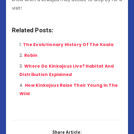
visit!
Related Posts:
The Evolutionary History Of The Koala
Robin
Where Do Kinkajous Live? Habitat And
Distribution Explained
How Kinkajous Raise Their Young In The
Wild
Share Article: