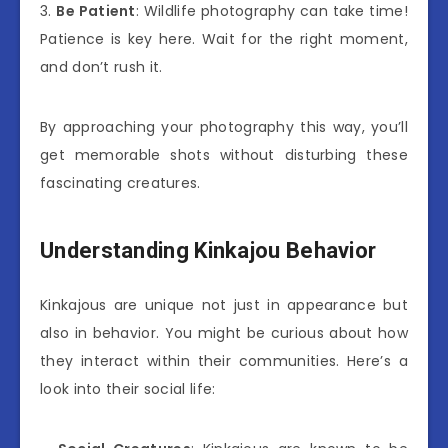
3.
Be Patient
: Wildlife photography can take time!
Patience is key here. Wait for the right moment,
and don’t rush it.
By approaching your photography this way, you’ll
get memorable shots without disturbing these
fascinating creatures.
Understanding Kinkajou Behavior
Kinkajous are unique not just in appearance but
also in behavior. You might be curious about how
they interact within their communities. Here’s a
look into their social life: