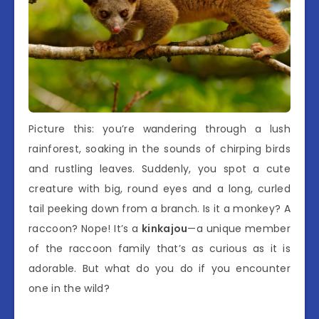
Picture this: you’re wandering through a lush
rainforest, soaking in the sounds of chirping birds
and rustling leaves. Suddenly, you spot a cute
creature with big, round eyes and a long, curled
tail peeking down from a branch. Is it a monkey? A
raccoon? Nope! It’s a
kinkajou
—a unique member
of the raccoon family that’s as curious as it is
adorable. But what do you do if you encounter
one in the wild?