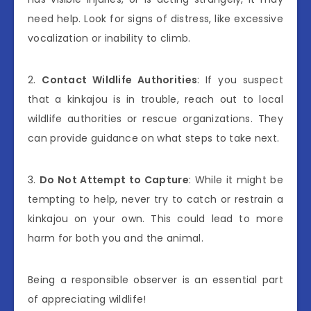
need help. Look for signs of distress, like excessive
vocalization or inability to climb.
2.
Contact Wildlife Authorities
: If you suspect
that a kinkajou is in trouble, reach out to local
wildlife authorities or rescue organizations. They
can provide guidance on what steps to take next.
3.
Do Not Attempt to Capture
: While it might be
tempting to help, never try to catch or restrain a
kinkajou on your own. This could lead to more
harm for both you and the animal.
Being a responsible observer is an essential part
of appreciating wildlife!