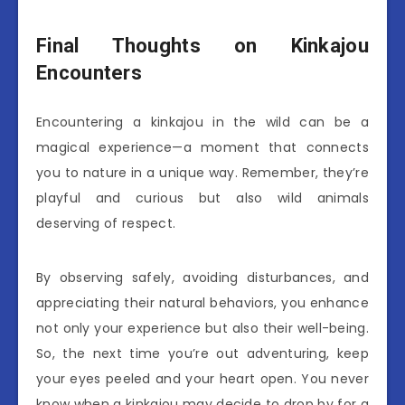
Final Thoughts on Kinkajou
Encounters
Encountering a kinkajou in the wild can be a
magical experience—a moment that connects
you to nature in a unique way. Remember, they’re
playful and curious but also wild animals
deserving of respect.
By observing safely, avoiding disturbances, and
appreciating their natural behaviors, you enhance
not only your experience but also their well-being.
So, the next time you’re out adventuring, keep
your eyes peeled and your heart open. You never
know when a kinkajou may decide to drop by for a