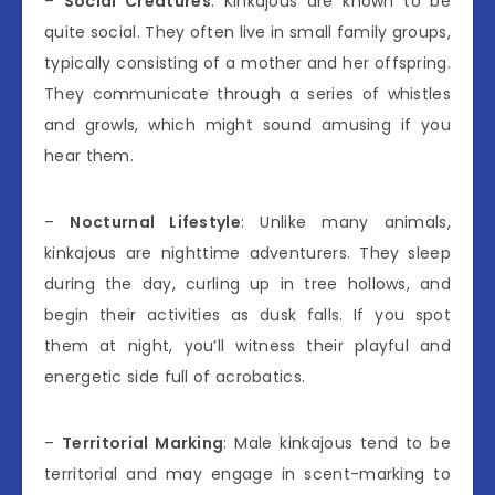
–
Social Creatures
: Kinkajous are known to be
quite social. They often live in small family groups,
typically consisting of a mother and her offspring.
They communicate through a series of whistles
and growls, which might sound amusing if you
hear them.
–
Nocturnal Lifestyle
: Unlike many animals,
kinkajous are nighttime adventurers. They sleep
during the day, curling up in tree hollows, and
begin their activities as dusk falls. If you spot
them at night, you’ll witness their playful and
energetic side full of acrobatics.
–
Territorial Marking
: Male kinkajous tend to be
territorial and may engage in scent-marking to