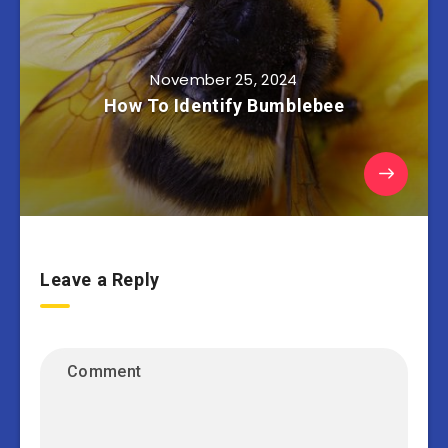
November 25, 2024
How To Identify Bumblebee
Leave a Reply