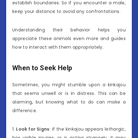
establish boundaries. So if you encounter a male,
keep your distance to avoid any confrontations.
Understanding their behavior helps you
appreciate these animals even more and guides
how to interact with them appropriately.
When to Seek Help
Sometimes, you might stumble upon a kinkajou
that seems unwell or is in distress. This can be
alarming, but knowing what to do can make a
difference.
1.
Look for Signs
: If the kinkajou appears lethargic,
has visible injuries, or is acting strangely, it may