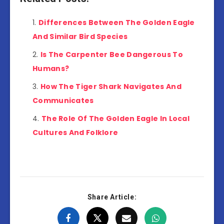
Differences Between The Golden Eagle
And Similar Bird Species
Is The Carpenter Bee Dangerous To
Humans?
How The Tiger Shark Navigates And
Communicates
The Role Of The Golden Eagle In Local
Cultures And Folklore
Share Article: