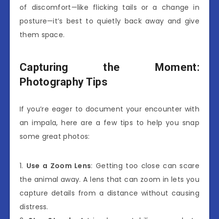
of discomfort—like flicking tails or a change in
posture—it’s best to quietly back away and give
them space.
Capturing the Moment:
Photography Tips
If you’re eager to document your encounter with
an impala, here are a few tips to help you snap
some great photos:
1.
Use a Zoom Lens
: Getting too close can scare
the animal away. A lens that can zoom in lets you
capture details from a distance without causing
distress.