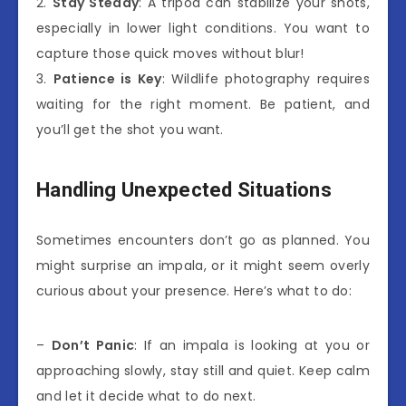
2.
Stay Steady
: A tripod can stabilize your shots,
especially in lower light conditions. You want to
capture those quick moves without blur!
3.
Patience is Key
: Wildlife photography requires
waiting for the right moment. Be patient, and
you’ll get the shot you want.
Handling Unexpected Situations
Sometimes encounters don’t go as planned. You
might surprise an impala, or it might seem overly
curious about your presence. Here’s what to do:
–
Don’t Panic
: If an impala is looking at you or
approaching slowly, stay still and quiet. Keep calm
and let it decide what to do next.