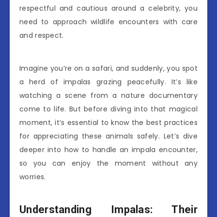
respectful and cautious around a celebrity, you
need to approach wildlife encounters with care
and respect.
Imagine you’re on a safari, and suddenly, you spot
a herd of impalas grazing peacefully. It’s like
watching a scene from a nature documentary
come to life. But before diving into that magical
moment, it’s essential to know the best practices
for appreciating these animals safely. Let’s dive
deeper into how to handle an impala encounter,
so you can enjoy the moment without any
worries.
Understanding Impalas: Their