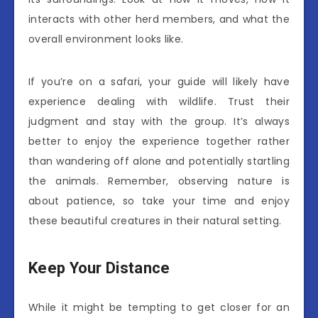
interacts with other herd members, and what the
overall environment looks like.
If you’re on a safari, your guide will likely have
experience dealing with wildlife. Trust their
judgment and stay with the group. It’s always
better to enjoy the experience together rather
than wandering off alone and potentially startling
the animals. Remember, observing nature is
about patience, so take your time and enjoy
these beautiful creatures in their natural setting.
Keep Your Distance
While it might be tempting to get closer for an