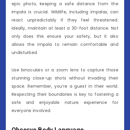
epic photo, keeping a safe distance from the
impala is crucial. Wildlife, including impalas, can
react unpredictably if they feel threatened.
Ideally, maintain at least a 30-foot distance. Not
only does this ensure your safety, but it also
allows the impala to remain comfortable and
undisturbed.
Use binoculars or a zoom lens to capture those
stunning close-up shots without invading their
space. Remember, you’re a guest in their world.
Respecting their boundaries is key to fostering a
safe and enjoyable nature experience for
everyone involved.
Observe Body Language