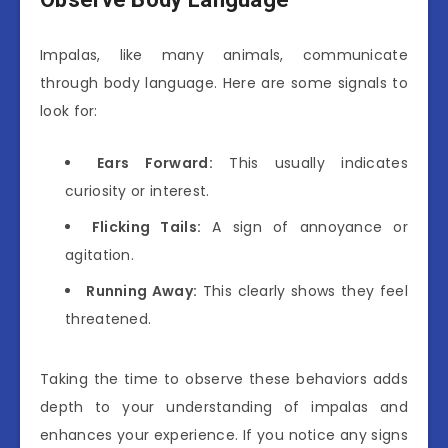
Impalas, like many animals, communicate
through body language. Here are some signals to
look for:
Ears Forward:
This usually indicates
curiosity or interest.
Flicking Tails:
A sign of annoyance or
agitation.
Running Away:
This clearly shows they feel
threatened.
Taking the time to observe these behaviors adds
depth to your understanding of impalas and
enhances your experience. If you notice any signs