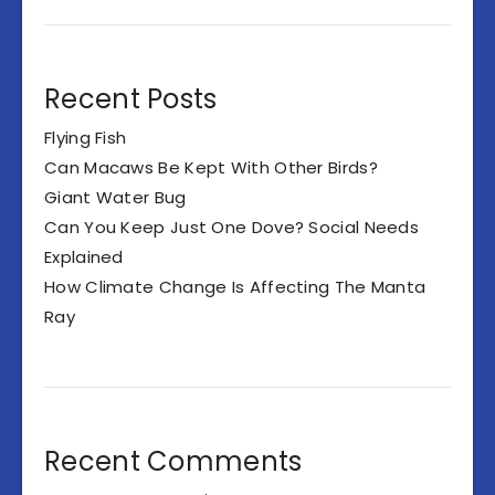
Recent Posts
Flying Fish
Can Macaws Be Kept With Other Birds?
Giant Water Bug
Can You Keep Just One Dove? Social Needs
Explained
How Climate Change Is Affecting The Manta
Ray
Recent Comments