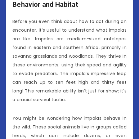
Behavior and Habitat
Before you even think about how to act during an
encounter, it’s useful to understand what impalas
are like. Impalas are medium-sized antelopes
found in eastern and southern Africa, primarily in
savanna grasslands and woodlands. They thrive in
these environments, using their speed and agility
to evade predators. The impala’s impressive leap
can reach up to ten feet high and thirty feet
long! This remarkable ability isn’t just for show; it’s
a crucial survival tactic.
You might be wondering how impalas behave in
the wild. These social animals live in groups called
herds, which can include dozens, or even