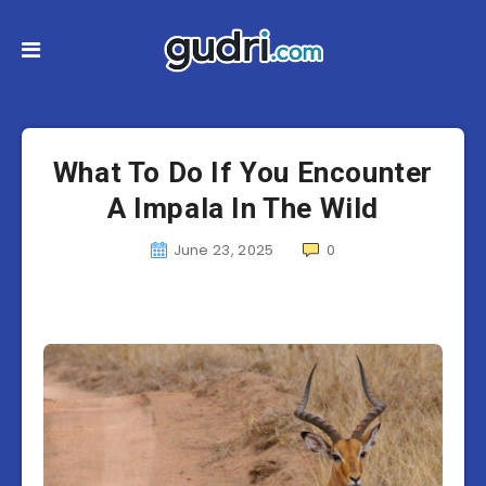
What To Do If You Encounter
A Impala In The Wild
June 23, 2025
0