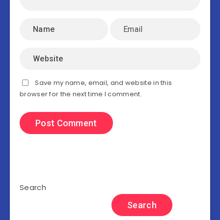
Save my name, email, and website in this
browser for the next time I comment.
Search
Search