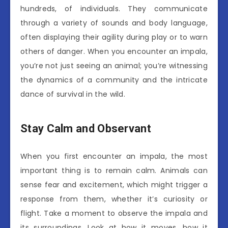
hundreds, of individuals. They communicate
through a variety of sounds and body language,
often displaying their agility during play or to warn
others of danger. When you encounter an impala,
you’re not just seeing an animal; you’re witnessing
the dynamics of a community and the intricate
dance of survival in the wild.
Stay Calm and Observant
When you first encounter an impala, the most
important thing is to remain calm. Animals can
sense fear and excitement, which might trigger a
response from them, whether it’s curiosity or
flight. Take a moment to observe the impala and
its surroundings. Look at how it moves, how it