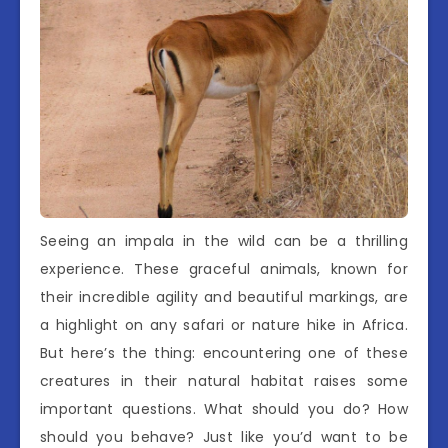
Seeing an impala in the wild can be a thrilling
experience. These graceful animals, known for
their incredible agility and beautiful markings, are
a highlight on any safari or nature hike in Africa.
But here’s the thing: encountering one of these
creatures in their natural habitat raises some
important questions. What should you do? How
should you behave? Just like you’d want to be