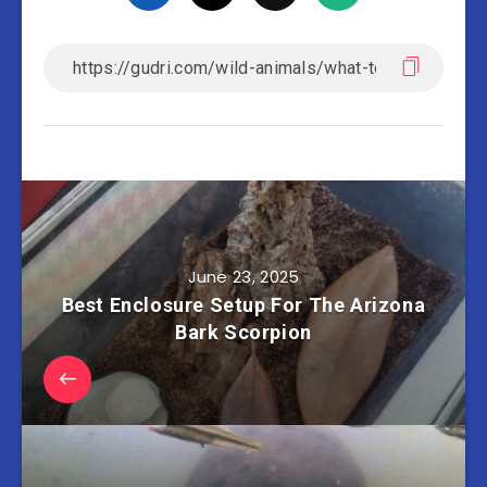
June 23, 2025
Best Enclosure Setup For The Arizona
Bark Scorpion