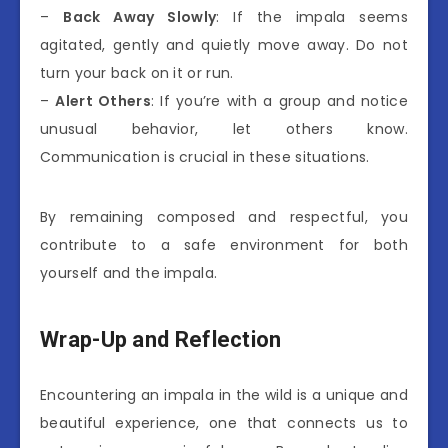
–
Back Away Slowly
: If the impala seems
agitated, gently and quietly move away. Do not
turn your back on it or run.
–
Alert Others
: If you’re with a group and notice
unusual behavior, let others know.
Communication is crucial in these situations.
By remaining composed and respectful, you
contribute to a safe environment for both
yourself and the impala.
Wrap-Up and Reflection
Encountering an impala in the wild is a unique and
beautiful experience, one that connects us to