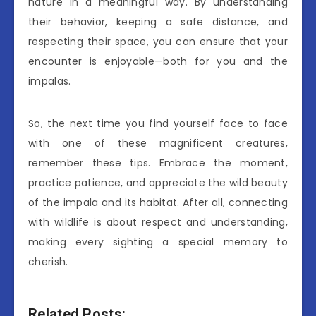
nature in a meaningful way. By understanding
their behavior, keeping a safe distance, and
respecting their space, you can ensure that your
encounter is enjoyable—both for you and the
impalas.
So, the next time you find yourself face to face
with one of these magnificent creatures,
remember these tips. Embrace the moment,
practice patience, and appreciate the wild beauty
of the impala and its habitat. After all, connecting
with wildlife is about respect and understanding,
making every sighting a special memory to
cherish.
Related Posts: