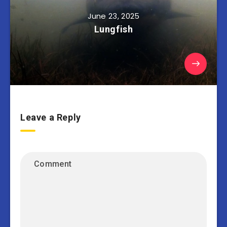
June 23, 2025
Lungfish
Leave a Reply