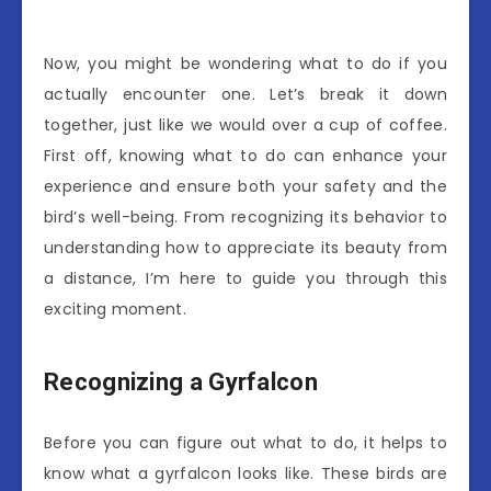
Now, you might be wondering what to do if you
actually encounter one. Let’s break it down
together, just like we would over a cup of coffee.
First off, knowing what to do can enhance your
experience and ensure both your safety and the
bird’s well-being. From recognizing its behavior to
understanding how to appreciate its beauty from
a distance, I’m here to guide you through this
exciting moment.
Recognizing a Gyrfalcon
Before you can figure out what to do, it helps to
know what a gyrfalcon looks like. These birds are