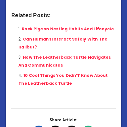
Related Posts:
Rock Pigeon Nesting Habits And Lifecycle
Can Humans Interact Safely With The
Halibut?
How The Leatherback Turtle Navigates
And Communicates
10 Cool Things You Didn’T Know About
The Leatherback Turtle
Share Article: