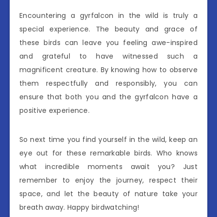
Encountering a gyrfalcon in the wild is truly a
special experience. The beauty and grace of
these birds can leave you feeling awe-inspired
and grateful to have witnessed such a
magnificent creature. By knowing how to observe
them respectfully and responsibly, you can
ensure that both you and the gyrfalcon have a
positive experience.
So next time you find yourself in the wild, keep an
eye out for these remarkable birds. Who knows
what incredible moments await you? Just
remember to enjoy the journey, respect their
space, and let the beauty of nature take your
breath away. Happy birdwatching!