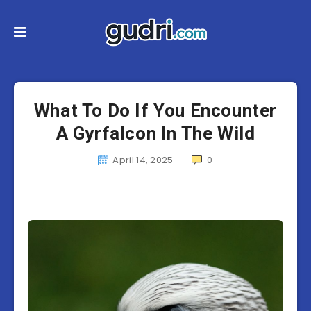
What To Do If You Encounter
A Gyrfalcon In The Wild
April 14, 2025
0