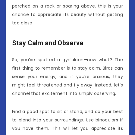
perched on a rock or soaring above, this is your
chance to appreciate its beauty without getting
too close.
Stay Calm and Observe
So, you’ve spotted a gyrfalcon—now what? The
first thing to remember is to stay calm. Birds can
sense your energy, and if you’re anxious, they
might feel threatened and fly away. Instead, let’s
channel that excitement into simply observing.
Find a good spot to sit or stand, and do your best
to blend into your surroundings. Use binoculars if
you have them. This will let you appreciate its