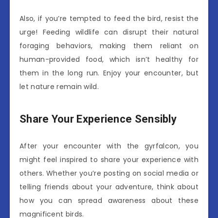
Also, if you’re tempted to feed the bird, resist the
urge! Feeding wildlife can disrupt their natural
foraging behaviors, making them reliant on
human-provided food, which isn’t healthy for
them in the long run. Enjoy your encounter, but
let nature remain wild.
Share Your Experience Sensibly
After your encounter with the gyrfalcon, you
might feel inspired to share your experience with
others. Whether you’re posting on social media or
telling friends about your adventure, think about
how you can spread awareness about these
magnificent birds.