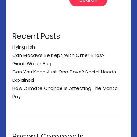
Recent Posts
Flying Fish
Can Macaws Be Kept With Other Birds?
Giant Water Bug
Can You Keep Just One Dove? Social Needs
Explained
How Climate Change Is Affecting The Manta
Ray
Recent Comments