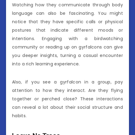
Watching how they communicate through body
language can also be fascinating. You might
notice that they have specific calls or physical
postures that indicate different moods or
intentions. Engaging with a birdwatching
community or reading up on gyrfalcons can give
you deeper insights, turning a casual encounter
into a rich learning experience.
Also, if you see a gyrfalcon in a group, pay
attention to how they interact. Are they flying
together or perched close? These interactions
can reveal a lot about their social structure and
habits.