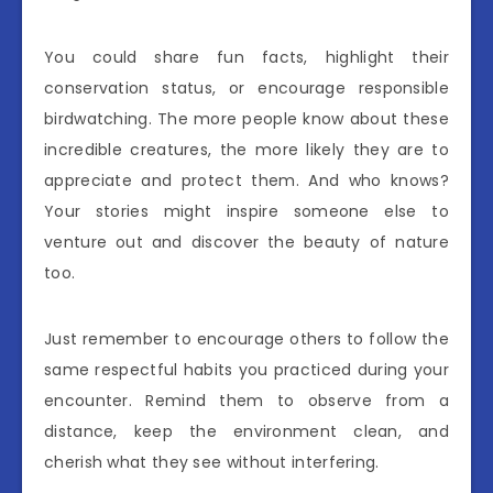
You could share fun facts, highlight their
conservation status, or encourage responsible
birdwatching. The more people know about these
incredible creatures, the more likely they are to
appreciate and protect them. And who knows?
Your stories might inspire someone else to
venture out and discover the beauty of nature
too.
Just remember to encourage others to follow the
same respectful habits you practiced during your
encounter. Remind them to observe from a
distance, keep the environment clean, and
cherish what they see without interfering.