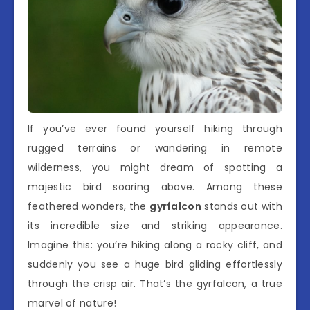
If you’ve ever found yourself hiking through
rugged terrains or wandering in remote
wilderness, you might dream of spotting a
majestic bird soaring above. Among these
feathered wonders, the
gyrfalcon
stands out with
its incredible size and striking appearance.
Imagine this: you’re hiking along a rocky cliff, and
suddenly you see a huge bird gliding effortlessly
through the crisp air. That’s the gyrfalcon, a true
marvel of nature!