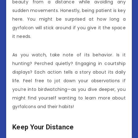
beauty from a distance while avoiding any
sudden movements. Honestly, being patient is key
here. You might be surprised at how long a
gyrfalcon will stick around if you give it the space
it needs.
As you watch, take note of its behavior. Is it
hunting? Perched quietly? Engaging in courtship
displays? Each action tells a story about its daily
life. Feel free to jot down your observations if
you’re into birdwatching—as you dive deeper, you
might find yourself wanting to learn more about
gyrfalcons and their habits!
Keep Your Distance