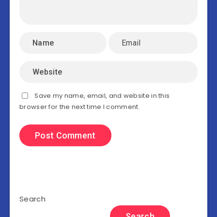
Save my name, email, and website in this
browser for the next time I comment.
Search
Search