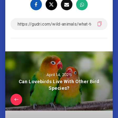
April 14, 2025
Can Lovebirds Live With Other Bird
Species?