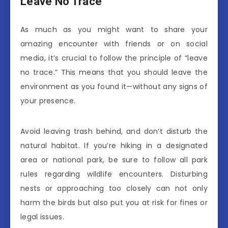
Leave No Trace
As much as you might want to share your
amazing encounter with friends or on social
media, it’s crucial to follow the principle of “leave
no trace.” This means that you should leave the
environment as you found it—without any signs of
your presence.
Avoid leaving trash behind, and don’t disturb the
natural habitat. If you’re hiking in a designated
area or national park, be sure to follow all park
rules regarding wildlife encounters. Disturbing
nests or approaching too closely can not only
harm the birds but also put you at risk for fines or
legal issues.