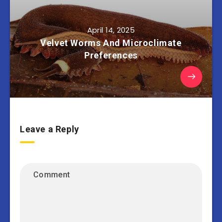
April 14, 2025
Velvet Worms And Microclimate
Preferences
Leave a Reply