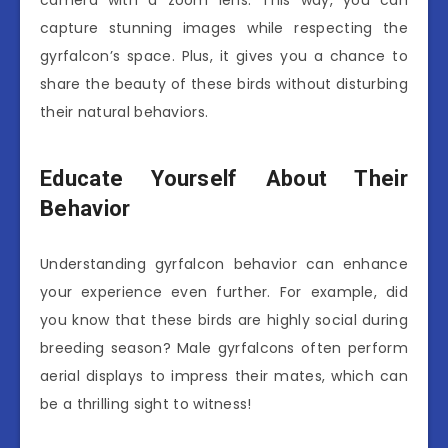
capture stunning images while respecting the
gyrfalcon’s space. Plus, it gives you a chance to
share the beauty of these birds without disturbing
their natural behaviors.
Educate Yourself About Their
Behavior
Understanding gyrfalcon behavior can enhance
your experience even further. For example, did
you know that these birds are highly social during
breeding season? Male gyrfalcons often perform
aerial displays to impress their mates, which can
be a thrilling sight to witness!