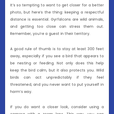
It’s so tempting to want to get closer for a better
photo, but here’s the thing: keeping a respectful
distance is essential. Gyrfalcons are wild animals,
and getting too close can stress them out.
Remember, you’re a guest in their territory.
A good rule of thumb is to stay at least 300 feet
away, especially if you see a bird that appears to
be nesting or feeding. Not only does this help
keep the bird calm, but it also protects you. Wild
birds can act unpredictably if they feel
threatened, and you never want to put yourself in
harm’s way.
If you do want a closer look, consider using a
camera with a zoom lens. This way, you can