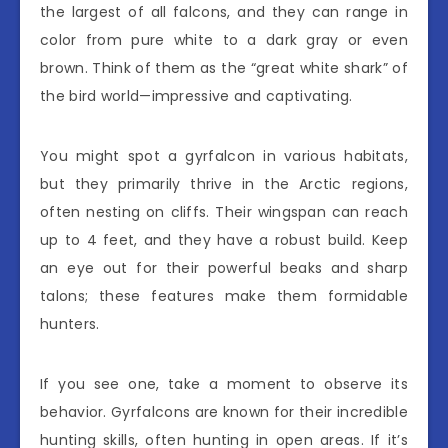
the largest of all falcons, and they can range in
color from pure white to a dark gray or even
brown. Think of them as the “great white shark” of
the bird world—impressive and captivating.
You might spot a gyrfalcon in various habitats,
but they primarily thrive in the Arctic regions,
often nesting on cliffs. Their wingspan can reach
up to 4 feet, and they have a robust build. Keep
an eye out for their powerful beaks and sharp
talons; these features make them formidable
hunters.
If you see one, take a moment to observe its
behavior. Gyrfalcons are known for their incredible
hunting skills, often hunting in open areas. If it’s