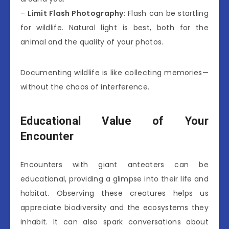
–
Limit Flash Photography
: Flash can be startling
for wildlife. Natural light is best, both for the
animal and the quality of your photos.
Documenting wildlife is like collecting memories—
without the chaos of interference.
Educational Value of Your
Encounter
Encounters with giant anteaters can be
educational, providing a glimpse into their life and
habitat. Observing these creatures helps us
appreciate biodiversity and the ecosystems they
inhabit. It can also spark conversations about