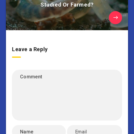
Studied Or Farmed?
Leave a Reply