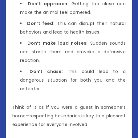
Don’t approach:
Getting too close can
make the animal feel cornered.
Don’t feed:
This can disrupt their natural
behaviors and lead to health issues.
Don’t make loud noises:
Sudden sounds
can startle them and provoke a defensive
reaction.
Don’t chase:
This could lead to a
dangerous situation for both you and the
anteater.
Think of it as if you were a guest in someone’s
home—respecting boundaries is key to a pleasant
experience for everyone involved.