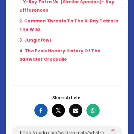
X-Ray Tetra Vs. [Similar Species] - Key
Differences
Common Threats To The X-Ray Tetra In
The Wild
Junglefowl
The Evolutionary History Of The
Saltwater Crocodile
Share Article: