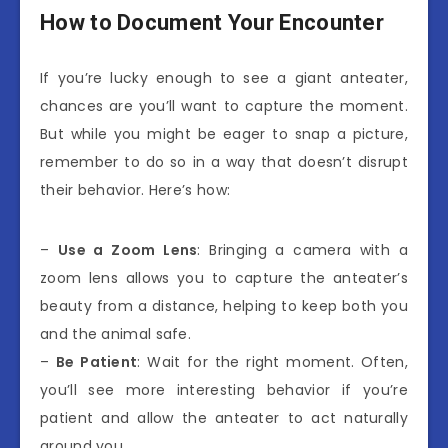
How to Document Your Encounter
If you’re lucky enough to see a giant anteater,
chances are you’ll want to capture the moment.
But while you might be eager to snap a picture,
remember to do so in a way that doesn’t disrupt
their behavior. Here’s how:
–
Use a Zoom Lens
: Bringing a camera with a
zoom lens allows you to capture the anteater’s
beauty from a distance, helping to keep both you
and the animal safe.
–
Be Patient
: Wait for the right moment. Often,
you’ll see more interesting behavior if you’re
patient and allow the anteater to act naturally
around you.