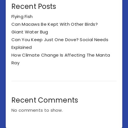
Recent Posts
Flying Fish
Can Macaws Be Kept With Other Birds?
Giant Water Bug
Can You Keep Just One Dove? Social Needs
Explained
How Climate Change Is Affecting The Manta
Ray
Recent Comments
No comments to show.