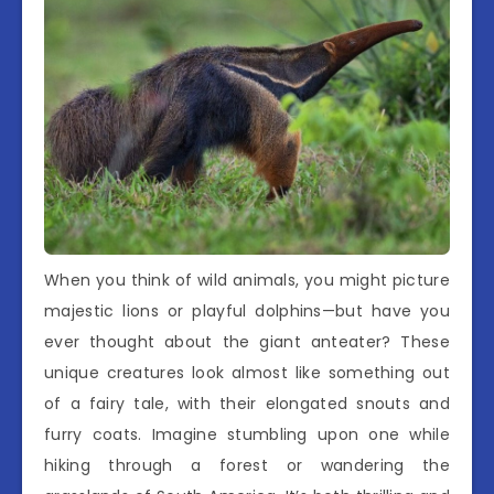
When you think of wild animals, you might picture
majestic lions or playful dolphins—but have you
ever thought about the giant anteater? These
unique creatures look almost like something out
of a fairy tale, with their elongated snouts and
furry coats. Imagine stumbling upon one while
hiking through a forest or wandering the