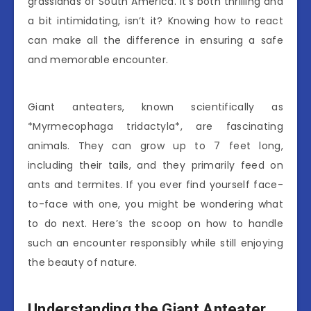
grasslands of South America. It’s both thrilling and
a bit intimidating, isn’t it? Knowing how to react
can make all the difference in ensuring a safe
and memorable encounter.
Giant anteaters, known scientifically as
*Myrmecophaga tridactyla*, are fascinating
animals. They can grow up to 7 feet long,
including their tails, and they primarily feed on
ants and termites. If you ever find yourself face-
to-face with one, you might be wondering what
to do next. Here’s the scoop on how to handle
such an encounter responsibly while still enjoying
the beauty of nature.
Understanding the Giant Anteater