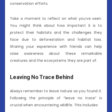
conservation efforts.
Take a moment to reflect on what you’ve seen.
You might think about how important it is to
protect their habitats and the challenges they
face due to deforestation and habitat loss.
Sharing your experience with friends can help
raise awareness about these remarkable
creatures and the ecosystems they are part of.
Leaving No Trace Behind
Always remember to leave nature as you found it.
Following the principle of “leave no trace” is
crucial when encountering wildlife. This includes: