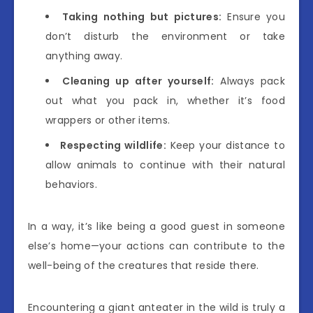
Taking nothing but pictures:
Ensure you
don’t disturb the environment or take
anything away.
Cleaning up after yourself:
Always pack
out what you pack in, whether it’s food
wrappers or other items.
Respecting wildlife:
Keep your distance to
allow animals to continue with their natural
behaviors.
In a way, it’s like being a good guest in someone
else’s home—your actions can contribute to the
well-being of the creatures that reside there.
Encountering a giant anteater in the wild is truly a