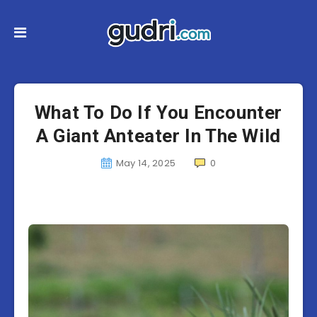
What To Do If You Encounter
A Giant Anteater In The Wild
May 14, 2025
0