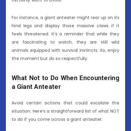
For instance, a giant anteater might rear up on its
hind legs and display those massive claws if it
feels threatened. It’s a reminder that while they
are fascinating to watch, they are still wild
animals equipped with survival instincts. So, enjoy
the moment but do so respectfully.
What Not to Do When Encountering
a Giant Anteater
Avoid certain actions that could escalate the
situation. Here’s a straightforward list of what NOT
to do if you come across a giant anteater: