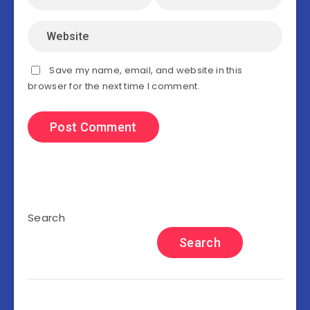
Save my name, email, and website in this
browser for the next time I comment.
Search
Search