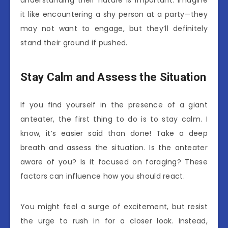
understanding their nature is important. Imagine
it like encountering a shy person at a party—they
may not want to engage, but they’ll definitely
stand their ground if pushed.
Stay Calm and Assess the Situation
If you find yourself in the presence of a giant
anteater, the first thing to do is to stay calm. I
know, it’s easier said than done! Take a deep
breath and assess the situation. Is the anteater
aware of you? Is it focused on foraging? These
factors can influence how you should react.
You might feel a surge of excitement, but resist
the urge to rush in for a closer look. Instead,