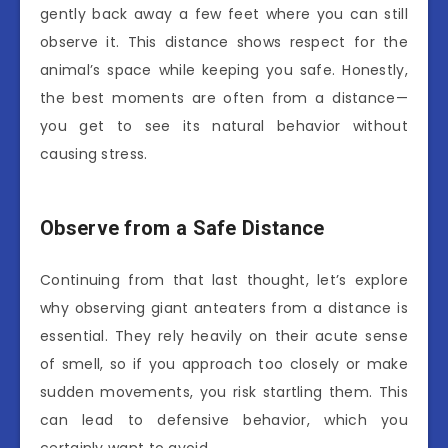
gently back away a few feet where you can still
observe it. This distance shows respect for the
animal’s space while keeping you safe. Honestly,
the best moments are often from a distance—
you get to see its natural behavior without
causing stress.
Observe from a Safe Distance
Continuing from that last thought, let’s explore
why observing giant anteaters from a distance is
essential. They rely heavily on their acute sense
of smell, so if you approach too closely or make
sudden movements, you risk startling them. This
can lead to defensive behavior, which you
certainly want to avoid.