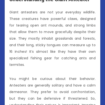
Giant anteaters are not your everyday wildlife.
These creatures have powerful claws, designed
for tearing open ant mounds, and strong limbs
that allow them to move gracefully despite their
size. They mostly inhabit grasslands and forests,
and their long, sticky tongues can measure up to
16 inches! It’s almost like they have their own
specialized fishing gear for catching ants and
termites.
You might be curious about their behavior.
Anteaters are generally solitary and have a calm
demeanor. They prefer to avoid confrontation,
but they can be defensive if threatened. So,