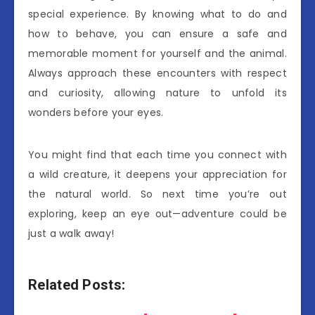
special experience. By knowing what to do and
how to behave, you can ensure a safe and
memorable moment for yourself and the animal.
Always approach these encounters with respect
and curiosity, allowing nature to unfold its
wonders before your eyes.
You might find that each time you connect with
a wild creature, it deepens your appreciation for
the natural world. So next time you’re out
exploring, keep an eye out—adventure could be
just a walk away!
Related Posts: