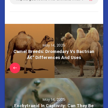
May 14, 2025
Camel Breeds: Dromedary Vs Bactrian
Â€“ Differences And Uses
May 14, 2025
Enchytraeid In Captivity: Can They Be