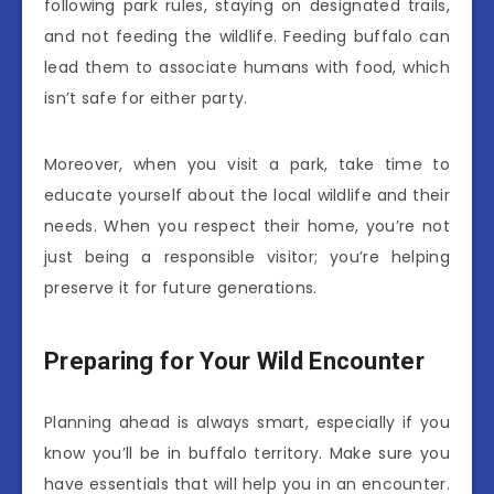
following park rules, staying on designated trails,
and not feeding the wildlife. Feeding buffalo can
lead them to associate humans with food, which
isn’t safe for either party.
Moreover, when you visit a park, take time to
educate yourself about the local wildlife and their
needs. When you respect their home, you’re not
just being a responsible visitor; you’re helping
preserve it for future generations.
Preparing for Your Wild Encounter
Planning ahead is always smart, especially if you
know you’ll be in buffalo territory. Make sure you
have essentials that will help you in an encounter.