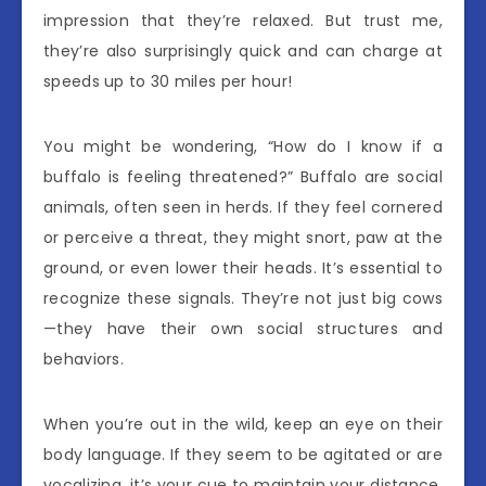
impression that they’re relaxed. But trust me,
they’re also surprisingly quick and can charge at
speeds up to 30 miles per hour!
You might be wondering, “How do I know if a
buffalo is feeling threatened?” Buffalo are social
animals, often seen in herds. If they feel cornered
or perceive a threat, they might snort, paw at the
ground, or even lower their heads. It’s essential to
recognize these signals. They’re not just big cows
—they have their own social structures and
behaviors.
When you’re out in the wild, keep an eye on their
body language. If they seem to be agitated or are
vocalizing, it’s your cue to maintain your distance.