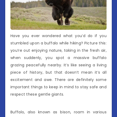
Have you ever wondered what you’d do if you
stumbled upon a buffalo while hiking? Picture this:
you’re out enjoying nature, taking in the fresh air,
when suddenly, you spot a massive buffalo
grazing peacefully nearby. It’s like seeing a living
piece of history, but that doesn’t mean it’s all
excitement and awe. There are definitely some
important things to keep in mind to stay safe and
respect these gentle giants.
Buffalo, also known as bison, roam in various