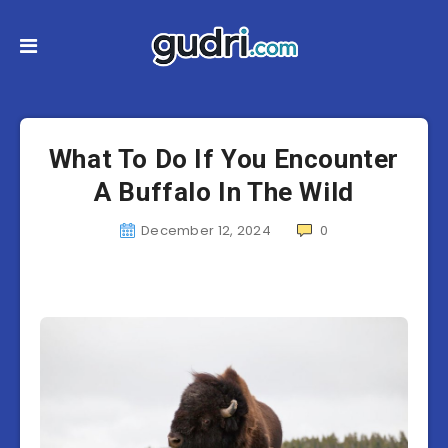
What To Do If You Encounter
A Buffalo In The Wild
December 12, 2024
0