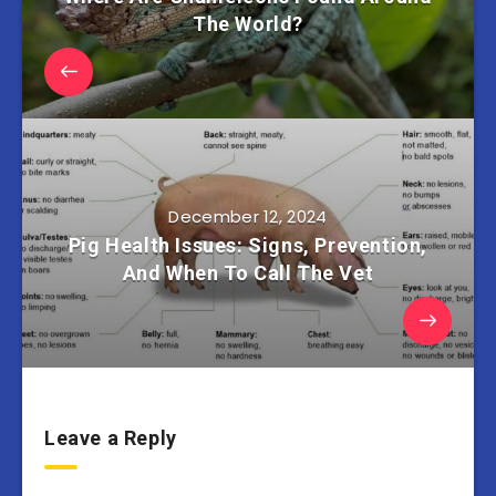
The World?
December 12, 2024
Pig Health Issues: Signs, Prevention,
And When To Call The Vet
Leave a Reply