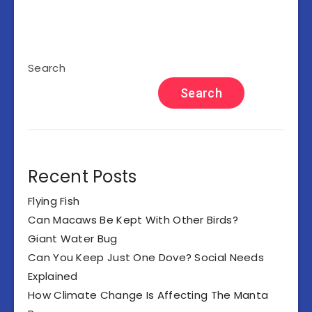
Search
Search
Recent Posts
Flying Fish
Can Macaws Be Kept With Other Birds?
Giant Water Bug
Can You Keep Just One Dove? Social Needs
Explained
How Climate Change Is Affecting The Manta