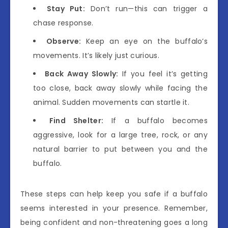
Stay Put:
Don’t run—this can trigger a
chase response.
Observe:
Keep an eye on the buffalo’s
movements. It’s likely just curious.
Back Away Slowly:
If you feel it’s getting
too close, back away slowly while facing the
animal. Sudden movements can startle it.
Find Shelter:
If a buffalo becomes
aggressive, look for a large tree, rock, or any
natural barrier to put between you and the
buffalo.
These steps can help keep you safe if a buffalo
seems interested in your presence. Remember,
being confident and non-threatening goes a long