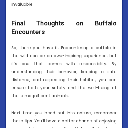
invaluable.
Final Thoughts on Buffalo
Encounters
So, there you have it. Encountering a buffalo in
the wild can be an awe-inspiring experience, but
it’s one that comes with responsibility. By
understanding their behavior, keeping a safe
distance, and respecting their habitat, you can
ensure both your safety and the well-being of
these magnificent animals.
Next time you head out into nature, remember
these tips. You’ll have a better chance of enjoying