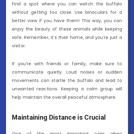
Find a spot where you can watch the buffalo
without getting too close. Use binoculars for a
better view if you have them! This way, you can
enjoy the beauty of these animals while keeping
safe. Remember, it’s their home, and you’re just a
visitor.
If you’re with friends or family, make sure to
communicate quietly. Loud noises or sudden
movements can startle the buffalo and lead to
unwanted reactions. Keeping a calm group will
help maintain the overall peaceful atmosphere.
Maintaining Distance is Crucial
One of the most important rules when