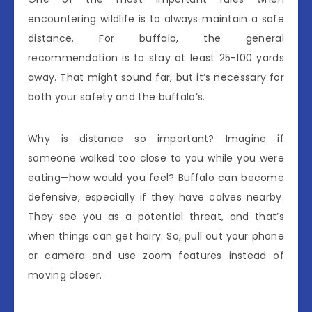
encountering wildlife is to always maintain a safe
distance. For buffalo, the general
recommendation is to stay at least 25-100 yards
away. That might sound far, but it’s necessary for
both your safety and the buffalo’s.
Why is distance so important? Imagine if
someone walked too close to you while you were
eating—how would you feel? Buffalo can become
defensive, especially if they have calves nearby.
They see you as a potential threat, and that’s
when things can get hairy. So, pull out your phone
or camera and use zoom features instead of
moving closer.