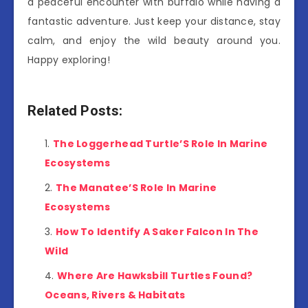
a peaceful encounter with buffalo while having a
fantastic adventure. Just keep your distance, stay
calm, and enjoy the wild beauty around you.
Happy exploring!
Related Posts:
The Loggerhead Turtle’S Role In Marine
Ecosystems
The Manatee’S Role In Marine
Ecosystems
How To Identify A Saker Falcon In The
Wild
Where Are Hawksbill Turtles Found?
Oceans, Rivers & Habitats