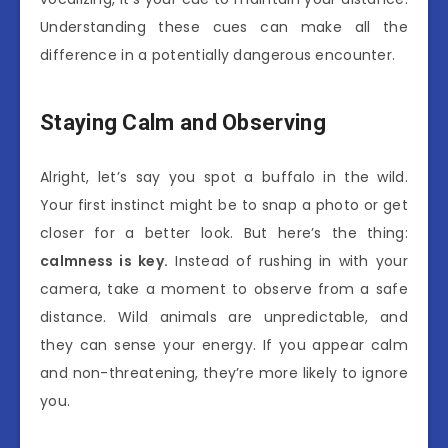
Understanding these cues can make all the
difference in a potentially dangerous encounter.
Staying Calm and Observing
Alright, let’s say you spot a buffalo in the wild.
Your first instinct might be to snap a photo or get
closer for a better look. But here’s the thing:
calmness is key.
Instead of rushing in with your
camera, take a moment to observe from a safe
distance. Wild animals are unpredictable, and
they can sense your energy. If you appear calm
and non-threatening, they’re more likely to ignore
you.