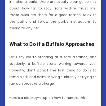
In national parks, there are usually clear guidelines
about how far to stay from wildlife. Trust me,
those rules are there for a good reason. Stick to
the paths and follow the park’s instructions to
minimize any risk.
What to Do if a Buffalo Approaches
Let’s say you’re standing at a safe distance, and
suddenly, a buffalo starts walking towards you.
Honestly, don’t panic! The first thing to do is to
remain still and calm. Moving suddenly or trying to
run can provoke a charge.
Here’s a step-by-step on how to handle this: