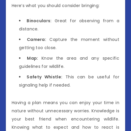
Here’s what you should consider bringing:
Binoculars:
Great for observing from a
distance.
Camera:
Capture the moment without
getting too close.
Map:
Know the area and any specific
guidelines for wildlife.
Safety Whistle:
This can be useful for
signaling help if needed.
Having a plan means you can enjoy your time in
nature without unnecessary worries. Knowledge is
your best friend when encountering wildlife.
Knowing what to expect and how to react is