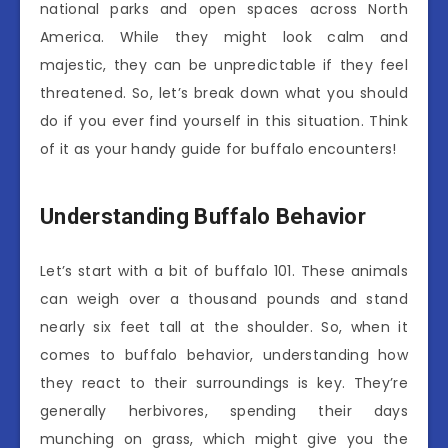
national parks and open spaces across North
America. While they might look calm and
majestic, they can be unpredictable if they feel
threatened. So, let’s break down what you should
do if you ever find yourself in this situation. Think
of it as your handy guide for buffalo encounters!
Understanding Buffalo Behavior
Let’s start with a bit of buffalo 101. These animals
can weigh over a thousand pounds and stand
nearly six feet tall at the shoulder. So, when it
comes to buffalo behavior, understanding how
they react to their surroundings is key. They’re
generally herbivores, spending their days
munching on grass, which might give you the