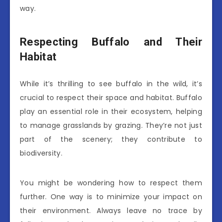
way.
Respecting Buffalo and Their
Habitat
While it’s thrilling to see buffalo in the wild, it’s
crucial to respect their space and habitat. Buffalo
play an essential role in their ecosystem, helping
to manage grasslands by grazing. They’re not just
part of the scenery; they contribute to
biodiversity.
You might be wondering how to respect them
further. One way is to minimize your impact on
their environment. Always leave no trace by