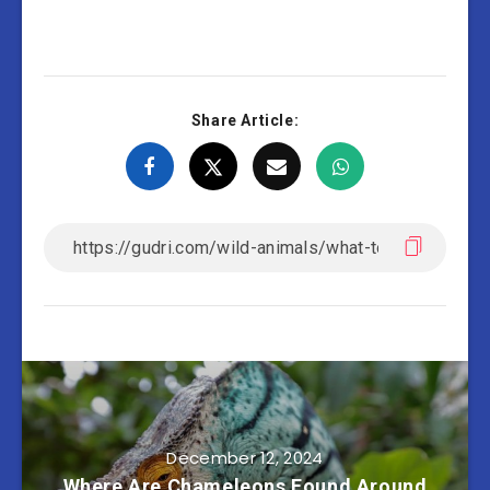
Share Article:
December 12, 2024
Where Are Chameleons Found Around