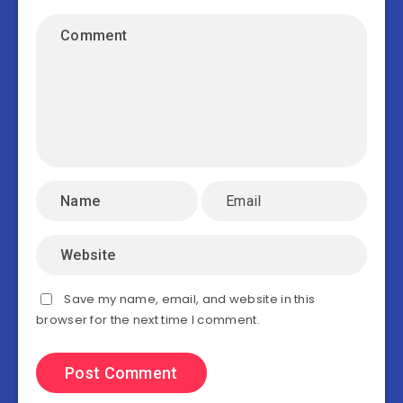
Save my name, email, and website in this
browser for the next time I comment.