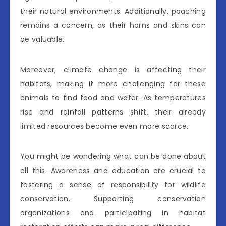
their natural environments. Additionally, poaching
remains a concern, as their horns and skins can
be valuable.
Moreover, climate change is affecting their
habitats, making it more challenging for these
animals to find food and water. As temperatures
rise and rainfall patterns shift, their already
limited resources become even more scarce.
You might be wondering what can be done about
all this. Awareness and education are crucial to
fostering a sense of responsibility for wildlife
conservation. Supporting conservation
organizations and participating in habitat