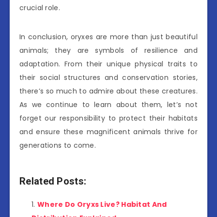
crucial role.
In conclusion, oryxes are more than just beautiful
animals; they are symbols of resilience and
adaptation. From their unique physical traits to
their social structures and conservation stories,
there’s so much to admire about these creatures.
As we continue to learn about them, let’s not
forget our responsibility to protect their habitats
and ensure these magnificent animals thrive for
generations to come.
Related Posts:
Where Do Oryxs Live? Habitat And