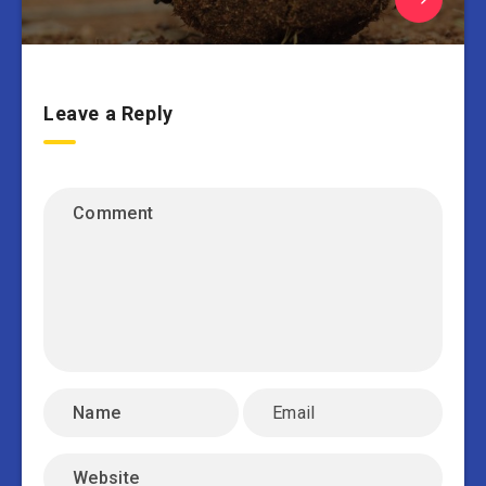
Leave a Reply