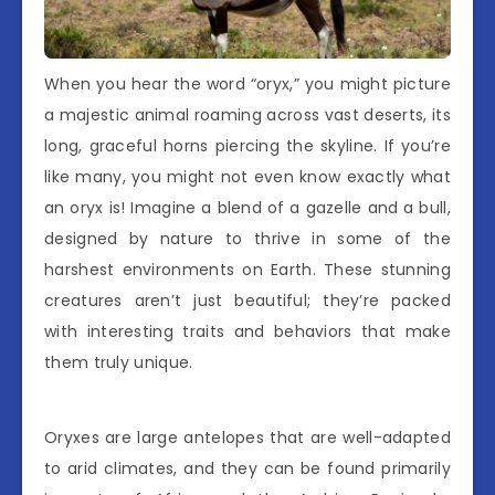
When you hear the word “oryx,” you might picture
a majestic animal roaming across vast deserts, its
long, graceful horns piercing the skyline. If you’re
like many, you might not even know exactly what
an oryx is! Imagine a blend of a gazelle and a bull,
designed by nature to thrive in some of the
harshest environments on Earth. These stunning
creatures aren’t just beautiful; they’re packed
with interesting traits and behaviors that make
them truly unique.
Oryxes are large antelopes that are well-adapted
to arid climates, and they can be found primarily