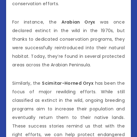
conservation efforts.
For instance, the
Arabian Oryx
was once
declared extinct in the wild in the 1970s, but
thanks to dedicated conservation programs, they
were successfully reintroduced into their natural
habitat. Today, they’re found in several protected
areas across the Arabian Peninsula.
Similarly, the
Scimitar-Horned Oryx
has been the
focus of major rewilding efforts. While still
classified as extinct in the wild, ongoing breeding
programs aim to increase their population and
eventually return them to their native lands.
These success stories remind us that with the
right efforts, we can help protect endangered