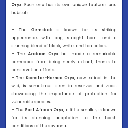
Oryx
. Each one has its own unique features and
habitats.
– The
Gemsbok
is known for its striking
appearance, with long, straight horns and a
stunning blend of black, white, and tan colors.
– The
Arabian Oryx
has made a remarkable
comeback from being nearly extinct, thanks to
conservation efforts.
– The
Scimitar-Horned Oryx
, now extinct in the
wild, is sometimes seen in reserves and zoos,
showcasing the importance of protection for
vulnerable species.
– The
East African Oryx
, a little smaller, is known
for its stunning adaptation to the harsh
conditions of the savanna.