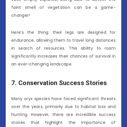
faint smell of vegetation can be a game-
changer!
Here’s the thing: their legs are designed for
endurance, allowing them to travel long distances
in search of resources. This ability to roam
significantly increases their chances of survival in
an ever-changing landscape.
7. Conservation Success Stories
Many oryx species have faced significant threats
over the years, primarily due to habitat loss and
hunting. However, there are incredible success
stories that highlight the importance of