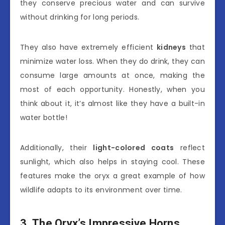
they conserve precious water and can survive
without drinking for long periods.
They also have extremely efficient
kidneys
that
minimize water loss. When they do drink, they can
consume large amounts at once, making the
most of each opportunity. Honestly, when you
think about it, it’s almost like they have a built-in
water bottle!
Additionally, their
light-colored coats
reflect
sunlight, which also helps in staying cool. These
features make the oryx a great example of how
wildlife adapts to its environment over time.
3. The Oryx’s Impressive Horns