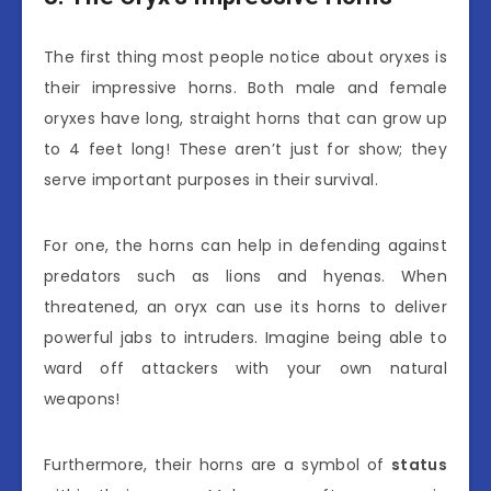
The first thing most people notice about oryxes is
their impressive horns. Both male and female
oryxes have long, straight horns that can grow up
to 4 feet long! These aren’t just for show; they
serve important purposes in their survival.
For one, the horns can help in defending against
predators such as lions and hyenas. When
threatened, an oryx can use its horns to deliver
powerful jabs to intruders. Imagine being able to
ward off attackers with your own natural
weapons!
Furthermore, their horns are a symbol of
status