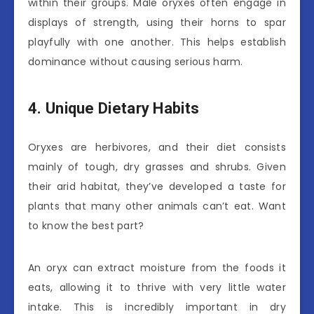
within their groups. Male oryxes often engage in
displays of strength, using their horns to spar
playfully with one another. This helps establish
dominance without causing serious harm.
4. Unique Dietary Habits
Oryxes are herbivores, and their diet consists
mainly of tough, dry grasses and shrubs. Given
their arid habitat, they’ve developed a taste for
plants that many other animals can’t eat. Want
to know the best part?
An oryx can extract moisture from the foods it
eats, allowing it to thrive with very little water
intake. This is incredibly important in dry