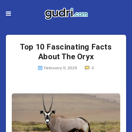
Top 10 Fascinating Facts
About The Oryx
February 11, 2025
0