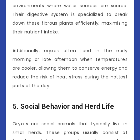
environments where water sources are scarce.
Their digestive system is specialized to break
down these fibrous plants efficiently, maximizing
their nutrient intake.
Additionally, oryxes often feed in the early
morning or late afternoon when temperatures
are cooler, allowing them to conserve energy and
reduce the risk of heat stress during the hottest
parts of the day.
5. Social Behavior and Herd Life
Oryxes are social animals that typically live in
small herds. These groups usually consist of