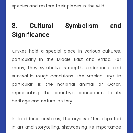
species and restore their places in the wild.
8. Cultural Symbolism and
Significance
Oryxes hold a special place in various cultures,
particularly in the Middle East and Africa. For
many, they symbolize strength, endurance, and
survival in tough conditions. The Arabian Oryx, in
particular, is the national animal of Qatar,
representing the country’s connection to its
heritage and natural history.
In traditional customs, the oryx is often depicted
in art and storytelling, showcasing its importance