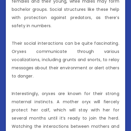
females and their young, while males may form
bachelor groups. Social structures like these help
with protection against predators, as there’s
safety in numbers.
Their social interactions can be quite fascinating.
Oryxes communicate through various
vocalizations, including grunts and snorts, to relay
messages about their environment or alert others
to danger.
Interestingly, oryxes are known for their strong
maternal instincts. A mother oryx will fiercely
protect her calf, which will stay with her for
several months until it’s ready to join the herd.
Watching the interactions between mothers and