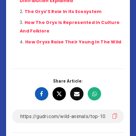
Distribution Explained
The Oryx’S Role In Its Ecosystem
How The Oryx Is Represented In Culture
And Folklore
How Oryxs Raise Their Young In The Wild
Share Article: