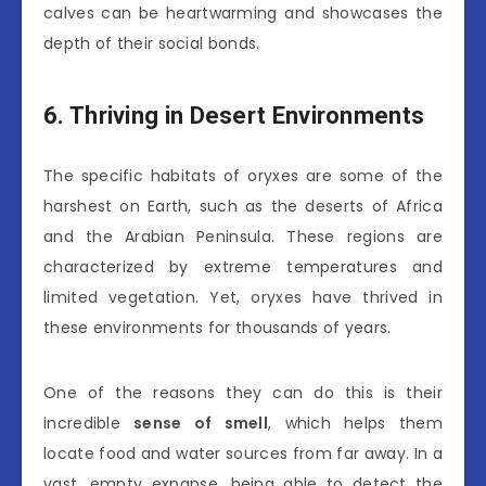
calves can be heartwarming and showcases the
depth of their social bonds.
6. Thriving in Desert Environments
The specific habitats of oryxes are some of the
harshest on Earth, such as the deserts of Africa
and the Arabian Peninsula. These regions are
characterized by extreme temperatures and
limited vegetation. Yet, oryxes have thrived in
these environments for thousands of years.
One of the reasons they can do this is their
incredible
sense of smell
, which helps them
locate food and water sources from far away. In a
vast, empty expanse, being able to detect the