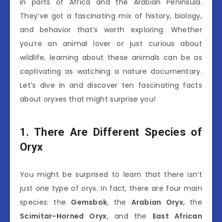
in parts of Africa and the Arabian Peninsula.
They’ve got a fascinating mix of history, biology,
and behavior that’s worth exploring. Whether
you’re an animal lover or just curious about
wildlife, learning about these animals can be as
captivating as watching a nature documentary.
Let’s dive in and discover ten fascinating facts
about oryxes that might surprise you!
1. There Are Different Species of
Oryx
You might be surprised to learn that there isn’t
just one type of oryx. In fact, there are four main
species: the
Gemsbok
, the
Arabian Oryx
, the
Scimitar-Horned Oryx
, and the
East African