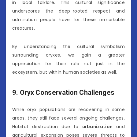
in local folklore. This cultural significance
underscores the deep-rooted respect and
admiration people have for these remarkable
creatures.
By understanding the cultural symbolism
surrounding oryxes, we gain a greater
appreciation for their role not just in the
ecosystem, but within human societies as well.
9. Oryx Conservation Challenges
While oryx populations are recovering in some
areas, they still face several ongoing challenges.
Habitat destruction due to
urbanization
and
agricultural expansion poses severe threats to