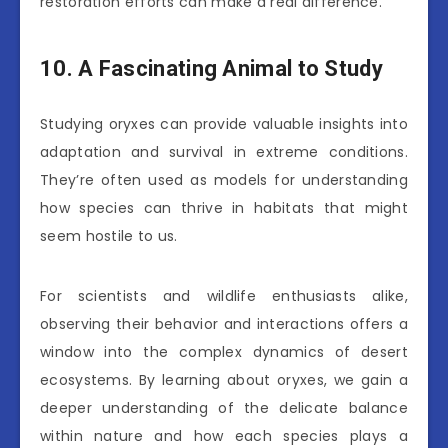
restoration efforts can make a real difference.
10. A Fascinating Animal to Study
Studying oryxes can provide valuable insights into
adaptation and survival in extreme conditions.
They’re often used as models for understanding
how species can thrive in habitats that might
seem hostile to us.
For scientists and wildlife enthusiasts alike,
observing their behavior and interactions offers a
window into the complex dynamics of desert
ecosystems. By learning about oryxes, we gain a
deeper understanding of the delicate balance
within nature and how each species plays a