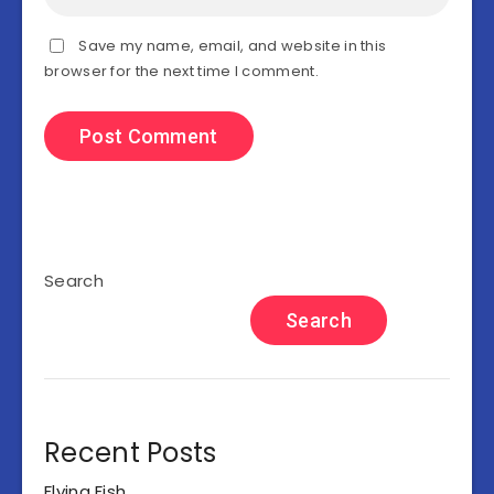
Save my name, email, and website in this
browser for the next time I comment.
Search
Search
Recent Posts
Flying Fish