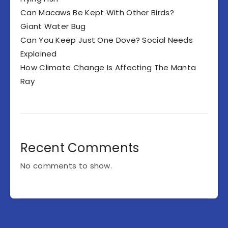
Can Macaws Be Kept With Other Birds?
Giant Water Bug
Can You Keep Just One Dove? Social Needs
Explained
How Climate Change Is Affecting The Manta
Ray
Recent Comments
No comments to show.