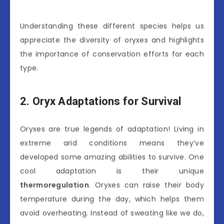
Understanding these different species helps us
appreciate the diversity of oryxes and highlights
the importance of conservation efforts for each
type.
2. Oryx Adaptations for Survival
Oryxes are true legends of adaptation! Living in
extreme arid conditions means they’ve
developed some amazing abilities to survive. One
cool adaptation is their unique
thermoregulation
. Oryxes can raise their body
temperature during the day, which helps them
avoid overheating. Instead of sweating like we do,