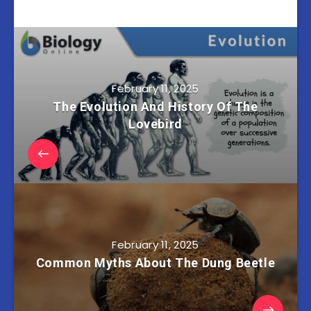
February 11, 2025
The Evolution And History Of The
Lovebird
February 11, 2025
Common Myths About The Dung Beetle