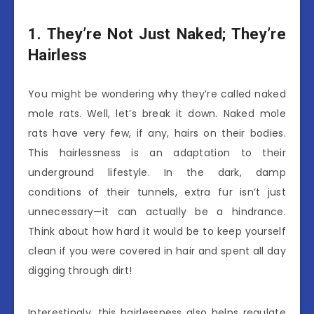
1. They’re Not Just Naked; They’re
Hairless
You might be wondering why they’re called naked
mole rats. Well, let’s break it down. Naked mole
rats have very few, if any, hairs on their bodies.
This hairlessness is an adaptation to their
underground lifestyle. In the dark, damp
conditions of their tunnels, extra fur isn’t just
unnecessary—it can actually be a hindrance.
Think about how hard it would be to keep yourself
clean if you were covered in hair and spent all day
digging through dirt!
Interestingly, this hairlessness also helps regulate