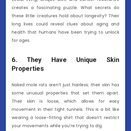
creates a fascinating puzzle. What secrets do
these little creatures hold about longevity? Their
long lives could reveal clues about aging and
health that humans have been trying to unlock
for ages.
6. They Have Unique Skin
Properties
Naked mole rats aren’t just hairless; their skin has
some unusual properties that set them apart.
Their skin is loose, which allows for easy
movement in their tight tunnels. This is a bit like
wearing a loose-fitting shirt that doesn’t restrict
your movements while you’re trying to dig.