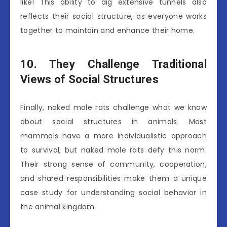
like! This ability to dig extensive tunnels also
reflects their social structure, as everyone works
together to maintain and enhance their home.
10. They Challenge Traditional
Views of Social Structures
Finally, naked mole rats challenge what we know
about social structures in animals. Most
mammals have a more individualistic approach
to survival, but naked mole rats defy this norm.
Their strong sense of community, cooperation,
and shared responsibilities make them a unique
case study for understanding social behavior in
the animal kingdom.