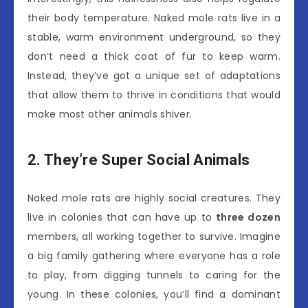
their body temperature. Naked mole rats live in a
stable, warm environment underground, so they
don’t need a thick coat of fur to keep warm.
Instead, they’ve got a unique set of adaptations
that allow them to thrive in conditions that would
make most other animals shiver.
2. They’re Super Social Animals
Naked mole rats are highly social creatures. They
live in colonies that can have up to
three dozen
members, all working together to survive. Imagine
a big family gathering where everyone has a role
to play, from digging tunnels to caring for the
young. In these colonies, you’ll find a dominant