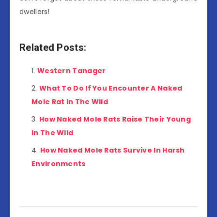
dwellers!
Related Posts:
Western Tanager
What To Do If You Encounter A Naked
Mole Rat In The Wild
How Naked Mole Rats Raise Their Young
In The Wild
How Naked Mole Rats Survive In Harsh
Environments