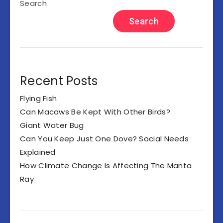
Search
Search
Recent Posts
Flying Fish
Can Macaws Be Kept With Other Birds?
Giant Water Bug
Can You Keep Just One Dove? Social Needs
Explained
How Climate Change Is Affecting The Manta
Ray