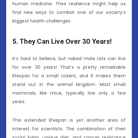
human medicine. Their resilience might help us
find new ways to combat one of our society’s
biggest health challenges.
5. They Can Live Over 30 Years!
It’s hard to believe, but naked mole rats can live
for over 30 years! That’s a pretty remarkable
lifespan for a small rodent, and it makes them
stand out in the animal kingdom. Most small
mammals, like mice, typically live only a few
years.
This extended lifespan is yet another area of
interest for scientists. The combination of their
social living, unique diet, and cancer resistance