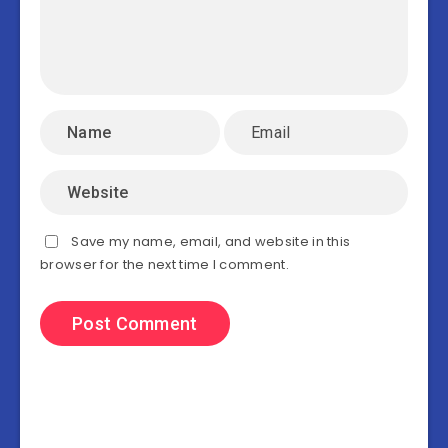
Save my name, email, and website in this
browser for the next time I comment.