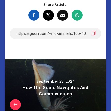
Share Article:
September 28, 2024
How The Squid Navigates And
Communicates