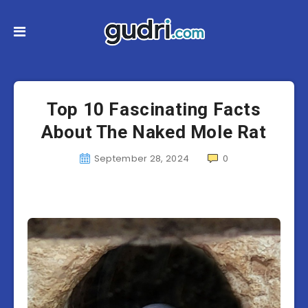
Top 10 Fascinating Facts
About The Naked Mole Rat
September 28, 2024
0