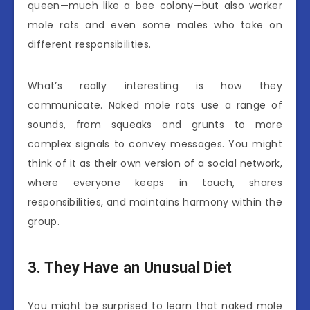
queen—much like a bee colony—but also worker
mole rats and even some males who take on
different responsibilities.
What’s really interesting is how they
communicate. Naked mole rats use a range of
sounds, from squeaks and grunts to more
complex signals to convey messages. You might
think of it as their own version of a social network,
where everyone keeps in touch, shares
responsibilities, and maintains harmony within the
group.
3. They Have an Unusual Diet
You might be surprised to learn that naked mole