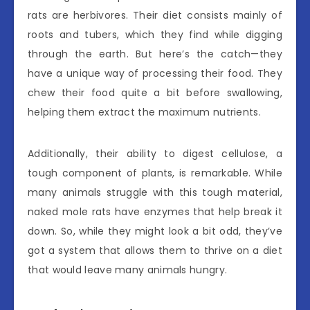
rats are herbivores. Their diet consists mainly of
roots and tubers, which they find while digging
through the earth. But here’s the catch—they
have a unique way of processing their food. They
chew their food quite a bit before swallowing,
helping them extract the maximum nutrients.
Additionally, their ability to digest cellulose, a
tough component of plants, is remarkable. While
many animals struggle with this tough material,
naked mole rats have enzymes that help break it
down. So, while they might look a bit odd, they’ve
got a system that allows them to thrive on a diet
that would leave many animals hungry.