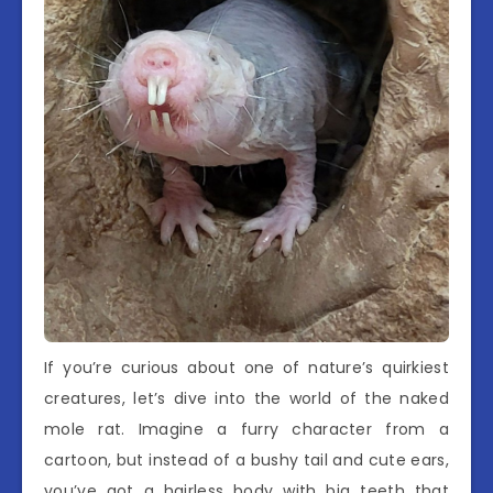
If you’re curious about one of nature’s quirkiest
creatures, let’s dive into the world of the naked
mole rat. Imagine a furry character from a
cartoon, but instead of a bushy tail and cute ears,
you’ve got a hairless body with big teeth that