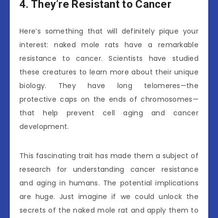
4. They’re Resistant to Cancer
Here’s something that will definitely pique your
interest: naked mole rats have a remarkable
resistance to cancer. Scientists have studied
these creatures to learn more about their unique
biology. They have long telomeres—the
protective caps on the ends of chromosomes—
that help prevent cell aging and cancer
development.
This fascinating trait has made them a subject of
research for understanding cancer resistance
and aging in humans. The potential implications
are huge. Just imagine if we could unlock the
secrets of the naked mole rat and apply them to