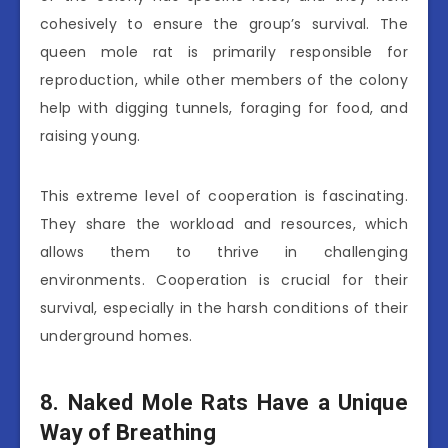
cohesively to ensure the group’s survival. The
queen mole rat is primarily responsible for
reproduction, while other members of the colony
help with digging tunnels, foraging for food, and
raising young.
This extreme level of cooperation is fascinating.
They share the workload and resources, which
allows them to thrive in challenging
environments. Cooperation is crucial for their
survival, especially in the harsh conditions of their
underground homes.
8. Naked Mole Rats Have a Unique
Way of Breathing