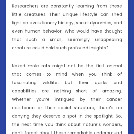
Researchers are constantly learning from these
little creatures. Their unique lifestyle can shed
light on evolutionary biology, social dynamics, and
even human behavior. Who would have thought
that such a small, seemingly unappealing
creature could hold such profound insights?
Naked mole rats might not be the first animal
that comes to mind when you think of
fascinating wildlife, but their quirks and
capabilities are nothing short of amazing.
Whether you’re intrigued by their cancer
resistance or their social structure, there’s no
denying they deserve a spot in the spotlight. So,
the next time you think about nature’s wonders,
don’t forget about these remarkable underground