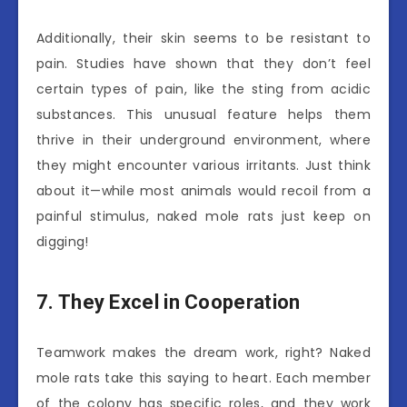
Additionally, their skin seems to be resistant to
pain. Studies have shown that they don’t feel
certain types of pain, like the sting from acidic
substances. This unusual feature helps them
thrive in their underground environment, where
they might encounter various irritants. Just think
about it—while most animals would recoil from a
painful stimulus, naked mole rats just keep on
digging!
7. They Excel in Cooperation
Teamwork makes the dream work, right? Naked
mole rats take this saying to heart. Each member
of the colony has specific roles, and they work