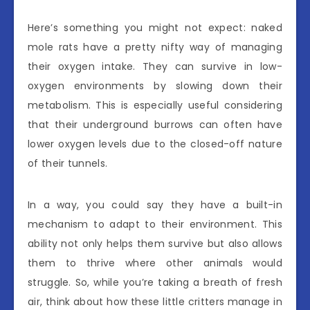
Here’s something you might not expect: naked
mole rats have a pretty nifty way of managing
their oxygen intake. They can survive in low-
oxygen environments by slowing down their
metabolism. This is especially useful considering
that their underground burrows can often have
lower oxygen levels due to the closed-off nature
of their tunnels.
In a way, you could say they have a built-in
mechanism to adapt to their environment. This
ability not only helps them survive but also allows
them to thrive where other animals would
struggle. So, while you’re taking a breath of fresh
air, think about how these little critters manage in