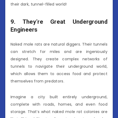
their dark, tunnel-filled world!
9. They’re Great Underground
Engineers
Naked mole rats are natural diggers. Their tunnels
can stretch for miles and are ingeniously
designed. They create complex networks of
tunnels to navigate their underground world,
which allows them to access food and protect
themselves from predators.
Imagine a city built entirely underground,
complete with roads, homes, and even food
storage. That’s what naked mole rat colonies are