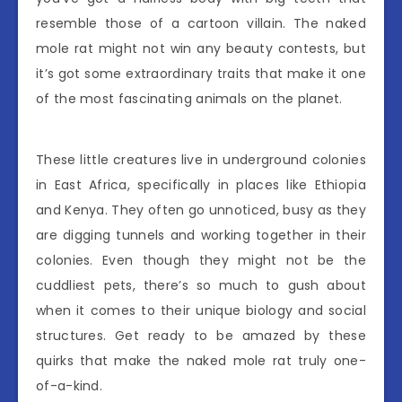
resemble those of a cartoon villain. The naked
mole rat might not win any beauty contests, but
it’s got some extraordinary traits that make it one
of the most fascinating animals on the planet.
These little creatures live in underground colonies
in East Africa, specifically in places like Ethiopia
and Kenya. They often go unnoticed, busy as they
are digging tunnels and working together in their
colonies. Even though they might not be the
cuddliest pets, there’s so much to gush about
when it comes to their unique biology and social
structures. Get ready to be amazed by these
quirks that make the naked mole rat truly one-
of-a-kind.