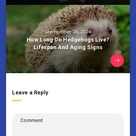
September 28, 2024
How Long Do Hedgehogs Live?
Lifespan And Aging Signs
Leave a Reply