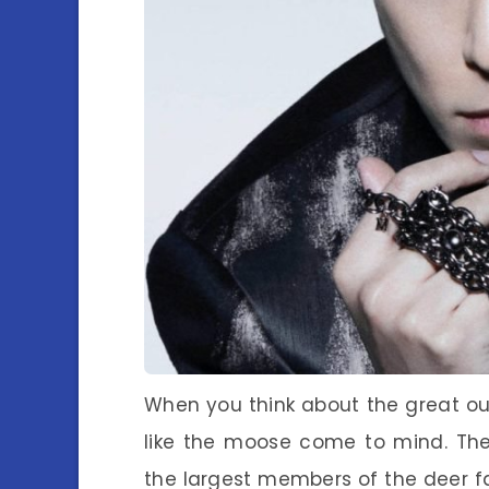
When you think about the great ou
like the moose come to mind. The
the largest members of the deer fa