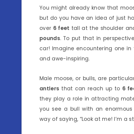
You might already know that moose
but do you have an idea of just 
over
6 feet
tall at the shoulder 
pounds
. To put that in perspect
car! Imagine encountering one in th
and awe-inspiring.
Male moose, or bulls, are particul
antlers
that can reach up to
6 fe
they play a role in attracting mat
you see a bull with an enormous s
way of saying, “Look at me! I’m a s