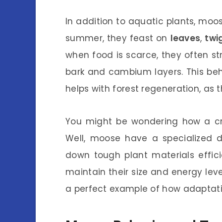
In addition to aquatic plants, moos
summer, they feast on
leaves
,
twi
when food is scarce, they often str
bark and cambium layers. This behav
helps with forest regeneration, as
You might be wondering how a cre
Well, moose have a specialized d
down tough plant materials effici
maintain their size and energy lev
a perfect example of how adaptation