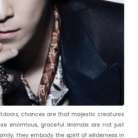
tdoors, chances are that majestic creatures
se enormous, graceful animals are not just
mily; they embody the spirit of wilderness in