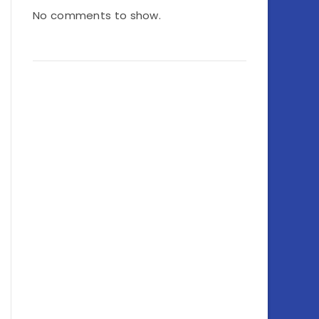
No comments to show.