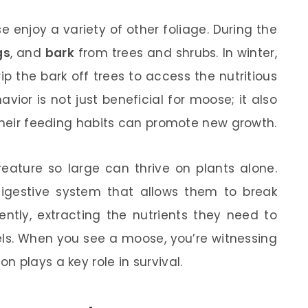
e enjoy a variety of other foliage. During the
gs
, and
bark
from trees and shrubs. In winter,
ip the bark off trees to access the nutritious
ior is not just beneficial for moose; it also
 their feeding habits can promote new growth.
ature so large can thrive on plants alone.
igestive system that allows them to break
ently, extracting the nutrients they need to
els. When you see a moose, you’re witnessing
 plays a key role in survival.