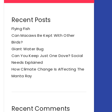
Recent Posts
Flying Fish
Can Macaws Be Kept With Other
Birds?
Giant Water Bug
Can You Keep Just One Dove? Social
Needs Explained
How Climate Change Is Affecting The
Manta Ray
Recent Comments