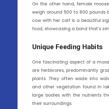
On the other hand, female moose, 
weigh around 500 to 800 pounds bu
cow with her calf is a beautiful si
food, showcasing a bond that’s si
Unique Feeding Habits
One fascinating aspect of a moose’
are herbivores, predominantly graz
plants. They often wade into w
and other vegetation found in lak
large bodies with the nutrients t
their surroundings.