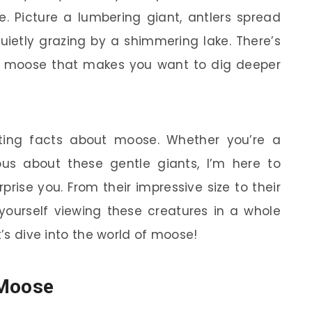
. Picture a lumbering giant, antlers spread
quietly grazing by a shimmering lake. There’s
t moose that makes you want to dig deeper
ating facts about moose. Whether you’re a
ious about these gentle giants, I’m here to
rise you. From their impressive size to their
yourself viewing these creatures in a whole
t’s dive into the world of moose!
 Moose