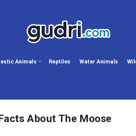
estic Animals
Reptiles
Water Animals
Wil
 Facts About The Moose