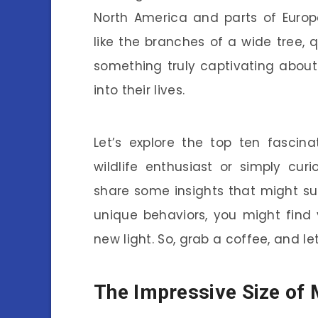
North America and parts of Europe
like the branches of a wide tree, 
something truly captivating abou
into their lives.
Let’s explore the top ten fascin
wildlife enthusiast or simply cur
share some insights that might surp
unique behaviors, you might find 
new light. So, grab a coffee, and le
The Impressive Size of