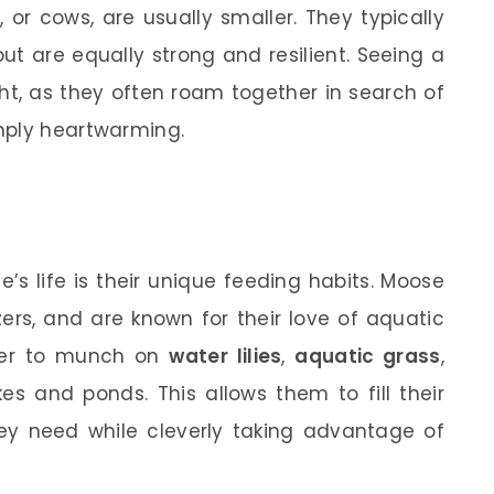
or cows, are usually smaller. They typically
t are equally strong and resilient. Seeing a
ght, as they often roam together in search of
mply heartwarming.
s life is their unique feeding habits. Moose
ers, and are known for their love of aquatic
ater to munch on
water lilies
,
aquatic grass
,
es and ponds. This allows them to fill their
hey need while cleverly taking advantage of