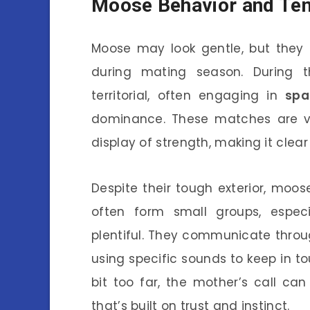
Moose Behavior and T
Moose may look gentle, but they c
during mating season. During t
territorial, often engaging in
spa
dominance. These matches are vis
display of strength, making it clear
Despite their tough exterior, moo
often form small groups, espec
plentiful. They communicate throug
using specific sounds to keep in t
bit too far, the mother’s call c
that’s built on trust and instinct.