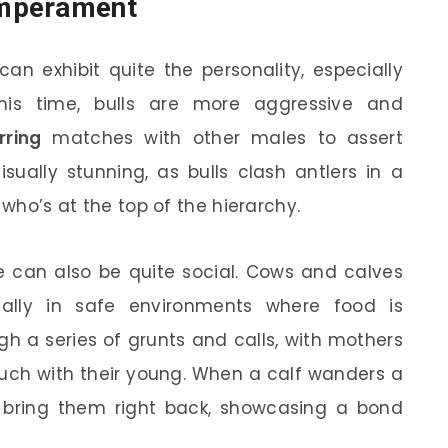
emperament
an exhibit quite the personality, especially
his time, bulls are more aggressive and
rring
matches with other males to assert
ually stunning, as bulls clash antlers in a
 who’s at the top of the hierarchy.
se can also be quite social. Cows and calves
ially in safe environments where food is
h a series of grunts and calls, with mothers
ouch with their young. When a calf wanders a
an bring them right back, showcasing a bond