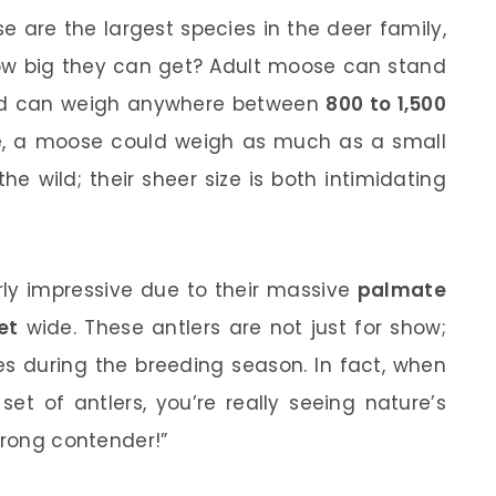
 are the largest species in the deer family,
how big they can get? Adult moose can stand
and can weigh anywhere between
800 to 1,500
ive, a moose could weigh as much as a small
e wild; their sheer size is both intimidating
arly impressive due to their massive
palmate
et
wide. These antlers are not just for show;
es during the breeding season. In fact, when
et of antlers, you’re really seeing nature’s
trong contender!”