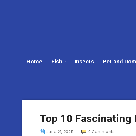
Home
Fish
Insects
Pet and Dom
Top 10 Fascinating
June 21, 2025
0
Comments