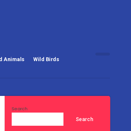
d Animals
Wild Birds
Search
Search