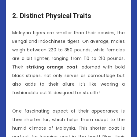
2. Distinct Physical Traits
Malayan tigers are smaller than their cousins, the
Bengal and Indochinese tigers. On average, males
weigh between 220 to 350 pounds, while females
are a bit lighter, ranging from 110 to 210 pounds.
Their
striking orange coat
, adorned with bold
black stripes, not only serves as camouflage but
also adds to their allure. It’s like wearing a
fashionable outfit designed for stealth!
One fascinating aspect of their appearance is
their shorter fur, which helps them adapt to the
humid climate of Malaysia. This shorter coat is
perfect for keeping cool in the heat! Plus, their