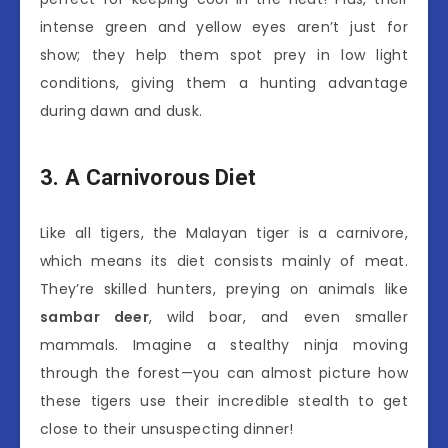
intense green and yellow eyes aren’t just for
show; they help them spot prey in low light
conditions, giving them a hunting advantage
during dawn and dusk.
3. A Carnivorous Diet
Like all tigers, the Malayan tiger is a carnivore,
which means its diet consists mainly of meat.
They’re skilled hunters, preying on animals like
sambar deer
, wild boar, and even smaller
mammals. Imagine a stealthy ninja moving
through the forest—you can almost picture how
these tigers use their incredible stealth to get
close to their unsuspecting dinner!