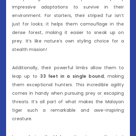
impressive adaptations to survive in their
environment. For starters, their striped fur isn’t
just for looks; it helps them camouflage in the
dense forest, making it easier to sneak up on
prey. It’s like nature’s own styling choice for a
stealth mission!
Additionally, their powerful limbs allow them to
leap up to
33 feet in a single bound
, making
them exceptional hunters. This incredible agility
comes in handy when pursuing prey or escaping
threats. It’s all part of what makes the Malayan
tiger such a remarkable and awe-inspiring
creature.