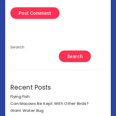
Search
Search
Recent Posts
Flying Fish
Can Macaws Be Kept With Other Birds?
Giant Water Bug