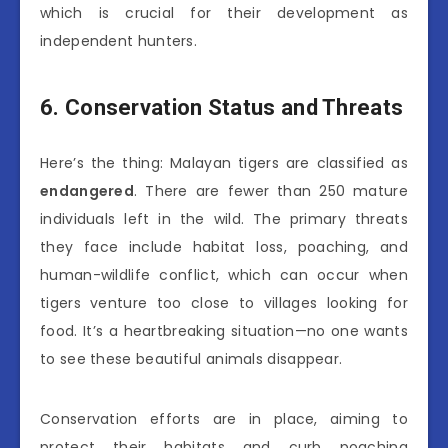
which is crucial for their development as
independent hunters.
6. Conservation Status and Threats
Here’s the thing: Malayan tigers are classified as
endangered
. There are fewer than 250 mature
individuals left in the wild. The primary threats
they face include habitat loss, poaching, and
human-wildlife conflict, which can occur when
tigers venture too close to villages looking for
food. It’s a heartbreaking situation—no one wants
to see these beautiful animals disappear.
Conservation efforts are in place, aiming to
protect their habitats and curb poaching