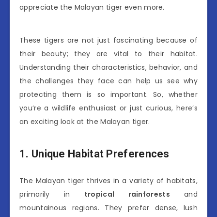
appreciate the Malayan tiger even more.
These tigers are not just fascinating because of
their beauty; they are vital to their habitat.
Understanding their characteristics, behavior, and
the challenges they face can help us see why
protecting them is so important. So, whether
you’re a wildlife enthusiast or just curious, here’s
an exciting look at the Malayan tiger.
1. Unique Habitat Preferences
The Malayan tiger thrives in a variety of habitats,
primarily in
tropical rainforests
and
mountainous regions. They prefer dense, lush