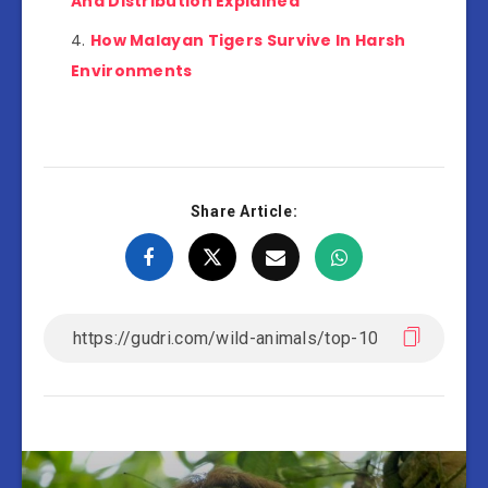
And Distribution Explained
How Malayan Tigers Survive In Harsh
Environments
Share Article: