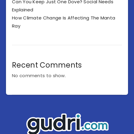
Can You Keep Just One Dove? Social Needs
Explained
How Climate Change Is Affecting The Manta
Ray
Recent Comments
No comments to show.