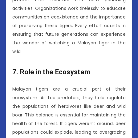
activities. Organizations work tirelessly to educate
communities on coexistence and the importance
of preserving these tigers. Every effort counts in
ensuring that future generations can experience
the wonder of watching a Malayan tiger in the
wild.
7. Role in the Ecosystem
Malayan tigers are a crucial part of their
ecosystem. As top predators, they help regulate
the populations of herbivores like deer and wild
boar. This balance is essential for maintaining the
health of the forest. If tigers weren’t around, deer
populations could explode, leading to overgrazing