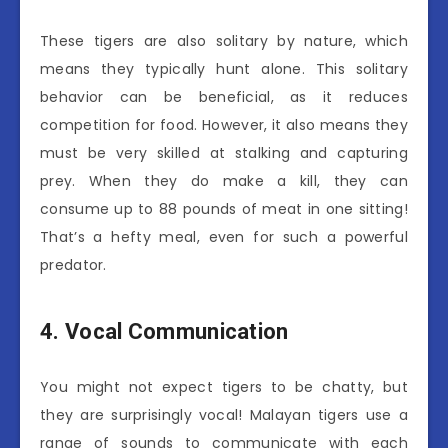
These tigers are also solitary by nature, which
means they typically hunt alone. This solitary
behavior can be beneficial, as it reduces
competition for food. However, it also means they
must be very skilled at stalking and capturing
prey. When they do make a kill, they can
consume up to 88 pounds of meat in one sitting!
That’s a hefty meal, even for such a powerful
predator.
4. Vocal Communication
You might not expect tigers to be chatty, but
they are surprisingly vocal! Malayan tigers use a
range of sounds to communicate with each