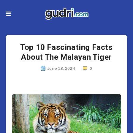
Top 10 Fascinating Facts
About The Malayan Tiger
June 28, 2024
0