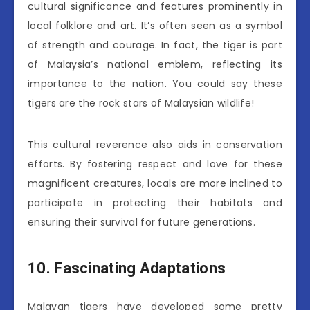
cultural significance and features prominently in
local folklore and art. It’s often seen as a symbol
of strength and courage. In fact, the tiger is part
of Malaysia’s national emblem, reflecting its
importance to the nation. You could say these
tigers are the rock stars of Malaysian wildlife!
This cultural reverence also aids in conservation
efforts. By fostering respect and love for these
magnificent creatures, locals are more inclined to
participate in protecting their habitats and
ensuring their survival for future generations.
10. Fascinating Adaptations
Malayan tigers have developed some pretty