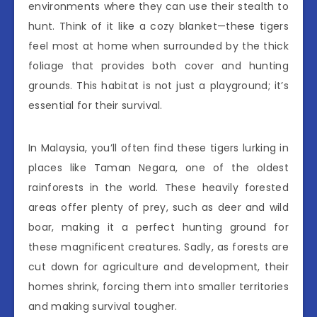
environments where they can use their stealth to
hunt. Think of it like a cozy blanket—these tigers
feel most at home when surrounded by the thick
foliage that provides both cover and hunting
grounds. This habitat is not just a playground; it’s
essential for their survival.
In Malaysia, you’ll often find these tigers lurking in
places like Taman Negara, one of the oldest
rainforests in the world. These heavily forested
areas offer plenty of prey, such as deer and wild
boar, making it a perfect hunting ground for
these magnificent creatures. Sadly, as forests are
cut down for agriculture and development, their
homes shrink, forcing them into smaller territories
and making survival tougher.