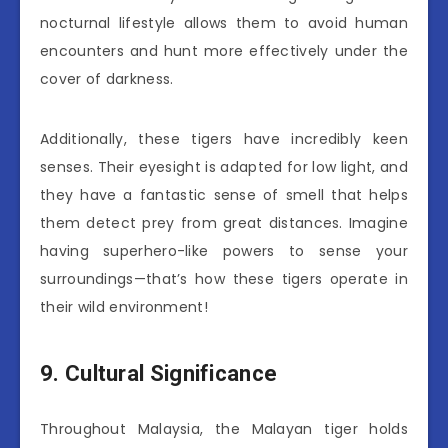
nocturnal lifestyle allows them to avoid human
encounters and hunt more effectively under the
cover of darkness.
Additionally, these tigers have incredibly keen
senses. Their eyesight is adapted for low light, and
they have a fantastic sense of smell that helps
them detect prey from great distances. Imagine
having superhero-like powers to sense your
surroundings—that’s how these tigers operate in
their wild environment!
9. Cultural Significance
Throughout Malaysia, the Malayan tiger holds