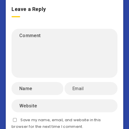
Leave a Reply
Save my name, email, and website in this
browser for the next time I comment.