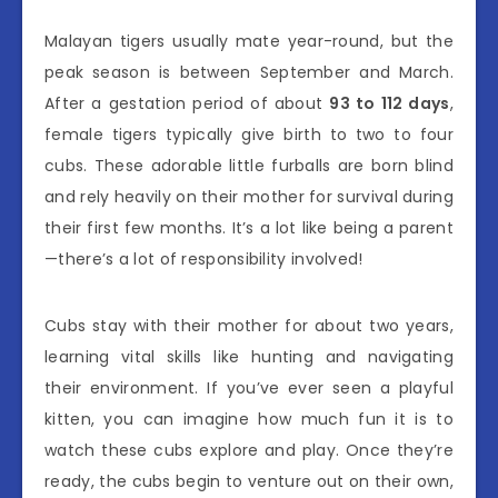
Malayan tigers usually mate year-round, but the
peak season is between September and March.
After a gestation period of about
93 to 112 days
,
female tigers typically give birth to two to four
cubs. These adorable little furballs are born blind
and rely heavily on their mother for survival during
their first few months. It’s a lot like being a parent
—there’s a lot of responsibility involved!
Cubs stay with their mother for about two years,
learning vital skills like hunting and navigating
their environment. If you’ve ever seen a playful
kitten, you can imagine how much fun it is to
watch these cubs explore and play. Once they’re
ready, the cubs begin to venture out on their own,