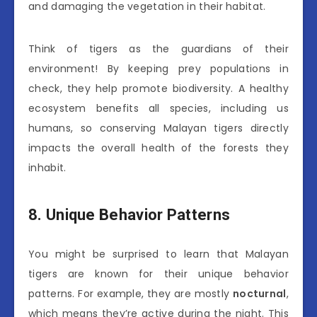
and damaging the vegetation in their habitat.
Think of tigers as the guardians of their
environment! By keeping prey populations in
check, they help promote biodiversity. A healthy
ecosystem benefits all species, including us
humans, so conserving Malayan tigers directly
impacts the overall health of the forests they
inhabit.
8. Unique Behavior Patterns
You might be surprised to learn that Malayan
tigers are known for their unique behavior
patterns. For example, they are mostly
nocturnal
,
which means they’re active during the night. This