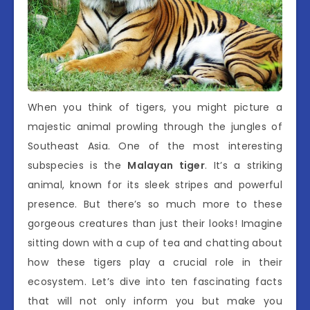
When you think of tigers, you might picture a
majestic animal prowling through the jungles of
Southeast Asia. One of the most interesting
subspecies is the
Malayan tiger
. It’s a striking
animal, known for its sleek stripes and powerful
presence. But there’s so much more to these
gorgeous creatures than just their looks! Imagine
sitting down with a cup of tea and chatting about
how these tigers play a crucial role in their
ecosystem. Let’s dive into ten fascinating facts
that will not only inform you but make you