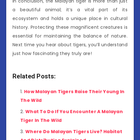
In conclusion, the Malayan tiger is more than just
a beautiful animal; it’s a vital part of its
ecosystem and holds a unique place in cultural
history. Protecting these magnificent creatures is
essential for maintaining the balance of nature.
Next time you hear about tigers, you’ll understand
just how fascinating they truly are!
Related Posts:
How Malayan Tigers Raise Their Young In
The Wild
What To Do If You Encounter A Malayan
Tiger In The Wild
Where Do Malayan Tigers Live? Habitat