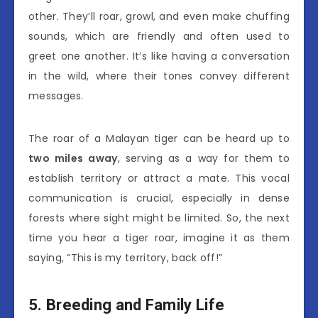
other. They’ll roar, growl, and even make chuffing
sounds, which are friendly and often used to
greet one another. It’s like having a conversation
in the wild, where their tones convey different
messages.
The roar of a Malayan tiger can be heard up to
two miles away
, serving as a way for them to
establish territory or attract a mate. This vocal
communication is crucial, especially in dense
forests where sight might be limited. So, the next
time you hear a tiger roar, imagine it as them
saying, “This is my territory, back off!”
5. Breeding and Family Life