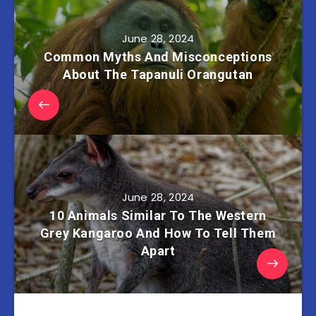
June 28, 2024
Common Myths And Misconceptions
About The Tapanuli Orangutan
June 28, 2024
10 Animals Similar To The Western
Grey Kangaroo And How To Tell Them
Apart