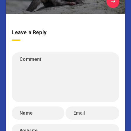
Leave a Reply