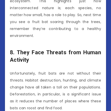
ecosystem. This highlights just how
interconnected nature is; each species, no
matter how small, has a role to play. So, next time
you see a fruit bat soaring through the trees,
remember they’re contributing to a healthy
environment.
8. They Face Threats from Human
Activity
Unfortunately, fruit bats are not without their
threats. Habitat destruction, hunting, and climate
change have all taken a toll on their populations.
Deforestation, in particular, is a significant issue
as it reduces the number of places where these
bats can roost and find food.