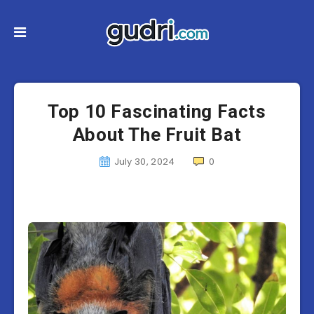
Top 10 Fascinating Facts
About The Fruit Bat
July 30, 2024
0