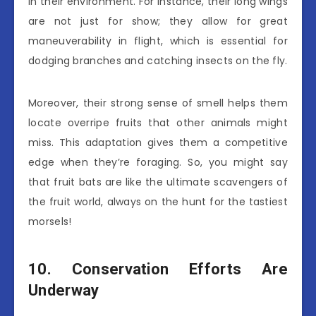
in their environment. For instance, their long wings
are not just for show; they allow for great
maneuverability in flight, which is essential for
dodging branches and catching insects on the fly.
Moreover, their strong sense of smell helps them
locate overripe fruits that other animals might
miss. This adaptation gives them a competitive
edge when they’re foraging. So, you might say
that fruit bats are like the ultimate scavengers of
the fruit world, always on the hunt for the tastiest
morsels!
10. Conservation Efforts Are
Underway