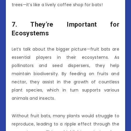
trees—it’s like a lively coffee shop for bats!
7. They’re Important for
Ecosystems
Let’s talk about the bigger picture—fruit bats are
essential players in their ecosystems. As
pollinators and seed dispersers, they help
maintain biodiversity. By feeding on fruits and
nectar, they assist in the growth of countless
plant species, which in turn supports various
animals and insects.
Without fruit bats, many plants would struggle to
reproduce, leading to a ripple effect through the