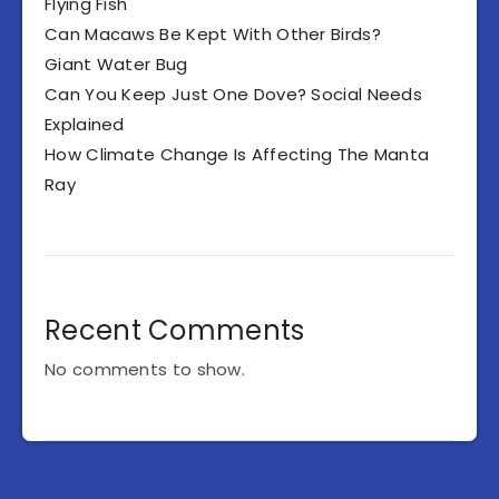
Flying Fish
Can Macaws Be Kept With Other Birds?
Giant Water Bug
Can You Keep Just One Dove? Social Needs
Explained
How Climate Change Is Affecting The Manta
Ray
Recent Comments
No comments to show.