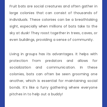
Fruit bats are social creatures and often gather in
large colonies that can consist of thousands of
individuals. These colonies can be a breathtaking
sight, especially when millions of bats take to the
sky at dusk! They roost together in trees, caves, or
even buildings, providing a sense of community.
Living in groups has its advantages. It helps with
protection from predators and allows for
socialization and communication. In these
colonies, bats can often be seen grooming one
another, which is essential for maintaining social
bonds. It’s like a furry gathering where everyone
pitches in to help out a buddy!