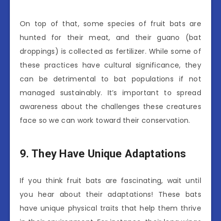
On top of that, some species of fruit bats are
hunted for their meat, and their guano (bat
droppings) is collected as fertilizer. While some of
these practices have cultural significance, they
can be detrimental to bat populations if not
managed sustainably. It’s important to spread
awareness about the challenges these creatures
face so we can work toward their conservation.
9. They Have Unique Adaptations
If you think fruit bats are fascinating, wait until
you hear about their adaptations! These bats
have unique physical traits that help them thrive