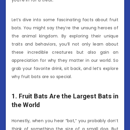
you’re in for a treat.
Let’s dive into some fascinating facts about fruit
bats. You might say they’re the unsung heroes of
the animal kingdom. By exploring their unique
traits and behaviors, you’ll not only learn about
these incredible creatures but also gain an
appreciation for why they matter in our world. So
grab your favorite drink, sit back, and let’s explore
why fruit bats are so special.
1. Fruit Bats Are the Largest Bats in
the World
Honestly, when you hear “bat,” you probably don’t
think of something the size of a small dog. But