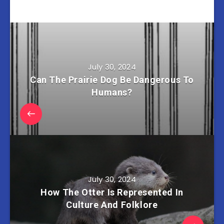
July 30, 2024
Can The Prairie Dog Be Dangerous To
Humans?
July 30, 2024
How The Otter Is Represented In
Culture And Folklore