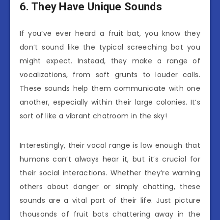
6. They Have Unique Sounds
If you’ve ever heard a fruit bat, you know they
don’t sound like the typical screeching bat you
might expect. Instead, they make a range of
vocalizations, from soft grunts to louder calls.
These sounds help them communicate with one
another, especially within their large colonies. It’s
sort of like a vibrant chatroom in the sky!
Interestingly, their vocal range is low enough that
humans can’t always hear it, but it’s crucial for
their social interactions. Whether they’re warning
others about danger or simply chatting, these
sounds are a vital part of their life. Just picture
thousands of fruit bats chattering away in the