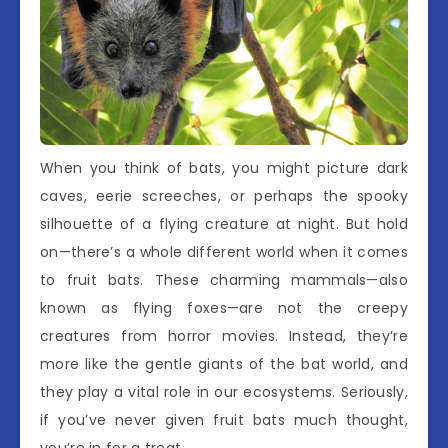
When you think of bats, you might picture dark
caves, eerie screeches, or perhaps the spooky
silhouette of a flying creature at night. But hold
on—there’s a whole different world when it comes
to fruit bats. These charming mammals—also
known as flying foxes—are not the creepy
creatures from horror movies. Instead, they’re
more like the gentle giants of the bat world, and
they play a vital role in our ecosystems. Seriously,
if you’ve never given fruit bats much thought,