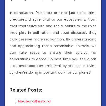
In conclusion, fruit bats are not just fascinating
creatures; they’re vital to our ecosystems. From
their impressive size and social habits to the roles
they play in pollination and seed dispersal, they
truly deserve more recognition. By understanding
and appreciating these remarkable animals, we
can take steps to ensure their survival for
generations to come. So next time you see a bat
glide overhead, remember—they’re not just flying
by; they’re doing important work for our planet!
Related Posts:
Houbara Bustard