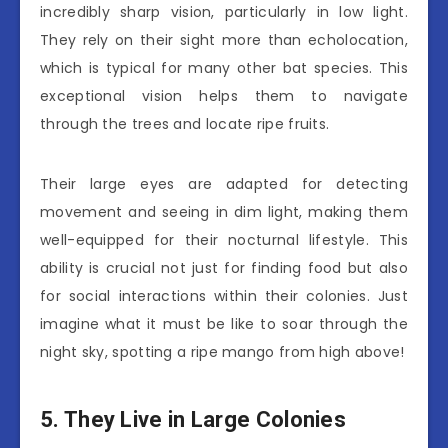
incredibly sharp vision, particularly in low light.
They rely on their sight more than echolocation,
which is typical for many other bat species. This
exceptional vision helps them to navigate
through the trees and locate ripe fruits.
Their large eyes are adapted for detecting
movement and seeing in dim light, making them
well-equipped for their nocturnal lifestyle. This
ability is crucial not just for finding food but also
for social interactions within their colonies. Just
imagine what it must be like to soar through the
night sky, spotting a ripe mango from high above!
5. They Live in Large Colonies