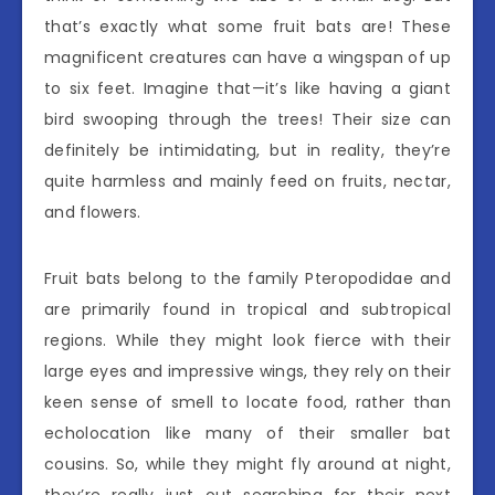
that’s exactly what some fruit bats are! These
magnificent creatures can have a wingspan of up
to six feet. Imagine that—it’s like having a giant
bird swooping through the trees! Their size can
definitely be intimidating, but in reality, they’re
quite harmless and mainly feed on fruits, nectar,
and flowers.
Fruit bats belong to the family Pteropodidae and
are primarily found in tropical and subtropical
regions. While they might look fierce with their
large eyes and impressive wings, they rely on their
keen sense of smell to locate food, rather than
echolocation like many of their smaller bat
cousins. So, while they might fly around at night,