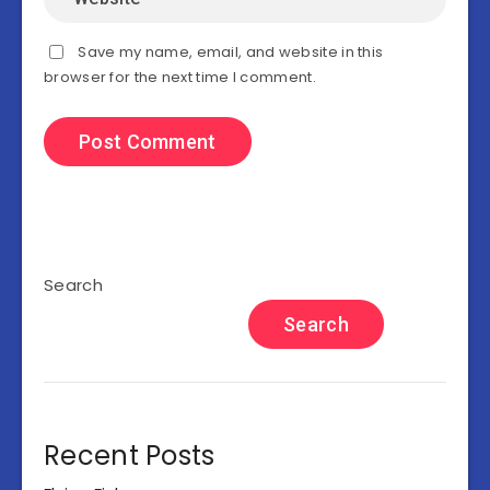
Save my name, email, and website in this
browser for the next time I comment.
Search
Search
Recent Posts