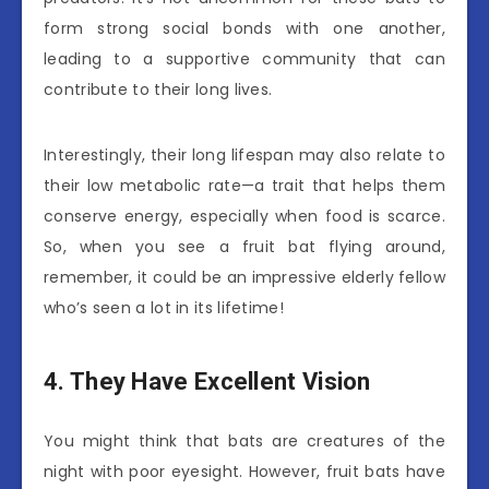
form strong social bonds with one another,
leading to a supportive community that can
contribute to their long lives.
Interestingly, their long lifespan may also relate to
their low metabolic rate—a trait that helps them
conserve energy, especially when food is scarce.
So, when you see a fruit bat flying around,
remember, it could be an impressive elderly fellow
who’s seen a lot in its lifetime!
4. They Have Excellent Vision
You might think that bats are creatures of the
night with poor eyesight. However, fruit bats have