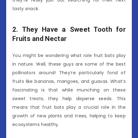
they’re really just out searching for their next
tasty snack.
2. They Have a Sweet Tooth for
Fruits and Nectar
You might be wondering what role fruit bats play
in nature. Well, these guys are some of the best
pollinators around! They’re particularly fond of
fruits like bananas, mangoes, and guavas. What’s
fascinating is that while munching on these
sweet treats, they help disperse seeds. This
means that fruit bats play a crucial role in the
growth of new plants and trees, helping to keep
ecosystems healthy.