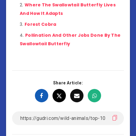
Where The Swallowtail Butterfly Lives
And How It Adapts
Forest Cobra
Pollination And Other Jobs Done By The
Swallowtail Butterfly
Share Article: