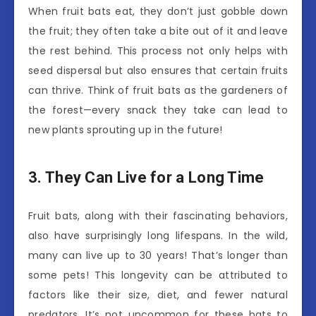
When fruit bats eat, they don’t just gobble down
the fruit; they often take a bite out of it and leave
the rest behind. This process not only helps with
seed dispersal but also ensures that certain fruits
can thrive. Think of fruit bats as the gardeners of
the forest—every snack they take can lead to
new plants sprouting up in the future!
3. They Can Live for a Long Time
Fruit bats, along with their fascinating behaviors,
also have surprisingly long lifespans. In the wild,
many can live up to 30 years! That’s longer than
some pets! This longevity can be attributed to
factors like their size, diet, and fewer natural
predators. It’s not uncommon for these bats to