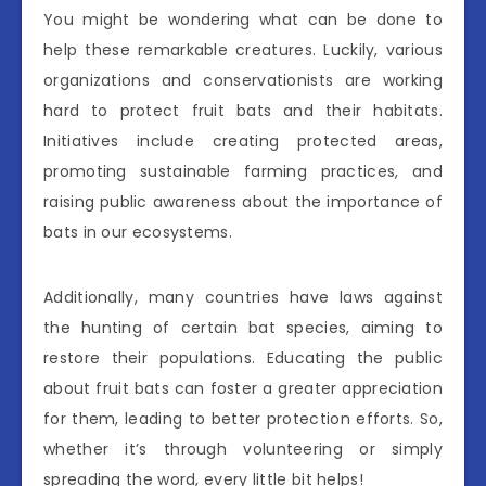
You might be wondering what can be done to
help these remarkable creatures. Luckily, various
organizations and conservationists are working
hard to protect fruit bats and their habitats.
Initiatives include creating protected areas,
promoting sustainable farming practices, and
raising public awareness about the importance of
bats in our ecosystems.
Additionally, many countries have laws against
the hunting of certain bat species, aiming to
restore their populations. Educating the public
about fruit bats can foster a greater appreciation
for them, leading to better protection efforts. So,
whether it’s through volunteering or simply
spreading the word, every little bit helps!