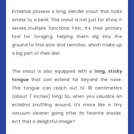
Echidnas possess a long, slender snout that looks
similar to a beak. This snout is not just for show; it
serves multiple functions. First, it’s their primary
tool for foraging, helping them dig into the
ground to find ants and termites, which make up
a big part of their diet.
The snout is also equipped with a
long, sticky
tongue
that can extend far beyond the nose.
This tongue can reach out to 18 centimeters
(about 7 inches) long! So, when you visualize an
echidna snuffling around, it’s more like a tiny
vacuum cleaner going after its favorite snacks.
Isn’t that a delightful image?