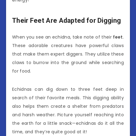
energy!
Their Feet Are Adapted for Digging
When you see an echidna, take note of their
feet
.
These adorable creatures have powerful claws
that make them expert diggers. They utilize these
claws to burrow into the ground while searching
for food.
Echidnas can dig down to three feet deep in
search of their favorite meals. This digging ability
also helps them create a shelter from predators
and harsh weather. Picture yourself reaching into
the earth for a little snack—echidnas do it all the
time, and they’re quite good at it!