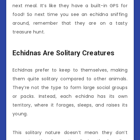
next meal. It’s like they have a built-in GPS for
food! So next time you see an echidna sniffing
around, remember that they are on a tasty
treasure hunt.
Echidnas Are Solitary Creatures
Echidnas prefer to keep to themselves, making
them quite solitary compared to other animals.
They’re not the type to form large social groups
or packs. Instead, each echidna has its own
territory, where it forages, sleeps, and raises its
young.
This solitary nature doesn’t mean they don’t