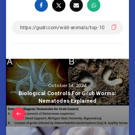
October 14, 2024
Biological Controls For Grub Worms:
Nematodes Explained