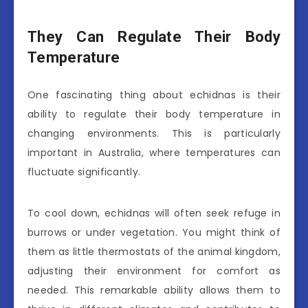
They Can Regulate Their Body
Temperature
One fascinating thing about echidnas is their
ability to regulate their body temperature in
changing environments. This is particularly
important in Australia, where temperatures can
fluctuate significantly.
To cool down, echidnas will often seek refuge in
burrows or under vegetation. You might think of
them as little thermostats of the animal kingdom,
adjusting their environment for comfort as
needed. This remarkable ability allows them to