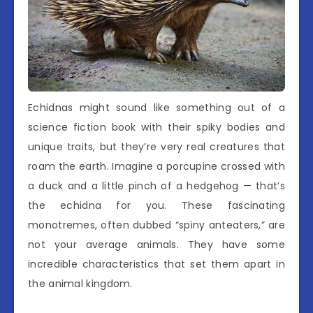
Echidnas might sound like something out of a
science fiction book with their spiky bodies and
unique traits, but they’re very real creatures that
roam the earth. Imagine a porcupine crossed with
a duck and a little pinch of a hedgehog — that’s
the echidna for you. These fascinating
monotremes, often dubbed “spiny anteaters,” are
not your average animals. They have some
incredible characteristics that set them apart in
the animal kingdom.