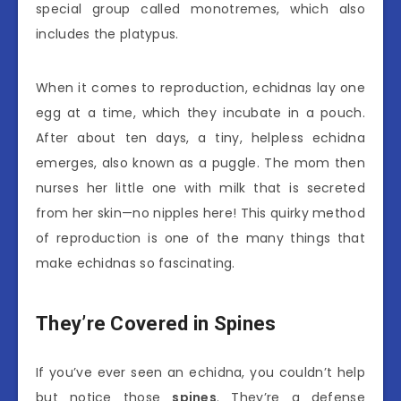
special group called monotremes, which also
includes the platypus.
When it comes to reproduction, echidnas lay one
egg at a time, which they incubate in a pouch.
After about ten days, a tiny, helpless echidna
emerges, also known as a puggle. The mom then
nurses her little one with milk that is secreted
from her skin—no nipples here! This quirky method
of reproduction is one of the many things that
make echidnas so fascinating.
They’re Covered in Spines
If you’ve ever seen an echidna, you couldn’t help
but notice those
spines
. They’re a defense