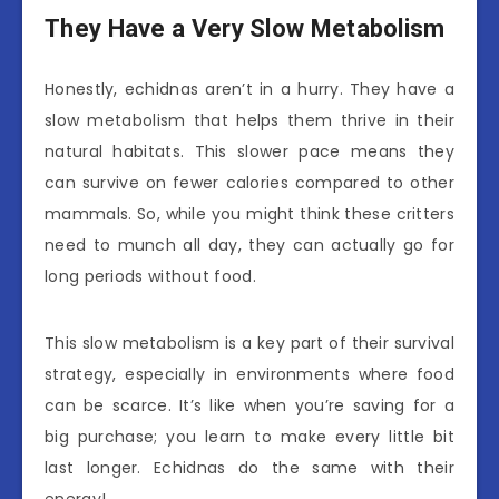
They Have a Very Slow Metabolism
Honestly, echidnas aren’t in a hurry. They have a
slow metabolism that helps them thrive in their
natural habitats. This slower pace means they
can survive on fewer calories compared to other
mammals. So, while you might think these critters
need to munch all day, they can actually go for
long periods without food.
This slow metabolism is a key part of their survival
strategy, especially in environments where food
can be scarce. It’s like when you’re saving for a
big purchase; you learn to make every little bit
last longer. Echidnas do the same with their