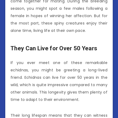
come together for mating. During the breeding
season, you might spot a few males following a
female in hopes of winning her affection. But for
the most part, these spiny creatures enjoy their
alone time, living life at their own pace.
They Can Live for Over 50 Years
If you ever meet one of these remarkable
echidnas, you might be greeting a long-lived
friend. Echidnas can live for over 50 years in the
wild, which is quite impressive compared to many
other animals. This longevity gives them plenty of
time to adapt to their environment.
Their long lifespan means that they can witness