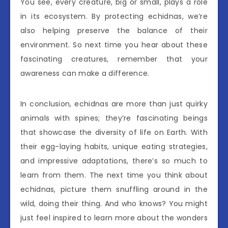
You see, every creature, big or small, plays a role
in its ecosystem. By protecting echidnas, we’re
also helping preserve the balance of their
environment. So next time you hear about these
fascinating creatures, remember that your
awareness can make a difference.
In conclusion, echidnas are more than just quirky
animals with spines; they’re fascinating beings
that showcase the diversity of life on Earth. With
their egg-laying habits, unique eating strategies,
and impressive adaptations, there’s so much to
learn from them. The next time you think about
echidnas, picture them snuffling around in the
wild, doing their thing. And who knows? You might
just feel inspired to learn more about the wonders