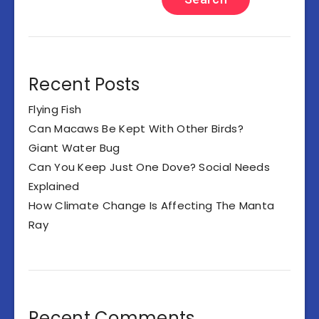
Recent Posts
Flying Fish
Can Macaws Be Kept With Other Birds?
Giant Water Bug
Can You Keep Just One Dove? Social Needs
Explained
How Climate Change Is Affecting The Manta
Ray
Recent Comments