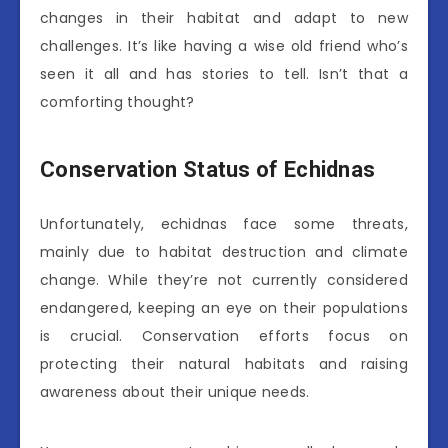
changes in their habitat and adapt to new
challenges. It’s like having a wise old friend who’s
seen it all and has stories to tell. Isn’t that a
comforting thought?
Conservation Status of Echidnas
Unfortunately, echidnas face some threats,
mainly due to habitat destruction and climate
change. While they’re not currently considered
endangered, keeping an eye on their populations
is crucial. Conservation efforts focus on
protecting their natural habitats and raising
awareness about their unique needs.