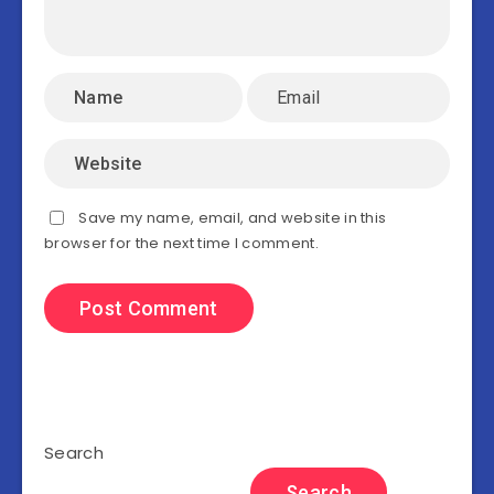
Save my name, email, and website in this
browser for the next time I comment.
Search
Search