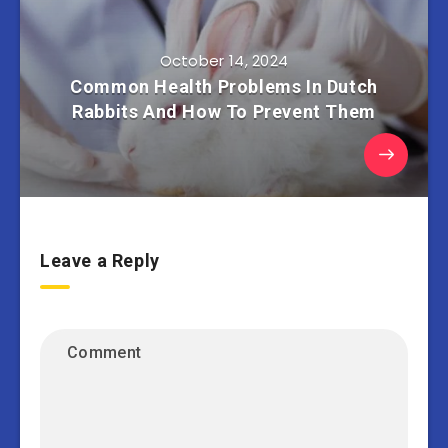
October 14, 2024
Common Health Problems In Dutch
Rabbits And How To Prevent Them
Leave a Reply