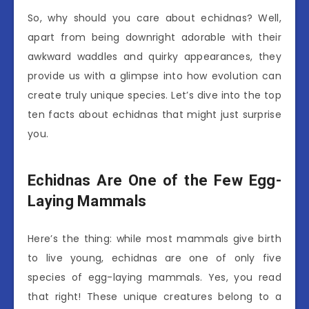
So, why should you care about echidnas? Well,
apart from being downright adorable with their
awkward waddles and quirky appearances, they
provide us with a glimpse into how evolution can
create truly unique species. Let’s dive into the top
ten facts about echidnas that might just surprise
you.
Echidnas Are One of the Few Egg-
Laying Mammals
Here’s the thing: while most mammals give birth
to live young, echidnas are one of only five
species of egg-laying mammals. Yes, you read
that right! These unique creatures belong to a