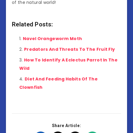
of the natural world!
Related Posts:
Navel Orangeworm Moth
Predators And Threats To The Fruit Fly
How To Identify A Eclectus Parrot In The
Wild
Diet And Feeding Habits Of The
Clownfish
Share Article: