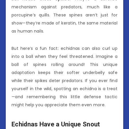
mechanism against predators, much like a
porcupine’s quills. These spines aren’t just for
show—they’re made of keratin, the same material
as human nails.
But here’s a fun fact: echidnas can also curl up
into a ball when they feel threatened. Imagine a
ball of spines rolling around! This unique
adaptation keeps their softer underbelly safe
while their spikes deter predators. If you ever find
yourself in the wild, spotting an echidna is a treat
—and remembering this little defense tactic
might help you appreciate them even more.
Echidnas Have a Unique Snout