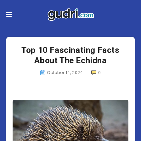
Top 10 Fascinating Facts
About The Echidna
October 14, 2024
0