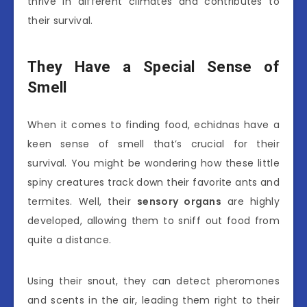
thrive in different climates and contributes to
their survival.
They Have a Special Sense of
Smell
When it comes to finding food, echidnas have a
keen sense of smell that’s crucial for their
survival. You might be wondering how these little
spiny creatures track down their favorite ants and
termites. Well, their
sensory organs
are highly
developed, allowing them to sniff out food from
quite a distance.
Using their snout, they can detect pheromones
and scents in the air, leading them right to their