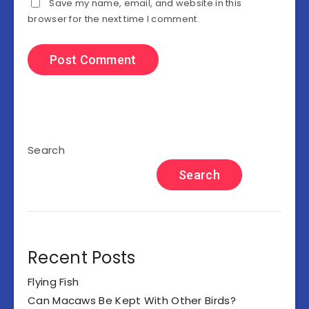
Save my name, email, and website in this
browser for the next time I comment.
Search
Search
Recent Posts
Flying Fish
Can Macaws Be Kept With Other Birds?