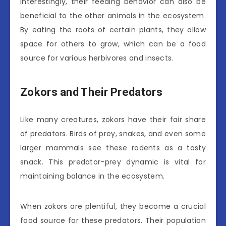
Interestingly, their feeding behavior can also be
beneficial to the other animals in the ecosystem.
By eating the roots of certain plants, they allow
space for others to grow, which can be a food
source for various herbivores and insects.
Zokors and Their Predators
Like many creatures, zokors have their fair share
of predators. Birds of prey, snakes, and even some
larger mammals see these rodents as a tasty
snack. This predator-prey dynamic is vital for
maintaining balance in the ecosystem.
When zokors are plentiful, they become a crucial
food source for these predators. Their population