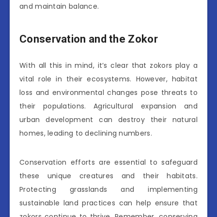
and maintain balance.
Conservation and the Zokor
With all this in mind, it’s clear that zokors play a
vital role in their ecosystems. However, habitat
loss and environmental changes pose threats to
their populations. Agricultural expansion and
urban development can destroy their natural
homes, leading to declining numbers.
Conservation efforts are essential to safeguard
these unique creatures and their habitats.
Protecting grasslands and implementing
sustainable land practices can help ensure that
zokors continue to thrive. Remember, conserving