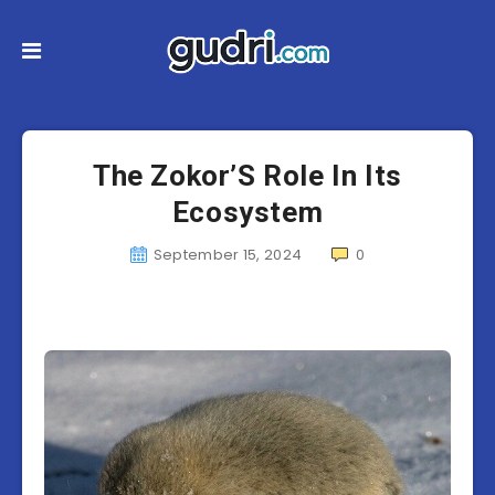
The Zokor’S Role In Its
Ecosystem
September 15, 2024
0