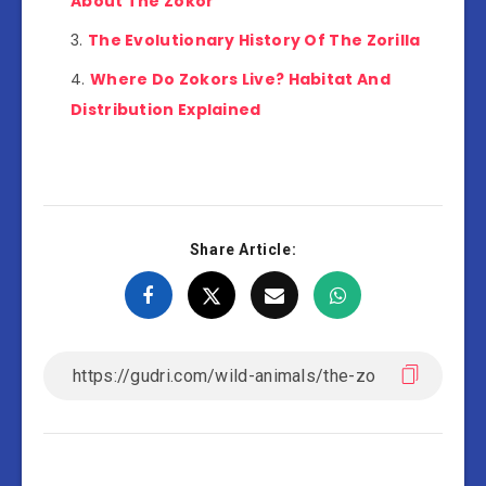
About The Zokor
The Evolutionary History Of The Zorilla
Where Do Zokors Live? Habitat And
Distribution Explained
Share Article: