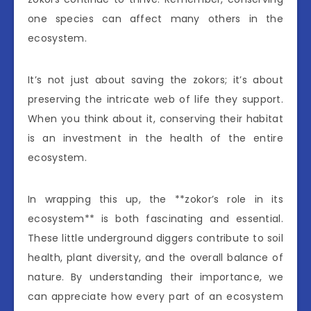
one species can affect many others in the
ecosystem.
It’s not just about saving the zokors; it’s about
preserving the intricate web of life they support.
When you think about it, conserving their habitat
is an investment in the health of the entire
ecosystem.
In wrapping this up, the **zokor’s role in its
ecosystem** is both fascinating and essential.
These little underground diggers contribute to soil
health, plant diversity, and the overall balance of
nature. By understanding their importance, we
can appreciate how every part of an ecosystem