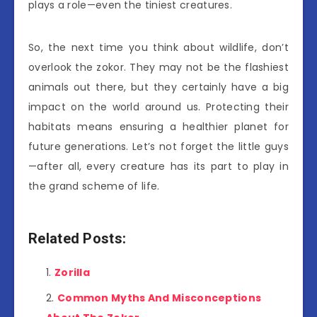
plays a role—even the tiniest creatures.
So, the next time you think about wildlife, don’t
overlook the zokor. They may not be the flashiest
animals out there, but they certainly have a big
impact on the world around us. Protecting their
habitats means ensuring a healthier planet for
future generations. Let’s not forget the little guys
—after all, every creature has its part to play in
the grand scheme of life.
Related Posts:
Zorilla
Common Myths And Misconceptions