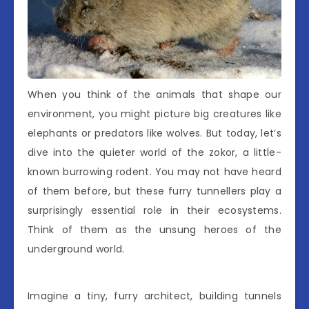
When you think of the animals that shape our
environment, you might picture big creatures like
elephants or predators like wolves. But today, let’s
dive into the quieter world of the zokor, a little-
known burrowing rodent. You may not have heard
of them before, but these furry tunnellers play a
surprisingly essential role in their ecosystems.
Think of them as the unsung heroes of the
underground world.
Imagine a tiny, furry architect, building tunnels