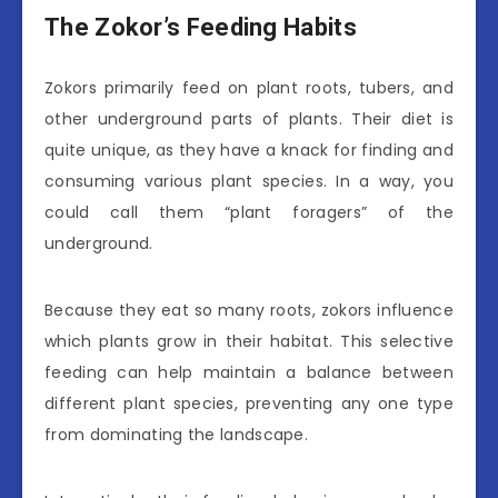
The Zokor’s Feeding Habits
Zokors primarily feed on plant roots, tubers, and
other underground parts of plants. Their diet is
quite unique, as they have a knack for finding and
consuming various plant species. In a way, you
could call them “plant foragers” of the
underground.
Because they eat so many roots, zokors influence
which plants grow in their habitat. This selective
feeding can help maintain a balance between
different plant species, preventing any one type
from dominating the landscape.