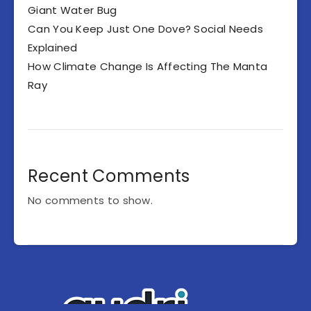
Giant Water Bug
Can You Keep Just One Dove? Social Needs
Explained
How Climate Change Is Affecting The Manta
Ray
Recent Comments
No comments to show.