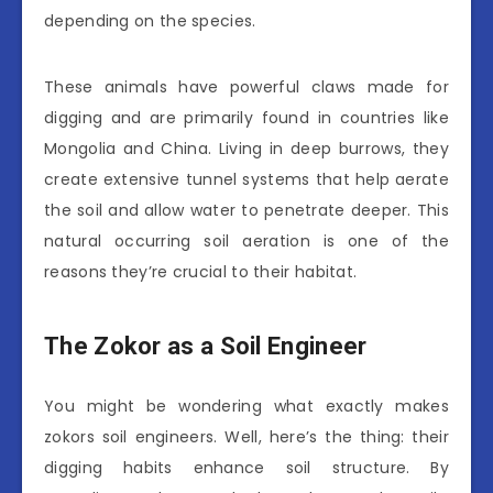
depending on the species.
These animals have powerful claws made for
digging and are primarily found in countries like
Mongolia and China. Living in deep burrows, they
create extensive tunnel systems that help aerate
the soil and allow water to penetrate deeper. This
natural occurring soil aeration is one of the
reasons they’re crucial to their habitat.
The Zokor as a Soil Engineer
You might be wondering what exactly makes
zokors soil engineers. Well, here’s the thing: their
digging habits enhance soil structure. By