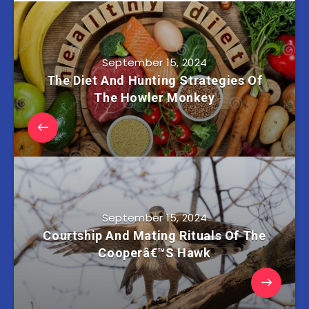
September 15, 2024
The Diet And Hunting Strategies Of
The Howler Monkey
September 15, 2024
Courtship And Mating Rituals Of The
Cooperâ€™S Hawk