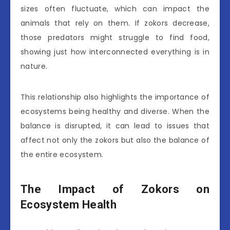
sizes often fluctuate, which can impact the
animals that rely on them. If zokors decrease,
those predators might struggle to find food,
showing just how interconnected everything is in
nature.
This relationship also highlights the importance of
ecosystems being healthy and diverse. When the
balance is disrupted, it can lead to issues that
affect not only the zokors but also the balance of
the entire ecosystem.
The Impact of Zokors on
Ecosystem Health