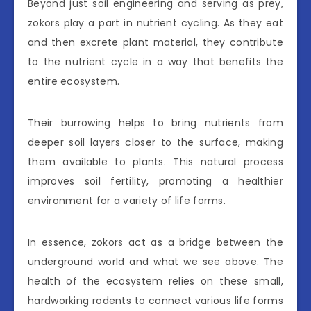
Beyond just soil engineering and serving as prey,
zokors play a part in nutrient cycling. As they eat
and then excrete plant material, they contribute
to the nutrient cycle in a way that benefits the
entire ecosystem.
Their burrowing helps to bring nutrients from
deeper soil layers closer to the surface, making
them available to plants. This natural process
improves soil fertility, promoting a healthier
environment for a variety of life forms.
In essence, zokors act as a bridge between the
underground world and what we see above. The
health of the ecosystem relies on these small,
hardworking rodents to connect various life forms