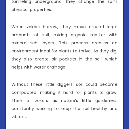
tunneling underground, they change the soil’s
physical properties.
When zokors burrow, they move around large
amounts of soil, mixing organic matter with
mineral-rich layers. This process creates an
environment ideal for plants to thrive. As they dig,
they also create air pockets in the soil, which
helps with water drainage.
Without these little diggers, soil could become
compacted, making it hard for plants to grow.
Think of zokors as nature’s little gardeners,
constantly working to keep the soil healthy and
vibrant.