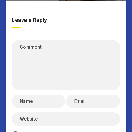
Leave a Reply