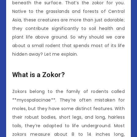
beneath the surface. That’s the zokor for you.
Native to the grasslands and forests of Central
Asia, these creatures are more than just adorable;
they contribute significantly to soil health and
plant life above ground. So why should we care
about a small rodent that spends most of its life
hidden away? Let me explain.
What is a Zokor?
Zokors belong to the family of rodents called
**myospalacinae**. They’re often mistaken for
moles, but they have some distinct features. With
their robust bodies, short legs, and long, hairless
tails, they’re adapted to life underground. Most
zokors measure about 8 to 14 inches long,