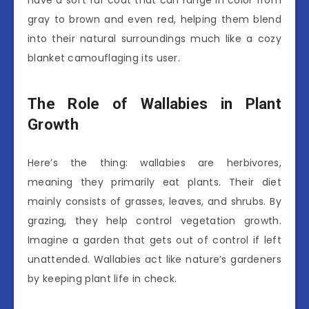
gray to brown and even red, helping them blend
into their natural surroundings much like a cozy
blanket camouflaging its user.
The Role of Wallabies in Plant
Growth
Here’s the thing: wallabies are herbivores,
meaning they primarily eat plants. Their diet
mainly consists of grasses, leaves, and shrubs. By
grazing, they help control vegetation growth.
Imagine a garden that gets out of control if left
unattended. Wallabies act like nature’s gardeners
by keeping plant life in check.