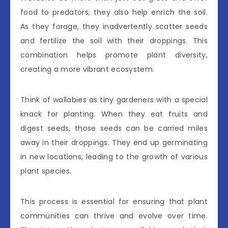
food to predators; they also help enrich the soil.
As they forage, they inadvertently scatter seeds
and fertilize the soil with their droppings. This
combination helps promote plant diversity,
creating a more vibrant ecosystem.
Think of wallabies as tiny gardeners with a special
knack for planting. When they eat fruits and
digest seeds, those seeds can be carried miles
away in their droppings. They end up germinating
in new locations, leading to the growth of various
plant species.
This process is essential for ensuring that plant
communities can thrive and evolve over time.