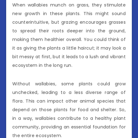
When wallabies munch on grass, they stimulate
new growth in these plants. This might sound
counterintuitive, but grazing encourages grasses
to spread their roots deeper into the ground,
making them healthier overall. You could think of
it as giving the plants a little haircut; it may look a
bit messy at first, but it leads to a lush and vibrant
ecosystem in the long run.
Without wallabies, some plants could grow
unchecked, leading to a less diverse range of
flora. This can impact other animal species that
depend on those plants for food and shelter. So,
in a way, wallabies contribute to a healthy plant
community, providing an essential foundation for
the entire ecosystem.