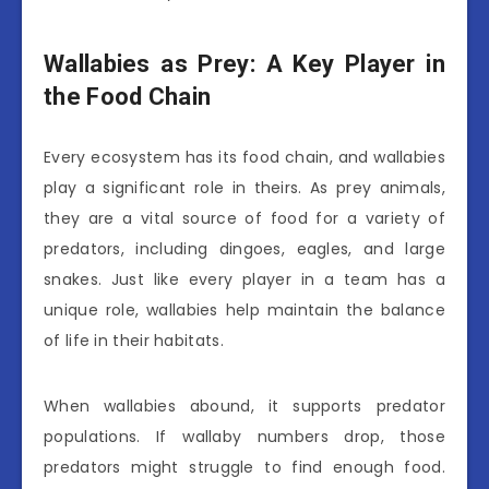
Wallabies as Prey: A Key Player in
the Food Chain
Every ecosystem has its food chain, and wallabies
play a significant role in theirs. As prey animals,
they are a vital source of food for a variety of
predators, including dingoes, eagles, and large
snakes. Just like every player in a team has a
unique role, wallabies help maintain the balance
of life in their habitats.
When wallabies abound, it supports predator
populations. If wallaby numbers drop, those
predators might struggle to find enough food.