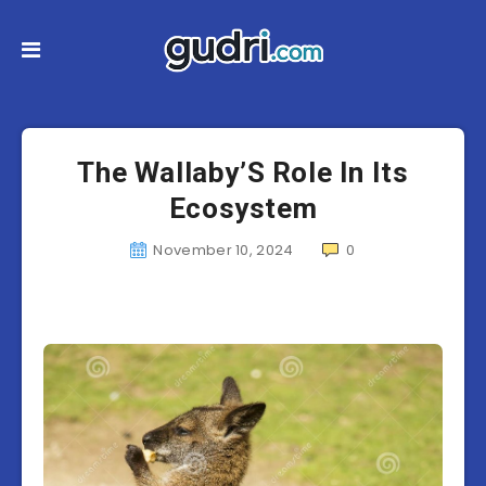
The Wallaby’S Role In Its
Ecosystem
November 10, 2024
0