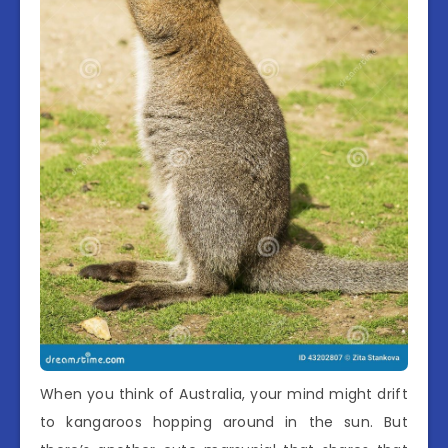
When you think of Australia, your mind might drift
to kangaroos hopping around in the sun. But