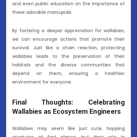
and even public education on the importance of
these adorable marsupials.
By fostering a deeper appreciation for wallabies,
we can encourage actions that promote their
survival. Just like a chain reaction, protecting
wallabies leads to the preservation of their
habitats and the diverse communities that
depend on them, ensuring a healthier
environment for everyone.
Final Thoughts: Celebrating
Wallabies as Ecosystem Engineers
Wallabies may seem like just cute, hopping
creatures at first glance, but their role in