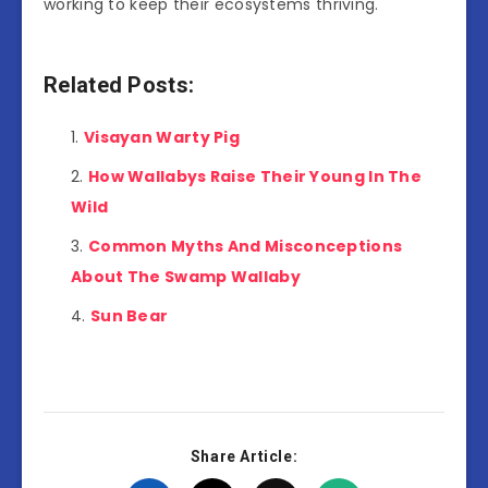
working to keep their ecosystems thriving.
Related Posts:
Visayan Warty Pig
How Wallabys Raise Their Young In The
Wild
Common Myths And Misconceptions
About The Swamp Wallaby
Sun Bear
Share Article: