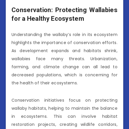
Conservation: Protecting Wallabies
for a Healthy Ecosystem
Understanding the wallaby’s role in its ecosystem
highlights the importance of conservation efforts.
As development expands and habitats shrink,
wallabies face many threats. Urbanization,
farming, and climate change can all lead to
decreased populations, which is concerning for
the health of their ecosystems.
Conservation initiatives focus on protecting
wallaby habitats, helping to maintain the balance
in ecosystems. This can involve habitat
restoration projects, creating wildlife corridors,