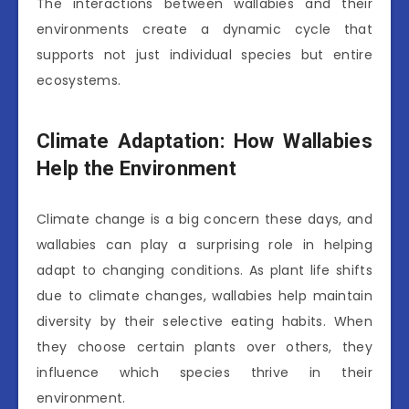
The interactions between wallabies and their
environments create a dynamic cycle that
supports not just individual species but entire
ecosystems.
Climate Adaptation: How Wallabies
Help the Environment
Climate change is a big concern these days, and
wallabies can play a surprising role in helping
adapt to changing conditions. As plant life shifts
due to climate changes, wallabies help maintain
diversity by their selective eating habits. When
they choose certain plants over others, they
influence which species thrive in their
environment.