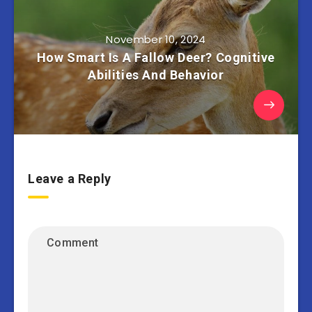
November 10, 2024
How Smart Is A Fallow Deer? Cognitive
Abilities And Behavior
Leave a Reply