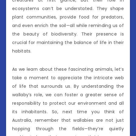
ecosystems can’t be understated. They shape
plant communities, provide food for predators,
and even enrich the soil—all while reminding us of
the beauty of biodiversity. Their presence is
crucial for maintaining the balance of life in their
habitats.
As we learn about these fascinating animals, let’s
take a moment to appreciate the intricate web
of life that surrounds us. By understanding the
wallaby’s role, we can foster a greater sense of
responsibility to protect our environment and all
its inhabitants. So, next time you think of
Australia, remember that wallabies are not just
hopping through the fields—they’re quietly