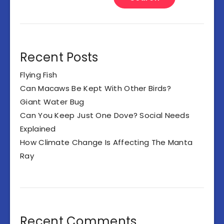
Recent Posts
Flying Fish
Can Macaws Be Kept With Other Birds?
Giant Water Bug
Can You Keep Just One Dove? Social Needs
Explained
How Climate Change Is Affecting The Manta
Ray
Recent Comments