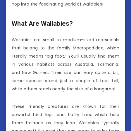
hop into the fascinating world of wallabies!
What Are Wallabies?
Wallabies are small to medium-sized marsupials
that belong to the family Macropodidae, which
literally means “big foot.” You’ll usually find them
in various habitats across Australia, Tasmania,
and New Guinea. Their size can vary quite a bit;
some species stand just a couple of feet tall,
while others reach nearly the size of a kangaroo!
These friendly creatures are known for their
powerful hind legs and fluffy tails, which help
them balance as they leap. Wallabies typically
have a soft fur coat that can range in color from