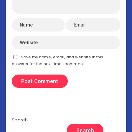
Save my name, email, and website in this
browser for the next time I comment.
Search
Search