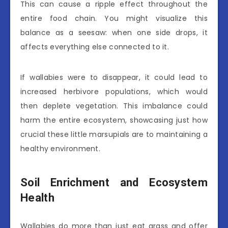
This can cause a ripple effect throughout the
entire food chain. You might visualize this
balance as a seesaw: when one side drops, it
affects everything else connected to it.
If wallabies were to disappear, it could lead to
increased herbivore populations, which would
then deplete vegetation. This imbalance could
harm the entire ecosystem, showcasing just how
crucial these little marsupials are to maintaining a
healthy environment.
Soil Enrichment and Ecosystem
Health
Wallabies do more than just eat grass and offer