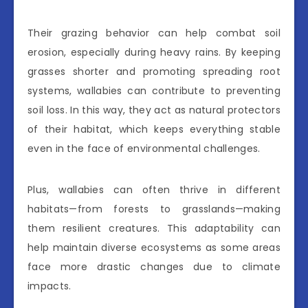
Their grazing behavior can help combat soil
erosion, especially during heavy rains. By keeping
grasses shorter and promoting spreading root
systems, wallabies can contribute to preventing
soil loss. In this way, they act as natural protectors
of their habitat, which keeps everything stable
even in the face of environmental challenges.
Plus, wallabies can often thrive in different
habitats—from forests to grasslands—making
them resilient creatures. This adaptability can
help maintain diverse ecosystems as some areas
face more drastic changes due to climate
impacts.