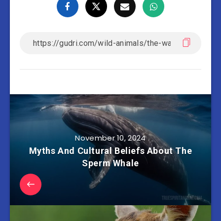
November 10, 2024
Myths And Cultural Beliefs About The
Sperm Whale