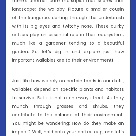
there’s another cute marsupial that shares that
landscape: the wallaby. Picture a smaller cousin
of the kangaroo, darting through the underbrush
with its big eyes and twitchy nose. These quirky
critters play an essential role in their ecosystem,
much like a gardener tending to a beautiful
garden. So, let’s dig in and explore just how
important wallabies are to their environment!
Just like how we rely on certain foods in our diets,
wallabies depend on specific plants and habitats
to survive. But it’s not a one-way street. As they
munch through grasses and shrubs, they
contribute to the balance of their environment.
You might be wondering: How do they make an
impact? Well, hold onto your coffee cup, and let’s