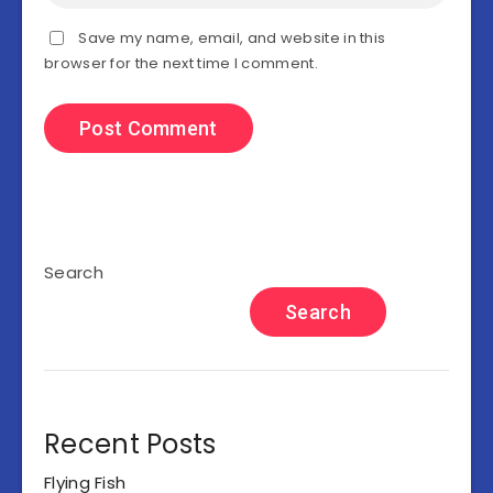
Save my name, email, and website in this
browser for the next time I comment.
Search
Search
Recent Posts
Flying Fish