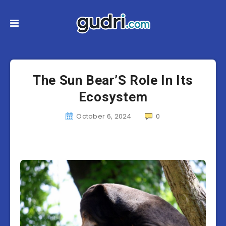
The Sun Bear’S Role In Its
Ecosystem
October 6, 2024
0