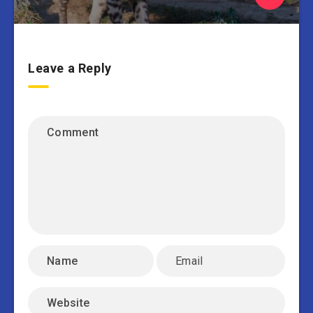
Leave a Reply