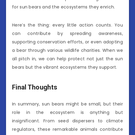
for sun bears and the ecosystems they enrich.
Here’s the thing: every little action counts. You
can contribute by spreading awareness,
supporting conservation efforts, or even adopting
a bear through various wildlife charities. When we
all pitch in, we can help protect not just the sun
bears but the vibrant ecosystems they support.
Final Thoughts
In summary, sun bears might be small, but their
role in the ecosystem is anything but
insignificant. From seed dispersers to climate
regulators, these remarkable animals contribute