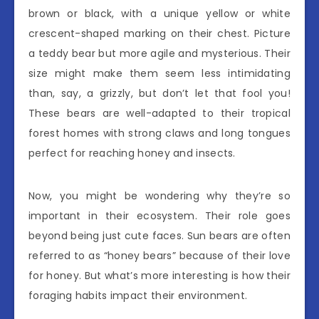
brown or black, with a unique yellow or white
crescent-shaped marking on their chest. Picture
a teddy bear but more agile and mysterious. Their
size might make them seem less intimidating
than, say, a grizzly, but don’t let that fool you!
These bears are well-adapted to their tropical
forest homes with strong claws and long tongues
perfect for reaching honey and insects.
Now, you might be wondering why they’re so
important in their ecosystem. Their role goes
beyond being just cute faces. Sun bears are often
referred to as “honey bears” because of their love
for honey. But what’s more interesting is how their
foraging habits impact their environment.