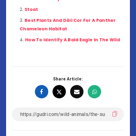
Stoat
Best Plants And Dã©Cor For A Panther
Chameleon Habitat
How To Identify A Bald Eagle In The Wild
Share Article: