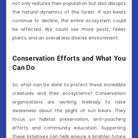
not only reduces their population but also disrupts
the natural dynamics of the forest. If sun bears
continue to decline, the entire ecosystem could
be affected. We could see more pests, fewer
plants, and an overall less diverse environment.
Conservation Efforts and What You
Can Do
So, what can be done to protect these incredible
creatures and their ecosystems? Conservation
organizations are working tirelessly to raise
awareness about the plight of sun bears. They
focus on habitat preservation, anti-poaching
efforts, and community education. Supporting
these initiatives can help ensure a brighter future