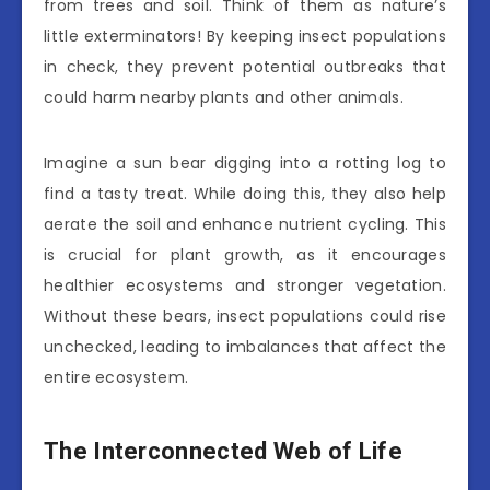
from trees and soil. Think of them as nature’s
little exterminators! By keeping insect populations
in check, they prevent potential outbreaks that
could harm nearby plants and other animals.
Imagine a sun bear digging into a rotting log to
find a tasty treat. While doing this, they also help
aerate the soil and enhance nutrient cycling. This
is crucial for plant growth, as it encourages
healthier ecosystems and stronger vegetation.
Without these bears, insect populations could rise
unchecked, leading to imbalances that affect the
entire ecosystem.
The Interconnected Web of Life