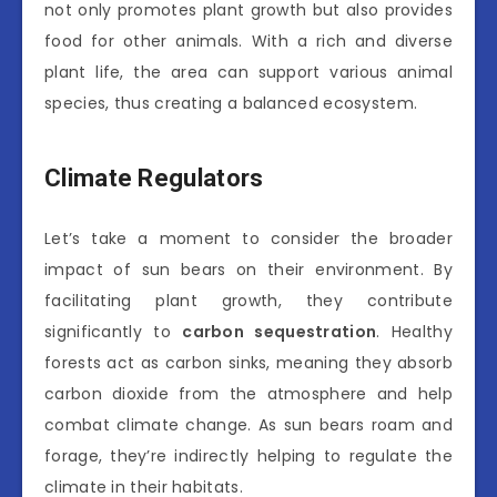
not only promotes plant growth but also provides
food for other animals. With a rich and diverse
plant life, the area can support various animal
species, thus creating a balanced ecosystem.
Climate Regulators
Let’s take a moment to consider the broader
impact of sun bears on their environment. By
facilitating plant growth, they contribute
significantly to
carbon sequestration
. Healthy
forests act as carbon sinks, meaning they absorb
carbon dioxide from the atmosphere and help
combat climate change. As sun bears roam and
forage, they’re indirectly helping to regulate the
climate in their habitats.