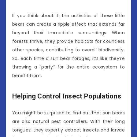
If you think about it, the activities of these little
bears can create a ripple effect that extends far
beyond their immediate surroundings. When
forests thrive, they provide habitats for countless
other species, contributing to overall biodiversity.
So, each time a sun bear forages, it’s like they’re
throwing a “party” for the entire ecosystem to
benefit from.
Helping Control Insect Populations
You might be surprised to find out that sun bears
are also natural pest controllers. With their long
tongues, they expertly extract insects and larvae