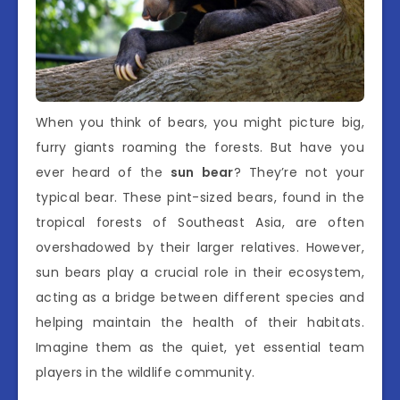
When you think of bears, you might picture big,
furry giants roaming the forests. But have you
ever heard of the
sun bear
? They’re not your
typical bear. These pint-sized bears, found in the
tropical forests of Southeast Asia, are often
overshadowed by their larger relatives. However,
sun bears play a crucial role in their ecosystem,
acting as a bridge between different species and
helping maintain the health of their habitats.
Imagine them as the quiet, yet essential team
players in the wildlife community.