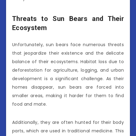
Threats to Sun Bears and Their
Ecosystem
Unfortunately, sun bears face numerous threats
that jeopardize their existence and the delicate
balance of their ecosystems. Habitat loss due to
deforestation for agriculture, logging, and urban
development is a significant challenge. As their
homes disappear, sun bears are forced into
smaller areas, making it harder for them to find
food and mate.
Additionally, they are often hunted for their body
parts, which are used in traditional medicine. This