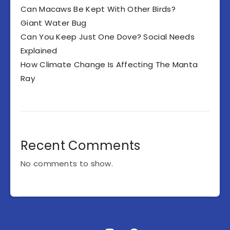
Can Macaws Be Kept With Other Birds?
Giant Water Bug
Can You Keep Just One Dove? Social Needs
Explained
How Climate Change Is Affecting The Manta
Ray
Recent Comments
No comments to show.