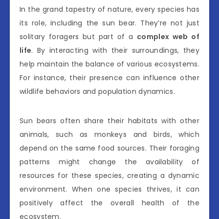
In the grand tapestry of nature, every species has
its role, including the sun bear. They’re not just
solitary foragers but part of a
complex web of
life
. By interacting with their surroundings, they
help maintain the balance of various ecosystems.
For instance, their presence can influence other
wildlife behaviors and population dynamics.
Sun bears often share their habitats with other
animals, such as monkeys and birds, which
depend on the same food sources. Their foraging
patterns might change the availability of
resources for these species, creating a dynamic
environment. When one species thrives, it can
positively affect the overall health of the
ecosystem.