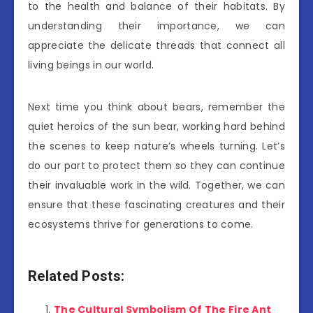
to the health and balance of their habitats. By
understanding their importance, we can
appreciate the delicate threads that connect all
living beings in our world.
Next time you think about bears, remember the
quiet heroics of the sun bear, working hard behind
the scenes to keep nature’s wheels turning. Let’s
do our part to protect them so they can continue
their invaluable work in the wild. Together, we can
ensure that these fascinating creatures and their
ecosystems thrive for generations to come.
Related Posts:
The Cultural Symbolism Of The Fire Ant