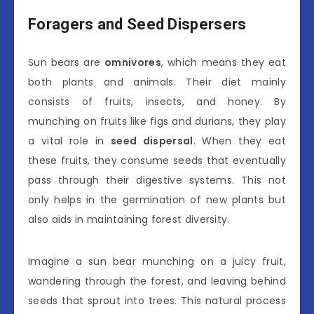
Foragers and Seed Dispersers
Sun bears are
omnivores
, which means they eat
both plants and animals. Their diet mainly
consists of fruits, insects, and honey. By
munching on fruits like figs and durians, they play
a vital role in
seed dispersal
. When they eat
these fruits, they consume seeds that eventually
pass through their digestive systems. This not
only helps in the germination of new plants but
also aids in maintaining forest diversity.
Imagine a sun bear munching on a juicy fruit,
wandering through the forest, and leaving behind
seeds that sprout into trees. This natural process