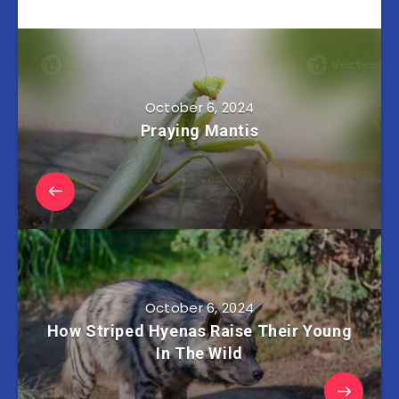
October 6, 2024
Praying Mantis
October 6, 2024
How Striped Hyenas Raise Their Young
In The Wild