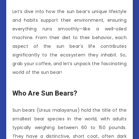
Let’s dive into how the sun bear’s unique lifestyle
and habits support their environment, ensuring
everything runs smoothly—like a well-oiled
machine. From their diet to their behavior, each
aspect of the sun bear’s life contributes
significantly to the ecosystem they inhabit. So,
grab your coffee, and let’s unpack the fascinating
world of the sun bear!
Who Are Sun Bears?
Sun bears (Ursus malayanus) hold the title of the
smallest bear species in the world, with adults
typically weighing between 60 to 150 pounds.
They have a distinctive, short coat, often dark