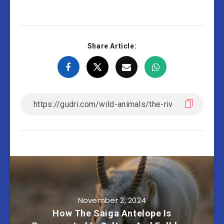
Share Article:
November 2, 2024
How The Saiga Antelope Is