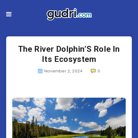
The River Dolphin’S Role In
Its Ecosystem
November 2, 2024
0