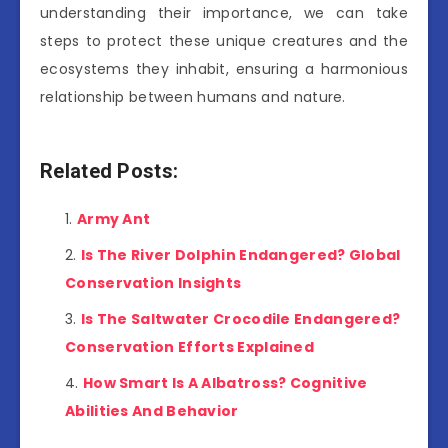
understanding their importance, we can take
steps to protect these unique creatures and the
ecosystems they inhabit, ensuring a harmonious
relationship between humans and nature.
Related Posts:
Army Ant
Is The River Dolphin Endangered? Global
Conservation Insights
Is The Saltwater Crocodile Endangered?
Conservation Efforts Explained
How Smart Is A Albatross? Cognitive
Abilities And Behavior