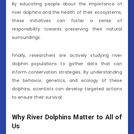
By educating people about the importance of
river dolphins and the health of their ecosystems,
these initiatives can foster a sense of
responsibility towards preserving their natural
surroundings.
Finally, researchers are actively studying river
dolphin populations to gather data that can
inform conservation strategies. By understanding
the behavior, genetics, and ecology of these
dolphins, scientists can develop targeted actions
to ensure their survival.
Why River Dolphins Matter to All of
Us