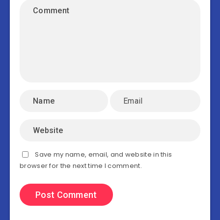
Save my name, email, and website in this
browser for the next time I comment.