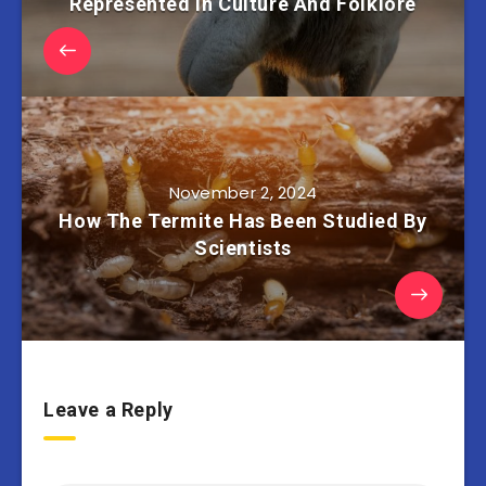
Represented In Culture And Folklore
November 2, 2024
How The Termite Has Been Studied By
Scientists
Leave a Reply