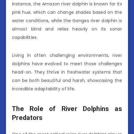
instance, the Amazon river dolphin is known for its
pink hue, which can change shades based on the
water conditions, while the Ganges river dolphin is
almost blind and relies heavily on its sonar
capabilities.
Living in often challenging environments, river
dolphins have evolved to meet those challenges
head-on. They thrive in freshwater systems that
can be both beautiful and harsh, showcasing the
incredible adaptability of life.
The Role of River Dolphins as
Predators