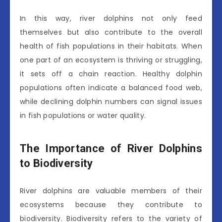
In this way, river dolphins not only feed
themselves but also contribute to the overall
health of fish populations in their habitats. When
one part of an ecosystem is thriving or struggling,
it sets off a chain reaction. Healthy dolphin
populations often indicate a balanced food web,
while declining dolphin numbers can signal issues
in fish populations or water quality.
The Importance of River Dolphins
to Biodiversity
River dolphins are valuable members of their
ecosystems because they contribute to
biodiversity. Biodiversity refers to the variety of