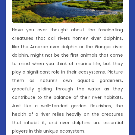
Have you ever thought about the fascinating
creatures that call rivers home? River dolphins,
like the Amazon river dolphin or the Ganges river
dolphin, might not be the first animals that come
to mind when you think of marine life, but they
play a significant role in their ecosystems. Picture
them as nature’s own aquatic gardeners,
gracefully gliding through the water as they
contribute to the balance of their river habitats.
Just like a well-tended garden flourishes, the
health of a river relies heavily on the creatures
that inhabit it, and river dolphins are essential
players in this unique ecosystem.