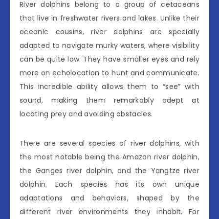
River dolphins belong to a group of cetaceans
that live in freshwater rivers and lakes. Unlike their
oceanic cousins, river dolphins are specially
adapted to navigate murky waters, where visibility
can be quite low. They have smaller eyes and rely
more on echolocation to hunt and communicate.
This incredible ability allows them to “see” with
sound, making them remarkably adept at
locating prey and avoiding obstacles.
There are several species of river dolphins, with
the most notable being the Amazon river dolphin,
the Ganges river dolphin, and the Yangtze river
dolphin. Each species has its own unique
adaptations and behaviors, shaped by the
different river environments they inhabit. For