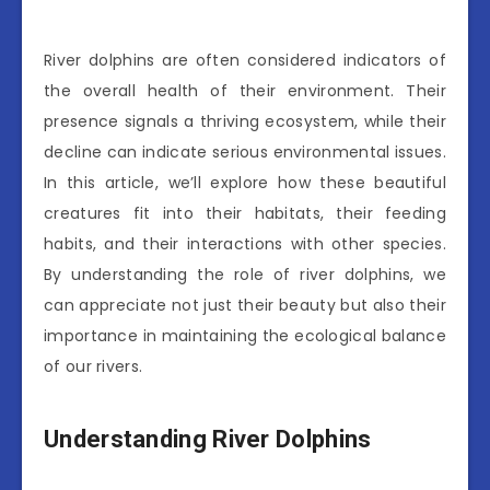
River dolphins are often considered indicators of
the overall health of their environment. Their
presence signals a thriving ecosystem, while their
decline can indicate serious environmental issues.
In this article, we’ll explore how these beautiful
creatures fit into their habitats, their feeding
habits, and their interactions with other species.
By understanding the role of river dolphins, we
can appreciate not just their beauty but also their
importance in maintaining the ecological balance
of our rivers.
Understanding River Dolphins