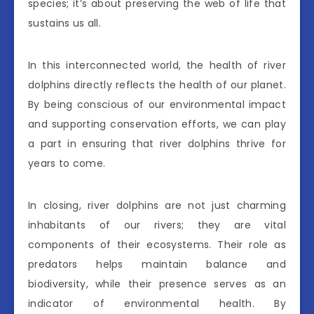
species; it’s about preserving the web of life that
sustains us all.
In this interconnected world, the health of river
dolphins directly reflects the health of our planet.
By being conscious of our environmental impact
and supporting conservation efforts, we can play
a part in ensuring that river dolphins thrive for
years to come.
In closing, river dolphins are not just charming
inhabitants of our rivers; they are vital
components of their ecosystems. Their role as
predators helps maintain balance and
biodiversity, while their presence serves as an
indicator of environmental health. By