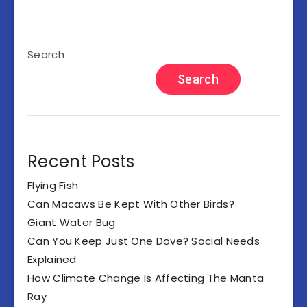
Search
Search
Recent Posts
Flying Fish
Can Macaws Be Kept With Other Birds?
Giant Water Bug
Can You Keep Just One Dove? Social Needs
Explained
How Climate Change Is Affecting The Manta
Ray