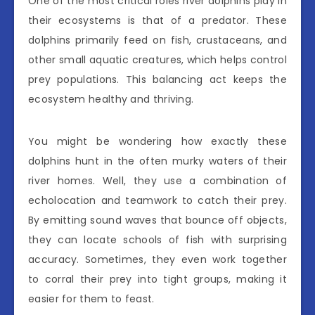
One of the most critical roles river dolphins play in
their ecosystems is that of a predator. These
dolphins primarily feed on fish, crustaceans, and
other small aquatic creatures, which helps control
prey populations. This balancing act keeps the
ecosystem healthy and thriving.
You might be wondering how exactly these
dolphins hunt in the often murky waters of their
river homes. Well, they use a combination of
echolocation and teamwork to catch their prey.
By emitting sound waves that bounce off objects,
they can locate schools of fish with surprising
accuracy. Sometimes, they even work together
to corral their prey into tight groups, making it
easier for them to feast.