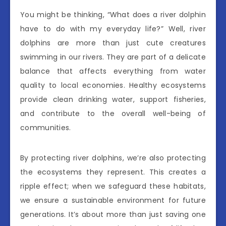
You might be thinking, “What does a river dolphin
have to do with my everyday life?” Well, river
dolphins are more than just cute creatures
swimming in our rivers. They are part of a delicate
balance that affects everything from water
quality to local economies. Healthy ecosystems
provide clean drinking water, support fisheries,
and contribute to the overall well-being of
communities.
By protecting river dolphins, we’re also protecting
the ecosystems they represent. This creates a
ripple effect; when we safeguard these habitats,
we ensure a sustainable environment for future
generations. It’s about more than just saving one