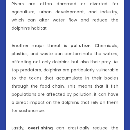
Rivers are often dammed or diverted for
agriculture, urban development, and industry,
which can alter water flow and reduce the
dolphin’s habitat.
Another major threat is
pollution
. Chemicals,
plastics, and waste can contaminate the waters,
affecting not only dolphins but also their prey. As
top predators, dolphins are particularly vulnerable
to the toxins that accumulate in their bodies
through the food chain. This means that if fish
populations are affected by pollution, it can have
a direct impact on the dolphins that rely on them
for sustenance.
Lastly,
overfishing
can drastically reduce the