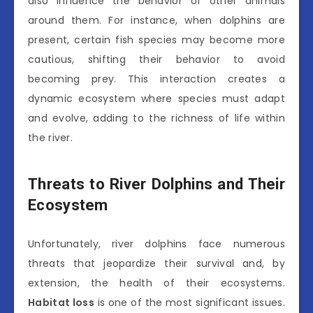
also influence the behavior of other animals
around them. For instance, when dolphins are
present, certain fish species may become more
cautious, shifting their behavior to avoid
becoming prey. This interaction creates a
dynamic ecosystem where species must adapt
and evolve, adding to the richness of life within
the river.
Threats to River Dolphins and Their
Ecosystem
Unfortunately, river dolphins face numerous
threats that jeopardize their survival and, by
extension, the health of their ecosystems.
Habitat loss
is one of the most significant issues.