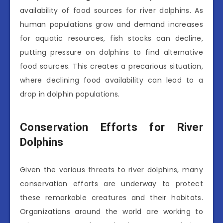
availability of food sources for river dolphins. As
human populations grow and demand increases
for aquatic resources, fish stocks can decline,
putting pressure on dolphins to find alternative
food sources. This creates a precarious situation,
where declining food availability can lead to a
drop in dolphin populations.
Conservation Efforts for River
Dolphins
Given the various threats to river dolphins, many
conservation efforts are underway to protect
these remarkable creatures and their habitats.
Organizations around the world are working to