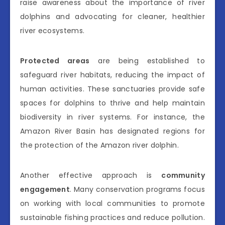
raise awareness about the importance of river
dolphins and advocating for cleaner, healthier
river ecosystems.
Protected areas
are being established to
safeguard river habitats, reducing the impact of
human activities. These sanctuaries provide safe
spaces for dolphins to thrive and help maintain
biodiversity in river systems. For instance, the
Amazon River Basin has designated regions for
the protection of the Amazon river dolphin.
Another effective approach is
community
engagement
. Many conservation programs focus
on working with local communities to promote
sustainable fishing practices and reduce pollution.