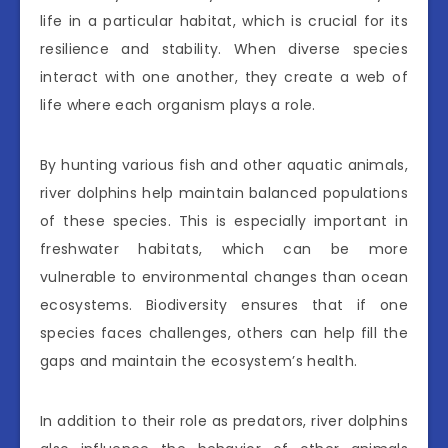
life in a particular habitat, which is crucial for its
resilience and stability. When diverse species
interact with one another, they create a web of
life where each organism plays a role.
By hunting various fish and other aquatic animals,
river dolphins help maintain balanced populations
of these species. This is especially important in
freshwater habitats, which can be more
vulnerable to environmental changes than ocean
ecosystems. Biodiversity ensures that if one
species faces challenges, others can help fill the
gaps and maintain the ecosystem’s health.
In addition to their role as predators, river dolphins