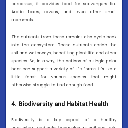
carcasses, it provides food for scavengers like
Arctic foxes, ravens, and even other small
mammals.
The nutrients from these remains also cycle back
into the ecosystem. These nutrients enrich the
soil and waterways, benefiting plant life and other
species. So, in a way, the actions of a single polar
bear can support a variety of life forms. It’s like a
little feast for various species that might
otherwise struggle to find enough food.
4. Biodiversity and Habitat Health
Biodiversity is a key aspect of a healthy
ecosystem, and polar bears play a significant role