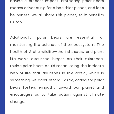
having a broader impact. Protecting polar bears
means advocating for a healthier planet, and let’s
be honest, we all share this planet, so it benefits
us too.
Additionally, polar bears are essential for
maintaining the balance of their ecosystem. The
health of Arctic wildlife—the fish, seals, and plant
life we’ve discussed—hinges on their existence.
Losing polar bears could mean losing the intricate
web of life that flourishes in the Arctic, which is
something we can’t afford. Lastly, caring for polar
bears fosters empathy toward our planet and
encourages us to take action against climate
change.