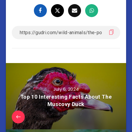
July 6, 2024
Top 10 Interesting Facts About The
Muscovy Duck