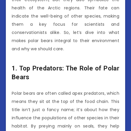
health of the Arctic regions. Their fate can
indicate the well-being of other species, making
them a key focus for scientists and
conservationists alike. So, let’s dive into what
makes polar bears integral to their environment
and why we should care.
1. Top Predators: The Role of Polar
Bears
Polar bears are often called apex predators, which
means they sit at the top of the food chain. This
title isn’t just a fancy name; it’s about how they
influence the populations of other species in their
habitat. By preying mainly on seals, they help