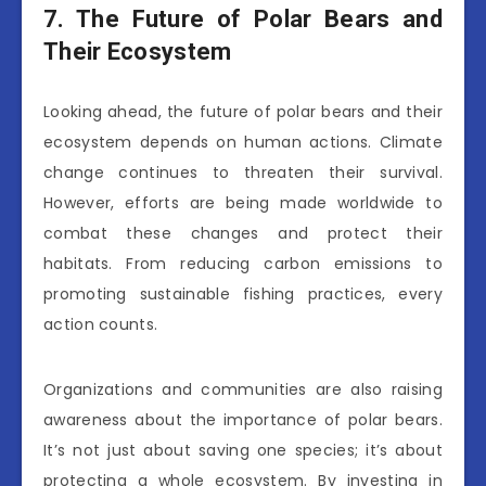
7. The Future of Polar Bears and
Their Ecosystem
Looking ahead, the future of polar bears and their
ecosystem depends on human actions. Climate
change continues to threaten their survival.
However, efforts are being made worldwide to
combat these changes and protect their
habitats. From reducing carbon emissions to
promoting sustainable fishing practices, every
action counts.
Organizations and communities are also raising
awareness about the importance of polar bears.
It’s not just about saving one species; it’s about
protecting a whole ecosystem. By investing in