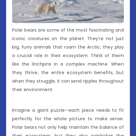
Polar bears are some of the most fascinating and
iconic creatures on the planet. They’re not just
big, furry animals that roam the Arctic; they play
a crucial role in their ecosystem. Think of them
like the linchpins in a complex machine. When
they thrive, the entire ecosystem benefits, but
when they struggle, it can send ripples throughout
their environment.
Imagine a giant puzzle—each piece needs to fit
perfectly for the whole picture to make sense.
Polar bears not only help maintain the balance of
their ecosystem, but they also symbolize the