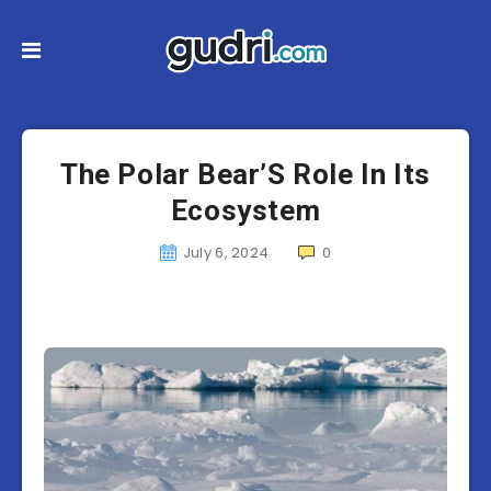
The Polar Bear’S Role In Its
Ecosystem
July 6, 2024
0