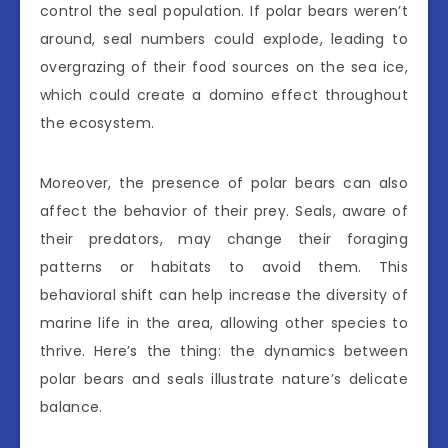
control the seal population. If polar bears weren’t
around, seal numbers could explode, leading to
overgrazing of their food sources on the sea ice,
which could create a domino effect throughout
the ecosystem.
Moreover, the presence of polar bears can also
affect the behavior of their prey. Seals, aware of
their predators, may change their foraging
patterns or habitats to avoid them. This
behavioral shift can help increase the diversity of
marine life in the area, allowing other species to
thrive. Here’s the thing: the dynamics between
polar bears and seals illustrate nature’s delicate
balance.