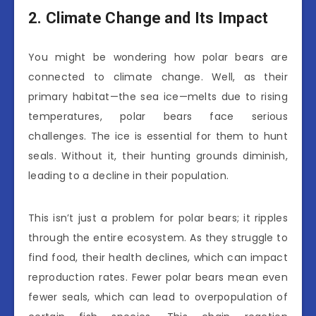
2. Climate Change and Its Impact
You might be wondering how polar bears are
connected to climate change. Well, as their
primary habitat—the sea ice—melts due to rising
temperatures, polar bears face serious
challenges. The ice is essential for them to hunt
seals. Without it, their hunting grounds diminish,
leading to a decline in their population.
This isn’t just a problem for polar bears; it ripples
through the entire ecosystem. As they struggle to
find food, their health declines, which can impact
reproduction rates. Fewer polar bears mean even
fewer seals, which can lead to overpopulation of