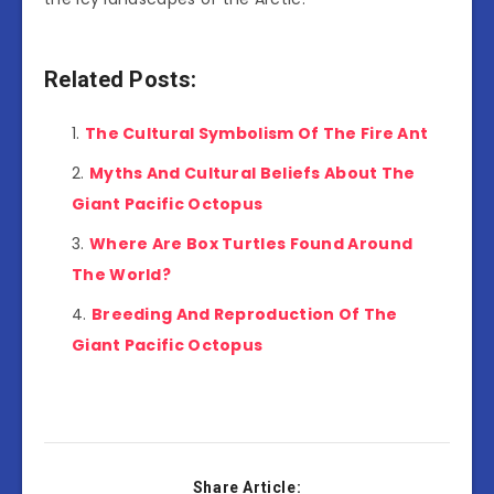
Related Posts:
The Cultural Symbolism Of The Fire Ant
Myths And Cultural Beliefs About The
Giant Pacific Octopus
Where Are Box Turtles Found Around
The World?
Breeding And Reproduction Of The
Giant Pacific Octopus
Share Article: