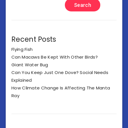
Search
Recent Posts
Flying Fish
Can Macaws Be Kept With Other Birds?
Giant Water Bug
Can You Keep Just One Dove? Social Needs
Explained
How Climate Change Is Affecting The Manta
Ray