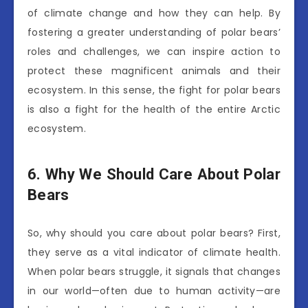
of climate change and how they can help. By
fostering a greater understanding of polar bears’
roles and challenges, we can inspire action to
protect these magnificent animals and their
ecosystem. In this sense, the fight for polar bears
is also a fight for the health of the entire Arctic
ecosystem.
6. Why We Should Care About Polar
Bears
So, why should you care about polar bears? First,
they serve as a vital indicator of climate health.
When polar bears struggle, it signals that changes
in our world—often due to human activity—are