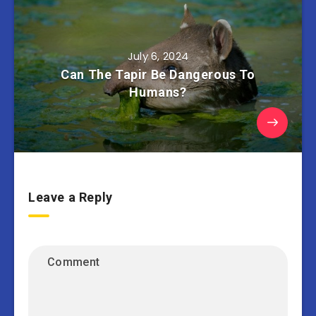
July 6, 2024
Can The Tapir Be Dangerous To
Humans?
Leave a Reply