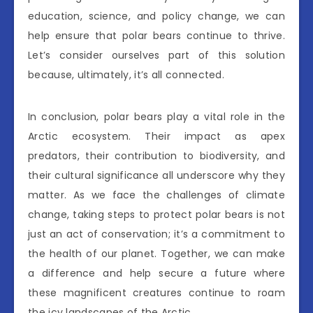
education, science, and policy change, we can
help ensure that polar bears continue to thrive.
Let’s consider ourselves part of this solution
because, ultimately, it’s all connected.
In conclusion, polar bears play a vital role in the
Arctic ecosystem. Their impact as apex
predators, their contribution to biodiversity, and
their cultural significance all underscore why they
matter. As we face the challenges of climate
change, taking steps to protect polar bears is not
just an act of conservation; it’s a commitment to
the health of our planet. Together, we can make
a difference and help secure a future where
these magnificent creatures continue to roam
the icy landscapes of the Arctic.