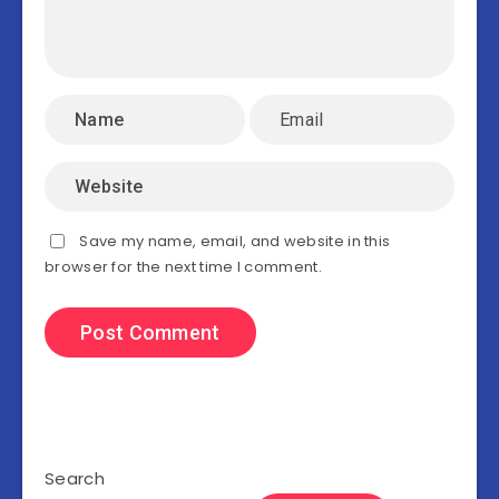
Save my name, email, and website in this
browser for the next time I comment.
Search