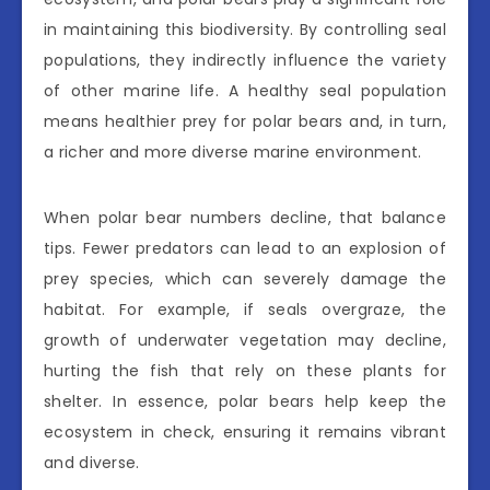
in maintaining this biodiversity. By controlling seal
populations, they indirectly influence the variety
of other marine life. A healthy seal population
means healthier prey for polar bears and, in turn,
a richer and more diverse marine environment.
When polar bear numbers decline, that balance
tips. Fewer predators can lead to an explosion of
prey species, which can severely damage the
habitat. For example, if seals overgraze, the
growth of underwater vegetation may decline,
hurting the fish that rely on these plants for
shelter. In essence, polar bears help keep the
ecosystem in check, ensuring it remains vibrant
and diverse.