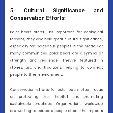
5. Cultural Significance and
Conservation Efforts
Polar bears aren’t just important for ecological
reasons; they also hold great cultural significance,
especially for Indigenous peoples in the Arctic. For
many communities, polar bears are a symbol of
strength and resilience. They’re featured in
stories, art, and traditions, helping to connect
people to their environment.
Conservation efforts for polar bears often focus
on protecting their habitat and promoting
sustainable practices. Organizations worldwide
are working to educate people about the impacts