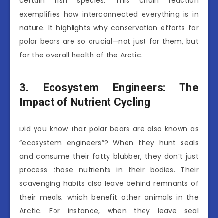
certain fish species. This chain reaction
exemplifies how interconnected everything is in
nature. It highlights why conservation efforts for
polar bears are so crucial—not just for them, but
for the overall health of the Arctic.
3. Ecosystem Engineers: The
Impact of Nutrient Cycling
Did you know that polar bears are also known as
“ecosystem engineers”? When they hunt seals
and consume their fatty blubber, they don’t just
process those nutrients in their bodies. Their
scavenging habits also leave behind remnants of
their meals, which benefit other animals in the
Arctic. For instance, when they leave seal