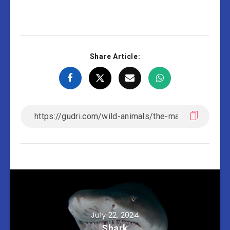
Share Article:
July 22, 2024
Shark