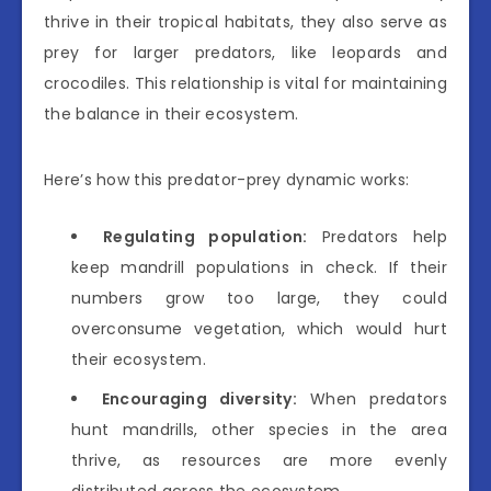
thrive in their tropical habitats, they also serve as
prey for larger predators, like leopards and
crocodiles. This relationship is vital for maintaining
the balance in their ecosystem.
Here’s how this predator-prey dynamic works:
Regulating population:
Predators help
keep mandrill populations in check. If their
numbers grow too large, they could
overconsume vegetation, which would hurt
their ecosystem.
Encouraging diversity:
When predators
hunt mandrills, other species in the area
thrive, as resources are more evenly