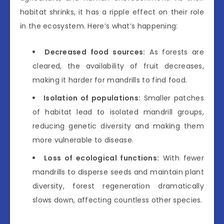
habitat shrinks, it has a ripple effect on their role
in the ecosystem. Here’s what’s happening:
Decreased food sources:
As forests are
cleared, the availability of fruit decreases,
making it harder for mandrills to find food.
Isolation of populations:
Smaller patches
of habitat lead to isolated mandrill groups,
reducing genetic diversity and making them
more vulnerable to disease.
Loss of ecological functions:
With fewer
mandrills to disperse seeds and maintain plant
diversity, forest regeneration dramatically
slows down, affecting countless other species.