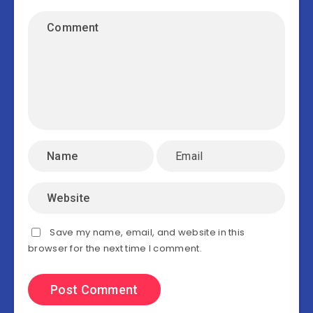
Save my name, email, and website in this
browser for the next time I comment.