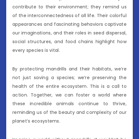
contribute to their environment; they remind us
of the interconnectedness of all life. Their colorful
appearances and fascinating behaviors captivate
our imaginations, and their roles in seed dispersal,
social structures, and food chains highlight how
every species is vital.
By protecting mandrills and their habitats, we’re
not just saving a species; we’re preserving the
health of the entire ecosystem. This is a call to
action. Together, we can foster a world where
these incredible animals continue to thrive,
reminding us of the beauty and complexity of our
planet’s ecosystems.