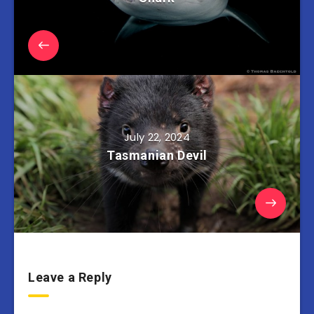
July 22, 2024
Tasmanian Devil
Leave a Reply