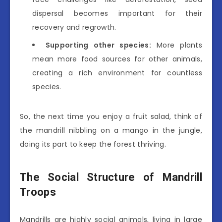
dispersal becomes important for their
recovery and regrowth.
Supporting other species:
More plants
mean more food sources for other animals,
creating a rich environment for countless
species.
So, the next time you enjoy a fruit salad, think of
the mandrill nibbling on a mango in the jungle,
doing its part to keep the forest thriving.
The Social Structure of Mandrill
Troops
Mandrills are highly social animals, living in large