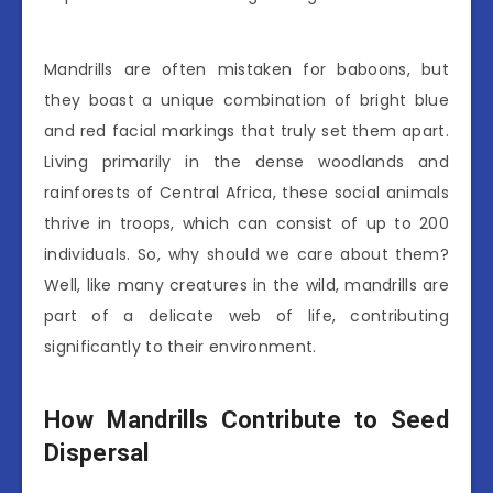
Mandrills are often mistaken for baboons, but
they boast a unique combination of bright blue
and red facial markings that truly set them apart.
Living primarily in the dense woodlands and
rainforests of Central Africa, these social animals
thrive in troops, which can consist of up to 200
individuals. So, why should we care about them?
Well, like many creatures in the wild, mandrills are
part of a delicate web of life, contributing
significantly to their environment.
How Mandrills Contribute to Seed
Dispersal