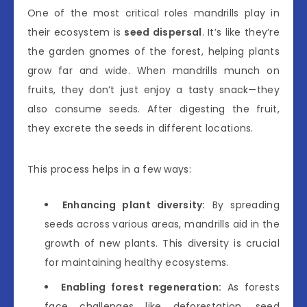
One of the most critical roles mandrills play in
their ecosystem is
seed dispersal
. It’s like they’re
the garden gnomes of the forest, helping plants
grow far and wide. When mandrills munch on
fruits, they don’t just enjoy a tasty snack—they
also consume seeds. After digesting the fruit,
they excrete the seeds in different locations.
This process helps in a few ways:
Enhancing plant diversity:
By spreading
seeds across various areas, mandrills aid in the
growth of new plants. This diversity is crucial
for maintaining healthy ecosystems.
Enabling forest regeneration:
As forests
face challenges like deforestation, seed