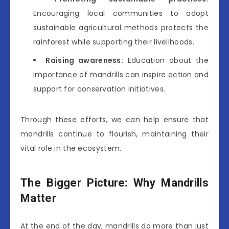
Encouraging local communities to adopt
sustainable agricultural methods protects the
rainforest while supporting their livelihoods.
Raising awareness:
Education about the
importance of mandrills can inspire action and
support for conservation initiatives.
Through these efforts, we can help ensure that
mandrills continue to flourish, maintaining their
vital role in the ecosystem.
The Bigger Picture: Why Mandrills
Matter
At the end of the day, mandrills do more than just