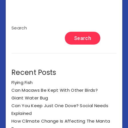
Search
Search
Recent Posts
Flying Fish
Can Macaws Be Kept With Other Birds?
Giant Water Bug
Can You Keep Just One Dove? Social Needs
Explained
How Climate Change Is Affecting The Manta