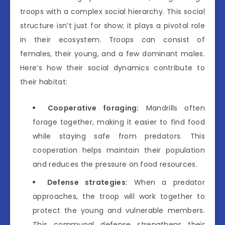
troops with a complex social hierarchy. This social
structure isn’t just for show; it plays a pivotal role
in their ecosystem. Troops can consist of
females, their young, and a few dominant males.
Here’s how their social dynamics contribute to
their habitat:
Cooperative foraging:
Mandrills often
forage together, making it easier to find food
while staying safe from predators. This
cooperation helps maintain their population
and reduces the pressure on food resources.
Defense strategies:
When a predator
approaches, the troop will work together to
protect the young and vulnerable members.
This communal defense strengthens their