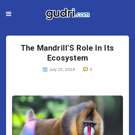
The Mandrill’S Role In Its
Ecosystem
July 22, 2024
0