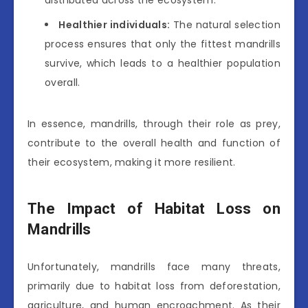
distributed across the ecosystem.
Healthier individuals:
The natural selection
process ensures that only the fittest mandrills
survive, which leads to a healthier population
overall.
In essence, mandrills, through their role as prey,
contribute to the overall health and function of
their ecosystem, making it more resilient.
The Impact of Habitat Loss on
Mandrills
Unfortunately, mandrills face many threats,
primarily due to habitat loss from deforestation,
agriculture, and human encroachment. As their