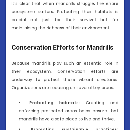
It’s clear that when mandrills struggle, the entire
ecosystem suffers. Protecting their habitats is
crucial not just for their survival but for
maintaining the richness of their environment.
Conservation Efforts for Mandrills
Because mandrills play such an essential role in
their ecosystem, conservation efforts are
underway to protect these vibrant creatures.
Organizations are focusing on several key areas:
Protecting habitats:
Creating and
enforcing protected areas helps ensure that
mandrills have a safe place to live and thrive.
Promoting sustainable practices: