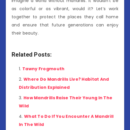
Imagine a world without mandrills. It wouldn’t be
as colorful or as vibrant, would it? Let’s work
together to protect the places they call home
and ensure that future generations can enjoy
their beauty.
Related Posts:
Tawny Frogmouth
Where Do Mandrills Live? Habitat And
Distribution Explained
How Mandrills Raise Their Young In The
Wild
What To Do If You Encounter A Mandrill
In The Wild