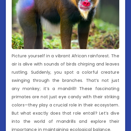
Picture yourself in a vibrant African rainforest. The
air is alive with sounds of birds chirping and leaves
rustling. Suddenly, you spot a colorful creature
swinging through the branches. That’s not just
any monkey; it’s a mandrill! These fascinating
primates are not just eye candy with their striking
colors—they play a crucial role in their ecosystem.
But what exactly does that role entail? Let’s dive
into the world of mandrills and explore their
importance in maintaining ecological balance.