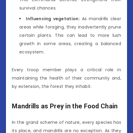
survival chances.
Influencing vegetation:
As mandrills clear
areas while foraging, they inadvertently prune
certain plants. This can lead to more lush
growth in some areas, creating a balanced
ecosystem.
Every troop member plays a critical role in
maintaining the health of their community and,
by extension, the forest they inhabit.
Mandrills as Prey in the Food Chain
In the grand scheme of nature, every species has
its place, and mandrills are no exception. As they