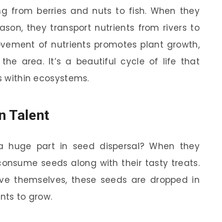
g from berries and nuts to fish. When they
on, they transport nutrients from rivers to
movement of nutrients promotes plant growth,
he area. It’s a beautiful cycle of life that
ns within ecosystems.
n Talent
 a huge part in seed dispersal? When they
 consume seeds along with their tasty treats.
eve themselves, these seeds are dropped in
ants to grow.