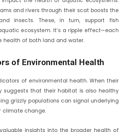
o impact the health of aquatic ecosystems.
eams and rivers through their scat boosts the
and insects. These, in turn, support fish
aquatic ecosystem. It’s a ripple effect—each
e health of both land and water.
ors of Environmental Health
dicators of environmental health. When their
ly suggests that their habitat is also healthy
ing grizzly populations can signal underlying
or climate change.
 valuable insights into the broader health of