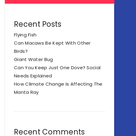
Recent Posts
Flying Fish
Can Macaws Be Kept With Other
Birds?
Giant Water Bug
Can You Keep Just One Dove? Social
Needs Explained
How Climate Change Is Affecting The
Manta Ray
Recent Comments