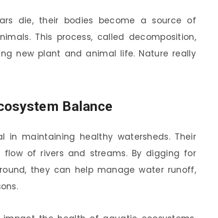
ears die, their bodies become a source of
animals. This process, called decomposition,
ng new plant and animal life. Nature really
Ecosystem Balance
al in maintaining healthy watersheds. Their
 flow of rivers and streams. By digging for
 ground, they can help manage water runoff,
sons.