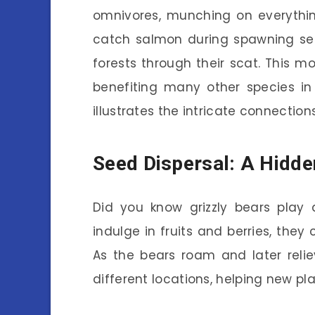
omnivores, munching on everythin
catch salmon during spawning seas
forests through their scat. This 
benefiting many other species in t
illustrates the intricate connectio
Seed Dispersal: A Hidde
Did you know grizzly bears play
indulge in fruits and berries, they
As the bears roam and later reli
different locations, helping new pl