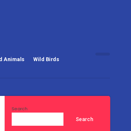
d Animals
Wild Birds
Search
Search