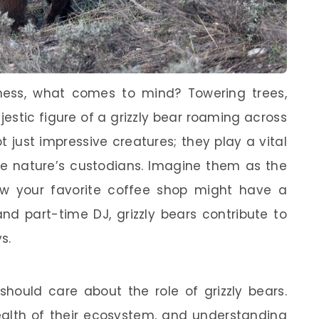
ness, what comes to mind? Towering trees,
jestic figure of a grizzly bear roaming across
t just impressive creatures; they play a vital
ike nature’s custodians. Imagine them as the
 how your favorite coffee shop might have a
nd part-time DJ, grizzly bears contribute to
s.
ould care about the role of grizzly bears.
health of their ecosystem, and understanding