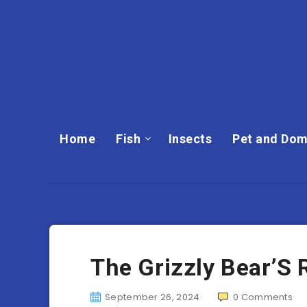
Home
Fish
Insects
Pet and Dom
The Grizzly Bear’S 
September 26, 2024
0
Comments