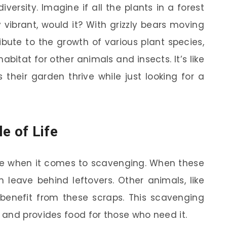
diversity. Imagine if all the plants in a forest
 vibrant, would it? With grizzly bears moving
bute to the growth of various plant species,
abitat for other animals and insects. It’s like
their garden thrive while just looking for a
e of Life
role when it comes to scavenging. When these
leave behind leftovers. Other animals, like
, benefit from these scraps. This scavenging
and provides food for those who need it.