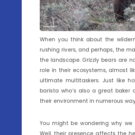
When you think about the wilder
rushing rivers, and perhaps, the ma
the landscape. Grizzly bears are no
role in their ecosystems, almost l
ultimate multitaskers. Just like
barista who’s also a great baker a
their environment in numerous way
You might be wondering why we sh
Well, their presence affects the 