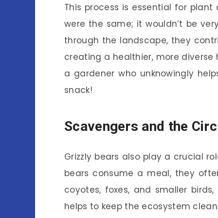
This process is essential for plant 
were the same; it wouldn’t be very
through the landscape, they contri
creating a healthier, more diverse h
a gardener who unknowingly helps 
snack!
Scavengers and the Circl
Grizzly bears also play a crucial 
bears consume a meal, they often 
coyotes, foxes, and smaller birds
helps to keep the ecosystem clean 