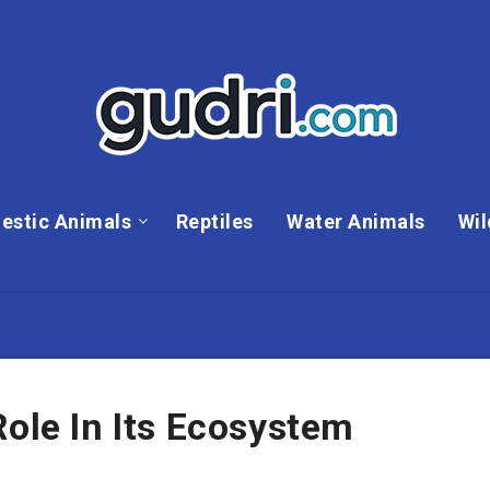
estic Animals
Reptiles
Water Animals
Wil
Role In Its Ecosystem