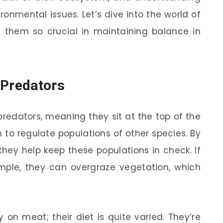
ronmental issues. Let’s dive into the world of
 them so crucial in maintaining balance in
 Predators
predators, meaning they sit at the top of the
 to regulate populations of other species. By
they help keep these populations in check. If
mple, they can overgraze vegetation, which
ely on meat; their diet is quite varied. They’re