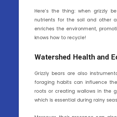
Here’s the thing: when grizzly b
nutrients for the soil and other 
enriches the environment, promoti
knows how to recycle!
Watershed Health and 
Grizzly bears are also instrument
foraging habits can influence the
roots or creating wallows in the
which is essential during rainy sea