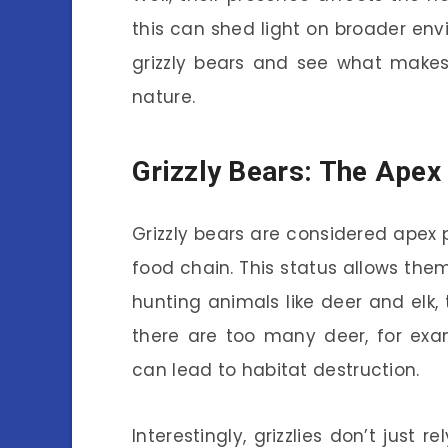
this can shed light on broader envi
grizzly bears and see what makes
nature.
Grizzly Bears: The Apex
Grizzly bears are considered apex 
food chain. This status allows them
hunting animals like deer and elk, 
there are too many deer, for exa
can lead to habitat destruction.
Interestingly, grizzlies don’t just r