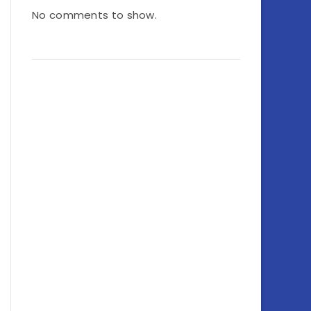
No comments to show.