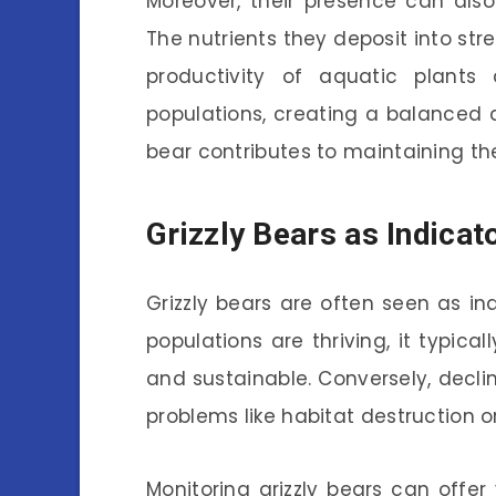
Moreover, their presence can als
The nutrients they deposit into str
productivity of aquatic plants 
populations, creating a balanced 
bear contributes to maintaining th
Grizzly Bears as Indicat
Grizzly bears are often seen as in
populations are thriving, it typical
and sustainable. Conversely, declin
problems like habitat destruction 
Monitoring grizzly bears can offer