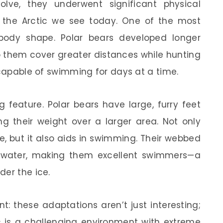
lve, they underwent significant physical
the Arctic we see today. One of the most
 body shape. Polar bears developed longer
lp them cover greater distances while hunting
 capable of swimming for days at a time.
 feature. Polar bears have large, furry feet
ing their weight over a larger area. Not only
e, but it also aids in swimming. Their webbed
he water, making them excellent swimmers—a
der the ice.
: these adaptations aren’t just interesting;
tic is a challenging environment with extreme