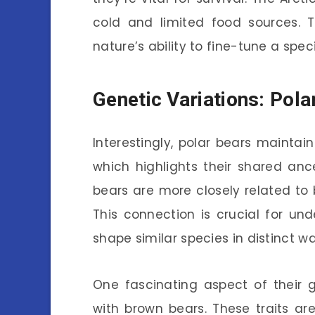
cold and limited food sources. 
nature’s ability to fine-tune a speci
Genetic Variations: Pol
Interestingly, polar bears maintain
which highlights their shared ance
bears are more closely related to
This connection is crucial for u
shape similar species in distinct wa
One fascinating aspect of their g
with brown bears. These traits are