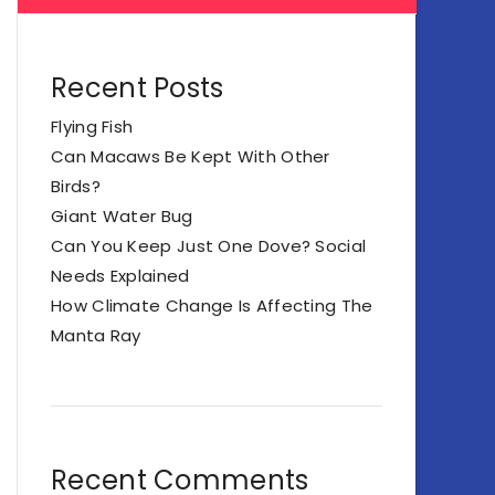
Recent Posts
Flying Fish
Can Macaws Be Kept With Other
Birds?
Giant Water Bug
Can You Keep Just One Dove? Social
Needs Explained
How Climate Change Is Affecting The
Manta Ray
Recent Comments