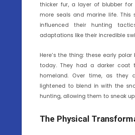
thicker fur, a layer of blubber for
more seals and marine life. This 
influenced their hunting tacti
adaptations like their incredible sw
Here’s the thing: these early pola
today. They had a darker coat t
homeland. Over time, as they a
lightened to blend in with the s
hunting, allowing them to sneak up 
The Physical Transforma