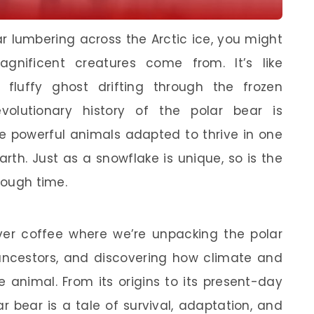
r lumbering across the Arctic ice, you might
nificent creatures come from. It’s like
fluffy ghost drifting through the frozen
volutionary history of the polar bear is
se powerful animals adapted to thrive in one
rth. Just as a snowflake is unique, so is the
rough time.
 over coffee where we’re unpacking the polar
s ancestors, and discovering how climate and
 animal. From its origins to its present-day
ar bear is a tale of survival, adaptation, and