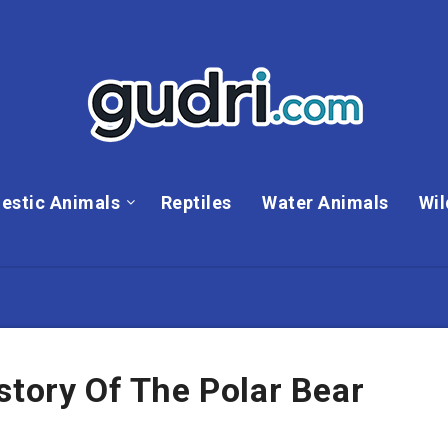
estic Animals
Reptiles
Water Animals
Wil
story Of The Polar Bear