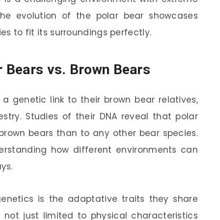
The evolution of the polar bear showcases
es to fit its surroundings perfectly.
ar Bears vs. Brown Bears
 a genetic link to their brown bear relatives,
stry. Studies of their DNA reveal that polar
 brown bears than to any other bear species.
nderstanding how different environments can
ys.
enetics is the adaptative traits they share
 not just limited to physical characteristics