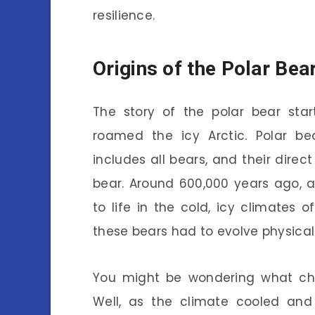
resilience.
Origins of the Polar Bea
The story of the polar bear star
roamed the icy Arctic. Polar be
includes all bears, and their dire
bear. Around 600,000 years ago, 
to life in the cold, icy climates o
these bears had to evolve physicall
You might be wondering what cha
Well, as the climate cooled and