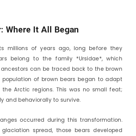
r: Where It All Began
ts millions of years ago, long before they
ars belong to the family *Ursidae*, which
ct ancestors can be traced back to the brown
a population of brown bears began to adapt
f the Arctic regions. This was no small feat;
y and behaviorally to survive.
nges occurred during this transformation.
 glaciation spread, those bears developed