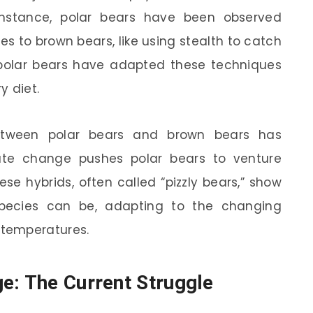
 instance, polar bears have been observed
es to brown bears, like using stealth to catch
, polar bears have adapted these techniques
y diet.
 between polar bears and brown bears has
 change pushes polar bears to venture
ese hybrids, often called “pizzly bears,” show
 species can be, adapting to the changing
temperatures.
e: The Current Struggle