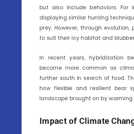
but also include behaviors. For
displaying similar hunting techniqu
prey. However, through evolution
to suit their icy habitat and blubber
In recent years, hybridization
become more common as climate
further south in search of food. Th
how flexible and resilient bear
landscape brought on by warming 
Impact of Climate Chang