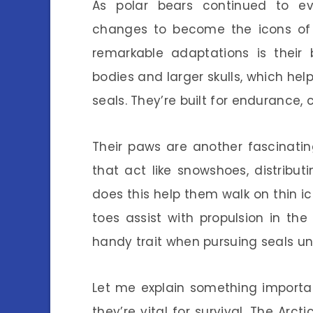
As polar bears continued to evo
changes to become the icons of 
remarkable adaptations is their
bodies and larger skulls, which he
seals. They’re built for endurance,
Their paws are another fascinating
that act like snowshoes, distribut
does this help them walk on thin ic
toes assist with propulsion in t
handy trait when pursuing seals un
Let me explain something important
they’re vital for survival. The Arc