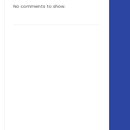
No comments to show.