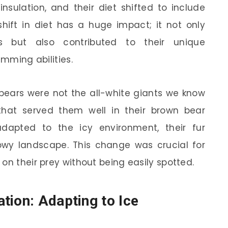
 insulation, and their diet shifted to include
shift in diet has a huge impact; it not only
cs but also contributed to their unique
imming abilities.
r bears were not the all-white giants we know
hat served them well in their brown bear
dapted to the icy environment, their fur
nowy landscape. This change was crucial for
on their prey without being easily spotted.
tion: Adapting to Ice