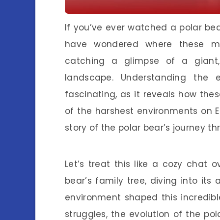
If you’ve ever watched a polar bea
have wondered where these mag
catching a glimpse of a giant, 
landscape. Understanding the e
fascinating, as it reveals how the
of the harshest environments on Ea
story of the polar bear’s journey th
Let’s treat this like a cozy chat
bear’s family tree, diving into it
environment shaped this incredible
struggles, the evolution of the pol