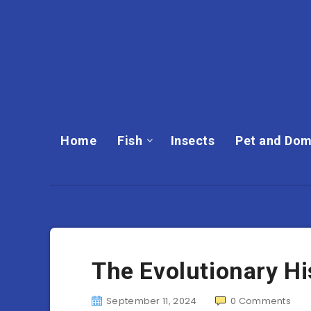
Home
Fish
Insects
Pet and Dom
The Evolutionary Hi
September 11, 2024
0
Comments