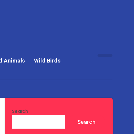
d Animals
Wild Birds
Search
Search