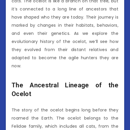
cats. The ocelot is like a branch on that tree, but
it’s connected to a long line of ancestors that
have shaped who they are today. Their journey is
marked by changes in their habitats, behaviors,
and even their genetics. As we explore the
evolutionary history of the ocelot, we’ll see how
they evolved from their distant relatives and
adapted to become the agile hunters they are
now.
The Ancestral Lineage of the
Ocelot
The story of the ocelot begins long before they
roamed the Earth. The ocelot belongs to the
Felidae family, which includes all cats, from the