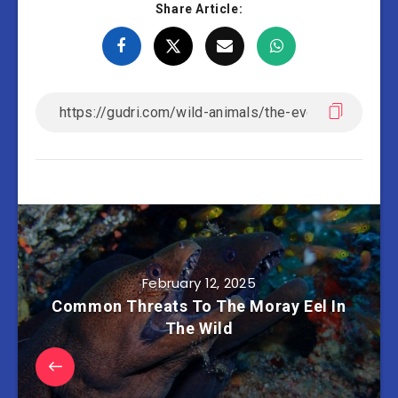
Share Article:
February 12, 2025
Common Threats To The Moray Eel In
The Wild