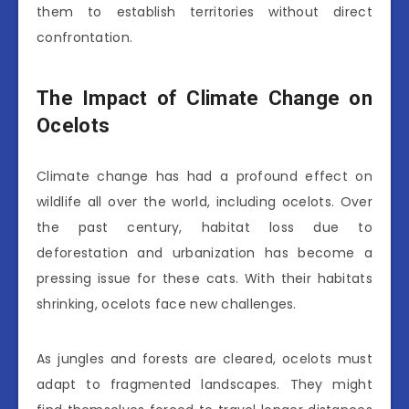
them to establish territories without direct
confrontation.
The Impact of Climate Change on
Ocelots
Climate change has had a profound effect on
wildlife all over the world, including ocelots. Over
the past century, habitat loss due to
deforestation and urbanization has become a
pressing issue for these cats. With their habitats
shrinking, ocelots face new challenges.
As jungles and forests are cleared, ocelots must
adapt to fragmented landscapes. They might