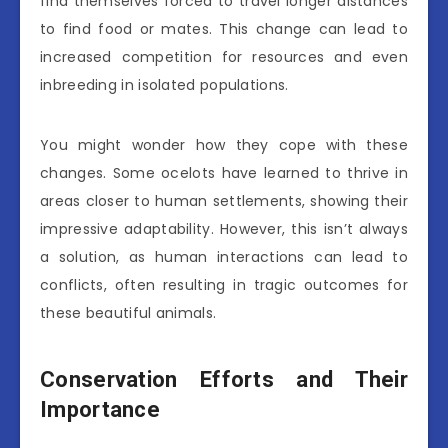
find themselves forced to travel longer distances
to find food or mates. This change can lead to
increased competition for resources and even
inbreeding in isolated populations.
You might wonder how they cope with these
changes. Some ocelots have learned to thrive in
areas closer to human settlements, showing their
impressive adaptability. However, this isn’t always
a solution, as human interactions can lead to
conflicts, often resulting in tragic outcomes for
these beautiful animals.
Conservation Efforts and Their
Importance