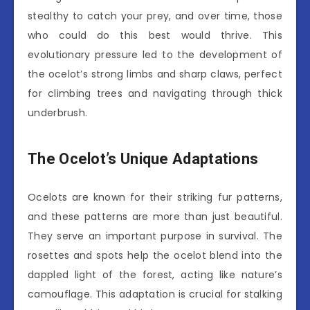
stealthy to catch your prey, and over time, those
who could do this best would thrive. This
evolutionary pressure led to the development of
the ocelot’s strong limbs and sharp claws, perfect
for climbing trees and navigating through thick
underbrush.
The Ocelot’s Unique Adaptations
Ocelots are known for their striking fur patterns,
and these patterns are more than just beautiful.
They serve an important purpose in survival. The
rosettes and spots help the ocelot blend into the
dappled light of the forest, acting like nature’s
camouflage. This adaptation is crucial for stalking