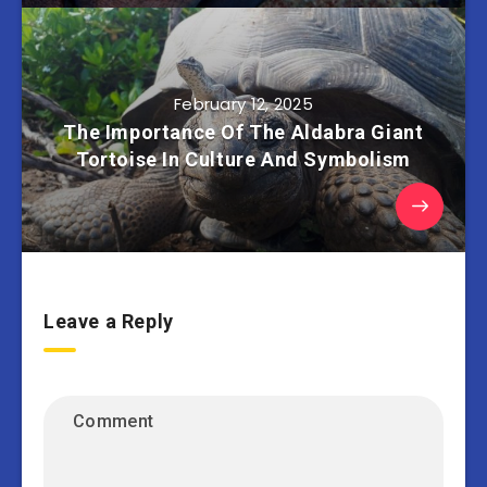
February 12, 2025
The Importance Of The Aldabra Giant
Tortoise In Culture And Symbolism
Leave a Reply