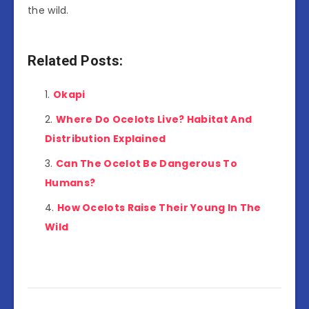
the wild.
Related Posts:
Okapi
Where Do Ocelots Live? Habitat And
Distribution Explained
Can The Ocelot Be Dangerous To
Humans?
How Ocelots Raise Their Young In The
Wild