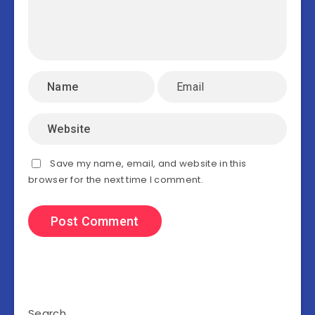
Save my name, email, and website in this
browser for the next time I comment.
Search