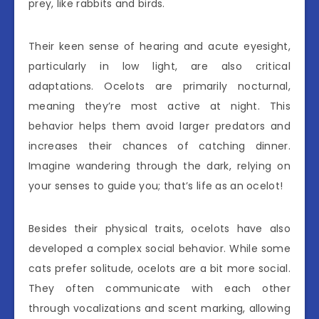
prey, like rabbits and birds.
Their keen sense of hearing and acute eyesight,
particularly in low light, are also critical
adaptations. Ocelots are primarily nocturnal,
meaning they’re most active at night. This
behavior helps them avoid larger predators and
increases their chances of catching dinner.
Imagine wandering through the dark, relying on
your senses to guide you; that’s life as an ocelot!
Besides their physical traits, ocelots have also
developed a complex social behavior. While some
cats prefer solitude, ocelots are a bit more social.
They often communicate with each other
through vocalizations and scent marking, allowing