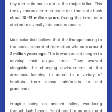
tiny domestic house cat to the majestic lion. This
family shares common ancestors that date back
about
10–15 million years
. During this time, cats
started to diversify into various species.
Most scientists believe that the lineage leading to
the ocelot separated from other wild cats around
2 million years ago
. This is when ocelots began to
develop their unique traits. They evolved
alongside the changing environments of the
Americas, learning to adapt to a variety of
habitats, from dense rainforests to arid
grasslands.
Imagine being an ancient feline, wandering
through lush forests. You’d need to be quick and