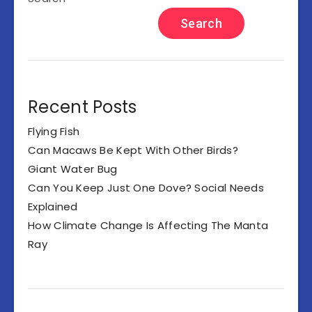
Search
Recent Posts
Flying Fish
Can Macaws Be Kept With Other Birds?
Giant Water Bug
Can You Keep Just One Dove? Social Needs
Explained
How Climate Change Is Affecting The Manta
Ray