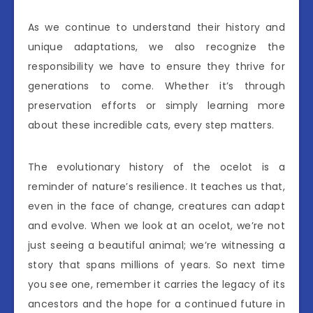
As we continue to understand their history and
unique adaptations, we also recognize the
responsibility we have to ensure they thrive for
generations to come. Whether it’s through
preservation efforts or simply learning more
about these incredible cats, every step matters.
The evolutionary history of the ocelot is a
reminder of nature’s resilience. It teaches us that,
even in the face of change, creatures can adapt
and evolve. When we look at an ocelot, we’re not
just seeing a beautiful animal; we’re witnessing a
story that spans millions of years. So next time
you see one, remember it carries the legacy of its
ancestors and the hope for a continued future in