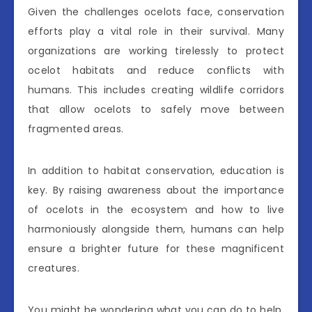
Given the challenges ocelots face, conservation
efforts play a vital role in their survival. Many
organizations are working tirelessly to protect
ocelot habitats and reduce conflicts with
humans. This includes creating wildlife corridors
that allow ocelots to safely move between
fragmented areas.
In addition to habitat conservation, education is
key. By raising awareness about the importance
of ocelots in the ecosystem and how to live
harmoniously alongside them, humans can help
ensure a brighter future for these magnificent
creatures.
You might be wondering what you can do to help.