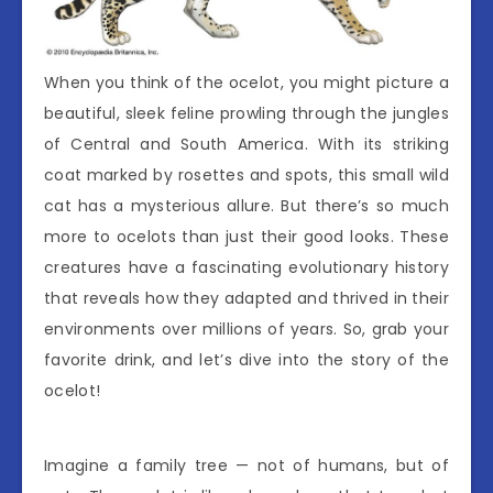
When you think of the ocelot, you might picture a
beautiful, sleek feline prowling through the jungles
of Central and South America. With its striking
coat marked by rosettes and spots, this small wild
cat has a mysterious allure. But there’s so much
more to ocelots than just their good looks. These
creatures have a fascinating evolutionary history
that reveals how they adapted and thrived in their
environments over millions of years. So, grab your
favorite drink, and let’s dive into the story of the
ocelot!
Imagine a family tree — not of humans, but of