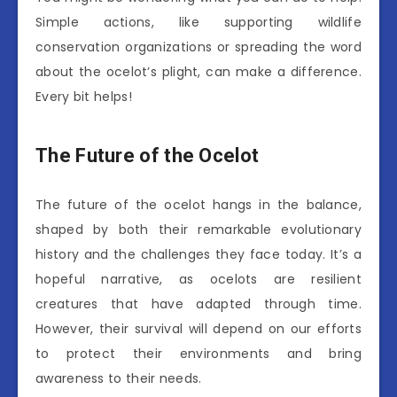
Simple actions, like supporting wildlife
conservation organizations or spreading the word
about the ocelot’s plight, can make a difference.
Every bit helps!
The Future of the Ocelot
The future of the ocelot hangs in the balance,
shaped by both their remarkable evolutionary
history and the challenges they face today. It’s a
hopeful narrative, as ocelots are resilient
creatures that have adapted through time.
However, their survival will depend on our efforts
to protect their environments and bring
awareness to their needs.