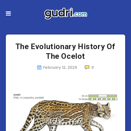
The Evolutionary History Of
The Ocelot
February 12, 2025
0