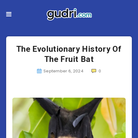
The Evolutionary History Of
The Fruit Bat
September 6, 2024
0