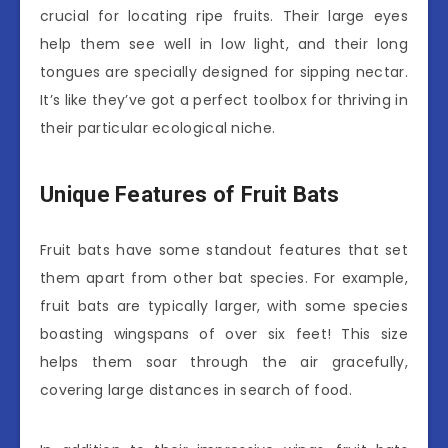
crucial for locating ripe fruits. Their large eyes
help them see well in low light, and their long
tongues are specially designed for sipping nectar.
It’s like they’ve got a perfect toolbox for thriving in
their particular ecological niche.
Unique Features of Fruit Bats
Fruit bats have some standout features that set
them apart from other bat species. For example,
fruit bats are typically larger, with some species
boasting wingspans of over six feet! This size
helps them soar through the air gracefully,
covering large distances in search of food.