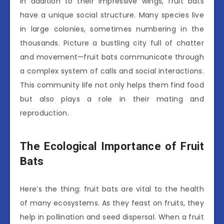
In addition to their impressive wings, fruit bats
have a unique social structure. Many species live
in large colonies, sometimes numbering in the
thousands. Picture a bustling city full of chatter
and movement—fruit bats communicate through
a complex system of calls and social interactions.
This community life not only helps them find food
but also plays a role in their mating and
reproduction.
The Ecological Importance of Fruit
Bats
Here’s the thing: fruit bats are vital to the health
of many ecosystems. As they feast on fruits, they
help in pollination and seed dispersal. When a fruit