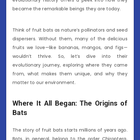
evolutionary history offers a peek into how they
became the remarkable beings they are today.
Think of fruit bats as nature’s pollinators and seed
dispersers. Without them, many of the delicious
fruits we love—like bananas, mangos, and figs—
wouldn’t thrive. So, let’s dive into their
evolutionary journey, exploring where they came
from, what makes them unique, and why they
matter to our environment.
Where It All Began: The Origins of
Bats
The story of fruit bats starts millions of years ago.
Bats, in general, belong to the order Chiroptera,