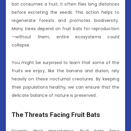
bat consumes a fruit, it often flies long distances
before excreting the seeds. This action helps to
regenerate forests and promotes biodiversity.
Many trees depend on fruit bats for reproduction
—without them, entire ecosystems could
collapse.
You might be surprised to learn that some of the
fruits we enjoy, like the banana and durian, rely
heavily on these nocturnal creatures. By keeping
their populations healthy, we can ensure that the
delicate balance of nature is preserved.
The Threats Facing Fruit Bats
Despite their importance, fruit bats face