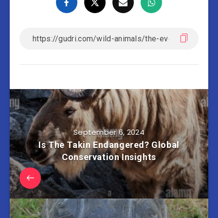
September 6, 2024
Is The Takin Endangered? Global
Conservation Insights