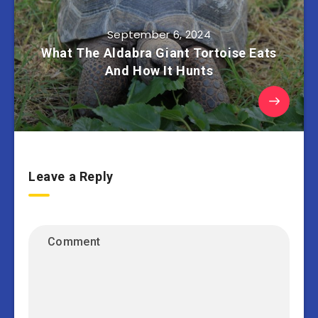
September 6, 2024
What The Aldabra Giant Tortoise Eats
And How It Hunts
Leave a Reply