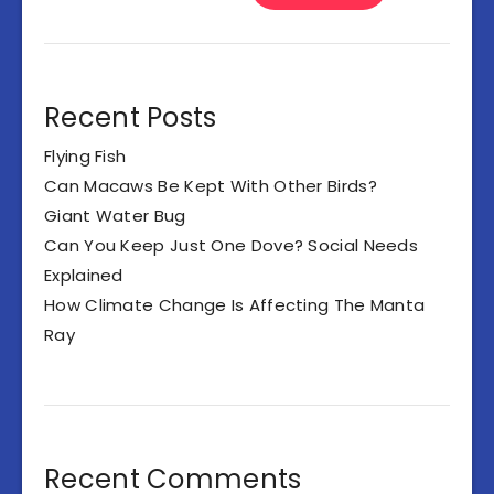
Recent Posts
Flying Fish
Can Macaws Be Kept With Other Birds?
Giant Water Bug
Can You Keep Just One Dove? Social Needs
Explained
How Climate Change Is Affecting The Manta
Ray
Recent Comments