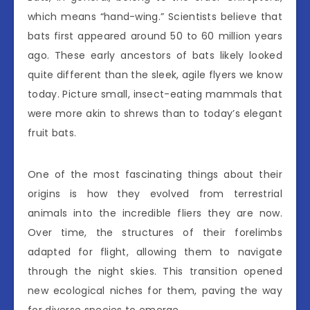
which means “hand-wing.” Scientists believe that
bats first appeared around 50 to 60 million years
ago. These early ancestors of bats likely looked
quite different than the sleek, agile flyers we know
today. Picture small, insect-eating mammals that
were more akin to shrews than to today’s elegant
fruit bats.
One of the most fascinating things about their
origins is how they evolved from terrestrial
animals into the incredible fliers they are now.
Over time, the structures of their forelimbs
adapted for flight, allowing them to navigate
through the night skies. This transition opened
new ecological niches for them, paving the way
for diverse species to emerge.