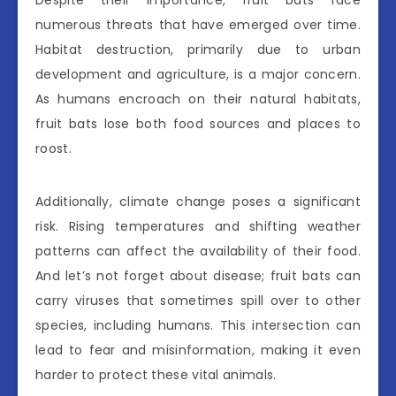
numerous threats that have emerged over time.
Habitat destruction, primarily due to urban
development and agriculture, is a major concern.
As humans encroach on their natural habitats,
fruit bats lose both food sources and places to
roost.
Additionally, climate change poses a significant
risk. Rising temperatures and shifting weather
patterns can affect the availability of their food.
And let’s not forget about disease; fruit bats can
carry viruses that sometimes spill over to other
species, including humans. This intersection can
lead to fear and misinformation, making it even
harder to protect these vital animals.