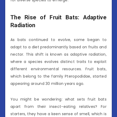
The Rise of Fruit Bats: Adaptive
Radiation
As bats continued to evolve, some began to
adapt to a diet predominantly based on fruits and
nectar. This shift is known as adaptive radiation,
where a species evolves distinct traits to exploit
different environmental resources. Fruit bats,
which belong to the family Pteropodidae, started
appearing around 30 million years ago.
You might be wondering: what sets fruit bats
apart from their insect-eating relatives? For
starters, they have a keen sense of smell, which is