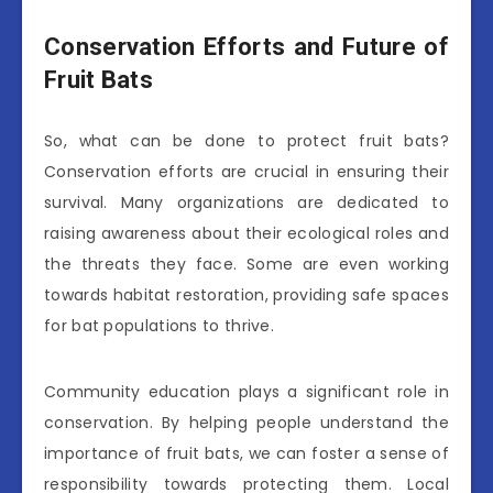
Conservation Efforts and Future of
Fruit Bats
So, what can be done to protect fruit bats?
Conservation efforts are crucial in ensuring their
survival. Many organizations are dedicated to
raising awareness about their ecological roles and
the threats they face. Some are even working
towards habitat restoration, providing safe spaces
for bat populations to thrive.
Community education plays a significant role in
conservation. By helping people understand the
importance of fruit bats, we can foster a sense of
responsibility towards protecting them. Local