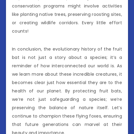
conservation programs might involve activities
like planting native trees, preserving roosting sites,
or creating wildlife corridors. Every little effort
counts!
In conclusion, the evolutionary history of the fruit
bat is not just a story about a species; it’s a
reminder of how interconnected our world is. As
we learn more about these incredible creatures, it
becomes clear just how essential they are to the
health of our planet. By protecting fruit bats,
we’re not just safeguarding a species; we’re
preserving the balance of nature itself. Let’s
continue to champion these flying foxes, ensuring
that future generations can marvel at their
beauty and importance.