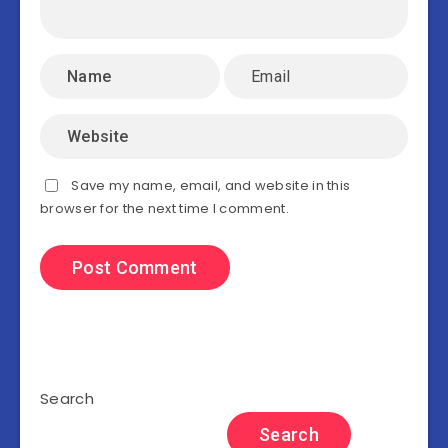
Save my name, email, and website in this
browser for the next time I comment.
Search
Search