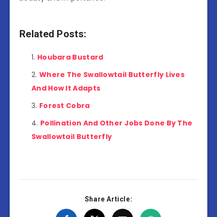
Related Posts:
Houbara Bustard
Where The Swallowtail Butterfly Lives
And How It Adapts
Forest Cobra
Pollination And Other Jobs Done By The
Swallowtail Butterfly
Share Article: