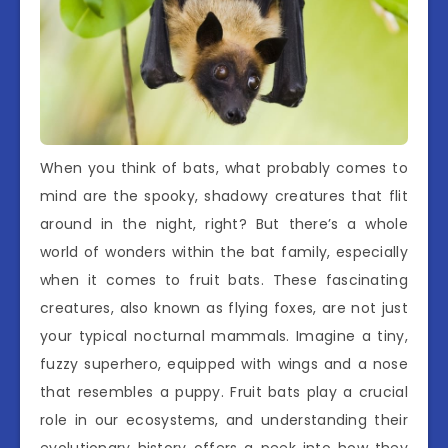
When you think of bats, what probably comes to
mind are the spooky, shadowy creatures that flit
around in the night, right? But there’s a whole
world of wonders within the bat family, especially
when it comes to fruit bats. These fascinating
creatures, also known as flying foxes, are not just
your typical nocturnal mammals. Imagine a tiny,
fuzzy superhero, equipped with wings and a nose
that resembles a puppy. Fruit bats play a crucial
role in our ecosystems, and understanding their