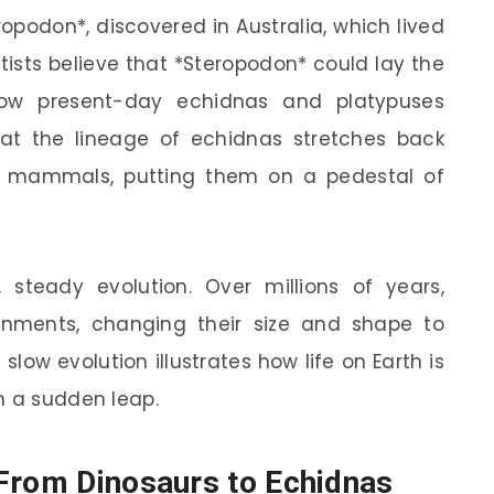
ropodon*, discovered in Australia, which lived
tists believe that *Steropodon* could lay the
how present-day echidnas and platypuses
hat the lineage of echidnas stretches back
 mammals, putting them on a pedestal of
, steady evolution. Over millions of years,
onments, changing their size and shape to
s slow evolution illustrates how life on Earth is
n a sudden leap.
From Dinosaurs to Echidnas