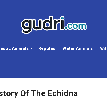
estic Animals
Reptiles
Water Animals
Wil
story Of The Echidna