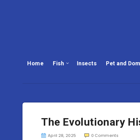
Home
Fish
Insects
Pet and Dom
The Evolutionary Hi
April 28, 2025
0
Comments