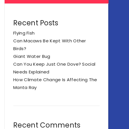
Recent Posts
Flying Fish
Can Macaws Be Kept With Other
Birds?
Giant Water Bug
Can You Keep Just One Dove? Social
Needs Explained
How Climate Change Is Affecting The
Manta Ray
Recent Comments