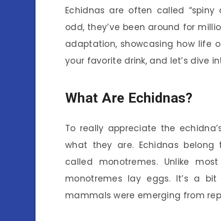
Echidnas are often called “spiny 
odd, they’ve been around for million
adaptation, showcasing how life 
your favorite drink, and let’s dive i
What Are Echidnas?
To really appreciate the echidna’s
what they are. Echidnas belong
called monotremes. Unlike most
monotremes lay eggs. It’s a bit 
mammals were emerging from repti