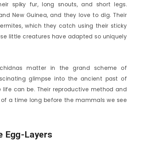
eir spiky fur, long snouts, and short legs.
 and New Guinea, and they love to dig. Their
ermites, which they catch using their sticky
ese little creatures have adapted so uniquely
chidnas matter in the grand scheme of
ascinating glimpse into the ancient past of
life can be. Their reproductive method and
us of a time long before the mammals we see
e Egg-Layers