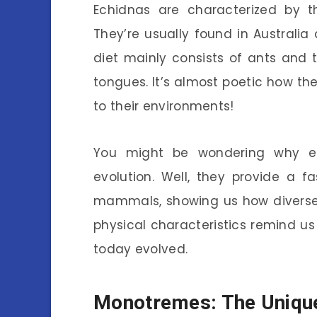
Echidnas are characterized by th
They’re usually found in Australia
diet mainly consists of ants and t
tongues. It’s almost poetic how th
to their environments!
You might be wondering why e
evolution. Well, they provide a f
mammals, showing us how diverse 
physical characteristics remind 
today evolved.
Monotremes: The Uniqu