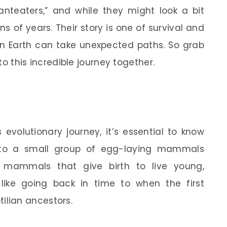
anteaters,” and while they might look a bit
s of years. Their story is one of survival and
on Earth can take unexpected paths. So grab
nto this incredible journey together.
 evolutionary journey, it’s essential to know
 to a small group of egg-laying mammals
 mammals that give birth to live young,
like going back in time to when the first
lian ancestors.