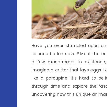
Have you ever stumbled upon an an
science fiction novel? Meet the echi
a few monotremes in existence, 
Imagine a critter that lays eggs li
like a porcupine—it’s hard to belie
through time and explore the fasc
uncovering how this unique animal