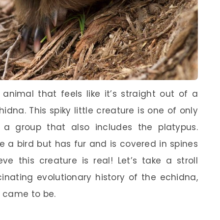
imal that feels like it’s straight out of a
dna. This spiky little creature is one of only
a group that also includes the platypus.
ke a bird but has fur and is covered in spines
ve this creature is real! Let’s take a stroll
inating evolutionary history of the echidna,
 came to be.