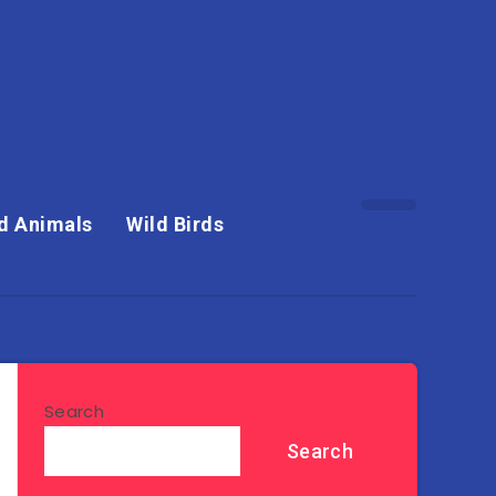
d Animals
Wild Birds
Search
Search