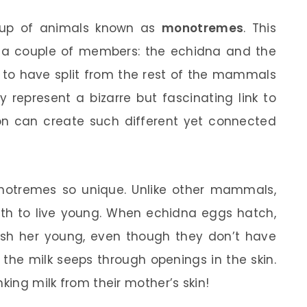
roup of animals known as
monotremes
. This
ust a couple of members: the echidna and the
 to have split from the rest of the mammals
 represent a bizarre but fascinating link to
on can create such different yet connected
otremes so unique. Unlike other mammals,
irth to live young. When echidna eggs hatch,
ish her young, even though they don’t have
the milk seeps through openings in the skin.
king milk from their mother’s skin!