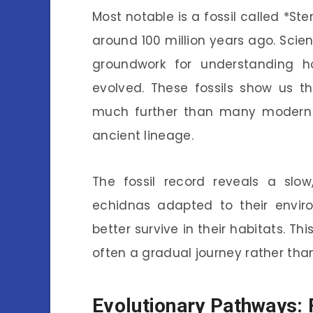
Most notable is a fossil called *Ste
around 100 million years ago. Scien
groundwork for understanding 
evolved. These fossils show us t
much further than many modern
ancient lineage.
The fossil record reveals a slow
echidnas adapted to their envir
better survive in their habitats. Thi
often a gradual journey rather tha
Evolutionary Pathways: 