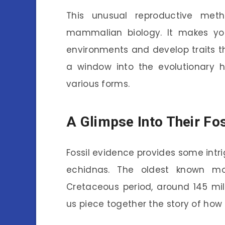
This unusual reproductive meth
mammalian biology. It makes yo
environments and develop traits tha
a window into the evolutionary 
various forms.
A Glimpse Into Their Fo
Fossil evidence provides some intrig
echidnas. The oldest known mo
Cretaceous period, around 145 mil
us piece together the story of how