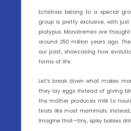
Echidnas belong to a special g
group is pretty exclusive, with j
platypus. Monotremes are thought
around 250 million years ago. They
our past, showcasing how evoluti
forms of life.
Let’s break down what makes mon
they lay eggs instead of giving b
the mother produces milk to nour
teats like most mammals. Instead, 
Imagine that—tiny, spiky babies drin