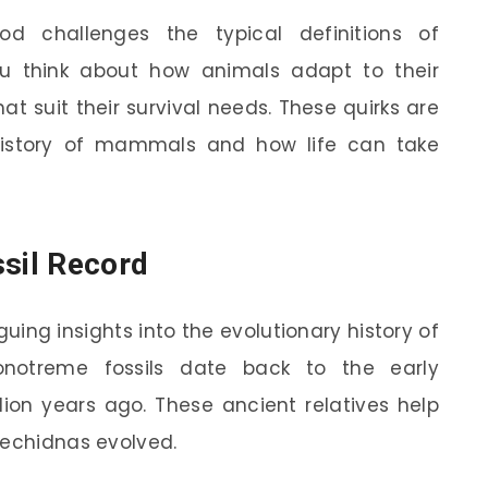
od challenges the typical definitions of
u think about how animals adapt to their
t suit their survival needs. These quirks are
history of mammals and how life can take
ssil Record
uing insights into the evolutionary history of
notreme fossils date back to the early
lion years ago. These ancient relatives help
 echidnas evolved.