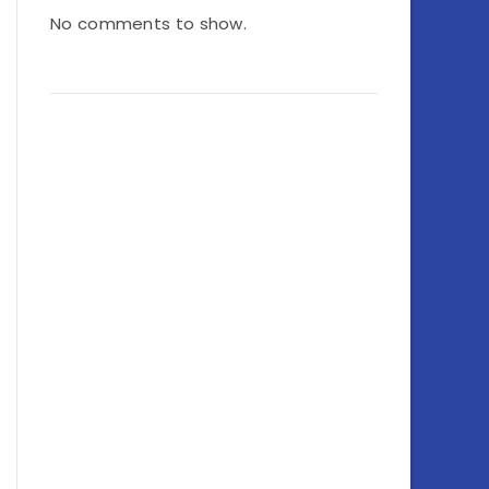
No comments to show.