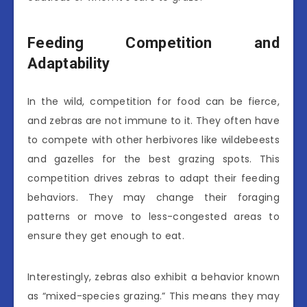
Feeding Competition and
Adaptability
In the wild, competition for food can be fierce,
and zebras are not immune to it. They often have
to compete with other herbivores like wildebeests
and gazelles for the best grazing spots. This
competition drives zebras to adapt their feeding
behaviors. They may change their foraging
patterns or move to less-congested areas to
ensure they get enough to eat.
Interestingly, zebras also exhibit a behavior known
as “mixed-species grazing.” This means they may