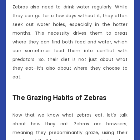
Zebras also need to drink water regularly. While
they can go for a few days without it, they often
seek out water holes, especially in the hotter
months. This necessity drives them to areas
where they can find both food and water, which
can sometimes lead them into conflict with
predators. So, their diet is not just about what
they eat—it’s also about where they choose to
eat.
The Grazing Habits of Zebras
Now that we know what zebras eat, let’s talk
about how they eat. Zebras are browsers,
meaning they predominantly graze, using their