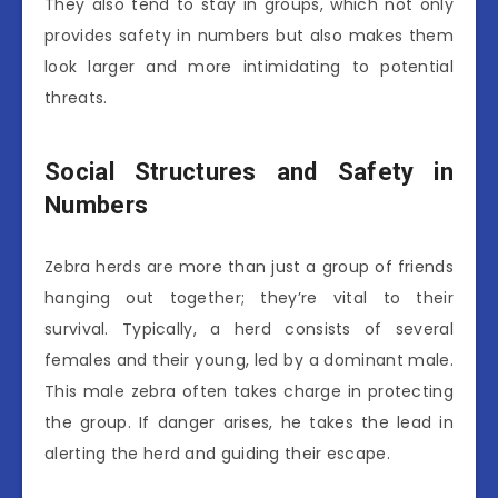
They also tend to stay in groups, which not only
provides safety in numbers but also makes them
look larger and more intimidating to potential
threats.
Social Structures and Safety in
Numbers
Zebra herds are more than just a group of friends
hanging out together; they’re vital to their
survival. Typically, a herd consists of several
females and their young, led by a dominant male.
This male zebra often takes charge in protecting
the group. If danger arises, he takes the lead in
alerting the herd and guiding their escape.