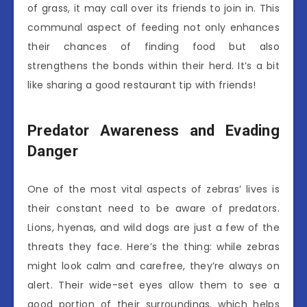
of grass, it may call over its friends to join in. This
communal aspect of feeding not only enhances
their chances of finding food but also
strengthens the bonds within their herd. It’s a bit
like sharing a good restaurant tip with friends!
Predator Awareness and Evading
Danger
One of the most vital aspects of zebras’ lives is
their constant need to be aware of predators.
Lions, hyenas, and wild dogs are just a few of the
threats they face. Here’s the thing: while zebras
might look calm and carefree, they’re always on
alert. Their wide-set eyes allow them to see a
good portion of their surroundings, which helps