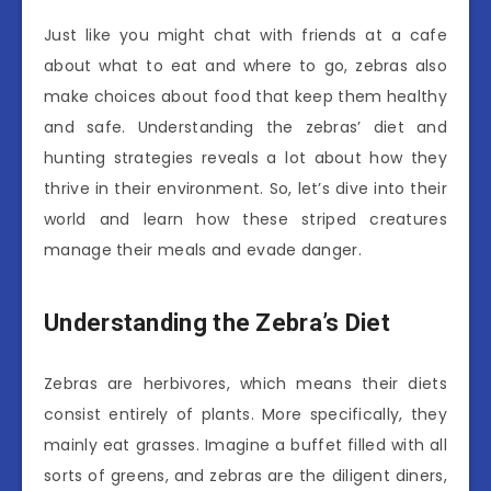
Just like you might chat with friends at a cafe
about what to eat and where to go, zebras also
make choices about food that keep them healthy
and safe. Understanding the zebras’ diet and
hunting strategies reveals a lot about how they
thrive in their environment. So, let’s dive into their
world and learn how these striped creatures
manage their meals and evade danger.
Understanding the Zebra’s Diet
Zebras are herbivores, which means their diets
consist entirely of plants. More specifically, they
mainly eat grasses. Imagine a buffet filled with all
sorts of greens, and zebras are the diligent diners,