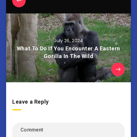
July 26, 2024
What To Do If You Encounter A Eastern
Gorilla In The Wild
Leave a Reply