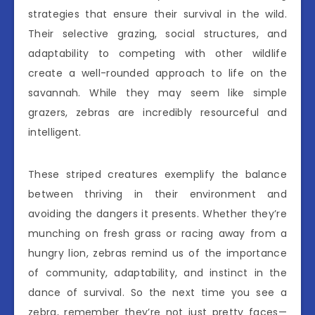
strategies that ensure their survival in the wild.
Their selective grazing, social structures, and
adaptability to competing with other wildlife
create a well-rounded approach to life on the
savannah. While they may seem like simple
grazers, zebras are incredibly resourceful and
intelligent.
These striped creatures exemplify the balance
between thriving in their environment and
avoiding the dangers it presents. Whether they’re
munching on fresh grass or racing away from a
hungry lion, zebras remind us of the importance
of community, adaptability, and instinct in the
dance of survival. So the next time you see a
zebra, remember they’re not just pretty faces—