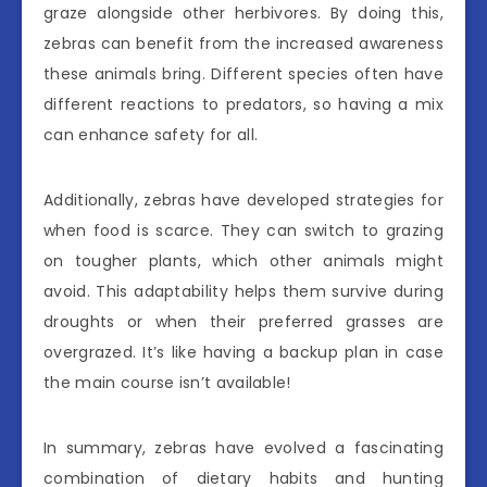
graze alongside other herbivores. By doing this,
zebras can benefit from the increased awareness
these animals bring. Different species often have
different reactions to predators, so having a mix
can enhance safety for all.
Additionally, zebras have developed strategies for
when food is scarce. They can switch to grazing
on tougher plants, which other animals might
avoid. This adaptability helps them survive during
droughts or when their preferred grasses are
overgrazed. It’s like having a backup plan in case
the main course isn’t available!
In summary, zebras have evolved a fascinating
combination of dietary habits and hunting