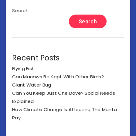
Search
Search
Recent Posts
Flying Fish
Can Macaws Be Kept With Other Birds?
Giant Water Bug
Can You Keep Just One Dove? Social Needs
Explained
How Climate Change Is Affecting The Manta
Ray