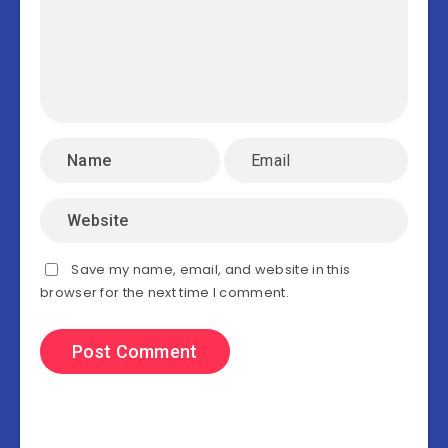
Save my name, email, and website in this
browser for the next time I comment.