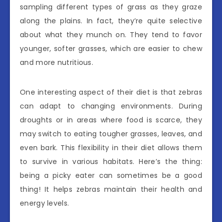
sampling different types of grass as they graze
along the plains. In fact, they’re quite selective
about what they munch on. They tend to favor
younger, softer grasses, which are easier to chew
and more nutritious.
One interesting aspect of their diet is that zebras
can adapt to changing environments. During
droughts or in areas where food is scarce, they
may switch to eating tougher grasses, leaves, and
even bark. This flexibility in their diet allows them
to survive in various habitats. Here’s the thing:
being a picky eater can sometimes be a good
thing! It helps zebras maintain their health and
energy levels.