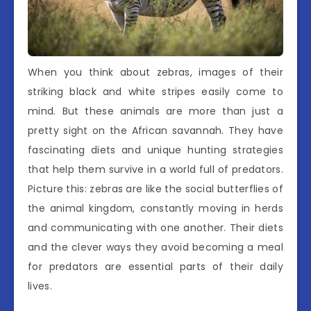
When you think about zebras, images of their
striking black and white stripes easily come to
mind. But these animals are more than just a
pretty sight on the African savannah. They have
fascinating diets and unique hunting strategies
that help them survive in a world full of predators.
Picture this: zebras are like the social butterflies of
the animal kingdom, constantly moving in herds
and communicating with one another. Their diets
and the clever ways they avoid becoming a meal
for predators are essential parts of their daily
lives.