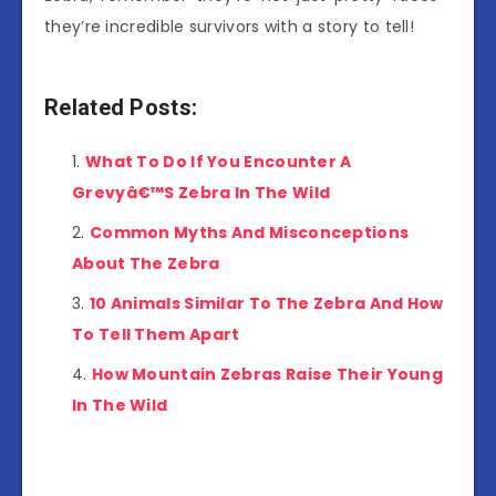
they’re incredible survivors with a story to tell!
Related Posts:
What To Do If You Encounter A
Grevyâ€™S Zebra In The Wild
Common Myths And Misconceptions
About The Zebra
10 Animals Similar To The Zebra And How
To Tell Them Apart
How Mountain Zebras Raise Their Young
In The Wild