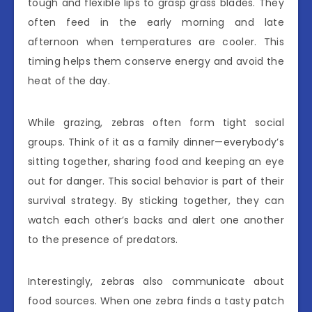
tough and flexible lips to grasp grass blades. They
often feed in the early morning and late
afternoon when temperatures are cooler. This
timing helps them conserve energy and avoid the
heat of the day.
While grazing, zebras often form tight social
groups. Think of it as a family dinner—everybody’s
sitting together, sharing food and keeping an eye
out for danger. This social behavior is part of their
survival strategy. By sticking together, they can
watch each other’s backs and alert one another
to the presence of predators.
Interestingly, zebras also communicate about
food sources. When one zebra finds a tasty patch