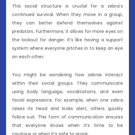
This social structure is crucial for a zebra’s
continued survival. When they move in a group,
they can better defend themselves against
predators. Furthermore, it allows for more eyes on
the lookout for danger. It’s like having a support
system where everyone pitches in to keep an eye
on each other.
You might be wondering how zebras interact
within their social groups. They communicate
using body language, vocalizations, and even
facial expressions. For example, when one zebra
raises its head and looks alert, others quickly
follow suit. This form of communication ensures
that everyone knows when it’s time to be
cautious or when it’s safe to graze.