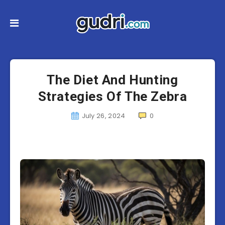
The Diet And Hunting
Strategies Of The Zebra
July 26, 2024
0