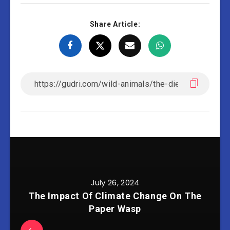
Share Article:
July 26, 2024
The Impact Of Climate Change On The
Paper Wasp