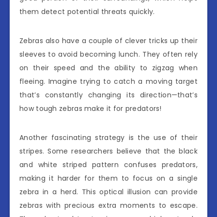
them detect potential threats quickly.
Zebras also have a couple of clever tricks up their
sleeves to avoid becoming lunch. They often rely
on their speed and the ability to zigzag when
fleeing. Imagine trying to catch a moving target
that’s constantly changing its direction—that’s
how tough zebras make it for predators!
Another fascinating strategy is the use of their
stripes. Some researchers believe that the black
and white striped pattern confuses predators,
making it harder for them to focus on a single
zebra in a herd. This optical illusion can provide
zebras with precious extra moments to escape.