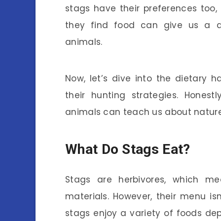
stags have their preferences too
they find food can give us a d
animals.
Now, let’s dive into the dietary 
their hunting strategies. Honest
animals can teach us about nature
What Do Stags Eat?
Stags are herbivores, which mea
materials. However, their menu isn
stags enjoy a variety of foods de