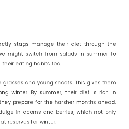
ctly stags manage their diet through the
e we might switch from salads in summer to
 their eating habits too.
een grasses and young shoots. This gives them
ng winter. By summer, their diet is rich in
 they prepare for the harsher months ahead.
ndulge in acorns and berries, which not only
at reserves for winter.