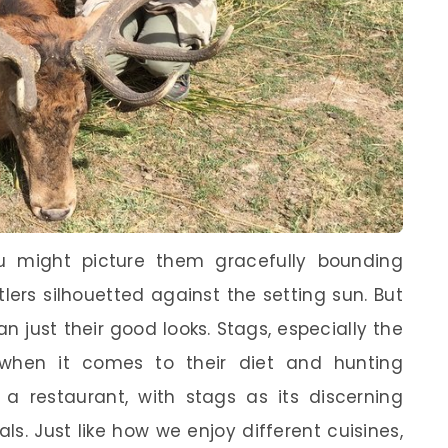
u might picture them gracefully bounding
tlers silhouetted against the setting sun. But
n just their good looks. Stags, especially the
 when it comes to their diet and hunting
 a restaurant, with stags as its discerning
als. Just like how we enjoy different cuisines,