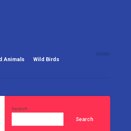
d Animals
Wild Birds
Search
Search