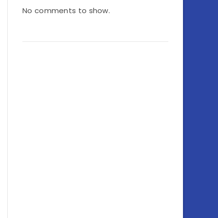
No comments to show.