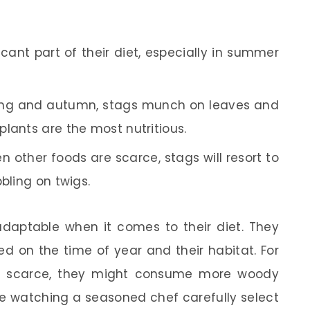
icant part of their diet, especially in summer
ring and autumn, stags munch on leaves and
lants are the most nutritious.
hen other foods are scarce, stags will resort to
bling on twigs.
 adaptable when it comes to their diet. They
ed on the time of year and their habitat. For
is scarce, they might consume more woody
ke watching a seasoned chef carefully select