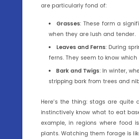
are particularly fond of:
Grasses
: These form a signif
when they are lush and tender.
Leaves and Ferns
: During sp
ferns. They seem to know which p
Bark and Twigs
: In winter, w
stripping bark from trees and nib
Here’s the thing: stags are quite
instinctively know what to eat bas
example, in regions where food 
plants. Watching them forage is li