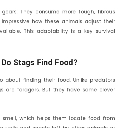
h gears. They consume more tough, fibrous
’s impressive how these animals adjust their
ilable. This adaptability is a key survival
 Do Stags Find Food?
o about finding their food. Unlike predators
ags are foragers. But they have some clever
 smell, which helps them locate food from