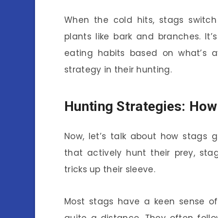
When the cold hits, stags switc
plants like bark and branches. It
eating habits based on what’s ava
strategy in their hunting.
Hunting Strategies: How
Now, let’s talk about how stags g
that actively hunt their prey, st
tricks up their sleeve.
Most stags have a keen sense of