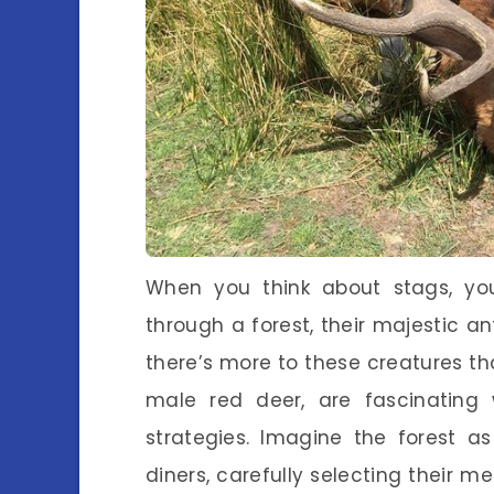
When you think about stags, yo
through a forest, their majestic an
there’s more to these creatures tha
male red deer, are fascinating
strategies. Imagine the forest as
diners, carefully selecting their me