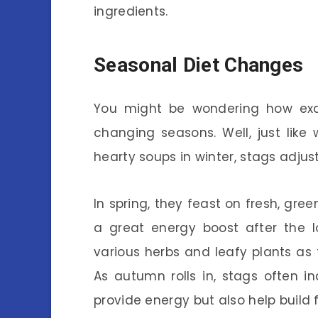
ingredients.
Seasonal Diet Changes
You might be wondering how exa
changing seasons. Well, just lik
hearty soups in winter, stags adjust
In spring, they feast on fresh, gr
a great energy boost after the lo
various herbs and leafy plants as
As autumn rolls in, stags often i
provide energy but also help build f