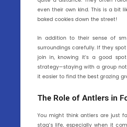
quite a distance. They often follo
even their own kind. This is a bit
baked cookies down the street!
In addition to their sense of sm
surroundings carefully. If they spo
join in, knowing it’s a good spo
strategy—staying with a group not
it easier to find the best grazing g
The Role of Antlers in F
You might think antlers are just fo
stag’s life, especially when it co