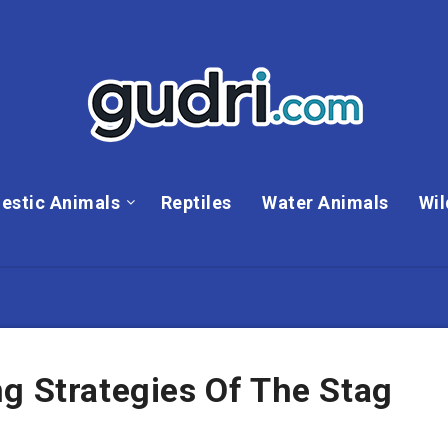
estic Animals
Reptiles
Water Animals
Wil
g Strategies Of The Stag