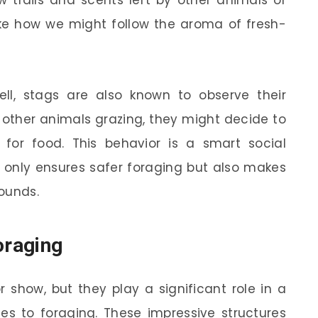
w trails and scents left by other animals or
 like how we might follow the aroma of fresh-
ell, stags are also known to observe their
t other animals grazing, they might decide to
t for food. This behavior is a smart social
 only ensures safer foraging but also makes
rounds.
oraging
r show, but they play a significant role in a
mes to foraging. These impressive structures