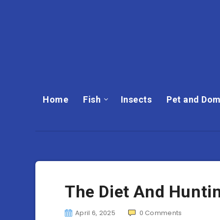
Home
Fish
Insects
Pet and Dom
The Diet And Huntin
April 6, 2025
0
Comments