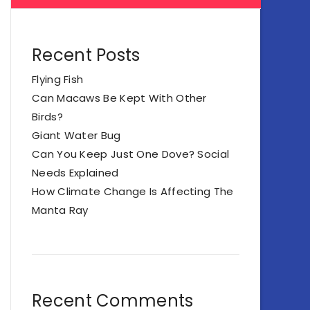
Recent Posts
Flying Fish
Can Macaws Be Kept With Other
Birds?
Giant Water Bug
Can You Keep Just One Dove? Social
Needs Explained
How Climate Change Is Affecting The
Manta Ray
Recent Comments