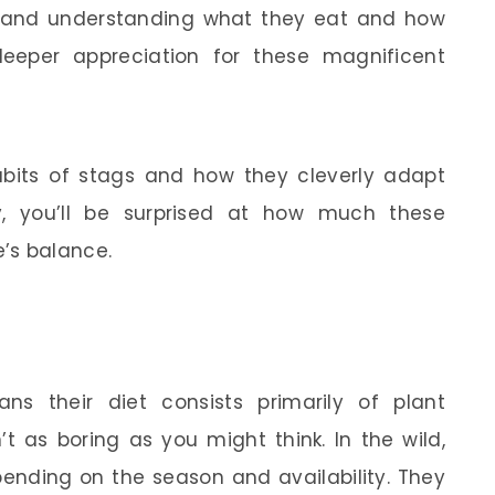
, and understanding what they eat and how
eeper appreciation for these magnificent
habits of stags and how they cleverly adapt
ly, you’ll be surprised at how much these
’s balance.
ns their diet consists primarily of plant
’t as boring as you might think. In the wild,
pending on the season and availability. They