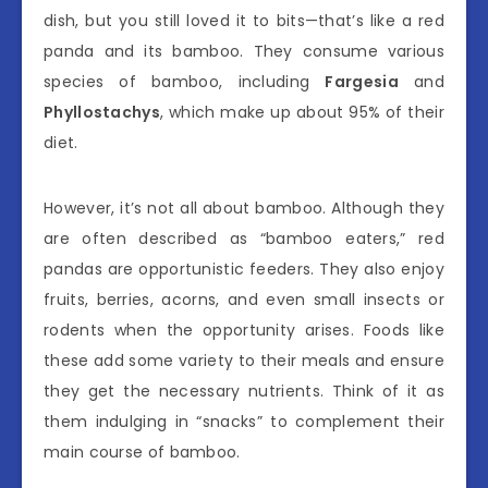
dish, but you still loved it to bits—that’s like a red
panda and its bamboo. They consume various
species of bamboo, including
Fargesia
and
Phyllostachys
, which make up about 95% of their
diet.
However, it’s not all about bamboo. Although they
are often described as “bamboo eaters,” red
pandas are opportunistic feeders. They also enjoy
fruits, berries, acorns, and even small insects or
rodents when the opportunity arises. Foods like
these add some variety to their meals and ensure
they get the necessary nutrients. Think of it as
them indulging in “snacks” to complement their
main course of bamboo.