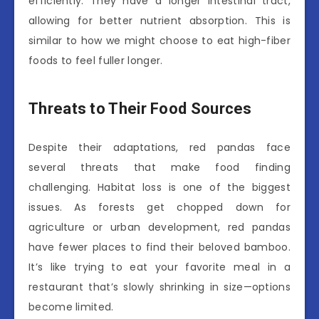
efficiently. They have a longer intestinal tract,
allowing for better nutrient absorption. This is
similar to how we might choose to eat high-fiber
foods to feel fuller longer.
Threats to Their Food Sources
Despite their adaptations, red pandas face
several threats that make food finding
challenging. Habitat loss is one of the biggest
issues. As forests get chopped down for
agriculture or urban development, red pandas
have fewer places to find their beloved bamboo.
It’s like trying to eat your favorite meal in a
restaurant that’s slowly shrinking in size—options
become limited.