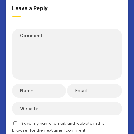
Leave a Reply
Save my name, email, and website in this
browser for the next time I comment.