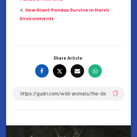
How Giant Pandas Survive In Harsh
Environments
Share Article: