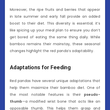
Moreover, the ripe fruits and berries that appear
in late summer and early fall provide an added
boost to their diet. This diversity is essential; it’s
like spicing up your meal plan to ensure you don’t
get bored of eating the same thing daily. While
bamboo remains their mainstay, these seasonal
changes highlight the red panda’s adaptability.
Adaptations for Feeding
Red pandas have several unique adaptations that
help them maximize their bamboo diet. One of
the most notable features is their
pseudo-
thumb
—a modified wrist bone that acts like an
opposable thumb. This helps them grasp and