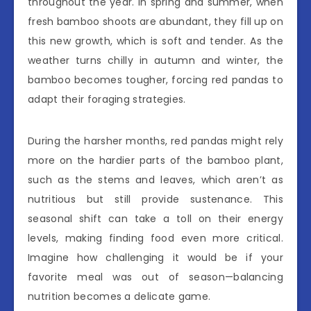
throughout the year. In spring and summer, when
fresh bamboo shoots are abundant, they fill up on
this new growth, which is soft and tender. As the
weather turns chilly in autumn and winter, the
bamboo becomes tougher, forcing red pandas to
adapt their foraging strategies.
During the harsher months, red pandas might rely
more on the hardier parts of the bamboo plant,
such as the stems and leaves, which aren’t as
nutritious but still provide sustenance. This
seasonal shift can take a toll on their energy
levels, making finding food even more critical.
Imagine how challenging it would be if your
favorite meal was out of season—balancing
nutrition becomes a delicate game.