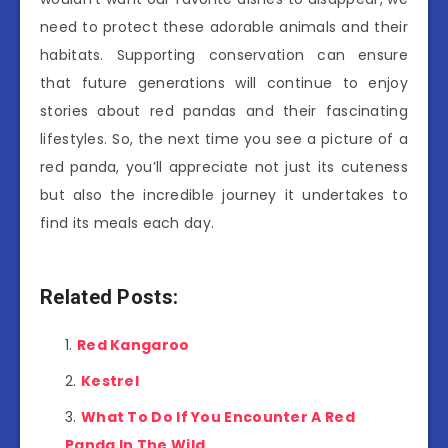
need to protect these adorable animals and their
habitats. Supporting conservation can ensure
that future generations will continue to enjoy
stories about red pandas and their fascinating
lifestyles. So, the next time you see a picture of a
red panda, you’ll appreciate not just its cuteness
but also the incredible journey it undertakes to
find its meals each day.
Related Posts:
Red Kangaroo
Kestrel
What To Do If You Encounter A Red
Panda In The Wild