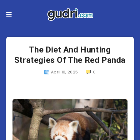
The Diet And Hunting
Strategies Of The Red Panda
April 10, 2025
0