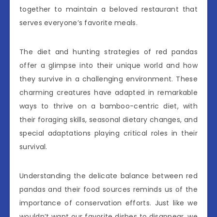
together to maintain a beloved restaurant that
serves everyone’s favorite meals.
The diet and hunting strategies of red pandas
offer a glimpse into their unique world and how
they survive in a challenging environment. These
charming creatures have adapted in remarkable
ways to thrive on a bamboo-centric diet, with
their foraging skills, seasonal dietary changes, and
special adaptations playing critical roles in their
survival.
Understanding the delicate balance between red
pandas and their food sources reminds us of the
importance of conservation efforts. Just like we
wouldn’t want our favorite dishes to disappear, we