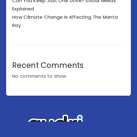
Can You Keep Just One Dove? Social Needs
Explained
How Climate Change Is Affecting The Manta
Ray
Recent Comments
No comments to show.