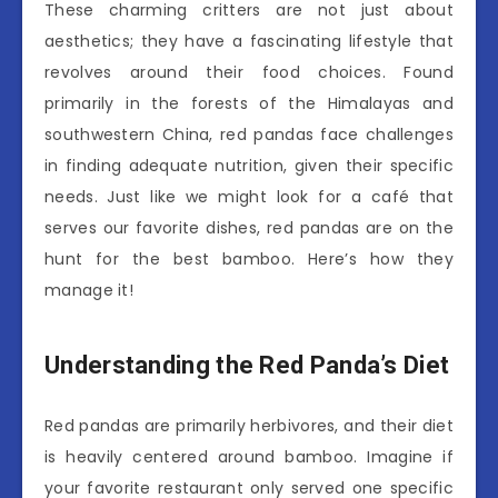
These charming critters are not just about
aesthetics; they have a fascinating lifestyle that
revolves around their food choices. Found
primarily in the forests of the Himalayas and
southwestern China, red pandas face challenges
in finding adequate nutrition, given their specific
needs. Just like we might look for a café that
serves our favorite dishes, red pandas are on the
hunt for the best bamboo. Here’s how they
manage it!
Understanding the Red Panda’s Diet
Red pandas are primarily herbivores, and their diet
is heavily centered around bamboo. Imagine if
your favorite restaurant only served one specific