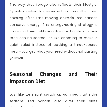
The way they forage also reflects their lifestyle.
By only needing to consume bamboo rather than
chasing after fast-moving animals, red pandas
conserve energy. This energy-saving strategy is
crucial in their cold mountainous habitats, where
food can be scarce. It’s like choosing to make a
quick salad instead of cooking a three-course
meal—you get what you need without exhausting
yourself.
Seasonal Changes and Their
Impact on Diet
Just like we might switch up our meals with the
seasons, red pandas also alter their diets