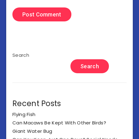
Search
Search
Recent Posts
Flying Fish
Can Macaws Be Kept With Other Birds?
Giant Water Bug