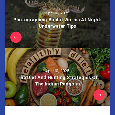
April 10, 2025
Photographing Bobbit Worms At Night:
Underwater Tips
April 10, 2025
The Diet And Hunting Strategies Of
The Indian Pangolin