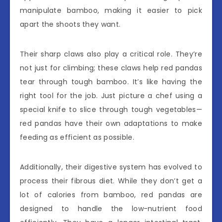
manipulate bamboo, making it easier to pick
apart the shoots they want.
Their sharp claws also play a critical role. They’re
not just for climbing; these claws help red pandas
tear through tough bamboo. It’s like having the
right tool for the job. Just picture a chef using a
special knife to slice through tough vegetables—
red pandas have their own adaptations to make
feeding as efficient as possible.
Additionally, their digestive system has evolved to
process their fibrous diet. While they don’t get a
lot of calories from bamboo, red pandas are
designed to handle the low-nutrient food