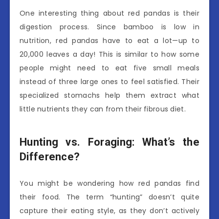
One interesting thing about red pandas is their
digestion process. Since bamboo is low in
nutrition, red pandas have to eat a lot—up to
20,000 leaves a day! This is similar to how some
people might need to eat five small meals
instead of three large ones to feel satisfied. Their
specialized stomachs help them extract what
little nutrients they can from their fibrous diet.
Hunting vs. Foraging: What’s the
Difference?
You might be wondering how red pandas find
their food. The term “hunting” doesn’t quite
capture their eating style, as they don’t actively