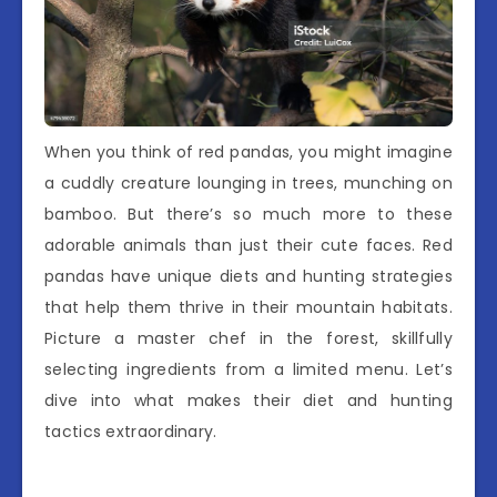
When you think of red pandas, you might imagine
a cuddly creature lounging in trees, munching on
bamboo. But there’s so much more to these
adorable animals than just their cute faces. Red
pandas have unique diets and hunting strategies
that help them thrive in their mountain habitats.
Picture a master chef in the forest, skillfully
selecting ingredients from a limited menu. Let’s
dive into what makes their diet and hunting
tactics extraordinary.