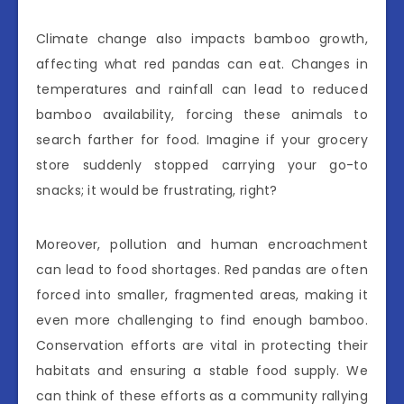
Climate change also impacts bamboo growth,
affecting what red pandas can eat. Changes in
temperatures and rainfall can lead to reduced
bamboo availability, forcing these animals to
search farther for food. Imagine if your grocery
store suddenly stopped carrying your go-to
snacks; it would be frustrating, right?
Moreover, pollution and human encroachment
can lead to food shortages. Red pandas are often
forced into smaller, fragmented areas, making it
even more challenging to find enough bamboo.
Conservation efforts are vital in protecting their
habitats and ensuring a stable food supply. We
can think of these efforts as a community rallying