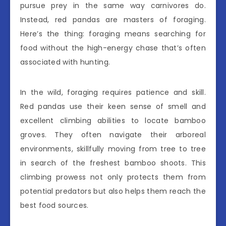
pursue prey in the same way carnivores do.
Instead, red pandas are masters of foraging.
Here’s the thing: foraging means searching for
food without the high-energy chase that’s often
associated with hunting.
In the wild, foraging requires patience and skill.
Red pandas use their keen sense of smell and
excellent climbing abilities to locate bamboo
groves. They often navigate their arboreal
environments, skillfully moving from tree to tree
in search of the freshest bamboo shoots. This
climbing prowess not only protects them from
potential predators but also helps them reach the
best food sources.