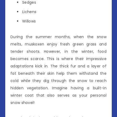
Sedges
Lichens
Willows
During the summer months, when the snow
melts, muskoxen enjoy fresh green grass and
tender shoots. However, in the winter, food
becomes scarce. This is where their impressive
adaptations kick in. The thick fur and a layer of
fat beneath their skin help them withstand the
cold while they dig through the snow to reach
hidden vegetation. Imagine having a built-in
winter coat that also serves as your personal
snow shovel!