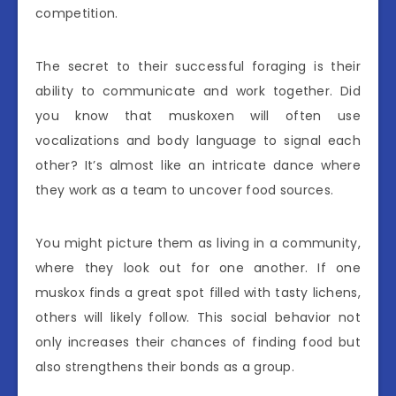
competition.
The secret to their successful foraging is their
ability to communicate and work together. Did
you know that muskoxen will often use
vocalizations and body language to signal each
other? It’s almost like an intricate dance where
they work as a team to uncover food sources.
You might picture them as living in a community,
where they look out for one another. If one
muskox finds a great spot filled with tasty lichens,
others will likely follow. This social behavior not
only increases their chances of finding food but
also strengthens their bonds as a group.