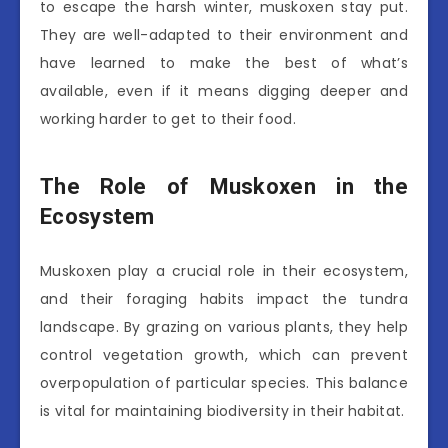
to escape the harsh winter, muskoxen stay put.
They are well-adapted to their environment and
have learned to make the best of what’s
available, even if it means digging deeper and
working harder to get to their food.
The Role of Muskoxen in the
Ecosystem
Muskoxen play a crucial role in their ecosystem,
and their foraging habits impact the tundra
landscape. By grazing on various plants, they help
control vegetation growth, which can prevent
overpopulation of particular species. This balance
is vital for maintaining biodiversity in their habitat.