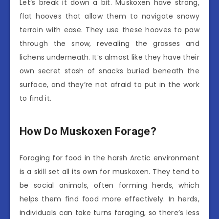
Let’s break it down a bit. Muskoxen have strong,
flat hooves that allow them to navigate snowy
terrain with ease. They use these hooves to paw
through the snow, revealing the grasses and
lichens underneath. It’s almost like they have their
own secret stash of snacks buried beneath the
surface, and they’re not afraid to put in the work
to find it.
How Do Muskoxen Forage?
Foraging for food in the harsh Arctic environment
is a skill set all its own for muskoxen. They tend to
be social animals, often forming herds, which
helps them find food more effectively. In herds,
individuals can take turns foraging, so there’s less