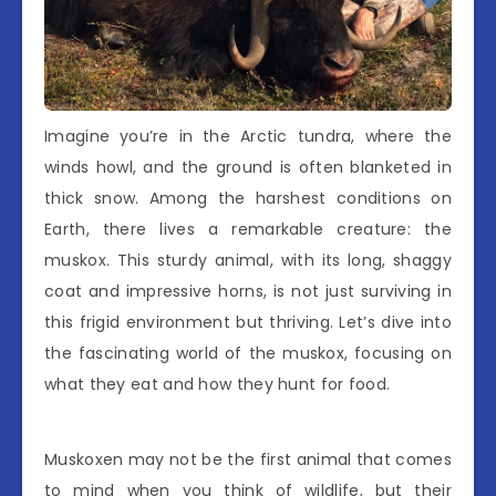
Imagine you’re in the Arctic tundra, where the
winds howl, and the ground is often blanketed in
thick snow. Among the harshest conditions on
Earth, there lives a remarkable creature: the
muskox. This sturdy animal, with its long, shaggy
coat and impressive horns, is not just surviving in
this frigid environment but thriving. Let’s dive into
the fascinating world of the muskox, focusing on
what they eat and how they hunt for food.
Muskoxen may not be the first animal that comes
to mind when you think of wildlife, but their