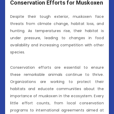
Conservation Efforts for Muskoxen
Despite their tough exterior, muskoxen face
threats from climate change, habitat loss, and
hunting. As temperatures rise, their habitat is
under pressure, leading to changes in food
availability and increasing competition with other
species.
Conservation efforts are essential to ensure
these remarkable animals continue to thrive.
Organizations are working to protect their
habitats and educate communities about the
importance of muskoxen in the ecosystem. Every
little effort counts, from local conservation
programs to international agreements aimed at