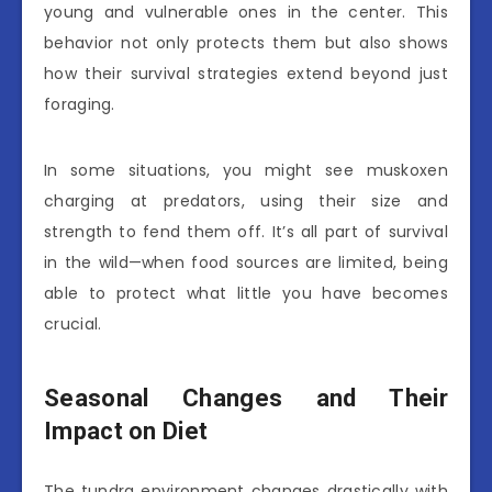
young and vulnerable ones in the center. This
behavior not only protects them but also shows
how their survival strategies extend beyond just
foraging.
In some situations, you might see muskoxen
charging at predators, using their size and
strength to fend them off. It’s all part of survival
in the wild—when food sources are limited, being
able to protect what little you have becomes
crucial.
Seasonal Changes and Their
Impact on Diet
The tundra environment changes drastically with