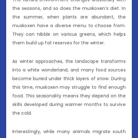
the seasons, and so does the muskoxen’s diet. In
the summer, when plants are abundant, the
muskoxen have a diverse menu to choose from.
They can nibble on various greens, which helps
them build up fat reserves for the winter.
As winter approaches, the landscape transforms
into a white wonderland, and many food sources
become buried under thick layers of snow. During
this time, muskoxen may struggle to find enough
food. This seasonality means they depend on the
skills developed during warmer months to survive
the cold.
Interestingly, while many animals migrate south