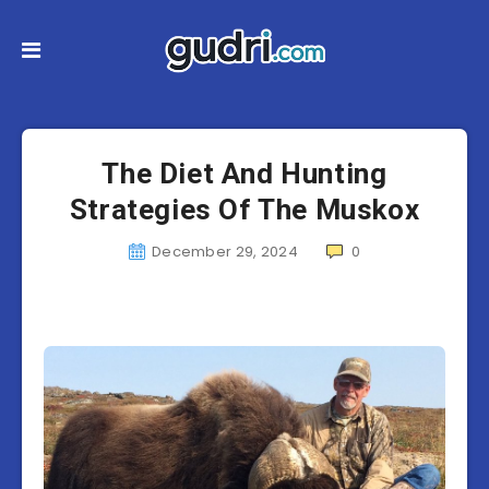
The Diet And Hunting
Strategies Of The Muskox
December 29, 2024
0