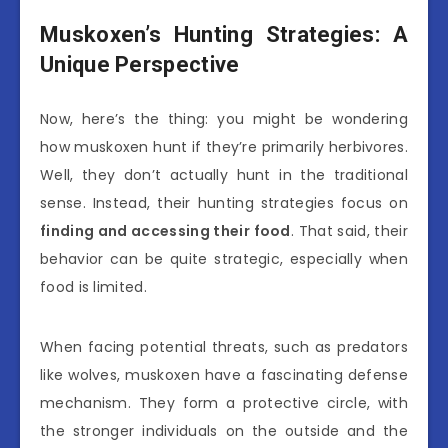
Muskoxen’s Hunting Strategies: A
Unique Perspective
Now, here’s the thing: you might be wondering
how muskoxen hunt if they’re primarily herbivores.
Well, they don’t actually hunt in the traditional
sense. Instead, their hunting strategies focus on
finding and accessing their food
. That said, their
behavior can be quite strategic, especially when
food is limited.
When facing potential threats, such as predators
like wolves, muskoxen have a fascinating defense
mechanism. They form a protective circle, with
the stronger individuals on the outside and the