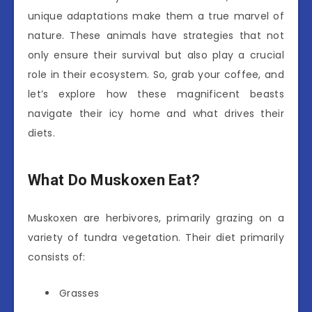
unique adaptations make them a true marvel of
nature. These animals have strategies that not
only ensure their survival but also play a crucial
role in their ecosystem. So, grab your coffee, and
let’s explore how these magnificent beasts
navigate their icy home and what drives their
diets.
What Do Muskoxen Eat?
Muskoxen are herbivores, primarily grazing on a
variety of tundra vegetation. Their diet primarily
consists of:
Grasses