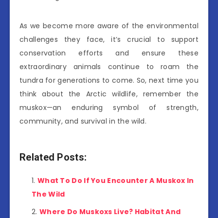
As we become more aware of the environmental
challenges they face, it’s crucial to support
conservation efforts and ensure these
extraordinary animals continue to roam the
tundra for generations to come. So, next time you
think about the Arctic wildlife, remember the
muskox—an enduring symbol of strength,
community, and survival in the wild.
Related Posts:
What To Do If You Encounter A Muskox In
The Wild
Where Do Muskoxs Live? Habitat And