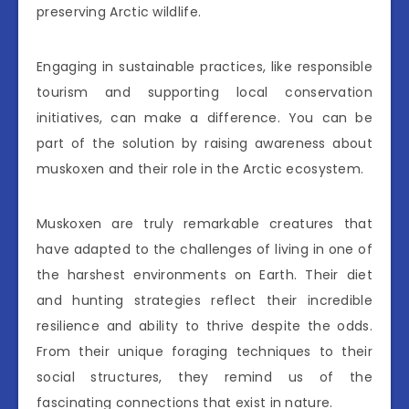
preserving Arctic wildlife.
Engaging in sustainable practices, like responsible
tourism and supporting local conservation
initiatives, can make a difference. You can be
part of the solution by raising awareness about
muskoxen and their role in the Arctic ecosystem.
Muskoxen are truly remarkable creatures that
have adapted to the challenges of living in one of
the harshest environments on Earth. Their diet
and hunting strategies reflect their incredible
resilience and ability to thrive despite the odds.
From their unique foraging techniques to their
social structures, they remind us of the
fascinating connections that exist in nature.