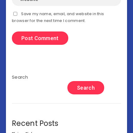
Save my name, email, and website in this
browser for the next time I comment.
Search
Search
Recent Posts