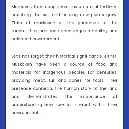
Moreover, their dung serves as a natural fertilizer,
enriching the soil and helping new plants grow.
Think of muskoxen as the gardeners of the
tundra; their presence encourages a healthy and
balanced environment.
Let’s not forget their historical significance, either.
Muskoxen have been a source of food and
materials for indigenous peoples for centuries,
providing meat, fur, and bones for tools. Their
presence connects the human story to the land
and demonstrates the importance of
understanding how species interact within their
environments.