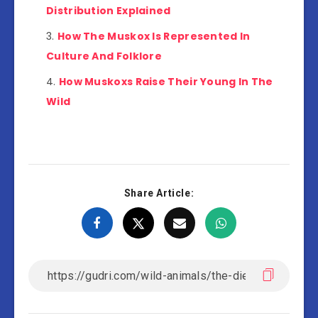
Distribution Explained
How The Muskox Is Represented In
Culture And Folklore
How Muskoxs Raise Their Young In The
Wild
Share Article: