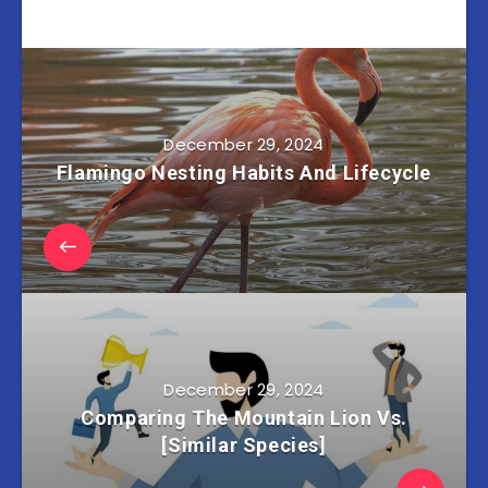
December 29, 2024
Flamingo Nesting Habits And Lifecycle
December 29, 2024
Comparing The Mountain Lion Vs.
[Similar Species]