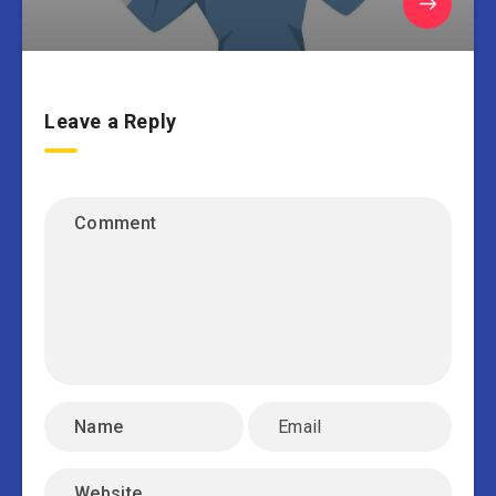
Leave a Reply