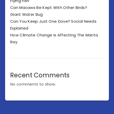
Flying Fish
Can Macaws Be Kept With Other Birds?
Giant Water Bug
Can You Keep Just One Dove? Social Needs
Explained
How Climate Change Is Affecting The Manta
Ray
Recent Comments
No comments to show.