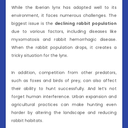
While the Iberian lynx has adapted well to its
environment, it faces numerous challenges. The
biggest issue is the
declining rabbit population
due to various factors, including diseases like
myxomatosis and rabbit hemorrhagic disease.
When the rabbit population drops, it creates a
tricky situation for the lynx.
In addition, competition from other predators,
such as foxes and birds of prey, can also affect
their ability to hunt successfully. And let’s not
forget human interference. Urban expansion and
agricultural practices can make hunting even
harder by altering the landscape and reducing
rabbit habitats.