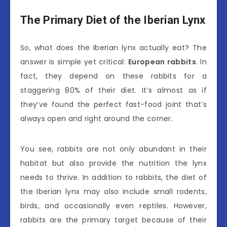
The Primary Diet of the Iberian Lynx
So, what does the Iberian lynx actually eat? The
answer is simple yet critical:
European rabbits
. In
fact, they depend on these rabbits for a
staggering 80% of their diet. It’s almost as if
they’ve found the perfect fast-food joint that’s
always open and right around the corner.
You see, rabbits are not only abundant in their
habitat but also provide the nutrition the lynx
needs to thrive. In addition to rabbits, the diet of
the Iberian lynx may also include small rodents,
birds, and occasionally even reptiles. However,
rabbits are the primary target because of their