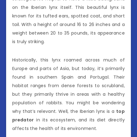
on the Iberian lynx itself. This beautiful lynx is
known for its tufted ears, spotted coat, and short
tail. With a height of around 16 to 26 inches and a
weight between 20 to 35 pounds, its appearance
is truly striking.
Historically, this lynx roamed across much of
Europe and parts of Asia, but today, it’s primarily
found in southern Spain and Portugal. Their
habitat ranges from dense forests to scrubland,
but they primarily thrive in areas with a healthy
population of rabbits. You might be wondering
why that’s relevant. Well, the Iberian lynx is a
top
predator
in its ecosystem, and its diet directly
affects the health of its environment.