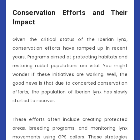
Conservation Efforts and Their
Impact
Given the critical status of the Iberian lynx,
conservation efforts have ramped up in recent
years. Programs aimed at protecting habitats and
restoring rabbit populations are vital. You might
wonder if these initiatives are working. Well, the
good news is that due to concerted conservation
efforts, the population of Iberian lynx has slowly
started to recover.
These efforts often include creating protected
areas, breeding programs, and monitoring lynx
movements using GPS collars. These strategies