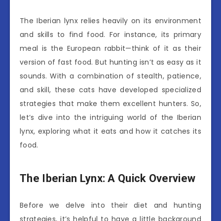
The Iberian lynx relies heavily on its environment
and skills to find food. For instance, its primary
meal is the European rabbit—think of it as their
version of fast food. But hunting isn’t as easy as it
sounds. With a combination of stealth, patience,
and skill, these cats have developed specialized
strategies that make them excellent hunters. So,
let’s dive into the intriguing world of the Iberian
lynx, exploring what it eats and how it catches its
food.
The Iberian Lynx: A Quick Overview
Before we delve into their diet and hunting
strategies, it’s helpful to have a little background