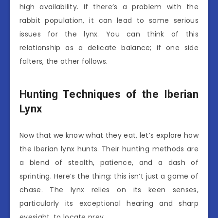
high availability. If there’s a problem with the
rabbit population, it can lead to some serious
issues for the lynx. You can think of this
relationship as a delicate balance; if one side
falters, the other follows.
Hunting Techniques of the Iberian
Lynx
Now that we know what they eat, let’s explore how
the Iberian lynx hunts. Their hunting methods are
a blend of stealth, patience, and a dash of
sprinting. Here’s the thing: this isn’t just a game of
chase. The lynx relies on its keen senses,
particularly its exceptional hearing and sharp
eyesight, to locate prey.