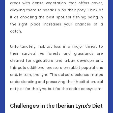
areas with dense vegetation that offers cover,
allowing them to sneak up on their prey. Think of
it as choosing the best spot for fishing; being in
the right place increases your chances of a
catch.
Unfortunately, habitat loss is a major threat to
their survival. As forests and grasslands are
cleared for agriculture and urban development,
this puts additional pressure on rabbit populations
and, in turn, the lynx. This delicate balance makes
understanding and preserving their habitat crucial
not just for the lynx, but for the entire ecosystem.
Challenges in the Iberian Lynx’s Diet