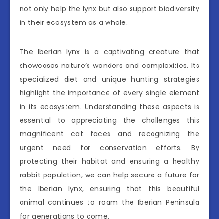
not only help the lynx but also support biodiversity
in their ecosystem as a whole.
The Iberian lynx is a captivating creature that
showcases nature’s wonders and complexities. Its
specialized diet and unique hunting strategies
highlight the importance of every single element
in its ecosystem. Understanding these aspects is
essential to appreciating the challenges this
magnificent cat faces and recognizing the
urgent need for conservation efforts. By
protecting their habitat and ensuring a healthy
rabbit population, we can help secure a future for
the Iberian lynx, ensuring that this beautiful
animal continues to roam the Iberian Peninsula
for generations to come.