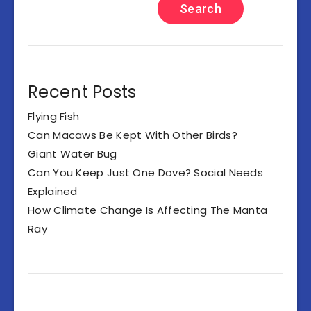
Search
Recent Posts
Flying Fish
Can Macaws Be Kept With Other Birds?
Giant Water Bug
Can You Keep Just One Dove? Social Needs
Explained
How Climate Change Is Affecting The Manta
Ray