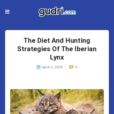
The Diet And Hunting
Strategies Of The Iberian
Lynx
April 2, 2025
0