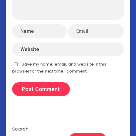
Save my name, email, and website in this
browser for the next time I comment.
Search