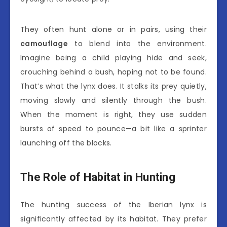
They often hunt alone or in pairs, using their
camouflage
to blend into the environment.
Imagine being a child playing hide and seek,
crouching behind a bush, hoping not to be found.
That’s what the lynx does. It stalks its prey quietly,
moving slowly and silently through the bush.
When the moment is right, they use sudden
bursts of speed to pounce—a bit like a sprinter
launching off the blocks.
The Role of Habitat in Hunting
The hunting success of the Iberian lynx is
significantly affected by its habitat. They prefer