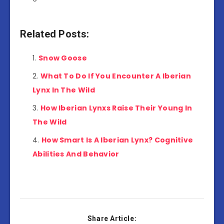
Related Posts:
Snow Goose
What To Do If You Encounter A Iberian
Lynx In The Wild
How Iberian Lynxs Raise Their Young In
The Wild
How Smart Is A Iberian Lynx? Cognitive
Abilities And Behavior
Share Article: