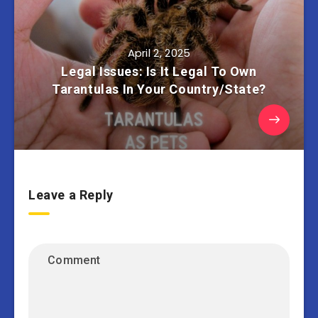
April 2, 2025
Legal Issues: Is It Legal To Own
Tarantulas In Your Country/State?
Leave a Reply