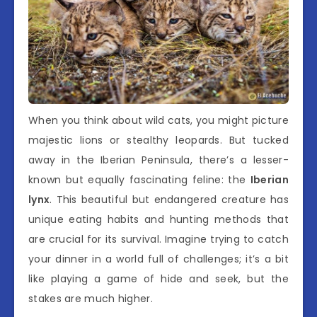
When you think about wild cats, you might picture
majestic lions or stealthy leopards. But tucked
away in the Iberian Peninsula, there’s a lesser-
known but equally fascinating feline: the
Iberian
lynx
. This beautiful but endangered creature has
unique eating habits and hunting methods that
are crucial for its survival. Imagine trying to catch
your dinner in a world full of challenges; it’s a bit
like playing a game of hide and seek, but the
stakes are much higher.