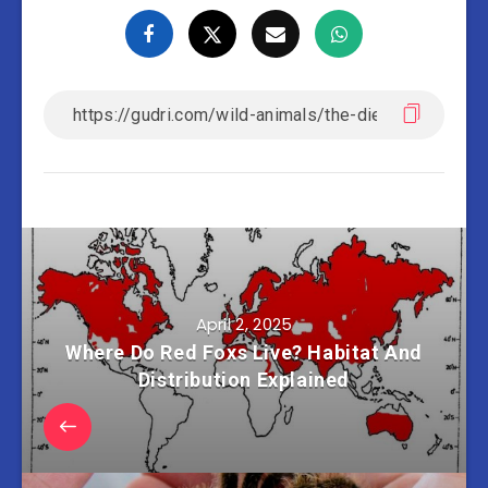
April 2, 2025
Where Do Red Foxs Live? Habitat And
Distribution Explained