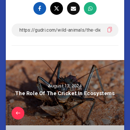
August 13, 2024
The Role Of The Cricket In Ecosystems