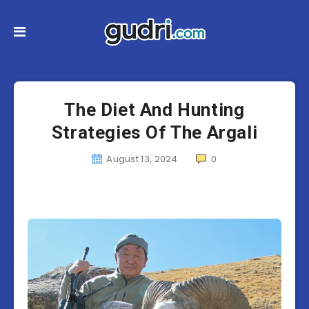
The Diet And Hunting
Strategies Of The Argali
August 13, 2024
0