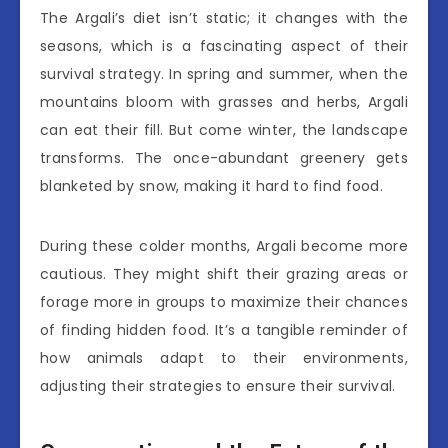
The Argali’s diet isn’t static; it changes with the
seasons, which is a fascinating aspect of their
survival strategy. In spring and summer, when the
mountains bloom with grasses and herbs, Argali
can eat their fill. But come winter, the landscape
transforms. The once-abundant greenery gets
blanketed by snow, making it hard to find food.
During these colder months, Argali become more
cautious. They might shift their grazing areas or
forage more in groups to maximize their chances
of finding hidden food. It’s a tangible reminder of
how animals adapt to their environments,
adjusting their strategies to ensure their survival.