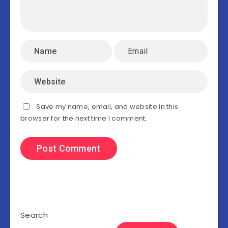
Save my name, email, and website in this
browser for the next time I comment.
Search