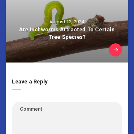
August 13, 2024
Are Inchworms Attracted To Certain
Tree Species?
Leave a Reply