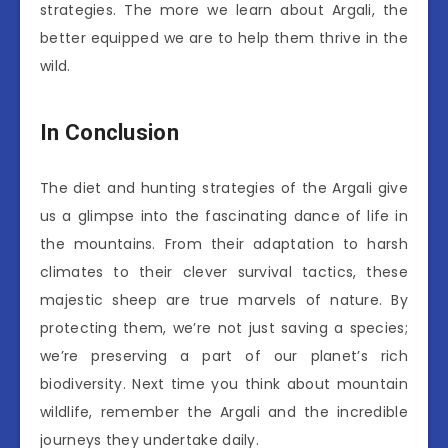
strategies. The more we learn about Argali, the
better equipped we are to help them thrive in the
wild.
In Conclusion
The diet and hunting strategies of the Argali give
us a glimpse into the fascinating dance of life in
the mountains. From their adaptation to harsh
climates to their clever survival tactics, these
majestic sheep are true marvels of nature. By
protecting them, we’re not just saving a species;
we’re preserving a part of our planet’s rich
biodiversity. Next time you think about mountain
wildlife, remember the Argali and the incredible
journeys they undertake daily.