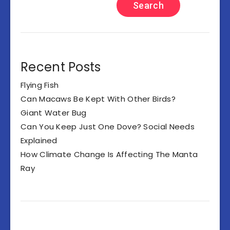
Search
Recent Posts
Flying Fish
Can Macaws Be Kept With Other Birds?
Giant Water Bug
Can You Keep Just One Dove? Social Needs
Explained
How Climate Change Is Affecting The Manta
Ray