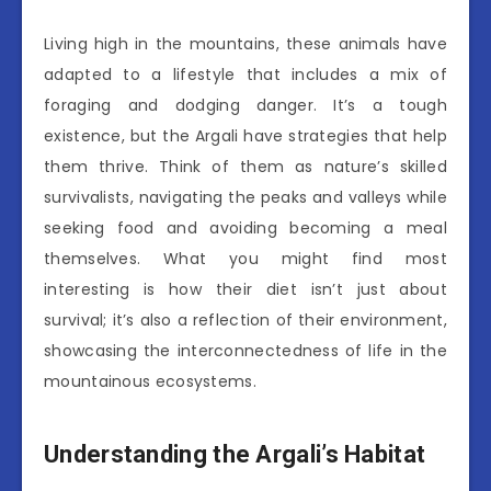
Living high in the mountains, these animals have
adapted to a lifestyle that includes a mix of
foraging and dodging danger. It’s a tough
existence, but the Argali have strategies that help
them thrive. Think of them as nature’s skilled
survivalists, navigating the peaks and valleys while
seeking food and avoiding becoming a meal
themselves. What you might find most
interesting is how their diet isn’t just about
survival; it’s also a reflection of their environment,
showcasing the interconnectedness of life in the
mountainous ecosystems.
Understanding the Argali’s Habitat