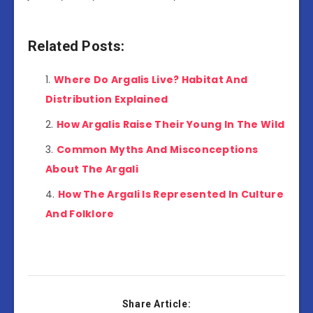
Related Posts:
Where Do Argalis Live? Habitat And
Distribution Explained
How Argalis Raise Their Young In The Wild
Common Myths And Misconceptions
About The Argali
How The Argali Is Represented In Culture
And Folklore
Share Article: