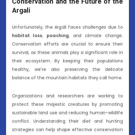
Conservation and the Future of the
Argali
Unfortunately, the Argali faces challenges due to
habitat loss
,
poaching
, and climate change.
Conservation efforts are crucial to ensure their
survival, as these animals play a significant role in
their ecosystem. By keeping their populations
healthy, we’re also preserving the delicate
balance of the mountain habitats they call home.
Organizations and researchers are working to
protect these majestic creatures by promoting
sustainable land use and reducing human-wildlife
conflict. Understanding their diet and hunting
strategies can help shape effective conservation