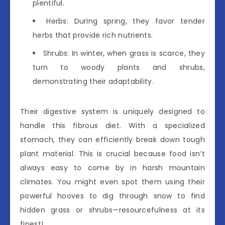
plentiful.
Herbs: During spring, they favor tender
herbs that provide rich nutrients.
Shrubs: In winter, when grass is scarce, they
turn to woody plants and shrubs,
demonstrating their adaptability.
Their digestive system is uniquely designed to
handle this fibrous diet. With a specialized
stomach, they can efficiently break down tough
plant material. This is crucial because food isn’t
always easy to come by in harsh mountain
climates. You might even spot them using their
powerful hooves to dig through snow to find
hidden grass or shrubs—resourcefulness at its
finest!