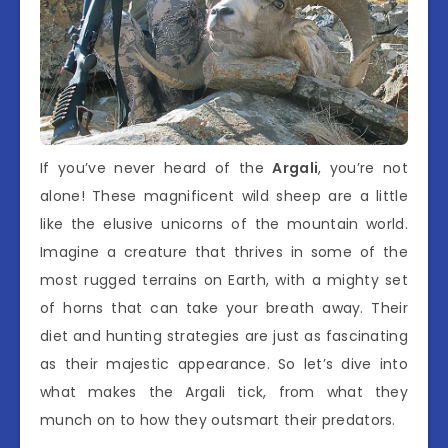
If you’ve never heard of the
Argali
, you’re not
alone! These magnificent wild sheep are a little
like the elusive unicorns of the mountain world.
Imagine a creature that thrives in some of the
most rugged terrains on Earth, with a mighty set
of horns that can take your breath away. Their
diet and hunting strategies are just as fascinating
as their majestic appearance. So let’s dive into
what makes the Argali tick, from what they
munch on to how they outsmart their predators.