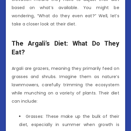
based on what’s available. You might be
wondering, “What do they even eat?” Well, let’s
take a closer look at their diet.
The Argali’s Diet: What Do They
Eat?
Argali are grazers, meaning they primarily feed on
grasses and shrubs. Imagine them as nature’s
lawnmowers, carefully trimming the ecosystem
while munching on a variety of plants. Their diet
can include:
Grasses: These make up the bulk of their
diet, especially in summer when growth is