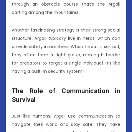
through an obstacle course—that’s the Argali
darting among the mountains!
Another fascinating strategy is their strong social
structure. Argali typically live in herds, which can
provide safety in numbers. When threat is sensed,
they often form a tight group, making it harder
for predators to target a single individual. It’s like
having a built-in security system!
The Role of Communication in
Survival
Just like humans, Argali use communication to
navigate their world and stay safe. They have