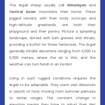
The Argali sheep usually call
Himalayan
and
Central Asian
mountains their home. These
jagged terrains, with their rocky outcrops and
high-altitude grasslands, are both their
playground and their pantry. Picture a sprawling
landscape, dotted with lush grasses and shrubs,
providing a buffet for these herbivores. The Argali
generally inhabit elevations ranging from 3,000 to
5,000 meters, where the air is thin, and the
weather can turn harsh in an instant.
Living in such rugged conditions requires the
Argali to be adaptable. They roam vast distances
in search of food, moving from summer pastures
to winter ranges. The constant change in
elevation means they have to adjust their diet