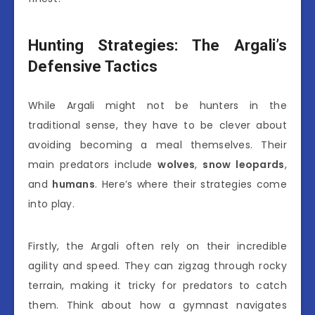
Hunting Strategies: The Argali’s
Defensive Tactics
While Argali might not be hunters in the
traditional sense, they have to be clever about
avoiding becoming a meal themselves. Their
main predators include
wolves
,
snow leopards
,
and
humans
. Here’s where their strategies come
into play.
Firstly, the Argali often rely on their incredible
agility and speed. They can zigzag through rocky
terrain, making it tricky for predators to catch
them. Think about how a gymnast navigates