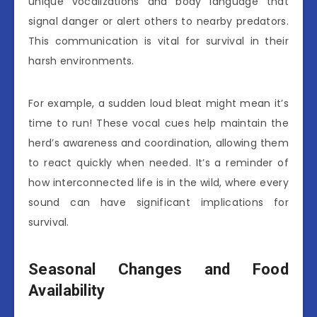
unique vocalizations and body language that
signal danger or alert others to nearby predators.
This communication is vital for survival in their
harsh environments.
For example, a sudden loud bleat might mean it’s
time to run! These vocal cues help maintain the
herd’s awareness and coordination, allowing them
to react quickly when needed. It’s a reminder of
how interconnected life is in the wild, where every
sound can have significant implications for
survival.
Seasonal Changes and Food
Availability