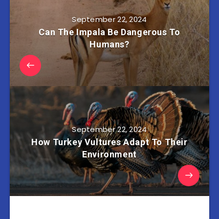
September 22, 2024
Can The Impala Be Dangerous To
Humans?
September 22, 2024
How Turkey Vultures Adapt To Their
Environment