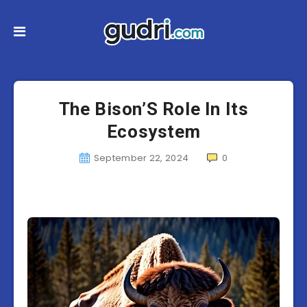
The Bison’S Role In Its
Ecosystem
September 22, 2024
0