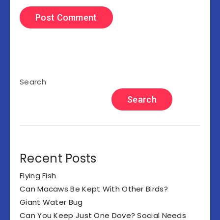
Search
Search
Recent Posts
Flying Fish
Can Macaws Be Kept With Other Birds?
Giant Water Bug
Can You Keep Just One Dove? Social Needs