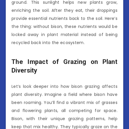
ground. This sunlight helps new plants grow,
enriching the soil. After they eat, their droppings
provide essential nutrients back to the soil. Here’s
the thing: without bison, these nutrients would be
locked away in plant material instead of being
recycled back into the ecosystem.
The Impact of Grazing on Plant
Diversity
Let’s look deeper into how bison grazing affects
plant diversity. Imagine a field where bison have
been roaming. You’ll find a vibrant mix of grasses
and flowering plants, all competing for space.
Bison, with their unique grazing patterns, help
keep that mix healthy. They typically graze on the