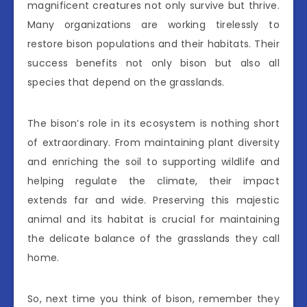
magnificent creatures not only survive but thrive.
Many organizations are working tirelessly to
restore bison populations and their habitats. Their
success benefits not only bison but also all
species that depend on the grasslands.
The bison’s role in its ecosystem is nothing short
of extraordinary. From maintaining plant diversity
and enriching the soil to supporting wildlife and
helping regulate the climate, their impact
extends far and wide. Preserving this majestic
animal and its habitat is crucial for maintaining
the delicate balance of the grasslands they call
home.
So, next time you think of bison, remember they