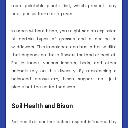
more palatable plants first, which prevents any
one species from taking over.
In areas without bison, you might see an explosion
of certain types of grasses and a decline in
wildflowers. This imbalance can hurt other wildlife
that depends on those flowers for food or habitat.
For instance, various insects, birds, and other
animals rely on this diversity. By maintaining a
balanced ecosystem, bison support not just
plants but the entire food web.
Soil Health and Bison
Soil health is another critical aspect influenced by