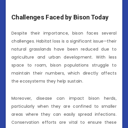
Challenges Faced by Bison Today
Despite their importance, bison faces several
challenges. Habitat loss is a significant issue—their
natural grasslands have been reduced due to
agriculture and urban development. With less
space to roam, bison populations struggle to
maintain their numbers, which directly affects
the ecosystems they help sustain.
Moreover, disease can impact bison herds,
particularly when they are confined to smaller
areas where they can easily spread infections.
Conservation efforts are vital to ensure these