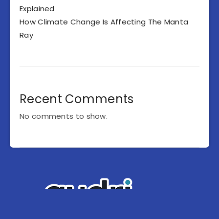
Explained
How Climate Change Is Affecting The Manta
Ray
Recent Comments
No comments to show.