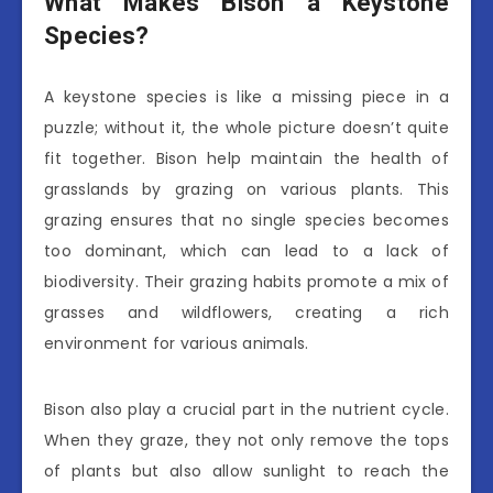
What Makes Bison a Keystone
Species?
A keystone species is like a missing piece in a
puzzle; without it, the whole picture doesn’t quite
fit together. Bison help maintain the health of
grasslands by grazing on various plants. This
grazing ensures that no single species becomes
too dominant, which can lead to a lack of
biodiversity. Their grazing habits promote a mix of
grasses and wildflowers, creating a rich
environment for various animals.
Bison also play a crucial part in the nutrient cycle.
When they graze, they not only remove the tops
of plants but also allow sunlight to reach the