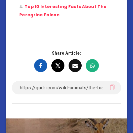
Top 10 Interesting Facts About The
Peregrine Falcon
Share Article: