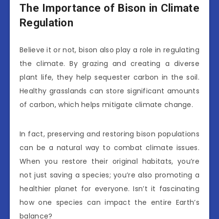
The Importance of Bison in Climate
Regulation
Believe it or not, bison also play a role in regulating
the climate. By grazing and creating a diverse
plant life, they help sequester carbon in the soil.
Healthy grasslands can store significant amounts
of carbon, which helps mitigate climate change.
In fact, preserving and restoring bison populations
can be a natural way to combat climate issues.
When you restore their original habitats, you’re
not just saving a species; you’re also promoting a
healthier planet for everyone. Isn’t it fascinating
how one species can impact the entire Earth’s
balance?