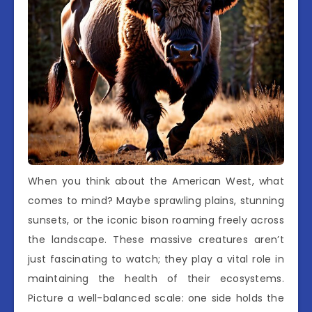
When you think about the American West, what
comes to mind? Maybe sprawling plains, stunning
sunsets, or the iconic bison roaming freely across
the landscape. These massive creatures aren’t
just fascinating to watch; they play a vital role in
maintaining the health of their ecosystems.
Picture a well-balanced scale: one side holds the