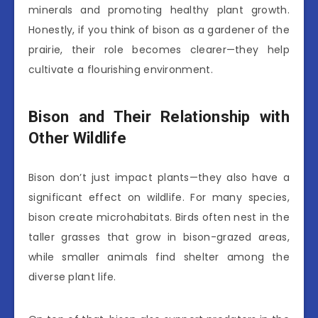
minerals and promoting healthy plant growth.
Honestly, if you think of bison as a gardener of the
prairie, their role becomes clearer—they help
cultivate a flourishing environment.
Bison and Their Relationship with
Other Wildlife
Bison don’t just impact plants—they also have a
significant effect on wildlife. For many species,
bison create microhabitats. Birds often nest in the
taller grasses that grow in bison-grazed areas,
while smaller animals find shelter among the
diverse plant life.