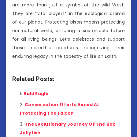
are more than just a symbol of the wild West.
They are *vital players* in the ecological drama
of our planet. Protecting bison means protecting
our natural world, ensuring a sustainable future
for all living beings. Let’s celebrate and support
these incredible creatures, recognizing their
enduring legacy in the tapestry of life on Earth.
Related Posts:
Bald Eagle
Conservation Efforts Aimed At
Protecting The Falcon
The Evolutionary Journey Of The Box
Jellyfish