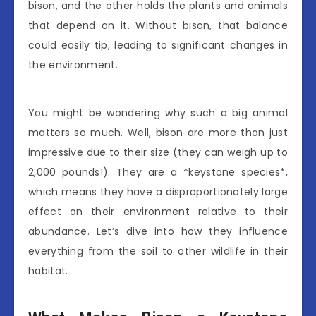
bison, and the other holds the plants and animals
that depend on it. Without bison, that balance
could easily tip, leading to significant changes in
the environment.
You might be wondering why such a big animal
matters so much. Well, bison are more than just
impressive due to their size (they can weigh up to
2,000 pounds!). They are a *keystone species*,
which means they have a disproportionately large
effect on their environment relative to their
abundance. Let’s dive into how they influence
everything from the soil to other wildlife in their
habitat.