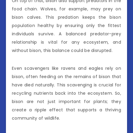
On top of that, bison also support predators in the
food chain. Wolves, for example, may prey on
bison calves. This predation keeps the bison
population healthy by ensuring only the fittest
individuals survive. A balanced predator-prey
relationship is vital for any ecosystem, and
without bison, this balance could be disrupted.
Even scavengers like ravens and eagles rely on
bison, often feeding on the remains of bison that
have died naturally. This scavenging is crucial for
recycling nutrients back into the ecosystem. So,
bison are not just important for plants; they
create a ripple effect that supports a thriving
community of wildlife.