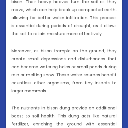
bison. Their heavy hooves turn the soil as they
move, which can help break up compacted earth,
allowing for better water infiltration. This process
is essential during periods of drought, as it allows
the soil to retain moisture more effectively.
Moreover, as bison trample on the ground, they
create small depressions and disturbances that
can become watering holes or small ponds during
rain or melting snow. These water sources benefit
countless other organisms, from tiny insects to
larger mammals.
The nutrients in bison dung provide an additional
boost to soil health. This dung acts like natural
fertilizer, enriching the ground with essential