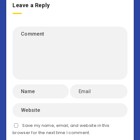
Leave a Reply
Save my name, email, and website in this
browser for the next time I comment.