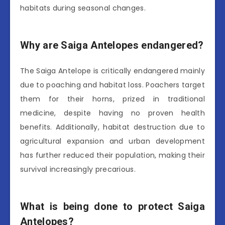
habitats during seasonal changes.
Why are Saiga Antelopes endangered?
The Saiga Antelope is critically endangered mainly
due to poaching and habitat loss. Poachers target
them for their horns, prized in traditional
medicine, despite having no proven health
benefits. Additionally, habitat destruction due to
agricultural expansion and urban development
has further reduced their population, making their
survival increasingly precarious.
What is being done to protect Saiga
Antelopes?