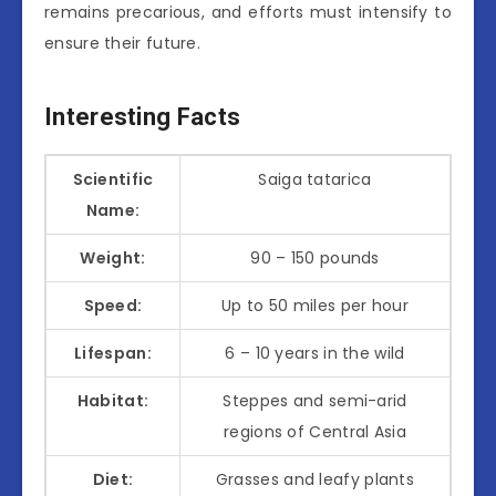
remains precarious, and efforts must intensify to
ensure their future.
Interesting Facts
Scientific
Saiga tatarica
Name:
Weight:
90 – 150 pounds
Speed:
Up to 50 miles per hour
Lifespan:
6 – 10 years in the wild
Habitat:
Steppes and semi-arid
regions of Central Asia
Diet:
Grasses and leafy plants