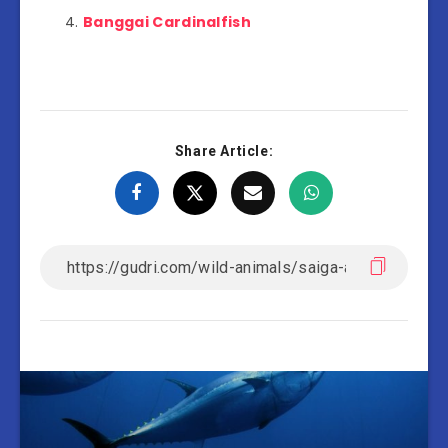
Banggai Cardinalfish
Share Article: