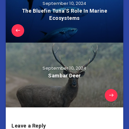
September 10, 2024
The Bluefin Tuna’S Role In Marine
Ecosystems
September 10, 2024
Sambar Deer
Leave a Reply