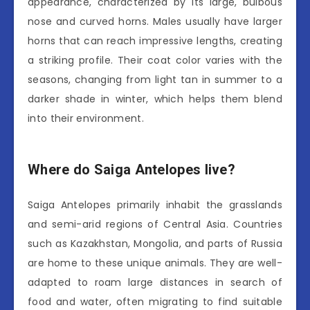
appearance, characterized by its large, bulbous
nose and curved horns. Males usually have larger
horns that can reach impressive lengths, creating
a striking profile. Their coat color varies with the
seasons, changing from light tan in summer to a
darker shade in winter, which helps them blend
into their environment.
Where do Saiga Antelopes live?
Saiga Antelopes primarily inhabit the grasslands
and semi-arid regions of Central Asia. Countries
such as Kazakhstan, Mongolia, and parts of Russia
are home to these unique animals. They are well-
adapted to roam large distances in search of
food and water, often migrating to find suitable