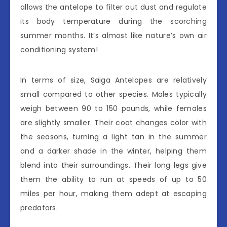
allows the antelope to filter out dust and regulate
its body temperature during the scorching
summer months. It’s almost like nature’s own air
conditioning system!
In terms of size, Saiga Antelopes are relatively
small compared to other species. Males typically
weigh between 90 to 150 pounds, while females
are slightly smaller. Their coat changes color with
the seasons, turning a light tan in the summer
and a darker shade in the winter, helping them
blend into their surroundings. Their long legs give
them the ability to run at speeds of up to 50
miles per hour, making them adept at escaping
predators.