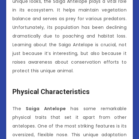
unique looks, the Saiga Antelope plays a vital role
in its ecosystem. It helps maintain vegetation
balance and serves as prey for various predators.
Unfortunately, its population has been declining
dramatically due to poaching and habitat loss.
Learning about the Saiga Antelope is crucial, not
just because it’s interesting, but also because it
raises awareness about conservation efforts to
protect this unique animal.
Physical Characteristics
The
Saiga Antelope
has some remarkable
physical traits that set it apart from other
antelopes. One of the most striking features is its
oversized, flexible nose. This unique adaptation