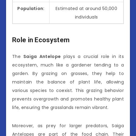
Population:
Estimated at around 50,000
individuals
Role in Ecosystem
The
Saiga Antelope
plays a crucial role in its
ecosystem, much like a gardener tending to a
garden. By grazing on grasses, they help to
maintain the balance of plant life, allowing
various species to coexist. This grazing behavior
prevents overgrowth and promotes healthy plant
life, ensuring the grasslands remain vibrant.
Moreover, as prey for larger predators, Saiga
Antelopes are part of the food chain. Their