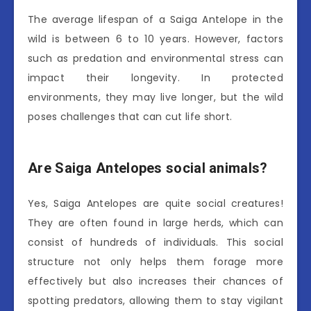
The average lifespan of a Saiga Antelope in the
wild is between 6 to 10 years. However, factors
such as predation and environmental stress can
impact their longevity. In protected
environments, they may live longer, but the wild
poses challenges that can cut life short.
Are Saiga Antelopes social animals?
Yes, Saiga Antelopes are quite social creatures!
They are often found in large herds, which can
consist of hundreds of individuals. This social
structure not only helps them forage more
effectively but also increases their chances of
spotting predators, allowing them to stay vigilant