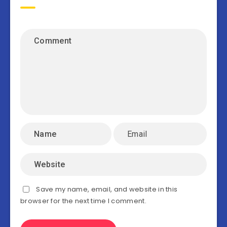
Save my name, email, and website in this
browser for the next time I comment.