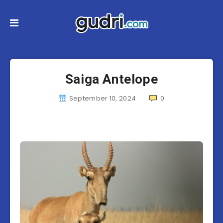
Saiga Antelope
September 10, 2024
0