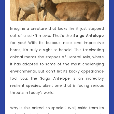
Imagine a creature that looks like it just stepped
out of a sci-fi movie. That’s the
Saiga Antelope
for you! With its bulbous nose and impressive
horns, it’s truly a sight to behold. This fascinating
animal roams the steppes of Central Asia, where
it has adapted to some of the most challenging
environments. But don’t let its kooky appearance
fool you; the Saiga Antelope is an incredibly
resilient species, albeit one that is facing serious
threats in today’s world.
Why is this animal so special? Well, aside from its