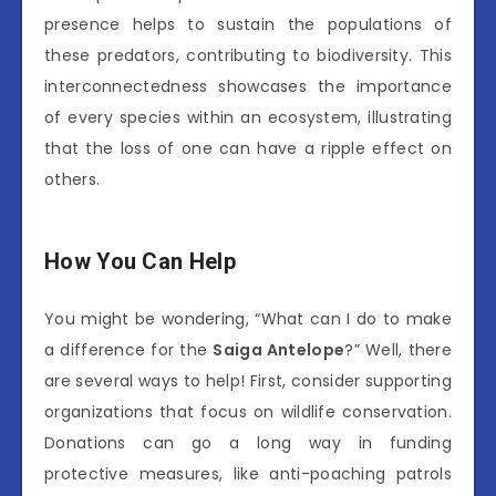
presence helps to sustain the populations of
these predators, contributing to biodiversity. This
interconnectedness showcases the importance
of every species within an ecosystem, illustrating
that the loss of one can have a ripple effect on
others.
How You Can Help
You might be wondering, “What can I do to make
a difference for the
Saiga Antelope
?” Well, there
are several ways to help! First, consider supporting
organizations that focus on wildlife conservation.
Donations can go a long way in funding
protective measures, like anti-poaching patrols