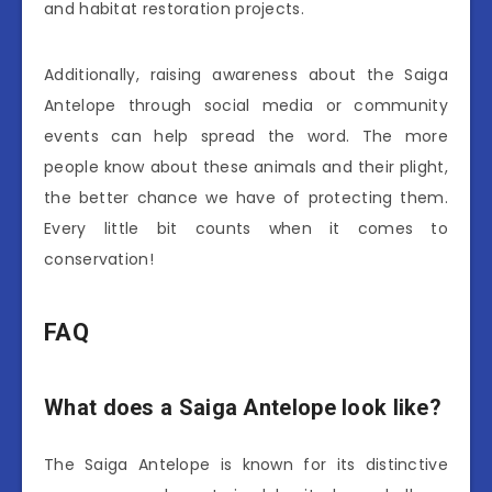
and habitat restoration projects.
Additionally, raising awareness about the Saiga
Antelope through social media or community
events can help spread the word. The more
people know about these animals and their plight,
the better chance we have of protecting them.
Every little bit counts when it comes to
conservation!
FAQ
What does a Saiga Antelope look like?
The Saiga Antelope is known for its distinctive