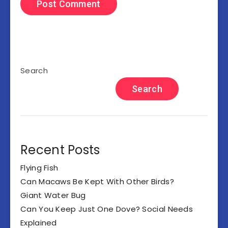
Search
Search
Recent Posts
Flying Fish
Can Macaws Be Kept With Other Birds?
Giant Water Bug
Can You Keep Just One Dove? Social Needs
Explained