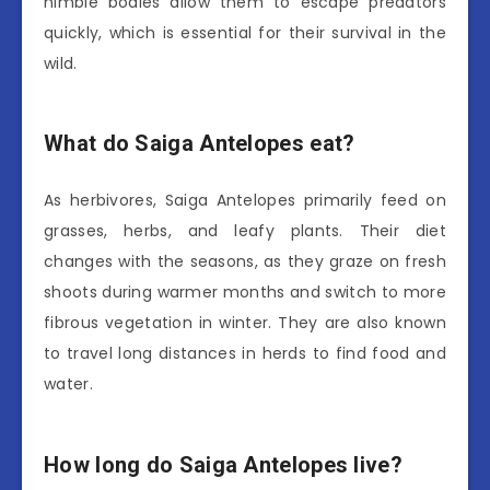
nimble bodies allow them to escape predators
quickly, which is essential for their survival in the
wild.
What do Saiga Antelopes eat?
As herbivores, Saiga Antelopes primarily feed on
grasses, herbs, and leafy plants. Their diet
changes with the seasons, as they graze on fresh
shoots during warmer months and switch to more
fibrous vegetation in winter. They are also known
to travel long distances in herds to find food and
water.
How long do Saiga Antelopes live?