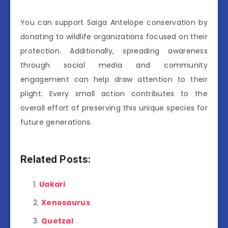
You can support Saiga Antelope conservation by
donating to wildlife organizations focused on their
protection. Additionally, spreading awareness
through social media and community
engagement can help draw attention to their
plight. Every small action contributes to the
overall effort of preserving this unique species for
future generations.
Related Posts:
Uakari
Xenosaurus
Quetzal