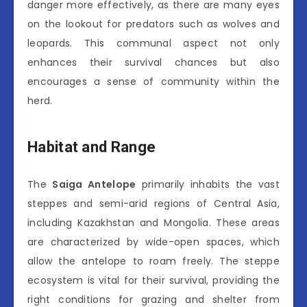
danger more effectively, as there are many eyes
on the lookout for predators such as wolves and
leopards. This communal aspect not only
enhances their survival chances but also
encourages a sense of community within the
herd.
Habitat and Range
The
Saiga Antelope
primarily inhabits the vast
steppes and semi-arid regions of Central Asia,
including Kazakhstan and Mongolia. These areas
are characterized by wide-open spaces, which
allow the antelope to roam freely. The steppe
ecosystem is vital for their survival, providing the
right conditions for grazing and shelter from