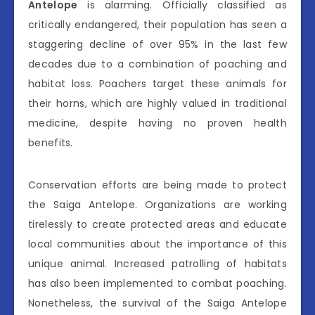
Antelope
is alarming. Officially classified as
critically endangered, their population has seen a
staggering decline of over 95% in the last few
decades due to a combination of poaching and
habitat loss. Poachers target these animals for
their horns, which are highly valued in traditional
medicine, despite having no proven health
benefits.
Conservation efforts are being made to protect
the Saiga Antelope. Organizations are working
tirelessly to create protected areas and educate
local communities about the importance of this
unique animal. Increased patrolling of habitats
has also been implemented to combat poaching.
Nonetheless, the survival of the Saiga Antelope