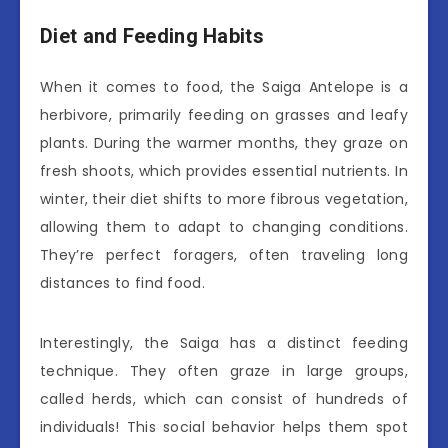
Diet and Feeding Habits
When it comes to food, the Saiga Antelope is a
herbivore, primarily feeding on grasses and leafy
plants. During the warmer months, they graze on
fresh shoots, which provides essential nutrients. In
winter, their diet shifts to more fibrous vegetation,
allowing them to adapt to changing conditions.
They’re perfect foragers, often traveling long
distances to find food.
Interestingly, the Saiga has a distinct feeding
technique. They often graze in large groups,
called herds, which can consist of hundreds of
individuals! This social behavior helps them spot