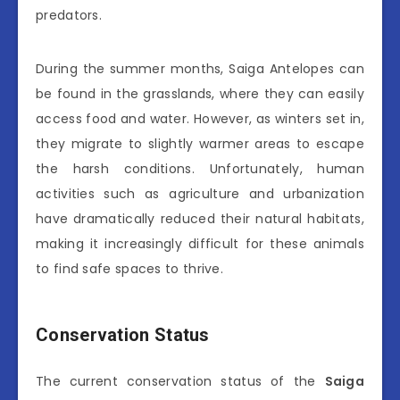
predators.
During the summer months, Saiga Antelopes can
be found in the grasslands, where they can easily
access food and water. However, as winters set in,
they migrate to slightly warmer areas to escape
the harsh conditions. Unfortunately, human
activities such as agriculture and urbanization
have dramatically reduced their natural habitats,
making it increasingly difficult for these animals
to find safe spaces to thrive.
Conservation Status
The current conservation status of the
Saiga