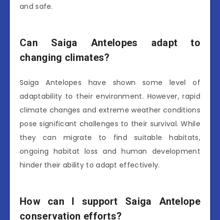
and safe.
Can Saiga Antelopes adapt to
changing climates?
Saiga Antelopes have shown some level of
adaptability to their environment. However, rapid
climate changes and extreme weather conditions
pose significant challenges to their survival. While
they can migrate to find suitable habitats,
ongoing habitat loss and human development
hinder their ability to adapt effectively.
How can I support Saiga Antelope
conservation efforts?