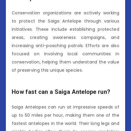
Conservation organizations are actively working
to protect the Saiga Antelope through various
initiatives. These include establishing protected
areas, creating awareness campaigns, and
increasing anti-poaching patrols. Efforts are also
focused on involving local communities in
conservation, helping them understand the value
of preserving this unique species.
How fast can a Saiga Antelope run?
Saiga Antelopes can run at impressive speeds of
up to 50 miles per hour, making them one of the
fastest antelopes in the world. Their long legs and