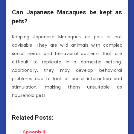
Can Japanese Macaques be kept as
pets?
Keeping Japanese Macaques as pets is not
advisable. They are wild animals with complex
social needs and behavioral patterns that are
difficult to replicate in a domestic setting.
Additionally, they may develop behavioral
problems due to lack of social interaction and
stimulation, making them unsuitable as
household pets.
Related Posts:
Spoonbill