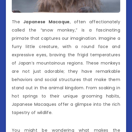
The
Japanese Macaque
, often affectionately
called the “snow monkey,” is a fascinating
primate that captures our imagination. Imagine a
furry little creature, with a round face and
expressive eyes, braving the frigid temperatures
of Japan’s mountainous regions. These monkeys
are not just adorable; they have remarkable
behaviors and social structures that make them
stand out in the animal kingdom. From soaking in
hot springs to their unique grooming habits,
Japanese Macaques offer a glimpse into the rich
tapestry of wildlife.
You might be wondering what makes the