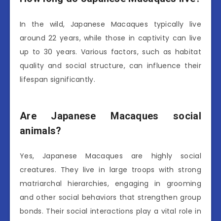
In the wild, Japanese Macaques typically live
around 22 years, while those in captivity can live
up to 30 years. Various factors, such as habitat
quality and social structure, can influence their
lifespan significantly.
Are Japanese Macaques social
animals?
Yes, Japanese Macaques are highly social
creatures. They live in large troops with strong
matriarchal hierarchies, engaging in grooming
and other social behaviors that strengthen group
bonds. Their social interactions play a vital role in