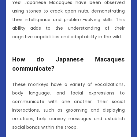
Yes! Japanese Macaques have been observed
using stones to crack open nuts, demonstrating
their intelligence and problem-solving skills. This
ability adds to the understanding of their
cognitive capabilities and adaptability in the wild.
How do Japanese Macaques
communicate?
These monkeys have a variety of vocalizations,
body language, and facial expressions to
communicate with one another. Their social
interactions, such as grooming and displaying
emotions, help convey messages and establish
social bonds within the troop.