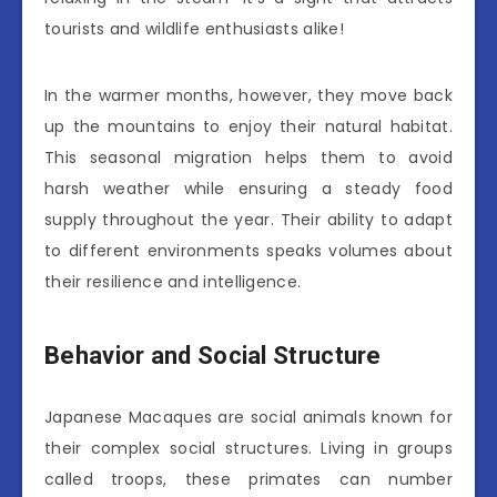
tourists and wildlife enthusiasts alike!
In the warmer months, however, they move back
up the mountains to enjoy their natural habitat.
This seasonal migration helps them to avoid
harsh weather while ensuring a steady food
supply throughout the year. Their ability to adapt
to different environments speaks volumes about
their resilience and intelligence.
Behavior and Social Structure
Japanese Macaques are social animals known for
their complex social structures. Living in groups
called troops, these primates can number