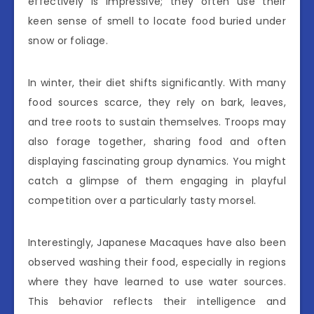
effectively is impressive; they often use their
keen sense of smell to locate food buried under
snow or foliage.
In winter, their diet shifts significantly. With many
food sources scarce, they rely on bark, leaves,
and tree roots to sustain themselves. Troops may
also forage together, sharing food and often
displaying fascinating group dynamics. You might
catch a glimpse of them engaging in playful
competition over a particularly tasty morsel.
Interestingly, Japanese Macaques have also been
observed washing their food, especially in regions
where they have learned to use water sources.
This behavior reflects their intelligence and