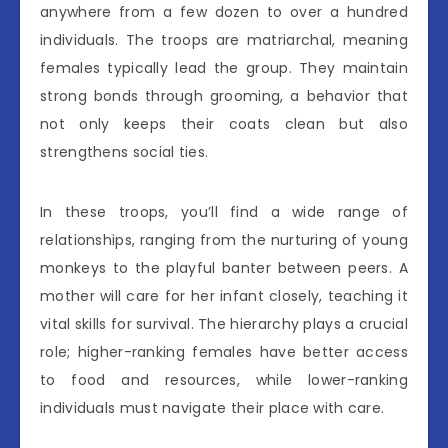
anywhere from a few dozen to over a hundred
individuals. The troops are matriarchal, meaning
females typically lead the group. They maintain
strong bonds through grooming, a behavior that
not only keeps their coats clean but also
strengthens social ties.
In these troops, you’ll find a wide range of
relationships, ranging from the nurturing of young
monkeys to the playful banter between peers. A
mother will care for her infant closely, teaching it
vital skills for survival. The hierarchy plays a crucial
role; higher-ranking females have better access
to food and resources, while lower-ranking
individuals must navigate their place with care.