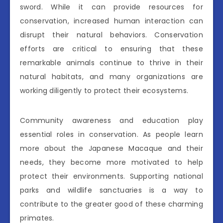
sword. While it can provide resources for
conservation, increased human interaction can
disrupt their natural behaviors. Conservation
efforts are critical to ensuring that these
remarkable animals continue to thrive in their
natural habitats, and many organizations are
working diligently to protect their ecosystems.
Community awareness and education play
essential roles in conservation. As people learn
more about the Japanese Macaque and their
needs, they become more motivated to help
protect their environments. Supporting national
parks and wildlife sanctuaries is a way to
contribute to the greater good of these charming
primates.