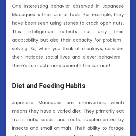
One interesting behavior observed in Japanese
Macaques is their use of tools. For example, they
have been seen using stones to crack open nuts.
This intelligence reflects not only their
adaptability but also their capacity for problem-
solving. So, when you think of monkeys, consider
their intricate social lives and clever behaviors—
there’s so much more beneath the surface!
Diet and Feeding Habits
Japanese Macaques are omnivorous, which
means they have a varied diet. They primarily eat
fruits, nuts, seeds, and roots, supplemented by
insects and small animals. Their ability to forage