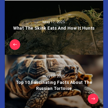
May 17, 2025
What The Skink Eats And How It Hunts
May 17, 2025
Top 10 Fascinating Facts About The
Russian Tortoise