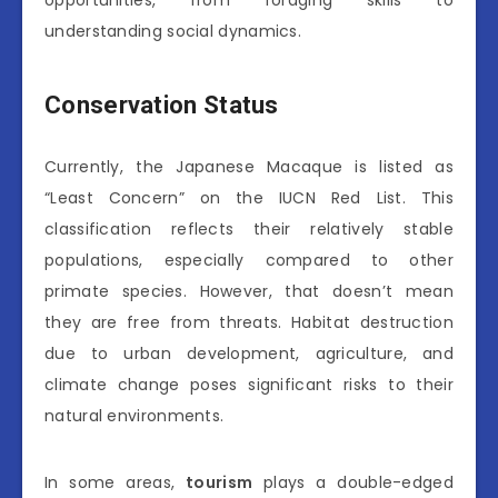
understanding social dynamics.
Conservation Status
Currently, the Japanese Macaque is listed as
“Least Concern” on the IUCN Red List. This
classification reflects their relatively stable
populations, especially compared to other
primate species. However, that doesn’t mean
they are free from threats. Habitat destruction
due to urban development, agriculture, and
climate change poses significant risks to their
natural environments.
In some areas,
tourism
plays a double-edged