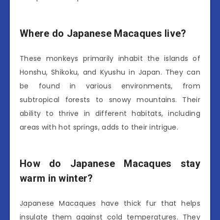
Where do Japanese Macaques live?
These monkeys primarily inhabit the islands of
Honshu, Shikoku, and Kyushu in Japan. They can
be found in various environments, from
subtropical forests to snowy mountains. Their
ability to thrive in different habitats, including
areas with hot springs, adds to their intrigue.
How do Japanese Macaques stay
warm in winter?
Japanese Macaques have thick fur that helps
insulate them against cold temperatures. They