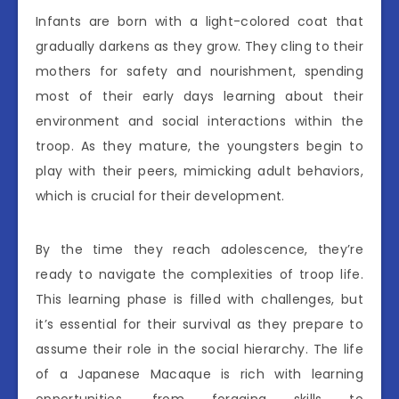
Infants are born with a light-colored coat that
gradually darkens as they grow. They cling to their
mothers for safety and nourishment, spending
most of their early days learning about their
environment and social interactions within the
troop. As they mature, the youngsters begin to
play with their peers, mimicking adult behaviors,
which is crucial for their development.
By the time they reach adolescence, they’re
ready to navigate the complexities of troop life.
This learning phase is filled with challenges, but
it’s essential for their survival as they prepare to
assume their role in the social hierarchy. The life
of a Japanese Macaque is rich with learning
opportunities, from foraging skills to