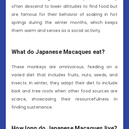
often descend to lower altitudes to find food but
are famous for their behavior of soaking in hot
springs during the winter months, which keeps
them warm and serves as a social activity.
What do Japanese Macaques eat?
These monkeys are omnivorous, feeding on a
varied diet that includes fruits, nuts, seeds, and
insects. In winter, they adapt their diet to include
bark and tree roots when other food sources are
scarce, showcasing their resourcefulness in
finding sustenance.
How long do Japanese Macaques live?