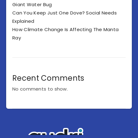
Giant Water Bug
Can You Keep Just One Dove? Social Needs
Explained
How Climate Change Is Affecting The Manta
Ray
Recent Comments
No comments to show.