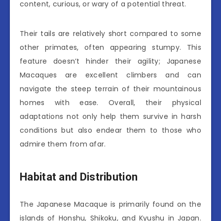
content, curious, or wary of a potential threat.
Their tails are relatively short compared to some
other primates, often appearing stumpy. This
feature doesn’t hinder their agility; Japanese
Macaques are excellent climbers and can
navigate the steep terrain of their mountainous
homes with ease. Overall, their physical
adaptations not only help them survive in harsh
conditions but also endear them to those who
admire them from afar.
Habitat and Distribution
The Japanese Macaque is primarily found on the
islands of Honshu, Shikoku, and Kyushu in Japan.