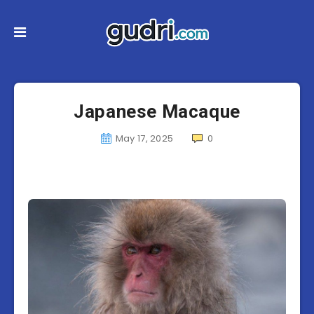
Japanese Macaque
May 17, 2025
0