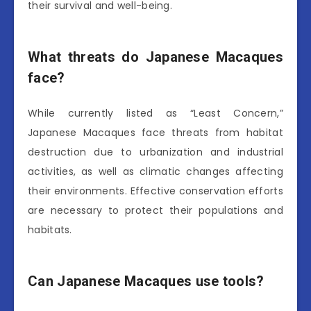
their survival and well-being.
What threats do Japanese Macaques
face?
While currently listed as “Least Concern,”
Japanese Macaques face threats from habitat
destruction due to urbanization and industrial
activities, as well as climatic changes affecting
their environments. Effective conservation efforts
are necessary to protect their populations and
habitats.
Can Japanese Macaques use tools?