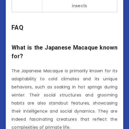
insects
FAQ
What is the Japanese Macaque known
for?
The Japanese Macaque is primarily known for its
adaptability to cold climates and its unique
behaviors, such as soaking in hot springs during
winter. Their social structures and grooming
habits are also standout features, showcasing
their intelligence and social dynamics. They are
indeed fascinating creatures that reflect the
complexities of primate life.