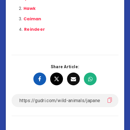
Hawk
Caiman
Reindeer
Share Article: