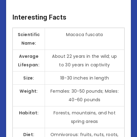
Interesting Facts
Scientific
Macaca fuscata
Name:
Average
About 22 years in the wild; up
Lifespan:
to 30 years in captivity
Size:
18-30 inches in length
Weight:
Females: 30-50 pounds; Males:
40-60 pounds
Habitat:
Forests, mountains, and hot
spring areas
Diet:
Omnivorous: fruits, nuts, roots,