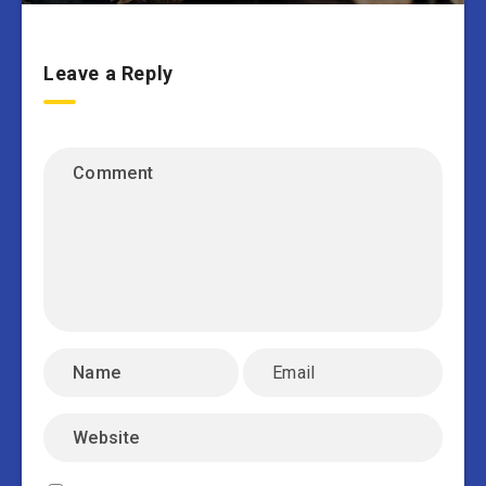
Leave a Reply