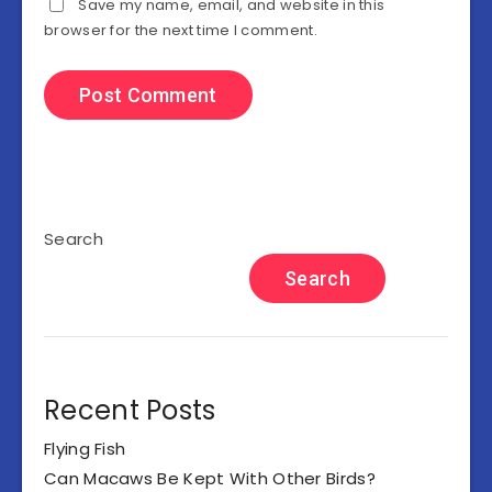
Save my name, email, and website in this
browser for the next time I comment.
Search
Search
Recent Posts
Flying Fish
Can Macaws Be Kept With Other Birds?