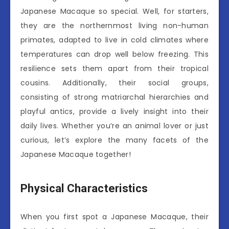
Japanese Macaque so special. Well, for starters,
they are the northernmost living non-human
primates, adapted to live in cold climates where
temperatures can drop well below freezing. This
resilience sets them apart from their tropical
cousins. Additionally, their social groups,
consisting of strong matriarchal hierarchies and
playful antics, provide a lively insight into their
daily lives. Whether you’re an animal lover or just
curious, let’s explore the many facets of the
Japanese Macaque together!
Physical Characteristics
When you first spot a Japanese Macaque, their