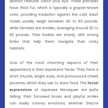
distinct features catch your eye. These primates
have thick fur, which is typically a grayish-brown
color, providing insulation against the cold. Adult
males usually weigh between 40 to 60 pounds,
while females are smaller, averaging around 30 to
50 pounds. Their bodies are sturdy, with strong
limbs that help them navigate their rocky
habitats.
One of the most charming aspects of their
appearance is their expressive faces. They have a
short muzzle, bright eyes, and pronounced cheek
pouches, which they use to store food. The
facial
expressions
of Japanese Macaques are quite
telling; their furrowed brows and playful smiles
can easily convey emotions, whether they’re