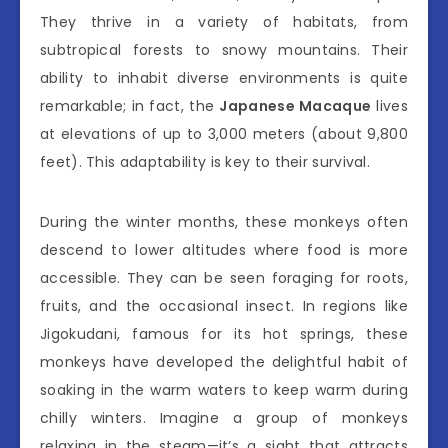
They thrive in a variety of habitats, from
subtropical forests to snowy mountains. Their
ability to inhabit diverse environments is quite
remarkable; in fact, the
Japanese Macaque
lives
at elevations of up to 3,000 meters (about 9,800
feet). This adaptability is key to their survival.
During the winter months, these monkeys often
descend to lower altitudes where food is more
accessible. They can be seen foraging for roots,
fruits, and the occasional insect. In regions like
Jigokudani, famous for its hot springs, these
monkeys have developed the delightful habit of
soaking in the warm waters to keep warm during
chilly winters. Imagine a group of monkeys
relaxing in the steam—it’s a sight that attracts