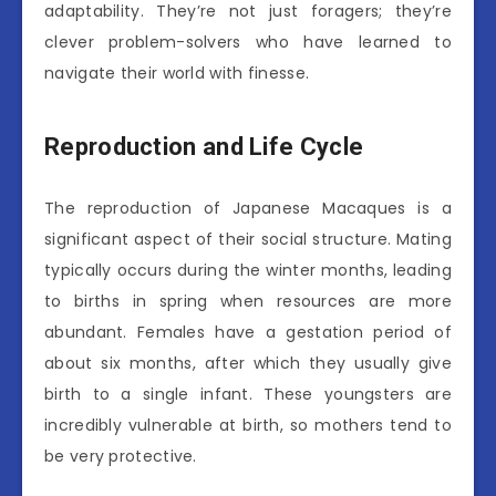
adaptability. They’re not just foragers; they’re
clever problem-solvers who have learned to
navigate their world with finesse.
Reproduction and Life Cycle
The reproduction of Japanese Macaques is a
significant aspect of their social structure. Mating
typically occurs during the winter months, leading
to births in spring when resources are more
abundant. Females have a gestation period of
about six months, after which they usually give
birth to a single infant. These youngsters are
incredibly vulnerable at birth, so mothers tend to
be very protective.