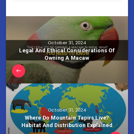
October 31, 2024
Legal And Ethical Considerations Of
Owning A Macaw
October 31, 2024
Where Do Mountain Tapirs Live?
Habitat And Distribution Explained