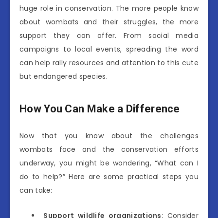
huge role in conservation. The more people know
about wombats and their struggles, the more
support they can offer. From social media
campaigns to local events, spreading the word
can help rally resources and attention to this cute
but endangered species.
How You Can Make a Difference
Now that you know about the challenges
wombats face and the conservation efforts
underway, you might be wondering, “What can I
do to help?” Here are some practical steps you
can take:
Support wildlife organizations
: Consider