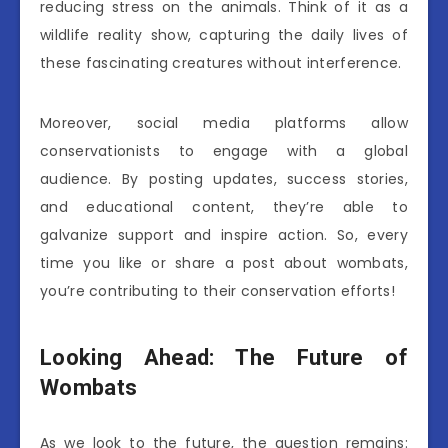
reducing stress on the animals. Think of it as a
wildlife reality show, capturing the daily lives of
these fascinating creatures without interference.
Moreover, social media platforms allow
conservationists to engage with a global
audience. By posting updates, success stories,
and educational content, they’re able to
galvanize support and inspire action. So, every
time you like or share a post about wombats,
you’re contributing to their conservation efforts!
Looking Ahead: The Future of
Wombats
As we look to the future, the question remains: