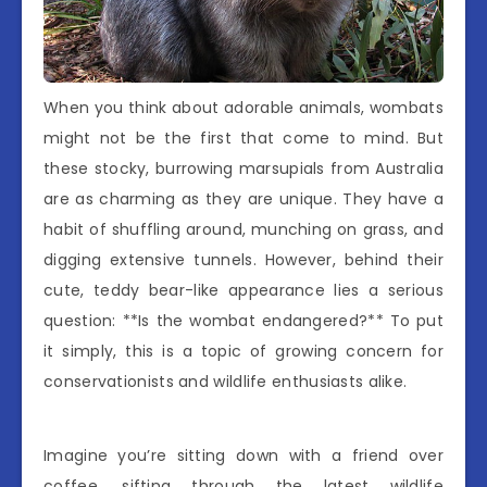
When you think about adorable animals, wombats
might not be the first that come to mind. But
these stocky, burrowing marsupials from Australia
are as charming as they are unique. They have a
habit of shuffling around, munching on grass, and
digging extensive tunnels. However, behind their
cute, teddy bear-like appearance lies a serious
question: **Is the wombat endangered?** To put
it simply, this is a topic of growing concern for
conservationists and wildlife enthusiasts alike.
Imagine you’re sitting down with a friend over
coffee, sifting through the latest wildlife