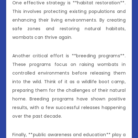
One effective strategy is **habitat restoration**.
This involves protecting existing populations and
enhancing their living environments. By creating
safe zones and restoring natural habitats,
wombats can thrive again.
Another critical effort is **breeding programs**.
These programs focus on raising wombats in
controlled environments before releasing them
into the wild. Think of it as a wildlife boot camp,
preparing them for the challenges of their natural
home. Breeding programs have shown positive
results, with a few successful releases happening
over the past decade.
Finally, **public awareness and education** play a