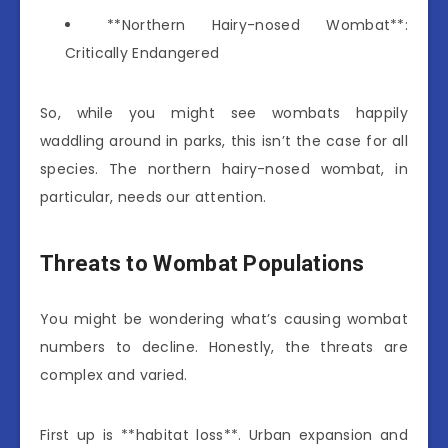
**Northern Hairy-nosed Wombat**:
Critically Endangered
So, while you might see wombats happily
waddling around in parks, this isn’t the case for all
species. The northern hairy-nosed wombat, in
particular, needs our attention.
Threats to Wombat Populations
You might be wondering what’s causing wombat
numbers to decline. Honestly, the threats are
complex and varied.
First up is **habitat loss**. Urban expansion and