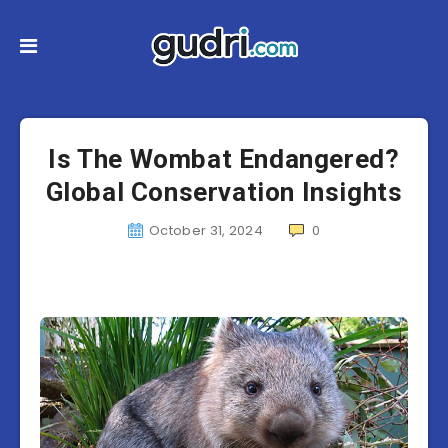
Is The Wombat Endangered?
Global Conservation Insights
October 31, 2024
0