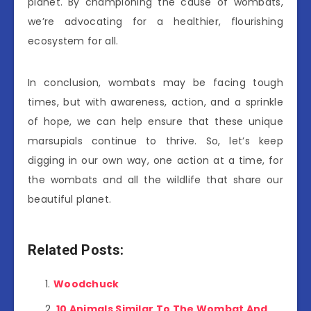
planet. By championing the cause of wombats,
we’re advocating for a healthier, flourishing
ecosystem for all.
In conclusion, wombats may be facing tough
times, but with awareness, action, and a sprinkle
of hope, we can help ensure that these unique
marsupials continue to thrive. So, let’s keep
digging in our own way, one action at a time, for
the wombats and all the wildlife that share our
beautiful planet.
Related Posts:
Woodchuck
10 Animals Similar To The Wombat And