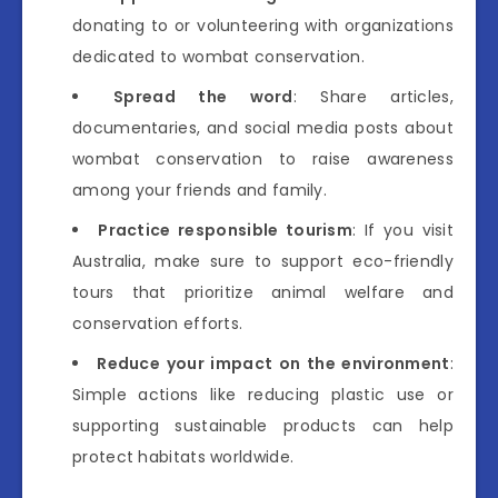
donating to or volunteering with organizations
dedicated to wombat conservation.
Spread the word
: Share articles,
documentaries, and social media posts about
wombat conservation to raise awareness
among your friends and family.
Practice responsible tourism
: If you visit
Australia, make sure to support eco-friendly
tours that prioritize animal welfare and
conservation efforts.
Reduce your impact on the environment
:
Simple actions like reducing plastic use or
supporting sustainable products can help
protect habitats worldwide.