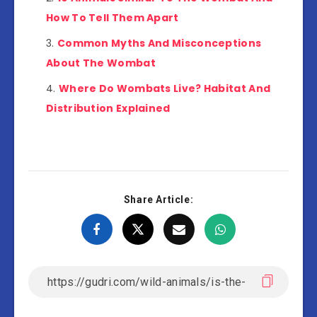
How To Tell Them Apart
Common Myths And Misconceptions
About The Wombat
Where Do Wombats Live? Habitat And
Distribution Explained
Share Article: