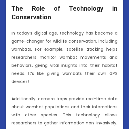
The Role of Technology in
Conservation
In today’s digital age, technology has become a
game-changer for wildlife conservation, including
wombats. For example, satellite tracking helps
researchers monitor wombat movements and
behaviors, giving vital insights into their habitat
needs. It’s like giving wombats their own GPS
devices!
Additionally, camera traps provide real-time data
about wombat populations and their interactions
with other species. This technology allows
researchers to gather information non-invasively,