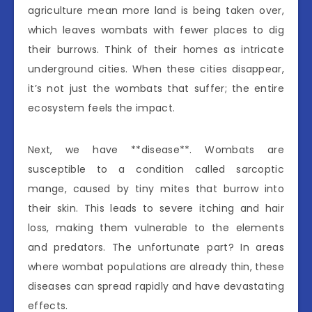
agriculture mean more land is being taken over,
which leaves wombats with fewer places to dig
their burrows. Think of their homes as intricate
underground cities. When these cities disappear,
it’s not just the wombats that suffer; the entire
ecosystem feels the impact.
Next, we have **disease**. Wombats are
susceptible to a condition called sarcoptic
mange, caused by tiny mites that burrow into
their skin. This leads to severe itching and hair
loss, making them vulnerable to the elements
and predators. The unfortunate part? In areas
where wombat populations are already thin, these
diseases can spread rapidly and have devastating
effects.