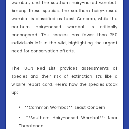
wombat, and the southern hairy-nosed wombat.
Among these species, the southern hairy-nosed
wombat is classified as Least Concern, while the
northern hairy-nosed wombat is critically
endangered. This species has fewer than 250
individuals left in the wild, highlighting the urgent
need for conservation efforts.
The IUCN Red List provides assessments of
species and their risk of extinction. It’s like a
wildlife report card. Here’s how the species stack
up:
**Common Wombat**: Least Concern
**Southern Hairy-nosed Wombat**: Near
Threatened