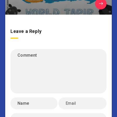
Leave a Reply