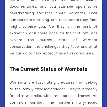
documentaries, and you stumble upon some
heartbreaking statistics about wombats. Their
numbers are declining, and the threats they face
might surprise you. Are they on the brink of
extinction, or is there hope for their future? Let’s
explore the current state of wombat
conservation, the challenges they face, and what
we can do to help protect these furry creatures.
The Current Status of Wombats
Wombats are fascinating creatures that belong
to the family *Phascolomidae*. They’re primarily
found in Australia, with three species known: the
common wombat, the northern hairy-nosed