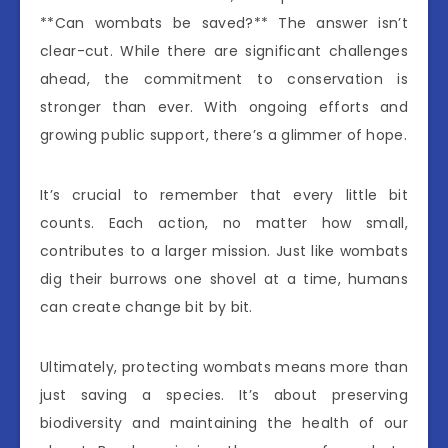
**Can wombats be saved?** The answer isn’t
clear-cut. While there are significant challenges
ahead, the commitment to conservation is
stronger than ever. With ongoing efforts and
growing public support, there’s a glimmer of hope.
It’s crucial to remember that every little bit
counts. Each action, no matter how small,
contributes to a larger mission. Just like wombats
dig their burrows one shovel at a time, humans
can create change bit by bit.
Ultimately, protecting wombats means more than
just saving a species. It’s about preserving
biodiversity and maintaining the health of our