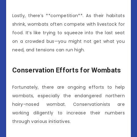
Lastly, there’s **competition**. As their habitats
shrink, wombats often compete with livestock for
food. It’s like trying to squeeze into the last seat
on a crowded bus—you might not get what you
need, and tensions can run high.
Conservation Efforts for Wombats
Fortunately, there are ongoing efforts to help
wombats, especially the endangered northern
hairy-nosed wombat. Conservationists are
working diligently to increase their numbers
through various initiatives.