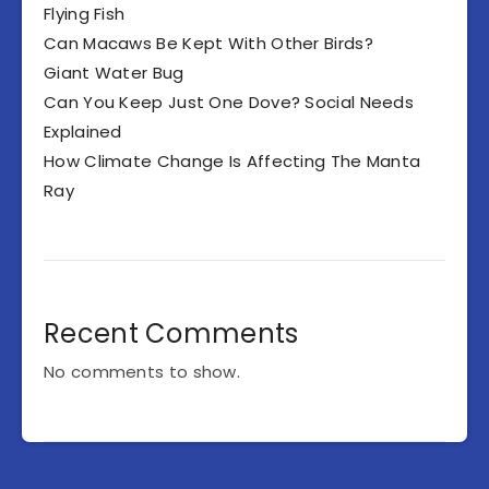
Flying Fish
Can Macaws Be Kept With Other Birds?
Giant Water Bug
Can You Keep Just One Dove? Social Needs
Explained
How Climate Change Is Affecting The Manta
Ray
Recent Comments
No comments to show.