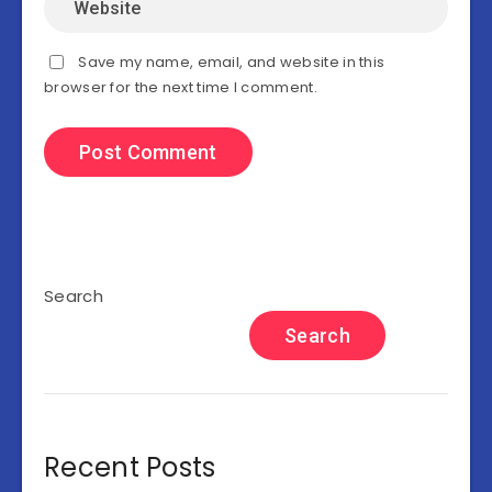
Save my name, email, and website in this
browser for the next time I comment.
Search
Search
Recent Posts