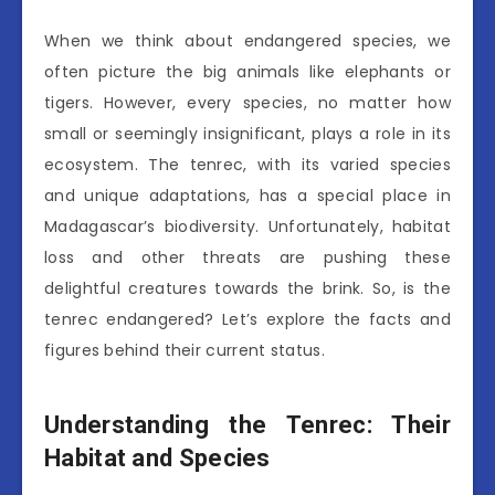
When we think about endangered species, we
often picture the big animals like elephants or
tigers. However, every species, no matter how
small or seemingly insignificant, plays a role in its
ecosystem. The tenrec, with its varied species
and unique adaptations, has a special place in
Madagascar’s biodiversity. Unfortunately, habitat
loss and other threats are pushing these
delightful creatures towards the brink. So, is the
tenrec endangered? Let’s explore the facts and
figures behind their current status.
Understanding the Tenrec: Their
Habitat and Species