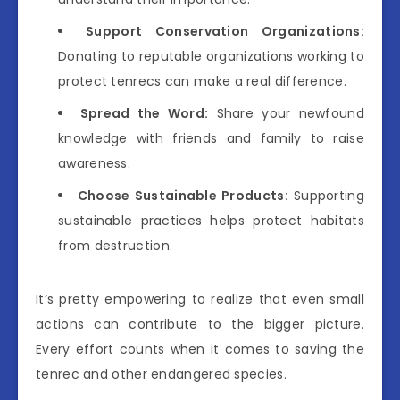
Support Conservation Organizations:
Donating to reputable organizations working to
protect tenrecs can make a real difference.
Spread the Word:
Share your newfound
knowledge with friends and family to raise
awareness.
Choose Sustainable Products:
Supporting
sustainable practices helps protect habitats
from destruction.
It’s pretty empowering to realize that even small
actions can contribute to the bigger picture.
Every effort counts when it comes to saving the
tenrec and other endangered species.