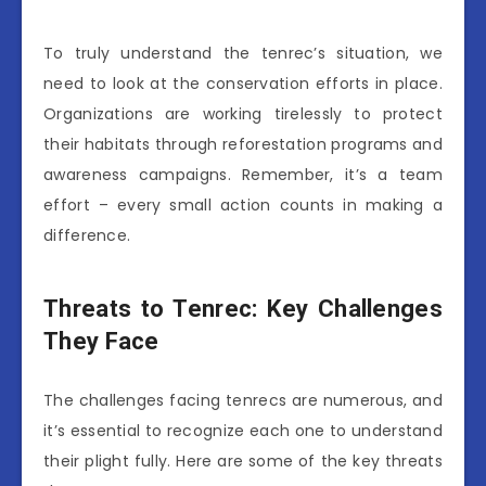
To truly understand the tenrec’s situation, we
need to look at the conservation efforts in place.
Organizations are working tirelessly to protect
their habitats through reforestation programs and
awareness campaigns. Remember, it’s a team
effort – every small action counts in making a
difference.
Threats to Tenrec: Key Challenges
They Face
The challenges facing tenrecs are numerous, and
it’s essential to recognize each one to understand
their plight fully. Here are some of the key threats