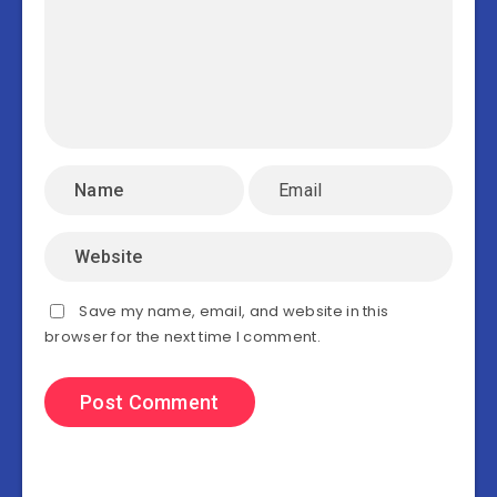
Save my name, email, and website in this
browser for the next time I comment.