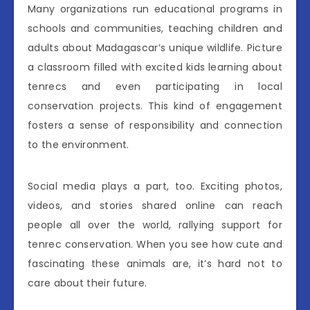
Many organizations run educational programs in
schools and communities, teaching children and
adults about Madagascar’s unique wildlife. Picture
a classroom filled with excited kids learning about
tenrecs and even participating in local
conservation projects. This kind of engagement
fosters a sense of responsibility and connection
to the environment.
Social media plays a part, too. Exciting photos,
videos, and stories shared online can reach
people all over the world, rallying support for
tenrec conservation. When you see how cute and
fascinating these animals are, it’s hard not to
care about their future.