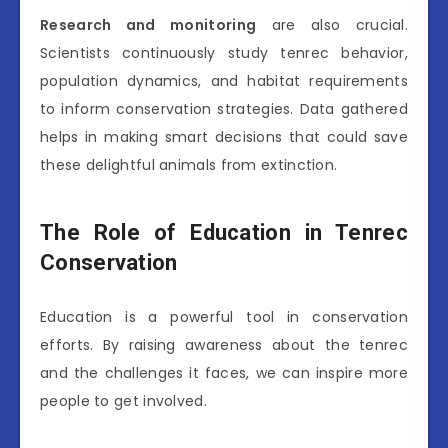
Research and monitoring
are also crucial.
Scientists continuously study tenrec behavior,
population dynamics, and habitat requirements
to inform conservation strategies. Data gathered
helps in making smart decisions that could save
these delightful animals from extinction.
The Role of Education in Tenrec
Conservation
Education is a powerful tool in conservation
efforts. By raising awareness about the tenrec
and the challenges it faces, we can inspire more
people to get involved.