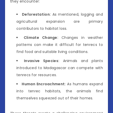
they encounter:
Deforestation:
As mentioned, logging and
agricultural expansion are primary
contributors to habitat loss.
Climate Change:
Changes in weather
patterns can make it difficult for tenrecs to
find food and suitable living conditions.
Invasive Species:
Animals and plants
introduced to Madagascar can compete with
tenrecs for resources.
Human Encroachment:
As humans expand
into tenrec habitats, the animals find
themselves squeezed out of their homes.