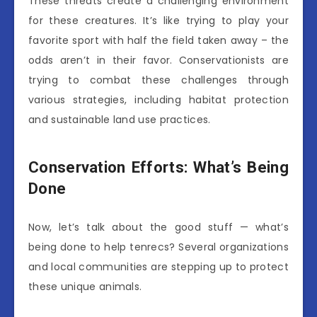
These threats create a challenging environment
for these creatures. It’s like trying to play your
favorite sport with half the field taken away – the
odds aren’t in their favor. Conservationists are
trying to combat these challenges through
various strategies, including habitat protection
and sustainable land use practices.
Conservation Efforts: What’s Being
Done
Now, let’s talk about the good stuff — what’s
being done to help tenrecs? Several organizations
and local communities are stepping up to protect
these unique animals.