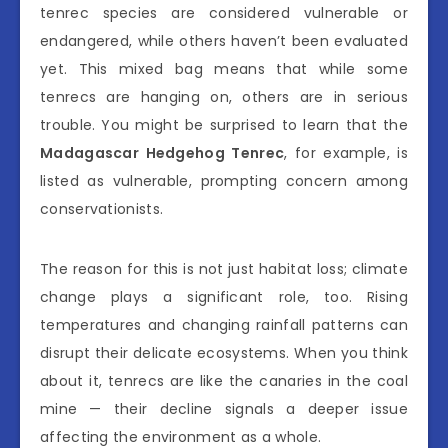
tenrec species are considered vulnerable or
endangered, while others haven’t been evaluated
yet. This mixed bag means that while some
tenrecs are hanging on, others are in serious
trouble. You might be surprised to learn that the
Madagascar Hedgehog Tenrec
, for example, is
listed as vulnerable, prompting concern among
conservationists.
The reason for this is not just habitat loss; climate
change plays a significant role, too. Rising
temperatures and changing rainfall patterns can
disrupt their delicate ecosystems. When you think
about it, tenrecs are like the canaries in the coal
mine — their decline signals a deeper issue
affecting the environment as a whole.