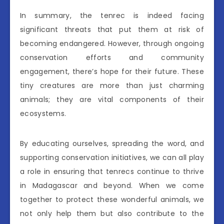
In summary, the tenrec is indeed facing
significant threats that put them at risk of
becoming endangered. However, through ongoing
conservation efforts and community
engagement, there’s hope for their future. These
tiny creatures are more than just charming
animals; they are vital components of their
ecosystems.
By educating ourselves, spreading the word, and
supporting conservation initiatives, we can all play
a role in ensuring that tenrecs continue to thrive
in Madagascar and beyond. When we come
together to protect these wonderful animals, we
not only help them but also contribute to the