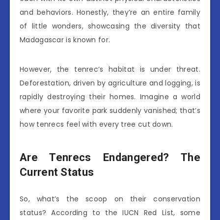
and behaviors. Honestly, they’re an entire family
of little wonders, showcasing the diversity that
Madagascar is known for.
However, the tenrec’s habitat is under threat.
Deforestation, driven by agriculture and logging, is
rapidly destroying their homes. Imagine a world
where your favorite park suddenly vanished; that’s
how tenrecs feel with every tree cut down.
Are Tenrecs Endangered? The
Current Status
So, what’s the scoop on their conservation
status? According to the IUCN Red List, some