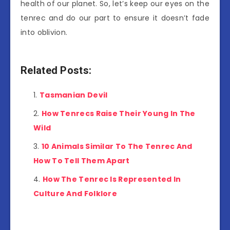
health of our planet. So, let’s keep our eyes on the
tenrec and do our part to ensure it doesn’t fade
into oblivion.
Related Posts:
Tasmanian Devil
How Tenrecs Raise Their Young In The
Wild
10 Animals Similar To The Tenrec And
How To Tell Them Apart
How The Tenrec Is Represented In
Culture And Folklore