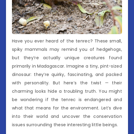
Have you ever heard of the tenrec? These small,
spiky mammals may remind you of hedgehogs,
but they’re actually unique creatures found
primarily in Madagascar. Imagine a tiny, pint-sized
dinosaur: they’re quirky, fascinating, and packed
with personality. But here’s the twist — their
charming looks hide a troubling truth. You might
be wondering if the tenrec is endangered and
what that means for the environment. Let’s dive
into their world and uncover the conservation
issues surrounding these interesting little beings.