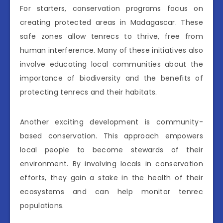
For starters, conservation programs focus on
creating protected areas in Madagascar. These
safe zones allow tenrecs to thrive, free from
human interference. Many of these initiatives also
involve educating local communities about the
importance of biodiversity and the benefits of
protecting tenrecs and their habitats.
Another exciting development is community-
based conservation. This approach empowers
local people to become stewards of their
environment. By involving locals in conservation
efforts, they gain a stake in the health of their
ecosystems and can help monitor tenrec
populations.