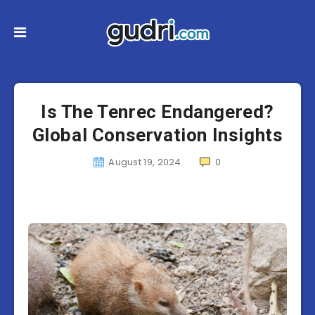
Is The Tenrec Endangered?
Global Conservation Insights
August 19, 2024
0