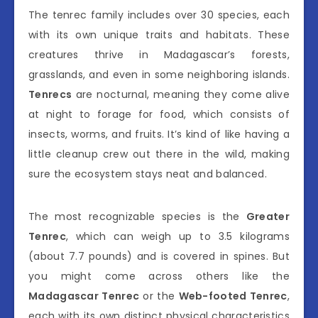
The tenrec family includes over 30 species, each
with its own unique traits and habitats. These
creatures thrive in Madagascar’s forests,
grasslands, and even in some neighboring islands.
Tenrecs
are nocturnal, meaning they come alive
at night to forage for food, which consists of
insects, worms, and fruits. It’s kind of like having a
little cleanup crew out there in the wild, making
sure the ecosystem stays neat and balanced.
The most recognizable species is the
Greater
Tenrec
, which can weigh up to 3.5 kilograms
(about 7.7 pounds) and is covered in spines. But
you might come across others like the
Madagascar Tenrec
or the
Web-footed Tenrec
,
each with its own distinct physical characteristics