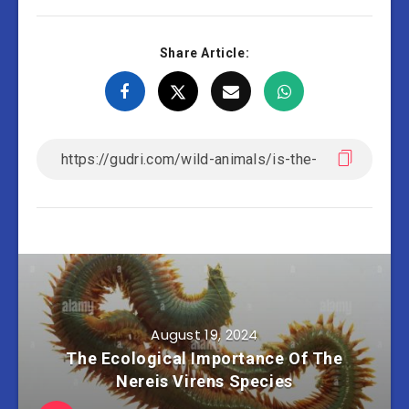
Share Article:
August 19, 2024
The Ecological Importance Of The
Nereis Virens Species