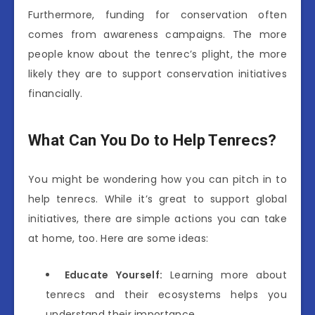
Furthermore, funding for conservation often
comes from awareness campaigns. The more
people know about the tenrec’s plight, the more
likely they are to support conservation initiatives
financially.
What Can You Do to Help Tenrecs?
You might be wondering how you can pitch in to
help tenrecs. While it’s great to support global
initiatives, there are simple actions you can take
at home, too. Here are some ideas:
Educate Yourself:
Learning more about
tenrecs and their ecosystems helps you
understand their importance.