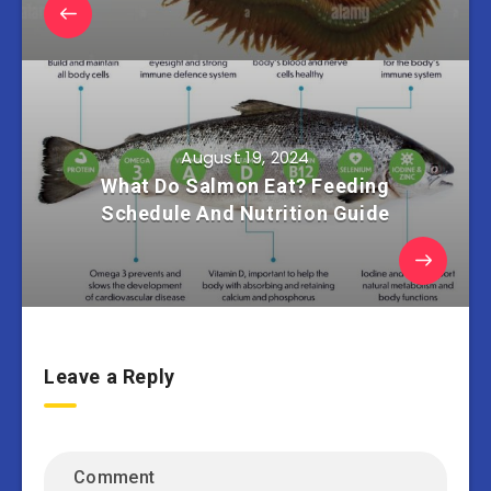
August 19, 2024
What Do Salmon Eat? Feeding
Schedule And Nutrition Guide
Leave a Reply