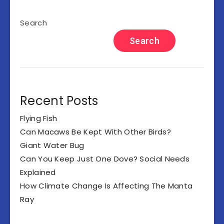
Search
Search
Recent Posts
Flying Fish
Can Macaws Be Kept With Other Birds?
Giant Water Bug
Can You Keep Just One Dove? Social Needs
Explained
How Climate Change Is Affecting The Manta
Ray