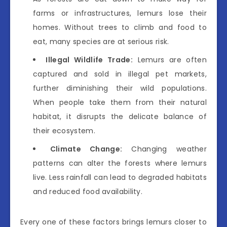
farms or infrastructures, lemurs lose their
homes. Without trees to climb and food to
eat, many species are at serious risk.
Illegal Wildlife Trade:
Lemurs are often
captured and sold in illegal pet markets,
further diminishing their wild populations.
When people take them from their natural
habitat, it disrupts the delicate balance of
their ecosystem.
Climate Change:
Changing weather
patterns can alter the forests where lemurs
live. Less rainfall can lead to degraded habitats
and reduced food availability.
Every one of these factors brings lemurs closer to