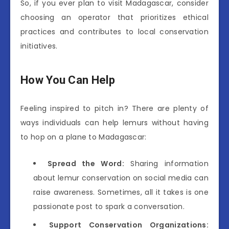
So, if you ever plan to visit Madagascar, consider
choosing an operator that prioritizes ethical
practices and contributes to local conservation
initiatives.
How You Can Help
Feeling inspired to pitch in? There are plenty of
ways individuals can help lemurs without having
to hop on a plane to Madagascar:
Spread the Word:
Sharing information
about lemur conservation on social media can
raise awareness. Sometimes, all it takes is one
passionate post to spark a conversation.
Support Conservation Organizations: