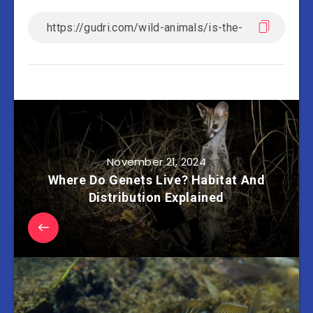
November 21, 2024
Where Do Genets Live? Habitat And
Distribution Explained