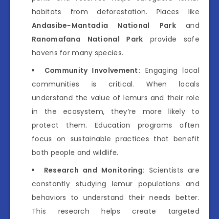
habitats from deforestation. Places like
Andasibe-Mantadia National Park
and
Ranomafana National Park
provide safe
havens for many species.
Community Involvement:
Engaging local
communities is critical. When locals
understand the value of lemurs and their role
in the ecosystem, they’re more likely to
protect them. Education programs often
focus on sustainable practices that benefit
both people and wildlife.
Research and Monitoring:
Scientists are
constantly studying lemur populations and
behaviors to understand their needs better.
This research helps create targeted