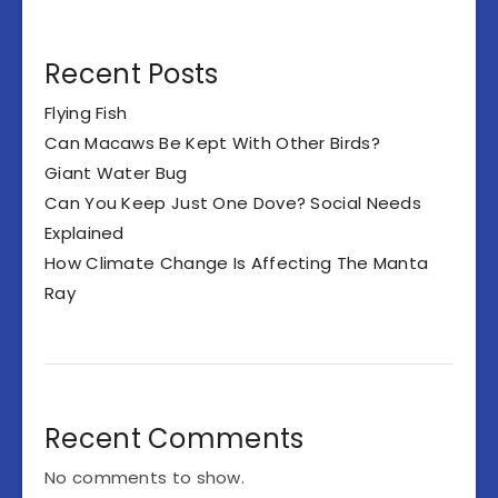
Recent Posts
Flying Fish
Can Macaws Be Kept With Other Birds?
Giant Water Bug
Can You Keep Just One Dove? Social Needs
Explained
How Climate Change Is Affecting The Manta
Ray
Recent Comments
No comments to show.