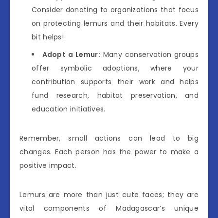
Consider donating to organizations that focus
on protecting lemurs and their habitats. Every
bit helps!
Adopt a Lemur:
Many conservation groups
offer symbolic adoptions, where your
contribution supports their work and helps
fund research, habitat preservation, and
education initiatives.
Remember, small actions can lead to big
changes. Each person has the power to make a
positive impact.
Lemurs are more than just cute faces; they are
vital components of Madagascar’s unique