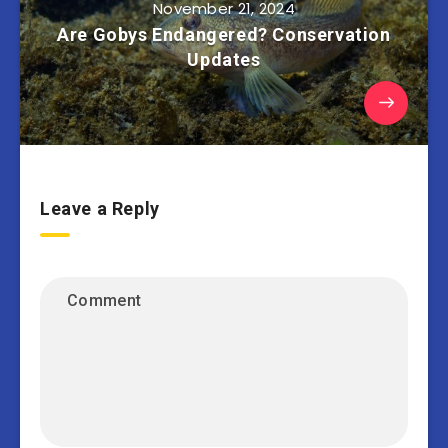
November 21, 2024
Are Gobys Endangered? Conservation
Updates
Leave a Reply