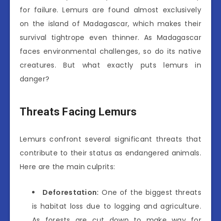
for failure. Lemurs are found almost exclusively
on the island of Madagascar, which makes their
survival tightrope even thinner. As Madagascar
faces environmental challenges, so do its native
creatures. But what exactly puts lemurs in
danger?
Threats Facing Lemurs
Lemurs confront several significant threats that
contribute to their status as endangered animals.
Here are the main culprits:
Deforestation:
One of the biggest threats
is habitat loss due to logging and agriculture.
As forests are cut down to make way for