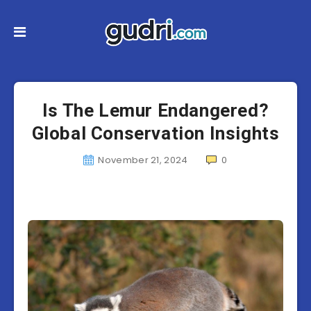
Is The Lemur Endangered?
Global Conservation Insights
November 21, 2024
0