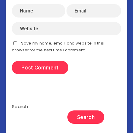
Save my name, email, and website in this
browser for the next time I comment.
Search
Search