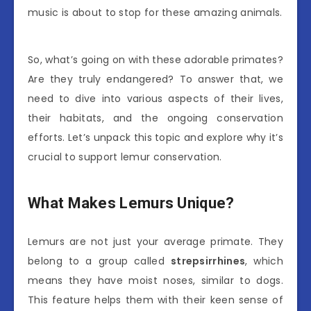
music is about to stop for these amazing animals.
So, what’s going on with these adorable primates?
Are they truly endangered? To answer that, we
need to dive into various aspects of their lives,
their habitats, and the ongoing conservation
efforts. Let’s unpack this topic and explore why it’s
crucial to support lemur conservation.
What Makes Lemurs Unique?
Lemurs are not just your average primate. They
belong to a group called
strepsirrhines
, which
means they have moist noses, similar to dogs.
This feature helps them with their keen sense of