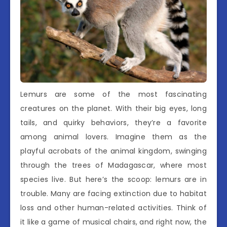
Lemurs are some of the most fascinating
creatures on the planet. With their big eyes, long
tails, and quirky behaviors, they’re a favorite
among animal lovers. Imagine them as the
playful acrobats of the animal kingdom, swinging
through the trees of Madagascar, where most
species live. But here’s the scoop: lemurs are in
trouble. Many are facing extinction due to habitat
loss and other human-related activities. Think of
it like a game of musical chairs, and right now, the