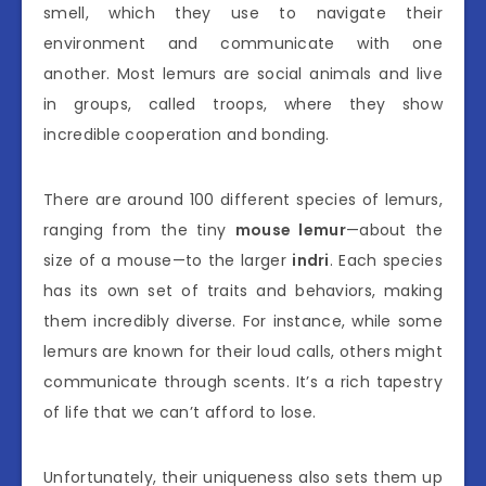
smell, which they use to navigate their
environment and communicate with one
another. Most lemurs are social animals and live
in groups, called troops, where they show
incredible cooperation and bonding.
There are around 100 different species of lemurs,
ranging from the tiny
mouse lemur
—about the
size of a mouse—to the larger
indri
. Each species
has its own set of traits and behaviors, making
them incredibly diverse. For instance, while some
lemurs are known for their loud calls, others might
communicate through scents. It’s a rich tapestry
of life that we can’t afford to lose.
Unfortunately, their uniqueness also sets them up