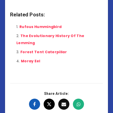
Related Posts:
Rufous Hummingbird
The Evolutionary History Of The
Lemming
Forest Tent Caterpillar
Moray Eel
Share Article: