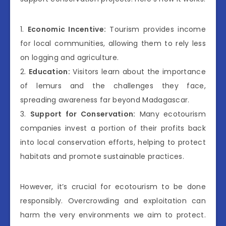
1.
Economic Incentive:
Tourism provides income
for local communities, allowing them to rely less
on logging and agriculture.
2.
Education:
Visitors learn about the importance
of lemurs and the challenges they face,
spreading awareness far beyond Madagascar.
3.
Support for Conservation:
Many ecotourism
companies invest a portion of their profits back
into local conservation efforts, helping to protect
habitats and promote sustainable practices.
However, it’s crucial for ecotourism to be done
responsibly. Overcrowding and exploitation can
harm the very environments we aim to protect.