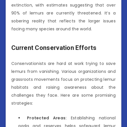
extinction, with estimates suggesting that over
90% of lemurs are currently threatened. It’s a
sobering reality that reflects the larger issues
facing many species around the world.
Current Conservation Efforts
Conservationists are hard at work trying to save
lemurs from vanishing. Various organizations and
grassroots movements focus on protecting lemur
habitats and raising awareness about the
challenges they face. Here are some promising
strategies:
Protected Areas:
Establishing national
parks and reserves helps safeguard lemur