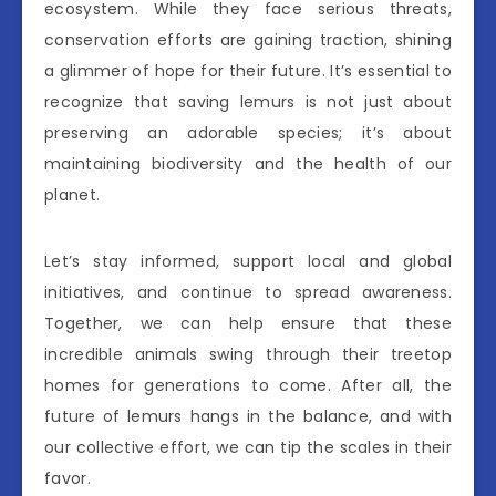
ecosystem. While they face serious threats,
conservation efforts are gaining traction, shining
a glimmer of hope for their future. It’s essential to
recognize that saving lemurs is not just about
preserving an adorable species; it’s about
maintaining biodiversity and the health of our
planet.
Let’s stay informed, support local and global
initiatives, and continue to spread awareness.
Together, we can help ensure that these
incredible animals swing through their treetop
homes for generations to come. After all, the
future of lemurs hangs in the balance, and with
our collective effort, we can tip the scales in their
favor.