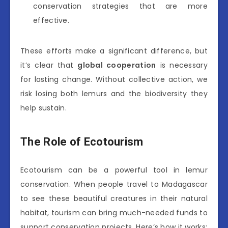
conservation strategies that are more
effective.
These efforts make a significant difference, but
it’s clear that
global cooperation
is necessary
for lasting change. Without collective action, we
risk losing both lemurs and the biodiversity they
help sustain.
The Role of Ecotourism
Ecotourism can be a powerful tool in lemur
conservation. When people travel to Madagascar
to see these beautiful creatures in their natural
habitat, tourism can bring much-needed funds to
support conservation projects. Here’s how it works: