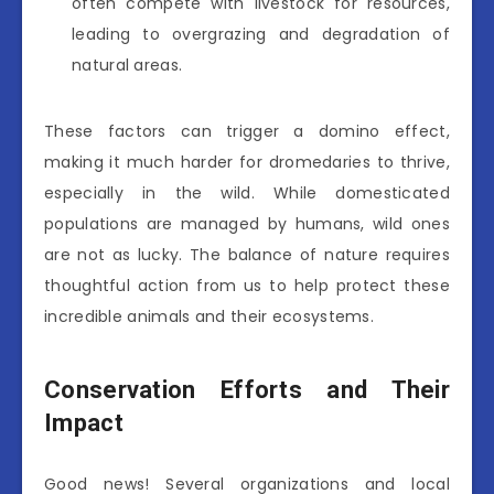
often compete with livestock for resources,
leading to overgrazing and degradation of
natural areas.
These factors can trigger a domino effect,
making it much harder for dromedaries to thrive,
especially in the wild. While domesticated
populations are managed by humans, wild ones
are not as lucky. The balance of nature requires
thoughtful action from us to help protect these
incredible animals and their ecosystems.
Conservation Efforts and Their
Impact
Good news! Several organizations and local