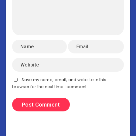
Save my name, email, and website in this
browser for the next time I comment.