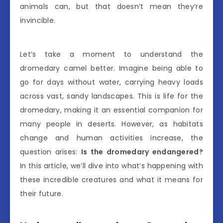
animals can, but that doesn’t mean they’re
invincible.
Let’s take a moment to understand the
dromedary camel better. Imagine being able to
go for days without water, carrying heavy loads
across vast, sandy landscapes. This is life for the
dromedary, making it an essential companion for
many people in deserts. However, as habitats
change and human activities increase, the
question arises:
Is the dromedary endangered?
In this article, we’ll dive into what’s happening with
these incredible creatures and what it means for
their future.