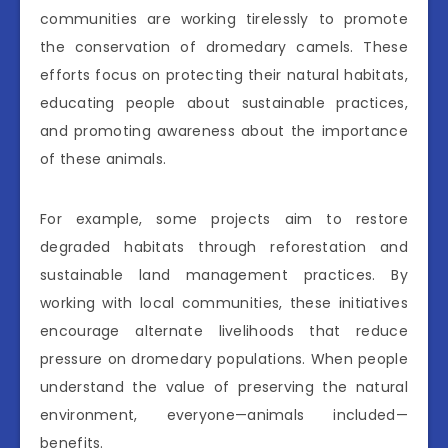
communities are working tirelessly to promote
the conservation of dromedary camels. These
efforts focus on protecting their natural habitats,
educating people about sustainable practices,
and promoting awareness about the importance
of these animals.
For example, some projects aim to restore
degraded habitats through reforestation and
sustainable land management practices. By
working with local communities, these initiatives
encourage alternate livelihoods that reduce
pressure on dromedary populations. When people
understand the value of preserving the natural
environment, everyone—animals included—
benefits.