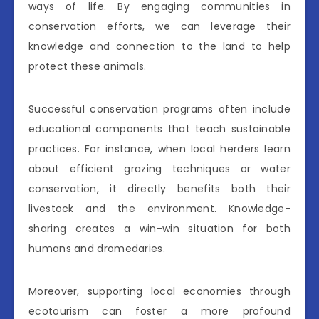
ways of life. By engaging communities in
conservation efforts, we can leverage their
knowledge and connection to the land to help
protect these animals.
Successful conservation programs often include
educational components that teach sustainable
practices. For instance, when local herders learn
about efficient grazing techniques or water
conservation, it directly benefits both their
livestock and the environment. Knowledge-
sharing creates a win-win situation for both
humans and dromedaries.
Moreover, supporting local economies through
ecotourism can foster a more profound