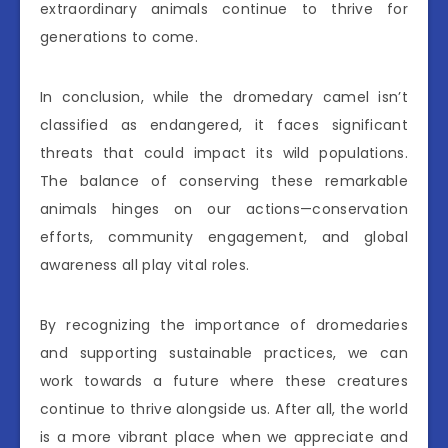
extraordinary animals continue to thrive for
generations to come.
In conclusion, while the dromedary camel isn’t
classified as endangered, it faces significant
threats that could impact its wild populations.
The balance of conserving these remarkable
animals hinges on our actions—conservation
efforts, community engagement, and global
awareness all play vital roles.
By recognizing the importance of dromedaries
and supporting sustainable practices, we can
work towards a future where these creatures
continue to thrive alongside us. After all, the world
is a more vibrant place when we appreciate and