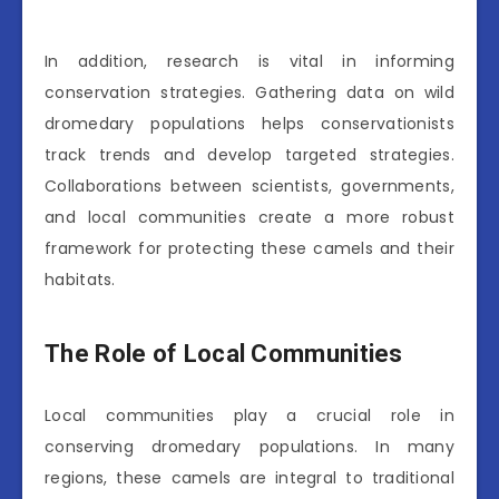
In addition, research is vital in informing
conservation strategies. Gathering data on wild
dromedary populations helps conservationists
track trends and develop targeted strategies.
Collaborations between scientists, governments,
and local communities create a more robust
framework for protecting these camels and their
habitats.
The Role of Local Communities
Local communities play a crucial role in
conserving dromedary populations. In many
regions, these camels are integral to traditional