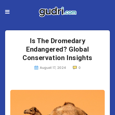
Is The Dromedary
Endangered? Global
Conservation Insights
August 17, 2024
0