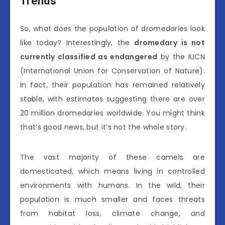
Trends
So, what does the population of dromedaries look
like today? Interestingly, the
dromedary is not
currently classified as endangered
by the IUCN
(International Union for Conservation of Nature).
In fact, their population has remained relatively
stable, with estimates suggesting there are over
20 million dromedaries worldwide. You might think
that’s good news, but it’s not the whole story.
The vast majority of these camels are
domesticated, which means living in controlled
environments with humans. In the wild, their
population is much smaller and faces threats
from habitat loss, climate change, and