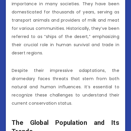
importance in many societies. They have been
domesticated for thousands of years, serving as
transport animals and providers of milk and meat
for various communities. Historically, they’ve been
referred to as “ships of the desert,” emphasizing
their crucial role in human survival and trade in
desert regions.
Despite their impressive adaptations, the
dromedary faces threats that stem from both
natural and human influences. It’s essential to
recognize these challenges to understand their
current conservation status.
The Global Population and Its