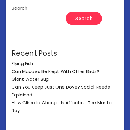
Search
Search
Recent Posts
Flying Fish
Can Macaws Be Kept With Other Birds?
Giant Water Bug
Can You Keep Just One Dove? Social Needs
Explained
How Climate Change Is Affecting The Manta
Ray