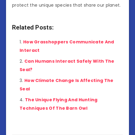
protect the unique species that share our planet.
Related Posts:
How Grasshoppers Communicate And
Interact
Can Humans Interact Safely With The
Seal?
How Climate Change Is Affecting The
Seal
The Unique Flying And Hunting
Techniques Of The Barn Owl