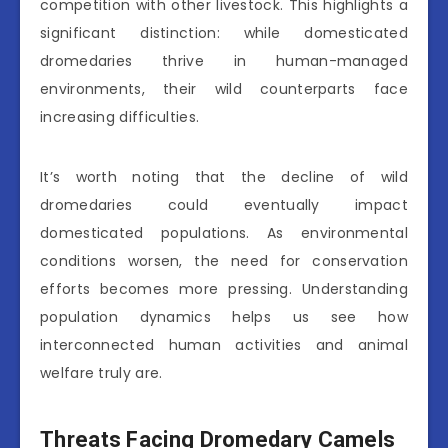
competition with other livestock. This highlights a
significant distinction: while domesticated
dromedaries thrive in human-managed
environments, their wild counterparts face
increasing difficulties.
It’s worth noting that the decline of wild
dromedaries could eventually impact
domesticated populations. As environmental
conditions worsen, the need for conservation
efforts becomes more pressing. Understanding
population dynamics helps us see how
interconnected human activities and animal
welfare truly are.
Threats Facing Dromedary Camels