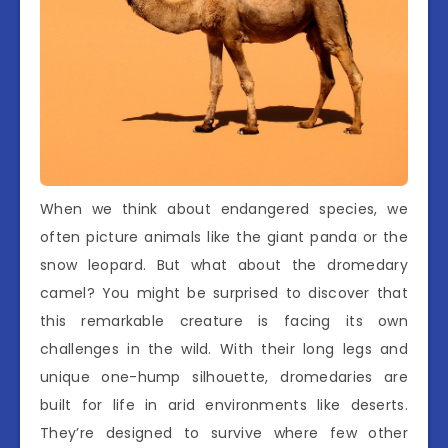
When we think about endangered species, we
often picture animals like the giant panda or the
snow leopard. But what about the dromedary
camel? You might be surprised to discover that
this remarkable creature is facing its own
challenges in the wild. With their long legs and
unique one-hump silhouette, dromedaries are
built for life in arid environments like deserts.
They’re designed to survive where few other