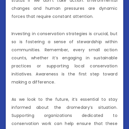
status if we don’t take action. Environmental
changes and human pressures are dynamic
forces that require constant attention.
Investing in conservation strategies is crucial, but
so is fostering a sense of stewardship within
communities. Remember, every small action
counts, whether it’s engaging in sustainable
practices or supporting local conservation
initiatives. Awareness is the first step toward
making a difference.
As we look to the future, it’s essential to stay
informed about the dromedary’s situation.
Supporting organizations dedicated to
conservation work can help ensure that these