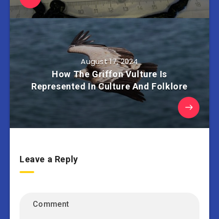
August 17, 2024
How The Griffon Vulture Is
Represented In Culture And Folklore
Leave a Reply