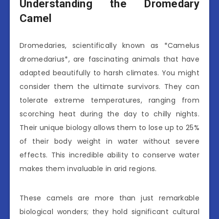
Understanding the Dromedary
Camel
Dromedaries, scientifically known as *Camelus
dromedarius*, are fascinating animals that have
adapted beautifully to harsh climates. You might
consider them the ultimate survivors. They can
tolerate extreme temperatures, ranging from
scorching heat during the day to chilly nights.
Their unique biology allows them to lose up to 25%
of their body weight in water without severe
effects. This incredible ability to conserve water
makes them invaluable in arid regions.
These camels are more than just remarkable
biological wonders; they hold significant cultural