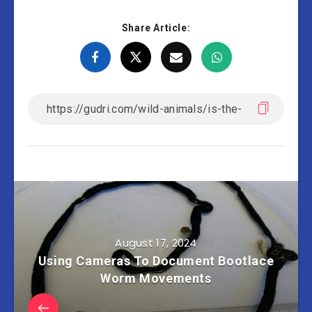
Share Article:
August 17, 2024
Using Cameras To Document Bootlace
Worm Movements