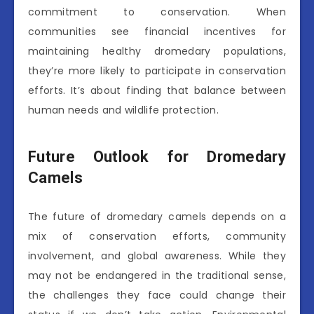
commitment to conservation. When
communities see financial incentives for
maintaining healthy dromedary populations,
they’re more likely to participate in conservation
efforts. It’s about finding that balance between
human needs and wildlife protection.
Future Outlook for Dromedary
Camels
The future of dromedary camels depends on a
mix of conservation efforts, community
involvement, and global awareness. While they
may not be endangered in the traditional sense,
the challenges they face could change their