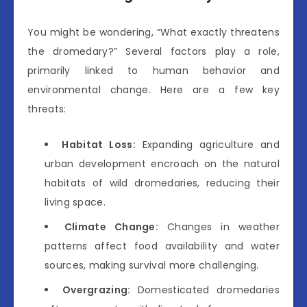
You might be wondering, “What exactly threatens
the dromedary?” Several factors play a role,
primarily linked to human behavior and
environmental change. Here are a few key
threats:
Habitat Loss:
Expanding agriculture and
urban development encroach on the natural
habitats of wild dromedaries, reducing their
living space.
Climate Change:
Changes in weather
patterns affect food availability and water
sources, making survival more challenging.
Overgrazing:
Domesticated dromedaries