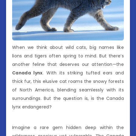
When we think about wild cats, big names like
lions and tigers often spring to mind. But there’s
another feline that deserves our attention—the
Canada lynx
. With its striking tufted ears and
thick fur, this elusive cat roams the snowy forests
of North America, blending seamlessly with its
surroundings. But the question is, is the Canada
lynx endangered?
Imagine a rare gem hidden deep within the