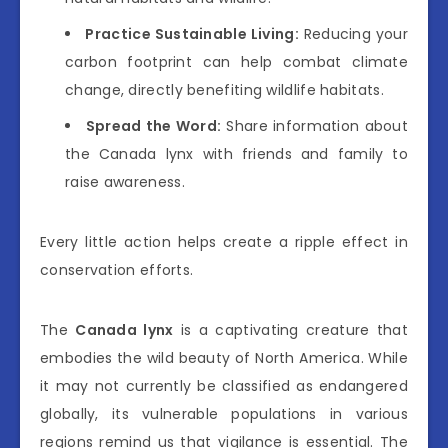
Practice Sustainable Living:
Reducing your
carbon footprint can help combat climate
change, directly benefiting wildlife habitats.
Spread the Word:
Share information about
the Canada lynx with friends and family to
raise awareness.
Every little action helps create a ripple effect in
conservation efforts.
The
Canada lynx
is a captivating creature that
embodies the wild beauty of North America. While
it may not currently be classified as endangered
globally, its vulnerable populations in various
regions remind us that vigilance is essential. The