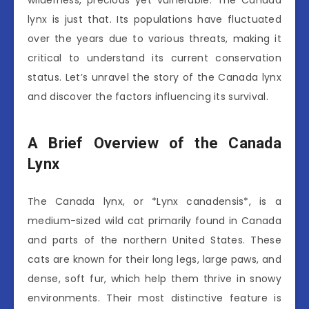
wilderness, precious yet vulnerable. The Canada
lynx is just that. Its populations have fluctuated
over the years due to various threats, making it
critical to understand its current conservation
status. Let’s unravel the story of the Canada lynx
and discover the factors influencing its survival.
A Brief Overview of the Canada
Lynx
The Canada lynx, or *Lynx canadensis*, is a
medium-sized wild cat primarily found in Canada
and parts of the northern United States. These
cats are known for their long legs, large paws, and
dense, soft fur, which help them thrive in snowy
environments. Their most distinctive feature is