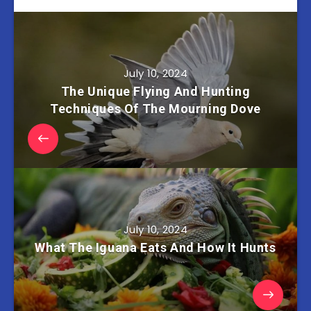
July 10, 2024
The Unique Flying And Hunting
Techniques Of The Mourning Dove
July 10, 2024
What The Iguana Eats And How It Hunts