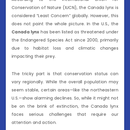
Conservation of Nature (IUCN), the Canada lynx is
considered “Least Concern” globally. However, this
does not paint the whole picture. In the U.S., the
Canada lynx
has been listed as threatened under
the Endangered Species Act since 2000, primarily
due to habitat loss and climatic changes
impacting their prey.
The tricky part is that conservation status can
vary regionally. While the overall population may
seem stable, certain areas—like the northeastern
U.S.—show alarming declines. So, while it might not
be on the brink of extinction, the Canada lynx
faces serious challenges that require our
attention and action.