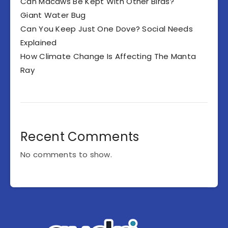
Can Macaws Be Kept With Other Birds?
Giant Water Bug
Can You Keep Just One Dove? Social Needs
Explained
How Climate Change Is Affecting The Manta
Ray
Recent Comments
No comments to show.