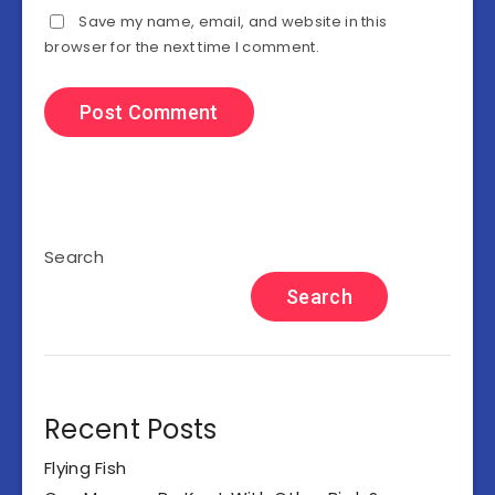
Save my name, email, and website in this
browser for the next time I comment.
Search
Search
Recent Posts
Flying Fish