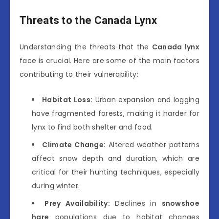
Threats to the Canada Lynx
Understanding the threats that the
Canada lynx
face is crucial. Here are some of the main factors
contributing to their vulnerability:
Habitat Loss:
Urban expansion and logging
have fragmented forests, making it harder for
lynx to find both shelter and food.
Climate Change:
Altered weather patterns
affect snow depth and duration, which are
critical for their hunting techniques, especially
during winter.
Prey Availability:
Declines in
snowshoe
hare
populations due to habitat changes