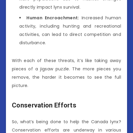
directly impact lynx survival.
Human Encroachment:
Increased human
activity, including hunting and recreational
activities, can lead to direct competition and
disturbance.
With each of these threats, it’s like taking away
pieces of a jigsaw puzzle. The more pieces you
remove, the harder it becomes to see the full
picture.
Conservation Efforts
So, what’s being done to help the Canada lynx?
Conservation efforts are underway in various