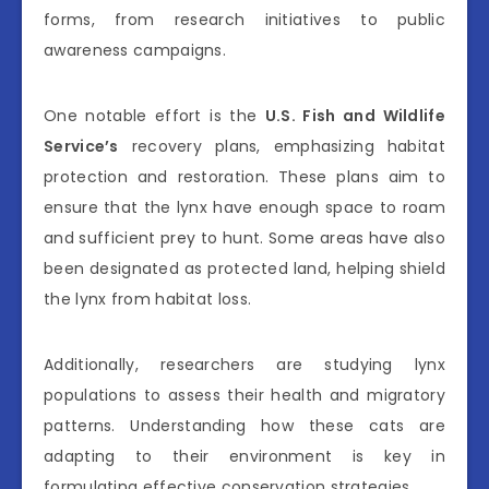
forms, from research initiatives to public
awareness campaigns.
One notable effort is the
U.S. Fish and Wildlife
Service’s
recovery plans, emphasizing habitat
protection and restoration. These plans aim to
ensure that the lynx have enough space to roam
and sufficient prey to hunt. Some areas have also
been designated as protected land, helping shield
the lynx from habitat loss.
Additionally, researchers are studying lynx
populations to assess their health and migratory
patterns. Understanding how these cats are
adapting to their environment is key in
formulating effective conservation strategies.