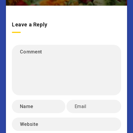
Leave a Reply