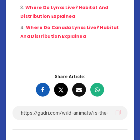
Where Do Lynxs Live? Habitat And
Distribution Explained
Where Do Canada Lynxs Live? Habitat
And Distribution Explained
Share Article: