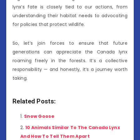
lynx’s fate is closely tied to our actions, from
understanding their habitat needs to advocating
for policies that protect wildlife.
So, let’s join forces to ensure that future
generations can appreciate the Canada lynx
roaming freely in the forests. It’s a collective
responsibility — and honestly, it’s a journey worth
taking.
Related Posts:
Snow Goose
10 Animals Similar To The Canada Lynx
And How To Tell Them Apart