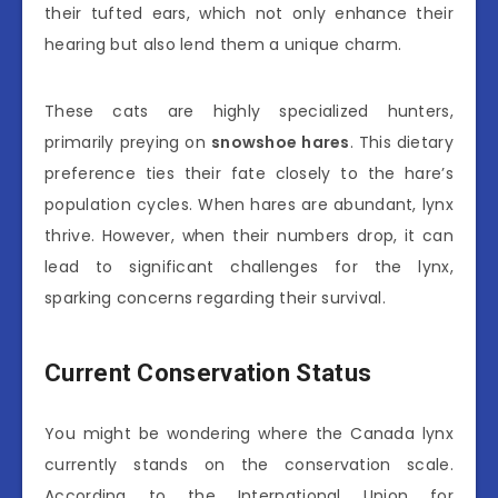
their tufted ears, which not only enhance their
hearing but also lend them a unique charm.
These cats are highly specialized hunters,
primarily preying on
snowshoe hares
. This dietary
preference ties their fate closely to the hare’s
population cycles. When hares are abundant, lynx
thrive. However, when their numbers drop, it can
lead to significant challenges for the lynx,
sparking concerns regarding their survival.
Current Conservation Status
You might be wondering where the Canada lynx
currently stands on the conservation scale.
According to the International Union for