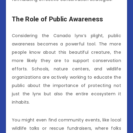
The Role of Public Awareness
Considering the Canada lynx’s plight, public
awareness becomes a powerful tool. The more
people know about this beautiful creature, the
more likely they are to support conservation
efforts. Schools, nature centers, and wildlife
organizations are actively working to educate the
public about the importance of protecting not
just the lynx but also the entire ecosystem it
inhabits.
You might even find community events, like local
wildlife talks or rescue fundraisers, where folks