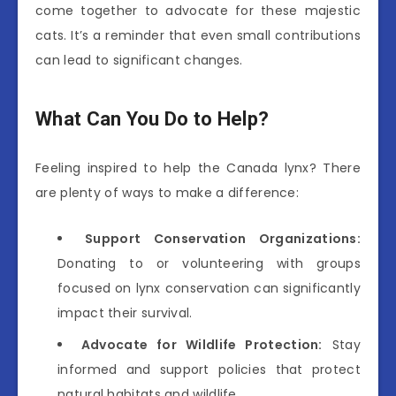
come together to advocate for these majestic
cats. It’s a reminder that even small contributions
can lead to significant changes.
What Can You Do to Help?
Feeling inspired to help the Canada lynx? There
are plenty of ways to make a difference:
Support Conservation Organizations:
Donating to or volunteering with groups
focused on lynx conservation can significantly
impact their survival.
Advocate for Wildlife Protection:
Stay
informed and support policies that protect
natural habitats and wildlife.