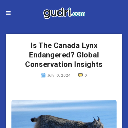
Is The Canada Lynx
Endangered? Global
Conservation Insights
July 10, 2024
0