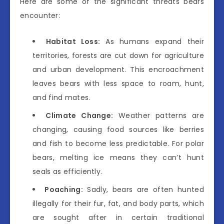
Here are some of the significant threats bears
encounter:
Habitat Loss:
As humans expand their
territories, forests are cut down for agriculture
and urban development. This encroachment
leaves bears with less space to roam, hunt,
and find mates.
Climate Change:
Weather patterns are
changing, causing food sources like berries
and fish to become less predictable. For polar
bears, melting ice means they can’t hunt
seals as efficiently.
Poaching:
Sadly, bears are often hunted
illegally for their fur, fat, and body parts, which
are sought after in certain traditional