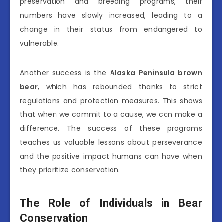
preservation and breeding programs, their
numbers have slowly increased, leading to a
change in their status from endangered to
vulnerable.
Another success is the
Alaska Peninsula brown
bear
, which has rebounded thanks to strict
regulations and protection measures. This shows
that when we commit to a cause, we can make a
difference. The success of these programs
teaches us valuable lessons about perseverance
and the positive impact humans can have when
they prioritize conservation.
The Role of Individuals in Bear
Conservation