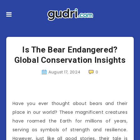
Is The Bear Endangered?
Global Conservation Insights
August 17, 2024
0
Have you ever thought about bears and their
place in our world? These magnificent creatures
have roamed the Earth for millions of years,
serving as symbols of strength and resilience.
However, just like all good stories, their tale is