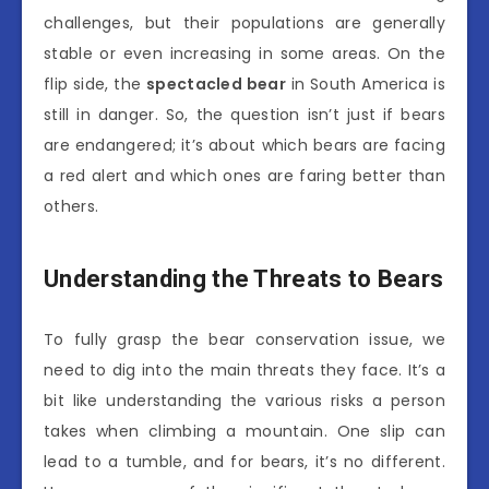
challenges, but their populations are generally
stable or even increasing in some areas. On the
flip side, the
spectacled bear
in South America is
still in danger. So, the question isn’t just if bears
are endangered; it’s about which bears are facing
a red alert and which ones are faring better than
others.
Understanding the Threats to Bears
To fully grasp the bear conservation issue, we
need to dig into the main threats they face. It’s a
bit like understanding the various risks a person
takes when climbing a mountain. One slip can
lead to a tumble, and for bears, it’s no different.