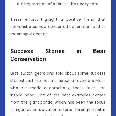
the importance of bears to the ecosystem.
These efforts highlight a positive trend that
demonstrates how concerted action can lead to
meaningful change.
Success Stories in Bear
Conservation
Let’s switch gears and talk about some success
stories! Just like hearing about a favorite athlete
who has made a comeback, these tales can
inspire hope. One of the best examples comes
from the giant panda, which has been the focus
of rigorous conservation efforts. Through habitat