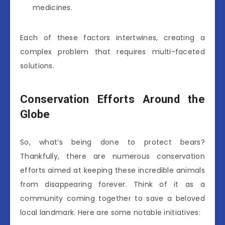
medicines.
Each of these factors intertwines, creating a
complex problem that requires multi-faceted
solutions.
Conservation Efforts Around the
Globe
So, what’s being done to protect bears?
Thankfully, there are numerous conservation
efforts aimed at keeping these incredible animals
from disappearing forever. Think of it as a
community coming together to save a beloved
local landmark. Here are some notable initiatives: