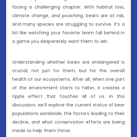
facing a challenging chapter. With habitat loss,
climate change, and poaching, bears are at risk,
and many species are struggling to survive. It’s a
bit like watching your favorite team fall behind in
a game you desperately want them to win.
Understanding whether bears are endangered is
crucial, not just for them, but for the overall
health of our ecosystems. After all, when one part
of the environment starts to falter, it creates a
ripple effect that touches all of us. In this
discussion, we’ll explore the current status of bear
populations worldwide, the factors leading to their
decline, and what conservation efforts are being
made to help them thrive.