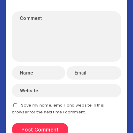
Save my name, email, and website in this
browser for the next time I comment.