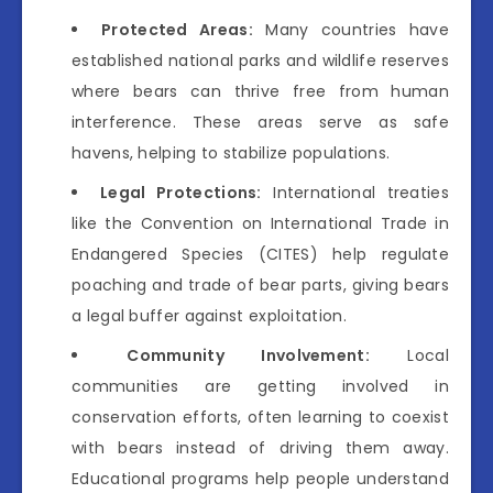
Protected Areas:
Many countries have
established national parks and wildlife reserves
where bears can thrive free from human
interference. These areas serve as safe
havens, helping to stabilize populations.
Legal Protections:
International treaties
like the Convention on International Trade in
Endangered Species (CITES) help regulate
poaching and trade of bear parts, giving bears
a legal buffer against exploitation.
Community Involvement:
Local
communities are getting involved in
conservation efforts, often learning to coexist
with bears instead of driving them away.
Educational programs help people understand