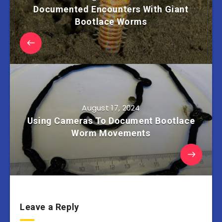
Documented Encounters With Giant
Bootlace Worms
August 17, 2024
Using Cameras To Document Bootlace
Worm Movements
Leave a Reply