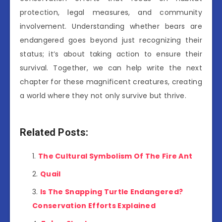
protection, legal measures, and community
involvement. Understanding whether bears are
endangered goes beyond just recognizing their
status; it’s about taking action to ensure their
survival. Together, we can help write the next
chapter for these magnificent creatures, creating
a world where they not only survive but thrive.
Related Posts:
The Cultural Symbolism Of The Fire Ant
Quail
Is The Snapping Turtle Endangered?
Conservation Efforts Explained