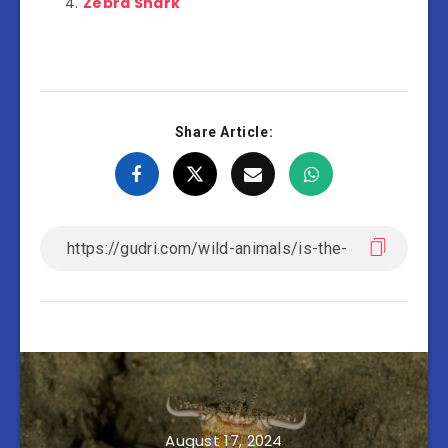
Zebra Shark
Share Article:
August 17, 2024