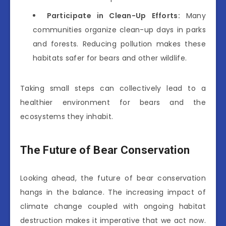
Participate in Clean-Up Efforts:
Many
communities organize clean-up days in parks
and forests. Reducing pollution makes these
habitats safer for bears and other wildlife.
Taking small steps can collectively lead to a
healthier environment for bears and the
ecosystems they inhabit.
The Future of Bear Conservation
Looking ahead, the future of bear conservation
hangs in the balance. The increasing impact of
climate change coupled with ongoing habitat
destruction makes it imperative that we act now.