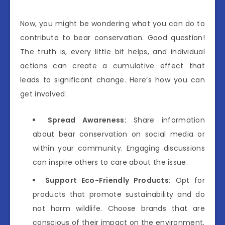
Now, you might be wondering what you can do to
contribute to bear conservation. Good question!
The truth is, every little bit helps, and individual
actions can create a cumulative effect that
leads to significant change. Here’s how you can
get involved:
Spread Awareness:
Share information
about bear conservation on social media or
within your community. Engaging discussions
can inspire others to care about the issue.
Support Eco-Friendly Products:
Opt for
products that promote sustainability and do
not harm wildlife. Choose brands that are
conscious of their impact on the environment.