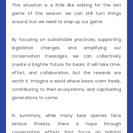
This situation is a little like waiting for the last
game of the season: we can still turn things
around, but we need to step up our game.
By focusing on sustainable practices, supporting
legislative changes, and amplifying our
conservation messages, we can collectively
create a brighter future for bears. It will take time,
effort, and collaboration, but the rewards are
worth it. Imagine a world where bears roam freely,
contributing to their ecosystems, and captivating
generations to come.
In summary, while many bear species face
serious threats, there is hope through
conservation efforts that focus on habitat