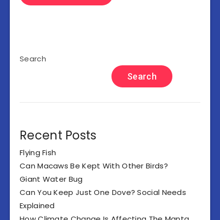
Search
Search
Recent Posts
Flying Fish
Can Macaws Be Kept With Other Birds?
Giant Water Bug
Can You Keep Just One Dove? Social Needs
Explained
How Climate Change Is Affecting The Manta