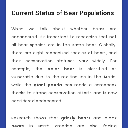
Current Status of Bear Populations
When we talk about whether bears are
endangered, it’s important to recognize that not
all bear species are in the same boat. Globally,
there are eight recognized species of bears, and
their conservation statuses vary widely. For
example, the
polar bear
is classified as
vulnerable due to the melting ice in the Arctic,
while the
giant panda
has made a comeback
thanks to strong conservation efforts and is now
considered endangered.
Research shows that
grizzly bears
and
black
bears
in North America are also facing