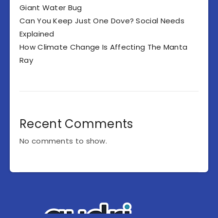
Giant Water Bug
Can You Keep Just One Dove? Social Needs
Explained
How Climate Change Is Affecting The Manta
Ray
Recent Comments
No comments to show.