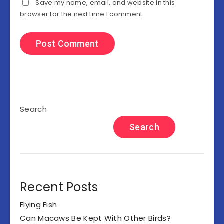
Save my name, email, and website in this
browser for the next time I comment.
Search
Search
Recent Posts
Flying Fish
Can Macaws Be Kept With Other Birds?