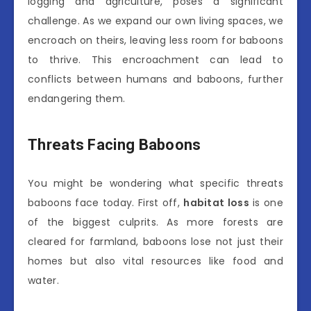
logging and agriculture, poses a significant
challenge. As we expand our own living spaces, we
encroach on theirs, leaving less room for baboons
to thrive. This encroachment can lead to
conflicts between humans and baboons, further
endangering them.
Threats Facing Baboons
You might be wondering what specific threats
baboons face today. First off,
habitat loss
is one
of the biggest culprits. As more forests are
cleared for farmland, baboons lose not just their
homes but also vital resources like food and
water.