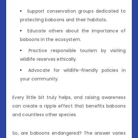
Support conservation groups dedicated to
protecting baboons and their habitats.
Educate others about the importance of
baboons in the ecosystem.
Practice responsible tourism by visiting
wildlife reserves ethically.
Advocate for wildlife-friendly policies in
your community.
Every little bit truly helps, and raising awareness
can create a ripple effect that benefits baboons
and countless other species.
So, are baboons endangered? The answer varies