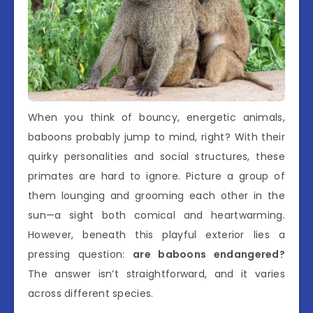
When you think of bouncy, energetic animals,
baboons probably jump to mind, right? With their
quirky personalities and social structures, these
primates are hard to ignore. Picture a group of
them lounging and grooming each other in the
sun—a sight both comical and heartwarming.
However, beneath this playful exterior lies a
pressing question:
are baboons endangered?
The answer isn’t straightforward, and it varies
across different species.