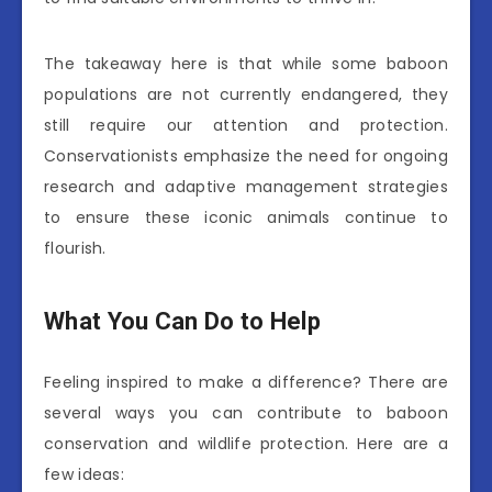
The takeaway here is that while some baboon
populations are not currently endangered, they
still require our attention and protection.
Conservationists emphasize the need for ongoing
research and adaptive management strategies
to ensure these iconic animals continue to
flourish.
What You Can Do to Help
Feeling inspired to make a difference? There are
several ways you can contribute to baboon
conservation and wildlife protection. Here are a
few ideas: