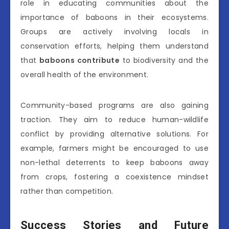
role in educating communities about the
importance of baboons in their ecosystems.
Groups are actively involving locals in
conservation efforts, helping them understand
that
baboons contribute
to biodiversity and the
overall health of the environment.
Community-based programs are also gaining
traction. They aim to reduce human-wildlife
conflict by providing alternative solutions. For
example, farmers might be encouraged to use
non-lethal deterrents to keep baboons away
from crops, fostering a coexistence mindset
rather than competition.
Success Stories and Future