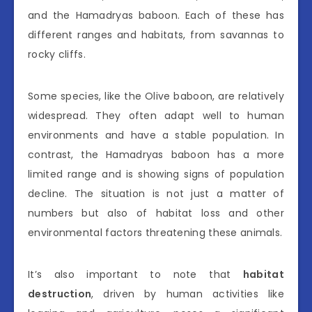
and the Hamadryas baboon. Each of these has
different ranges and habitats, from savannas to
rocky cliffs.
Some species, like the Olive baboon, are relatively
widespread. They often adapt well to human
environments and have a stable population. In
contrast, the Hamadryas baboon has a more
limited range and is showing signs of population
decline. The situation is not just a matter of
numbers but also of habitat loss and other
environmental factors threatening these animals.
It’s also important to note that
habitat
destruction
, driven by human activities like