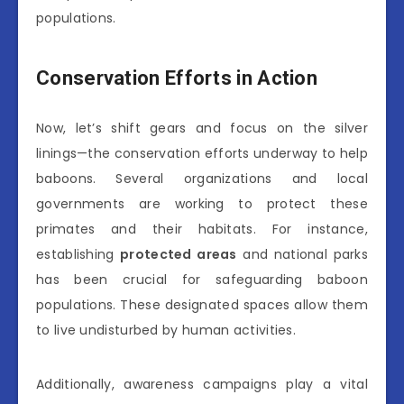
populations.
Conservation Efforts in Action
Now, let’s shift gears and focus on the silver
linings—the conservation efforts underway to help
baboons. Several organizations and local
governments are working to protect these
primates and their habitats. For instance,
establishing
protected areas
and national parks
has been crucial for safeguarding baboon
populations. These designated spaces allow them
to live undisturbed by human activities.
Additionally, awareness campaigns play a vital