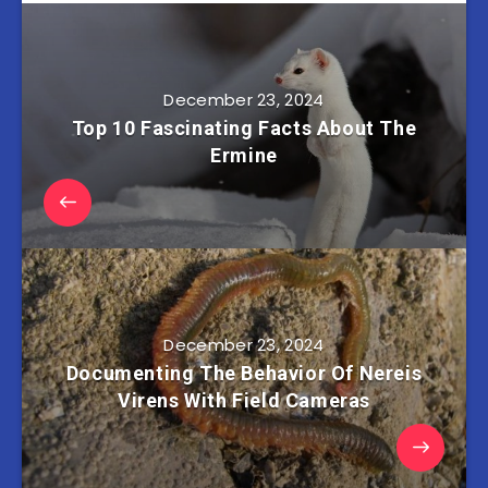
December 23, 2024
Top 10 Fascinating Facts About The
Ermine
December 23, 2024
Documenting The Behavior Of Nereis
Virens With Field Cameras