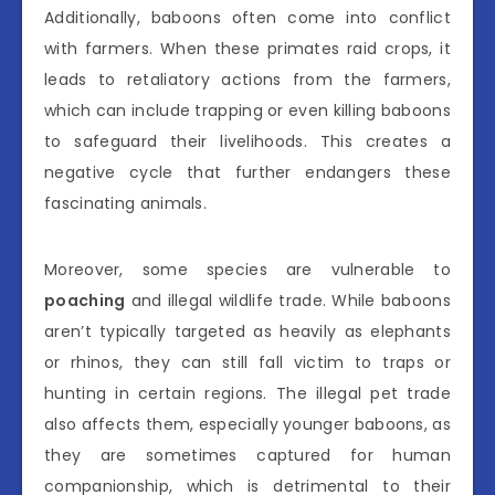
Additionally, baboons often come into conflict
with farmers. When these primates raid crops, it
leads to retaliatory actions from the farmers,
which can include trapping or even killing baboons
to safeguard their livelihoods. This creates a
negative cycle that further endangers these
fascinating animals.
Moreover, some species are vulnerable to
poaching
and illegal wildlife trade. While baboons
aren’t typically targeted as heavily as elephants
or rhinos, they can still fall victim to traps or
hunting in certain regions. The illegal pet trade
also affects them, especially younger baboons, as
they are sometimes captured for human
companionship, which is detrimental to their