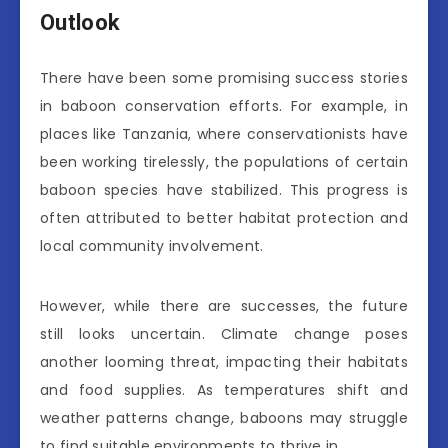
Outlook
There have been some promising success stories
in baboon conservation efforts. For example, in
places like Tanzania, where conservationists have
been working tirelessly, the populations of certain
baboon species have stabilized. This progress is
often attributed to better habitat protection and
local community involvement.
However, while there are successes, the future
still looks uncertain. Climate change poses
another looming threat, impacting their habitats
and food supplies. As temperatures shift and
weather patterns change, baboons may struggle
to find suitable environments to thrive in.