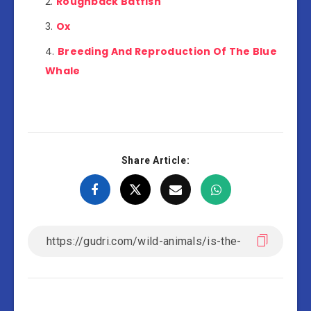
Roughback Batfish
Ox
Breeding And Reproduction Of The Blue
Whale
Share Article: