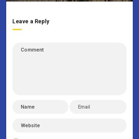
Leave a Reply