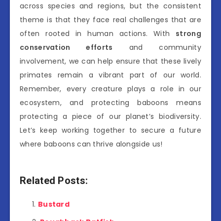
across species and regions, but the consistent
theme is that they face real challenges that are
often rooted in human actions. With
strong
conservation efforts
and community
involvement, we can help ensure that these lively
primates remain a vibrant part of our world.
Remember, every creature plays a role in our
ecosystem, and protecting baboons means
protecting a piece of our planet’s biodiversity.
Let’s keep working together to secure a future
where baboons can thrive alongside us!
Related Posts:
Bustard