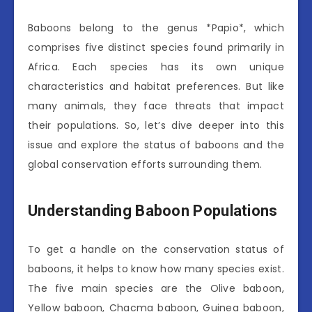
Baboons belong to the genus *Papio*, which
comprises five distinct species found primarily in
Africa. Each species has its own unique
characteristics and habitat preferences. But like
many animals, they face threats that impact
their populations. So, let’s dive deeper into this
issue and explore the status of baboons and the
global conservation efforts surrounding them.
Understanding Baboon Populations
To get a handle on the conservation status of
baboons, it helps to know how many species exist.
The five main species are the Olive baboon,
Yellow baboon, Chacma baboon, Guinea baboon,