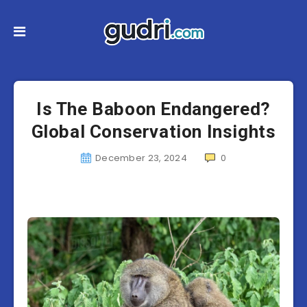
Is The Baboon Endangered?
Global Conservation Insights
December 23, 2024
0