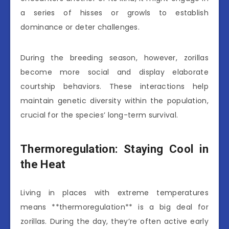
a series of hisses or growls to establish
dominance or deter challenges.
During the breeding season, however, zorillas
become more social and display elaborate
courtship behaviors. These interactions help
maintain genetic diversity within the population,
crucial for the species’ long-term survival.
Thermoregulation: Staying Cool in
the Heat
Living in places with extreme temperatures
means **thermoregulation** is a big deal for
zorillas. During the day, they’re often active early