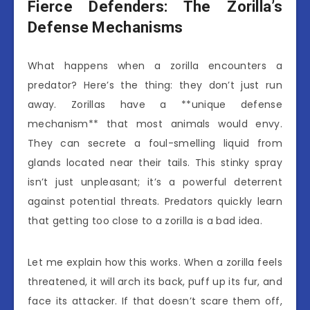
Fierce Defenders: The Zorilla’s
Defense Mechanisms
What happens when a zorilla encounters a
predator? Here’s the thing: they don’t just run
away. Zorillas have a **unique defense
mechanism** that most animals would envy.
They can secrete a foul-smelling liquid from
glands located near their tails. This stinky spray
isn’t just unpleasant; it’s a powerful deterrent
against potential threats. Predators quickly learn
that getting too close to a zorilla is a bad idea.
Let me explain how this works. When a zorilla feels
threatened, it will arch its back, puff up its fur, and
face its attacker. If that doesn’t scare them off,