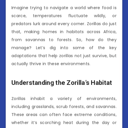
Imagine trying to navigate a world where food is
scarce, temperatures fluctuate wildly, or
predators lurk around every corner. Zorillas do just
that, making homes in habitats across Africa,
from savannas to forests. So, how do they
manage? Let’s dig into some of the key
adaptations that help zorillas not just survive, but
actually thrive in these environments.
Understanding the Zorilla’s Habitat
Zorillas inhabit a variety of environments,
including grasslands, scrub forests, and savannas.
These areas can often face extreme conditions,
whether it’s scorching heat during the day or