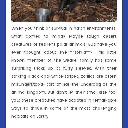
When you think of survival in harsh environments,
what comes to mind? Maybe tough desert
creatures or resilient polar animals. But have you
ever thought about the **zorilla**? This little
known member of the weasel family has some
surprising tricks up its furry sleeves. With their
striking black-and-white stripes, zorillas are often
misunderstood—sort of like the underdog of the
animal kingdom. But don’t let their small size fool
you; these creatures have adapted in remarkable
ways to thrive in some of the most challenging
habitats on Earth.