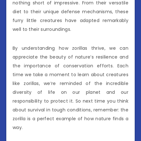
nothing short of impressive. From their versatile
diet to their unique defense mechanisms, these
furry little creatures have adapted remarkably
well to their surroundings.
By understanding how zorillas thrive, we can
appreciate the beauty of nature’s resilience and
the importance of conservation efforts. Each
time we take a moment to learn about creatures
like zorillas, we’re reminded of the incredible
diversity of life on our planet and our
responsibility to protect it. So next time you think
about survival in tough conditions, remember: the
zorilla is a perfect example of how nature finds a
way.