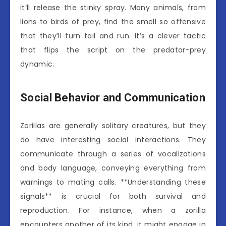
it’ll release the stinky spray. Many animals, from
lions to birds of prey, find the smell so offensive
that they’ll turn tail and run. It’s a clever tactic
that flips the script on the predator-prey
dynamic.
Social Behavior and Communication
Zorillas are generally solitary creatures, but they
do have interesting social interactions. They
communicate through a series of vocalizations
and body language, conveying everything from
warnings to mating calls. **Understanding these
signals** is crucial for both survival and
reproduction. For instance, when a zorilla
encounters another of its kind, it might engage in