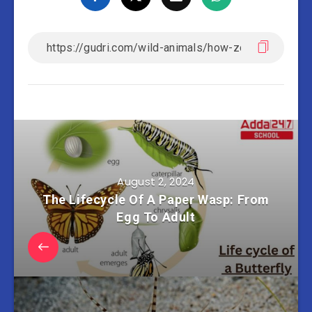
August 2, 2024
The Lifecycle Of A Paper Wasp: From
Egg To Adult