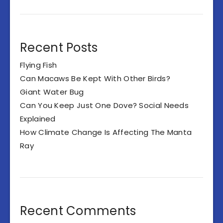
Recent Posts
Flying Fish
Can Macaws Be Kept With Other Birds?
Giant Water Bug
Can You Keep Just One Dove? Social Needs
Explained
How Climate Change Is Affecting The Manta
Ray
Recent Comments