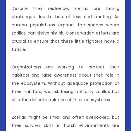
Despite their resilience, zorillas are facing
challenges due to habitat loss and hunting. As
human populations expand, the spaces where
zorillas can thrive shrink. Conservation efforts are
crucial to ensure that these little fighters have a
future.
Organizations are working to protect their
habitats and raise awareness about their role in
the ecosystem. Without adequate protection of
their habitats, we risk losing not only zorillas but
also the delicate balance of their ecosystems.
Zorillas might be small and often overlooked, but
their survival skills in harsh environments are