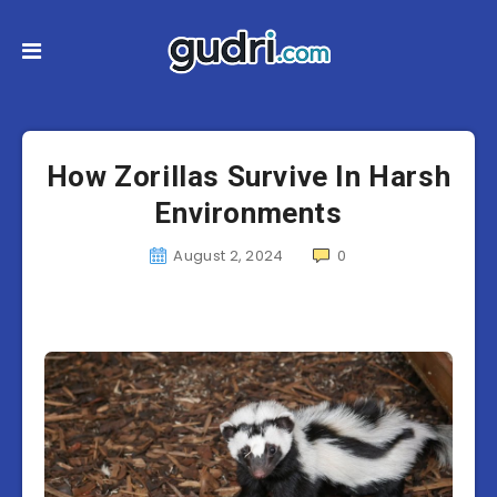
How Zorillas Survive In Harsh
Environments
August 2, 2024
0