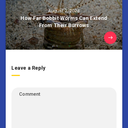
August 2, 2024
How Far Bobbit Worms Can Extend
From Their Burrows
Leave a Reply