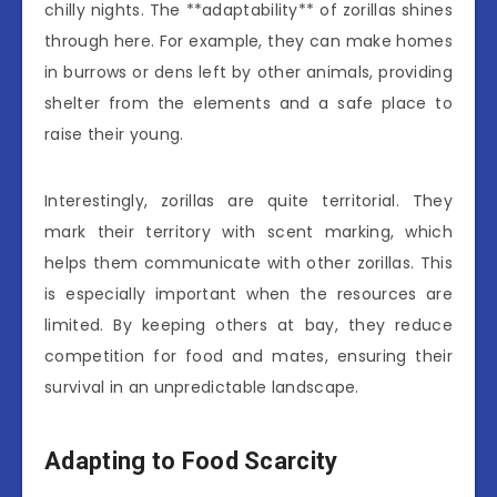
chilly nights. The **adaptability** of zorillas shines
through here. For example, they can make homes
in burrows or dens left by other animals, providing
shelter from the elements and a safe place to
raise their young.
Interestingly, zorillas are quite territorial. They
mark their territory with scent marking, which
helps them communicate with other zorillas. This
is especially important when the resources are
limited. By keeping others at bay, they reduce
competition for food and mates, ensuring their
survival in an unpredictable landscape.
Adapting to Food Scarcity