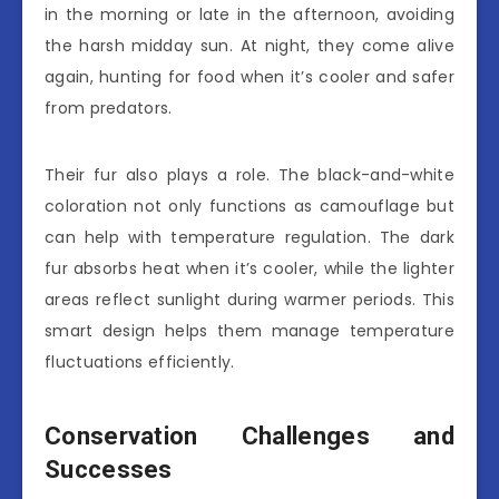
in the morning or late in the afternoon, avoiding
the harsh midday sun. At night, they come alive
again, hunting for food when it’s cooler and safer
from predators.
Their fur also plays a role. The black-and-white
coloration not only functions as camouflage but
can help with temperature regulation. The dark
fur absorbs heat when it’s cooler, while the lighter
areas reflect sunlight during warmer periods. This
smart design helps them manage temperature
fluctuations efficiently.
Conservation Challenges and
Successes