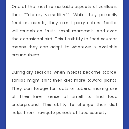
One of the most remarkable aspects of zorillas is
their **dietary versatility**. While they primarily
feed on insects, they aren’t picky eaters. Zorillas
will munch on fruits, small mammals, and even
the occasional bird. This flexibility in food sources
means they can adapt to whatever is available
around them.
During dry seasons, when insects become scarce,
zorillas might shift their diet more toward plants.
They can forage for roots or tubers, making use
of their keen sense of smell to find food
underground. This ability to change their diet
helps them navigate periods of food scarcity.