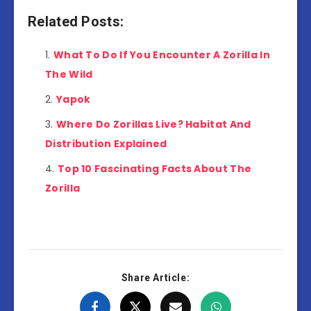
Related Posts:
What To Do If You Encounter A Zorilla In
The Wild
Yapok
Where Do Zorillas Live? Habitat And
Distribution Explained
Top 10 Fascinating Facts About The
Zorilla
Share Article: