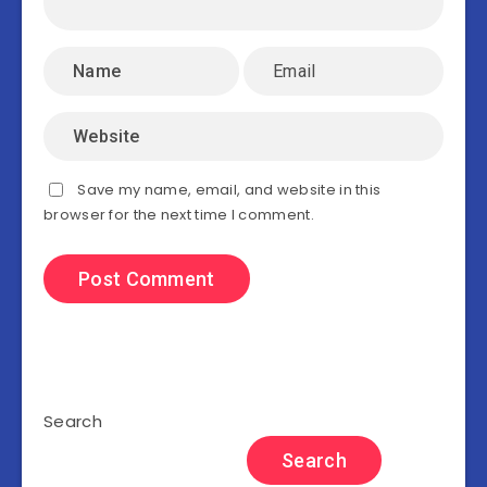
Save my name, email, and website in this
browser for the next time I comment.
Search
Search