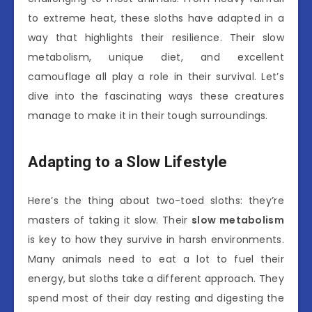
to extreme heat, these sloths have adapted in a
way that highlights their resilience. Their slow
metabolism, unique diet, and excellent
camouflage all play a role in their survival. Let’s
dive into the fascinating ways these creatures
manage to make it in their tough surroundings.
Adapting to a Slow Lifestyle
Here’s the thing about two-toed sloths: they’re
masters of taking it slow. Their
slow metabolism
is key to how they survive in harsh environments.
Many animals need to eat a lot to fuel their
energy, but sloths take a different approach. They
spend most of their day resting and digesting the