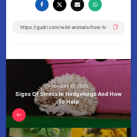
February 16, 2025
Signs Of Stress In Hedgehogs And How
To Help