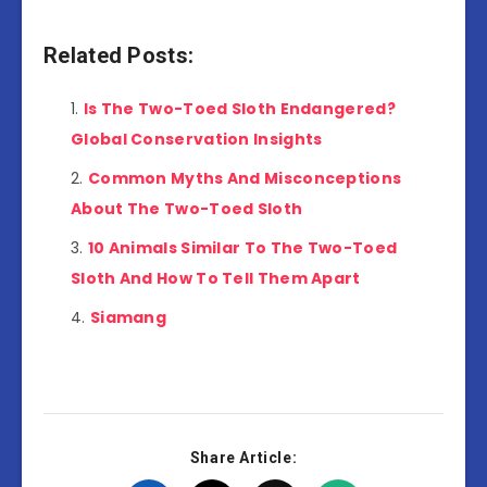
Related Posts:
Is The Two-Toed Sloth Endangered?
Global Conservation Insights
Common Myths And Misconceptions
About The Two-Toed Sloth
10 Animals Similar To The Two-Toed
Sloth And How To Tell Them Apart
Siamang
Share Article: