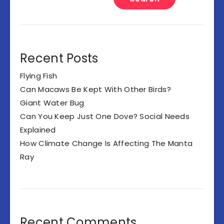
Recent Posts
Flying Fish
Can Macaws Be Kept With Other Birds?
Giant Water Bug
Can You Keep Just One Dove? Social Needs
Explained
How Climate Change Is Affecting The Manta
Ray
Recent Comments