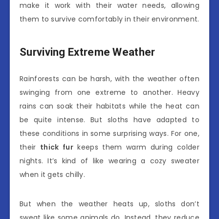
make it work with their water needs, allowing
them to survive comfortably in their environment.
Surviving Extreme Weather
Rainforests can be harsh, with the weather often
swinging from one extreme to another. Heavy
rains can soak their habitats while the heat can
be quite intense. But sloths have adapted to
these conditions in some surprising ways. For one,
their
thick fur
keeps them warm during colder
nights. It’s kind of like wearing a cozy sweater
when it gets chilly.
But when the weather heats up, sloths don’t
sweat like some animals do. Instead, they reduce