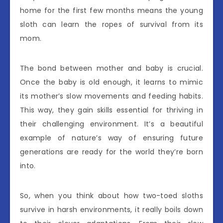
home for the first few months means the young
sloth can learn the ropes of survival from its
mom.
The bond between mother and baby is crucial.
Once the baby is old enough, it learns to mimic
its mother’s slow movements and feeding habits.
This way, they gain skills essential for thriving in
their challenging environment. It’s a beautiful
example of nature’s way of ensuring future
generations are ready for the world they’re born
into.
So, when you think about how two-toed sloths
survive in harsh environments, it really boils down