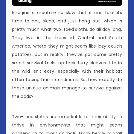
Imagine a creature so slow that it can take its
time to eat, sleep, and just hang out—which is
pretty much what two-toed sloths do all day long.
They live in the trees of Central and South
America, where they might seem like lazy couch
potatoes, but in reality, they’ve got some pretty
smart survival tricks up their furry sleeves. Life in
the wild isn’t easy, especially with their habitat
often facing harsh conditions. So, how exactly do
these unique animals manage to survive against
the odds?
Two-toed sloths are remarkable for their ability to
thrive in environments that might seem
challenging to most animals. From heavy rainfall