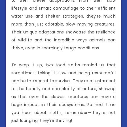
to their clever adaptations. From their slow
lifestyle and smart camouflage to their efficient
water use and shelter strategies, they’re much
more than just adorable, slow-moving creatures.
Their unique adaptations showcase the resilience
of wildlife and the incredible ways animals can
thrive, even in seemingly tough conditions.
To wrap it up, two-toed sloths remind us that
sometimes, taking it slow and being resourceful
can be the secret to survival. They’re a testament
to the beauty and complexity of nature, showing
us that even the slowest creatures can have a
huge impact in their ecosystems. So next time
you hear about sloths, remember—they’re not
just lounging; they’re thriving!