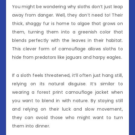
You might be wondering why sloths don’t just leap
away from danger. Well, they don’t need to! Their
thick, shaggy fur is home to algae that grows on
them, turning them into a greenish color that
blends perfectly with the leaves in their habitat.
This clever form of camouflage allows sloths to
hide from predators like jaguars and harpy eagles.
If a sloth feels threatened, it’ll often just hang still,
relying on its natural disguise. It’s similar to
wearing a forest print camouflage jacket when
you want to blend in with nature. By staying still
and relying on their luck and slow movement,
they can avoid those who might want to turn
them into dinner.