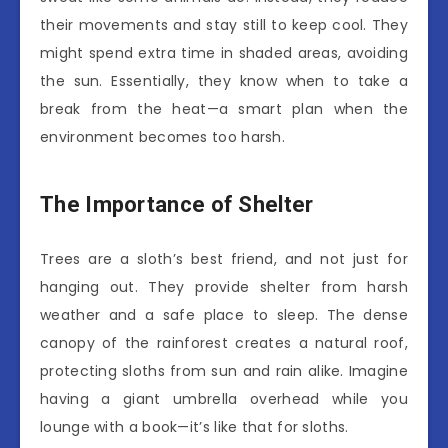
their movements and stay still to keep cool. They
might spend extra time in shaded areas, avoiding
the sun. Essentially, they know when to take a
break from the heat—a smart plan when the
environment becomes too harsh.
The Importance of Shelter
Trees are a sloth’s best friend, and not just for
hanging out. They provide shelter from harsh
weather and a safe place to sleep. The dense
canopy of the rainforest creates a natural roof,
protecting sloths from sun and rain alike. Imagine
having a giant umbrella overhead while you
lounge with a book—it’s like that for sloths.