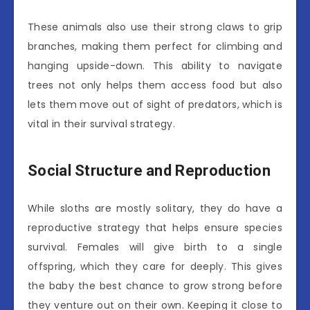
These animals also use their strong claws to grip
branches, making them perfect for climbing and
hanging upside-down. This ability to navigate
trees not only helps them access food but also
lets them move out of sight of predators, which is
vital in their survival strategy.
Social Structure and Reproduction
While sloths are mostly solitary, they do have a
reproductive strategy that helps ensure species
survival. Females will give birth to a single
offspring, which they care for deeply. This gives
the baby the best chance to grow strong before
they venture out on their own. Keeping it close to