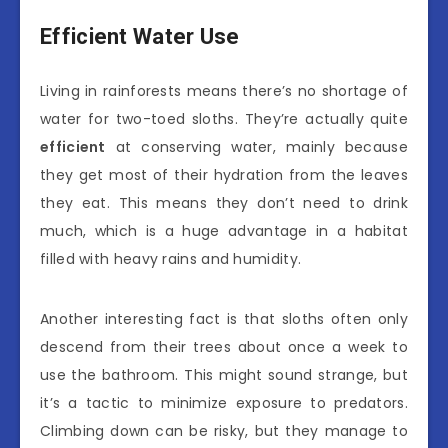
Efficient Water Use
Living in rainforests means there’s no shortage of
water for two-toed sloths. They’re actually quite
efficient
at conserving water, mainly because
they get most of their hydration from the leaves
they eat. This means they don’t need to drink
much, which is a huge advantage in a habitat
filled with heavy rains and humidity.
Another interesting fact is that sloths often only
descend from their trees about once a week to
use the bathroom. This might sound strange, but
it’s a tactic to minimize exposure to predators.
Climbing down can be risky, but they manage to