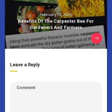
February 16, 2025
Benefits Of The Carpenter Bee For
Gardeners And Farmers
Leave a Reply