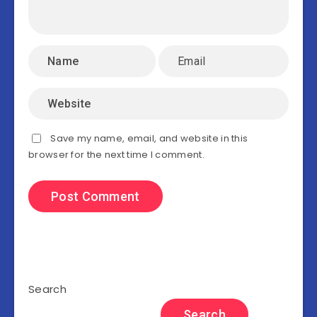
Save my name, email, and website in this
browser for the next time I comment.
Search
Search