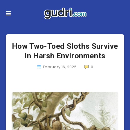
How Two-Toed Sloths Survive
In Harsh Environments
February 16, 2025
0