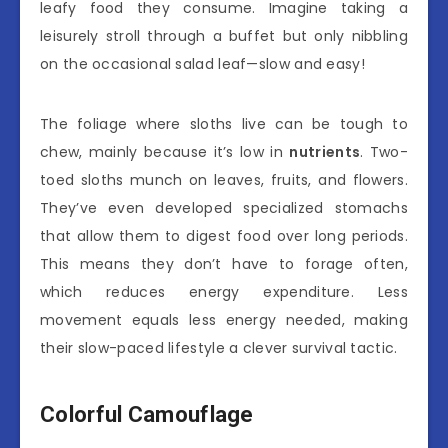
leafy food they consume. Imagine taking a
leisurely stroll through a buffet but only nibbling
on the occasional salad leaf—slow and easy!
The foliage where sloths live can be tough to
chew, mainly because it’s low in
nutrients
. Two-
toed sloths munch on leaves, fruits, and flowers.
They’ve even developed specialized stomachs
that allow them to digest food over long periods.
This means they don’t have to forage often,
which reduces energy expenditure. Less
movement equals less energy needed, making
their slow-paced lifestyle a clever survival tactic.
Colorful Camouflage