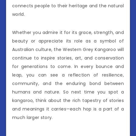
connects people to their heritage and the natural
world.
Whether you admire it for its grace, strength, and
beauty or appreciate its role as a symbol of
Australian culture, the Western Grey Kangaroo will
continue to inspire stories, art, and conservation
for generations to come. In every bounce and
leap, you can see a reflection of resilience,
community, and the enduring bond between
humans and nature. So next time you spot a
kangaroo, think about the rich tapestry of stories
and meanings it carries—each hop is a part of a
much larger story.