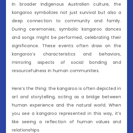
In broader Indigenous Australian culture, the
kangaroo symbolizes not just survival but also a
deep connection to community and family.
During ceremonies, symbolic kangaroo dances
and songs might be performed, celebrating their
significance. These events often draw on the
kangaroo’s characteristics and behaviors,
mirroring aspects of social bonding and
resourcefulness in human communities.
Here’s the thing: the kangaroo is often depicted in
art and storytelling, acting as a bridge between
human experience and the natural world. When
you see a kangaroo represented in this way, it’s
like seeing a reflection of human values and
relationships.