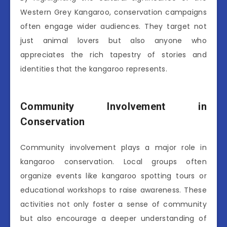
Western Grey Kangaroo, conservation campaigns
often engage wider audiences. They target not
just animal lovers but also anyone who
appreciates the rich tapestry of stories and
identities that the kangaroo represents.
Community Involvement in
Conservation
Community involvement plays a major role in
kangaroo conservation. Local groups often
organize events like kangaroo spotting tours or
educational workshops to raise awareness. These
activities not only foster a sense of community
but also encourage a deeper understanding of