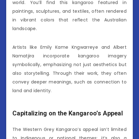
world. You’ll find this kangaroo featured in
paintings, sculptures, and textiles, often rendered
in vibrant colors that reflect the Australian
landscape.
Artists like Emily Kame Kngwarreye and Albert
Namatjira incorporate kangaroo imagery
symbolically, emphasizing not just aesthetics but
also storytelling. Through their work, they often
convey deeper meanings, such as connection to
land and identity.
Capitalizing on the Kangaroo’s Appeal
The Western Grey Kangaroo’s appeal isn’t limited
to Indigenous or national themes; it’s also a