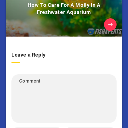
How To Care For A Molly In A
Freshwater Aquarium
Leave a Reply