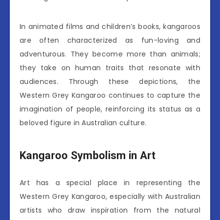
In animated films and children’s books, kangaroos
are often characterized as fun-loving and
adventurous. They become more than animals;
they take on human traits that resonate with
audiences. Through these depictions, the
Western Grey Kangaroo continues to capture the
imagination of people, reinforcing its status as a
beloved figure in Australian culture.
Kangaroo Symbolism in Art
Art has a special place in representing the
Western Grey Kangaroo, especially with Australian
artists who draw inspiration from the natural