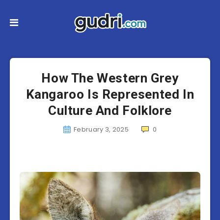
How The Western Grey
Kangaroo Is Represented In
Culture And Folklore
February 3, 2025
0