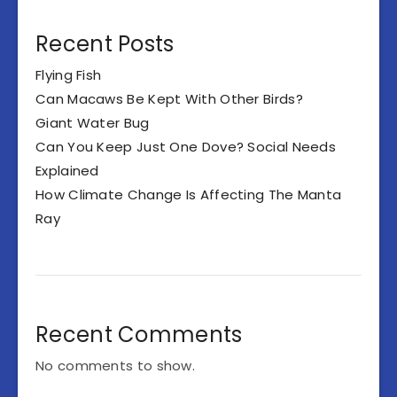
Recent Posts
Flying Fish
Can Macaws Be Kept With Other Birds?
Giant Water Bug
Can You Keep Just One Dove? Social Needs
Explained
How Climate Change Is Affecting The Manta
Ray
Recent Comments
No comments to show.