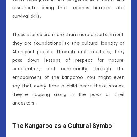
resourceful being that teaches humans vital
survival skills.
These stories are more than mere entertainment;
they are foundational to the cultural identity of
Aboriginal people. Through oral traditions, they
pass down lessons of respect for nature,
cooperation, and community through the
embodiment of the kangaroo. You might even
say that every time a child hears these stories,
they’re hopping along in the paws of their
ancestors.
The Kangaroo as a Cultural Symbol