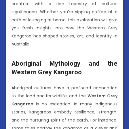
creature with a rich tapestry of cultural
significance. Whether you’re sipping coffee at a
café or lounging at home, this exploration will give
you fresh insights into how the Western Grey
Kangaroo has shaped stories, art, and identity in
Australia.
Aboriginal Mythology and the
Western Grey Kangaroo
Aboriginal cultures have a profound connection
to the land and its wildlife, and the
Western Grey
Kangaroo
is no exception. In many Indigenous
stories, kangaroos embody resilience, strength,
and the nurturing spirit of the earth. For instance,
some tales portray the kangaroo as a clever and