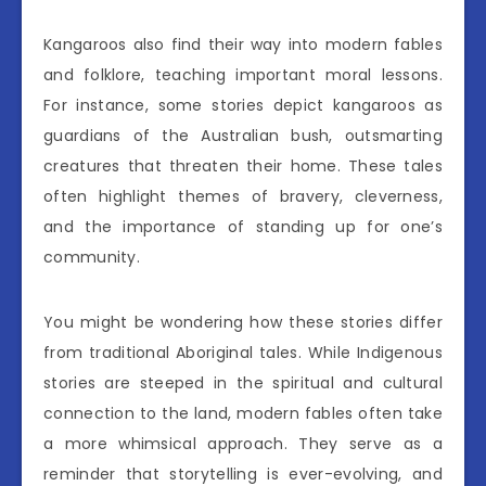
Kangaroos also find their way into modern fables
and folklore, teaching important moral lessons.
For instance, some stories depict kangaroos as
guardians of the Australian bush, outsmarting
creatures that threaten their home. These tales
often highlight themes of bravery, cleverness,
and the importance of standing up for one’s
community.
You might be wondering how these stories differ
from traditional Aboriginal tales. While Indigenous
stories are steeped in the spiritual and cultural
connection to the land, modern fables often take
a more whimsical approach. They serve as a
reminder that storytelling is ever-evolving, and