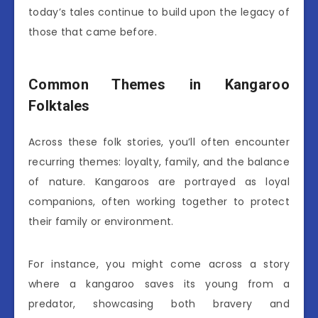
today’s tales continue to build upon the legacy of
those that came before.
Common Themes in Kangaroo
Folktales
Across these folk stories, you’ll often encounter
recurring themes: loyalty, family, and the balance
of nature. Kangaroos are portrayed as loyal
companions, often working together to protect
their family or environment.
For instance, you might come across a story
where a kangaroo saves its young from a
predator, showcasing both bravery and