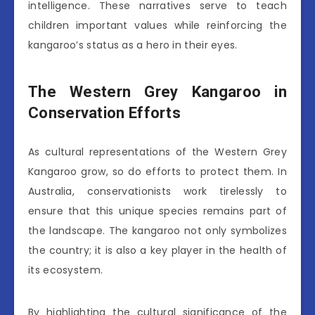
intelligence. These narratives serve to teach
children important values while reinforcing the
kangaroo’s status as a hero in their eyes.
The Western Grey Kangaroo in
Conservation Efforts
As cultural representations of the Western Grey
Kangaroo grow, so do efforts to protect them. In
Australia, conservationists work tirelessly to
ensure that this unique species remains part of
the landscape. The kangaroo not only symbolizes
the country; it is also a key player in the health of
its ecosystem.
By highlighting the cultural significance of the