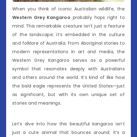
When you think of iconic Australian wildlife, the
Western Grey Kangaroo
probably hops right to
mind. This remarkable creature isn’t just a feature
of the landscape; it’s embedded in the culture
and folklore of Australia. From Aboriginal stories to
modern representations in art and media, the
Western Grey Kangaroo serves as a powerful
symbol that resonates deeply with Australians
and others around the world. It’s kind of like how
the bald eagle represents the United States—just
as significant, but with its own unique set of
stories and meanings.
Let’s dive into how this beautiful kangaroo isn’t
just a cute animal that bounces around; it’s a