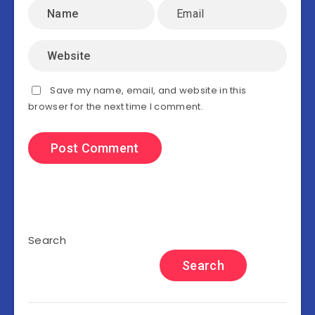
Save my name, email, and website in this
browser for the next time I comment.
Search
Search