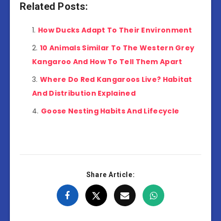
Related Posts:
How Ducks Adapt To Their Environment
10 Animals Similar To The Western Grey
Kangaroo And How To Tell Them Apart
Where Do Red Kangaroos Live? Habitat
And Distribution Explained
Goose Nesting Habits And Lifecycle
Share Article: