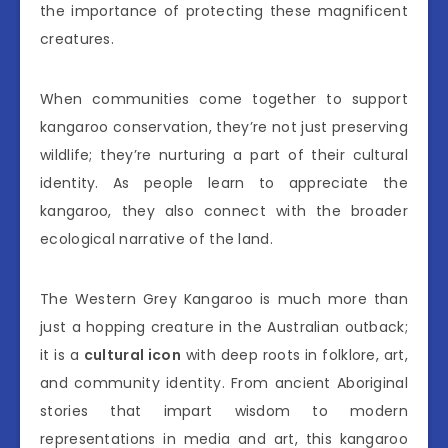
the importance of protecting these magnificent
creatures.
When communities come together to support
kangaroo conservation, they’re not just preserving
wildlife; they’re nurturing a part of their cultural
identity. As people learn to appreciate the
kangaroo, they also connect with the broader
ecological narrative of the land.
The Western Grey Kangaroo is much more than
just a hopping creature in the Australian outback;
it is a
cultural icon
with deep roots in folklore, art,
and community identity. From ancient Aboriginal
stories that impart wisdom to modern
representations in media and art, this kangaroo