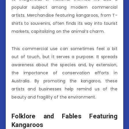
popular subject among modern commercial
artists. Merchandise featuring kangaroos, from T-
shirts to souvenirs, often finds its way into tourist
markets, capitalizing on the animal’s charm.
This commercial use can sometimes feel a bit
out of touch, but it serves a purpose. It spreads
awareness about the species and, by extension,
the importance of conservation efforts in
Australia. By promoting the kangaroo, these
artists and businesses help remind us of the
beauty and fragility of the environment.
Folklore and Fables Featuring
Kangaroos