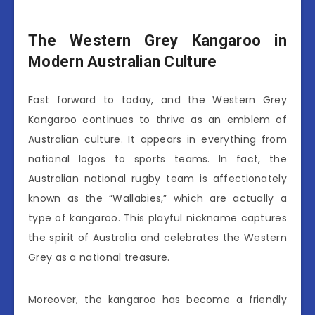
The Western Grey Kangaroo in
Modern Australian Culture
Fast forward to today, and the Western Grey
Kangaroo continues to thrive as an emblem of
Australian culture. It appears in everything from
national logos to sports teams. In fact, the
Australian national rugby team is affectionately
known as the “Wallabies,” which are actually a
type of kangaroo. This playful nickname captures
the spirit of Australia and celebrates the Western
Grey as a national treasure.
Moreover, the kangaroo has become a friendly