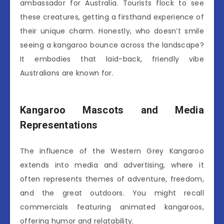
ambassador for Australia. Tourists flock to see
these creatures, getting a firsthand experience of
their unique charm. Honestly, who doesn’t smile
seeing a kangaroo bounce across the landscape?
It embodies that laid-back, friendly vibe
Australians are known for.
Kangaroo Mascots and Media
Representations
The influence of the Western Grey Kangaroo
extends into media and advertising, where it
often represents themes of adventure, freedom,
and the great outdoors. You might recall
commercials featuring animated kangaroos,
offering humor and relatability.