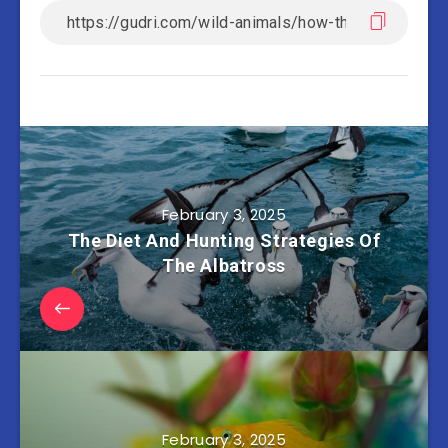
February 3, 2025
The Diet And Hunting Strategies Of
The Albatross
February 3, 2025