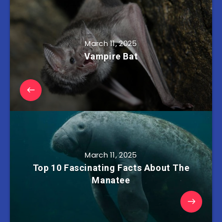
March 11, 2025
Vampire Bat
March 11, 2025
Top 10 Fascinating Facts About The
Manatee