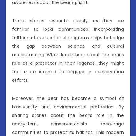
awareness about the bear’s plight.
These stories resonate deeply, as they are
familiar to local communities. Incorporating
folklore into educational programs helps to bridge
the gap between science and cultural
understanding. When locals hear about the bear’s
role as a protector in their legends, they might
feel more inclined to engage in conservation
efforts.
Moreover, the bear has become a symbol of
biodiversity and environmental protection. By
sharing stories about the bear’s role in the
ecosystem, conservationists encourage
communities to protect its habitat. This modern