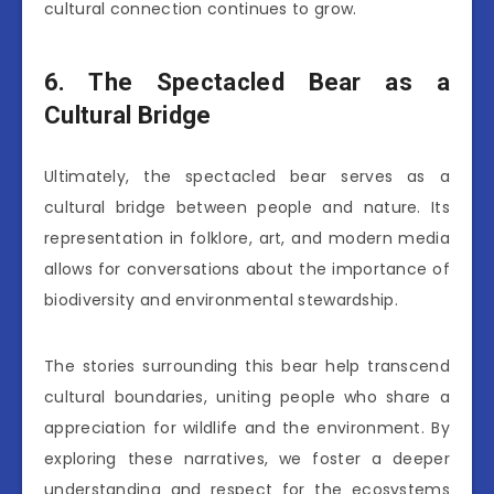
cultural connection continues to grow.
6. The Spectacled Bear as a
Cultural Bridge
Ultimately, the spectacled bear serves as a
cultural bridge between people and nature. Its
representation in folklore, art, and modern media
allows for conversations about the importance of
biodiversity and environmental stewardship.
The stories surrounding this bear help transcend
cultural boundaries, uniting people who share a
appreciation for wildlife and the environment. By
exploring these narratives, we foster a deeper
understanding and respect for the ecosystems