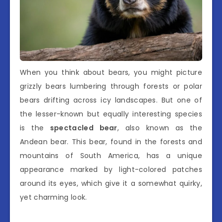
When you think about bears, you might picture
grizzly bears lumbering through forests or polar
bears drifting across icy landscapes. But one of
the lesser-known but equally interesting species
is the
spectacled bear
, also known as the
Andean bear. This bear, found in the forests and
mountains of South America, has a unique
appearance marked by light-colored patches
around its eyes, which give it a somewhat quirky,
yet charming look.