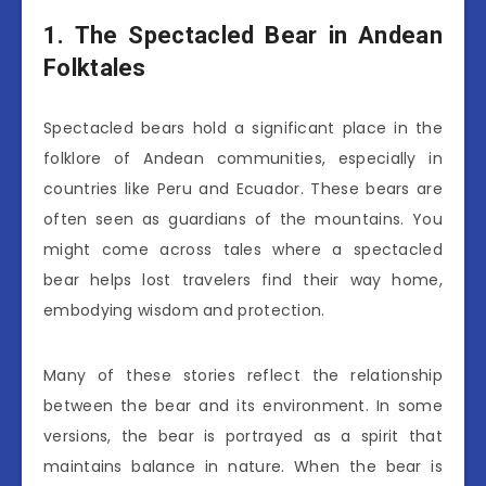
1. The Spectacled Bear in Andean
Folktales
Spectacled bears hold a significant place in the
folklore of Andean communities, especially in
countries like Peru and Ecuador. These bears are
often seen as guardians of the mountains. You
might come across tales where a spectacled
bear helps lost travelers find their way home,
embodying wisdom and protection.
Many of these stories reflect the relationship
between the bear and its environment. In some
versions, the bear is portrayed as a spirit that
maintains balance in nature. When the bear is