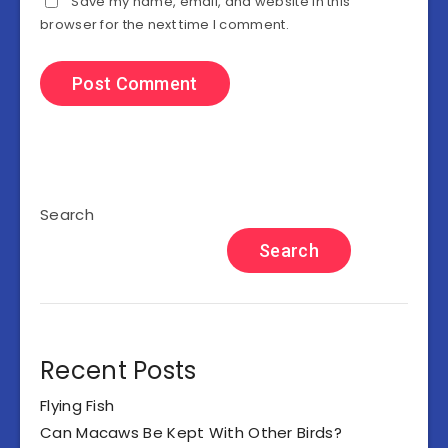
Save my name, email, and website in this
browser for the next time I comment.
Search
Search
Recent Posts
Flying Fish
Can Macaws Be Kept With Other Birds?