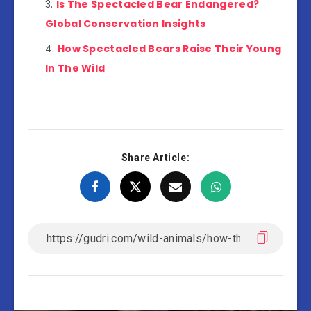
Is The Spectacled Bear Endangered?
Global Conservation Insights
How Spectacled Bears Raise Their Young
In The Wild
Share Article: