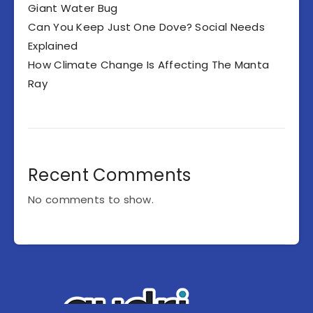
Giant Water Bug
Can You Keep Just One Dove? Social Needs
Explained
How Climate Change Is Affecting The Manta
Ray
Recent Comments
No comments to show.