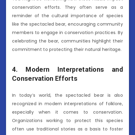
conservation efforts. They often serve as a
reminder of the cultural importance of species
like the spectacled bear, encouraging community
members to engage in conservation practices. By
celebrating the bear, communities highlight their
commitment to protecting their natural heritage.
4. Modern Interpretations and
Conservation Efforts
In today’s world, the spectacled bear is also
recognized in modern interpretations of folklore,
especially when it comes to conservation.
Organizations working to protect this species
often use traditional stories as a basis to foster