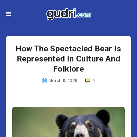
How The Spectacled Bear Is
Represented In Culture And
Folklore
March 11, 2025
0