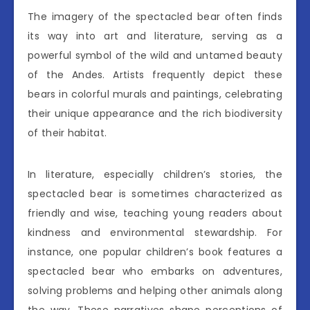
The imagery of the spectacled bear often finds
its way into art and literature, serving as a
powerful symbol of the wild and untamed beauty
of the Andes. Artists frequently depict these
bears in colorful murals and paintings, celebrating
their unique appearance and the rich biodiversity
of their habitat.
In literature, especially children’s stories, the
spectacled bear is sometimes characterized as
friendly and wise, teaching young readers about
kindness and environmental stewardship. For
instance, one popular children’s book features a
spectacled bear who embarks on adventures,
solving problems and helping other animals along
the way. These narratives shape perceptions of