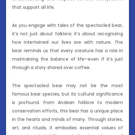
that support all life.
As you engage with tales of the spectacled bear,
it’s not just about folklore; it’s about recognizing
how intertwined our lives are with nature. The
bear reminds us that every creature has a role in
maintaining the balance of life—even if it’s just
through a story shared over coffee.
The spectacled bear may not be the most
famous bear species, but its cultural significance
is profound. From Andean folklore to modern
conservation efforts, this bear has a unique place
in the hearts and minds of many. Through stories,
art, and rituals, it embodies essential values of