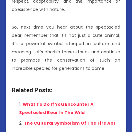
respect, adaptability, and the importance of
coexistence with nature.
So, next time you hear about the spectacled
bear, remember that it’s not just a cute animal;
it’s a powerful symbol steeped in culture and
meaning. Let’s cherish these stories and continue
to promote the conservation of such an
incredible species for generations to come.
Related Posts:
What To Do If You Encounter A
Spectacled Bear In The Wild
The Cultural Symbolism Of The Fire Ant