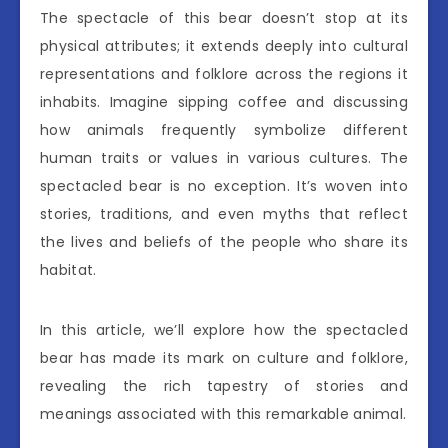
The spectacle of this bear doesn’t stop at its
physical attributes; it extends deeply into cultural
representations and folklore across the regions it
inhabits. Imagine sipping coffee and discussing
how animals frequently symbolize different
human traits or values in various cultures. The
spectacled bear is no exception. It’s woven into
stories, traditions, and even myths that reflect
the lives and beliefs of the people who share its
habitat.
In this article, we’ll explore how the spectacled
bear has made its mark on culture and folklore,
revealing the rich tapestry of stories and
meanings associated with this remarkable animal.