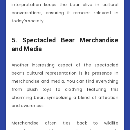
interpretation keeps the bear alive in cultural
conversations, ensuring it remains relevant in
today’s society.
5. Spectacled Bear Merchandise
and Media
Another interesting aspect of the spectacled
bear’s cultural representation is its presence in
merchandise and media. You can find everything
from plush toys to clothing featuring this
charming bear, symbolizing a blend of affection
and awareness.
Merchandise often ties back to wildlife