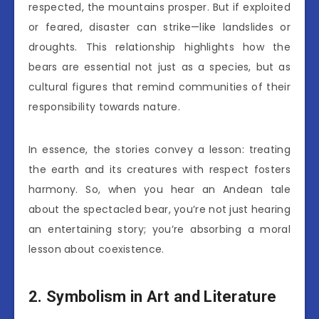
respected, the mountains prosper. But if exploited
or feared, disaster can strike—like landslides or
droughts. This relationship highlights how the
bears are essential not just as a species, but as
cultural figures that remind communities of their
responsibility towards nature.
In essence, the stories convey a lesson: treating
the earth and its creatures with respect fosters
harmony. So, when you hear an Andean tale
about the spectacled bear, you’re not just hearing
an entertaining story; you’re absorbing a moral
lesson about coexistence.
2. Symbolism in Art and Literature