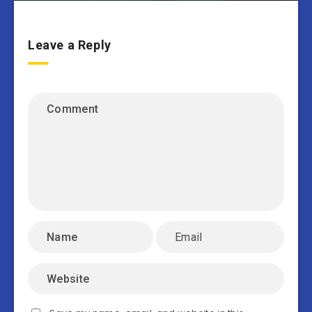
Leave a Reply