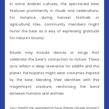
In some Andean cultures, the spectacled bear
features prominently in rituals and celebrations.
For instance, during harvest festivals or
agricultural rites, community members might
honor the bear as a way of expressing gratitude
for nature’s bounty.
Rituals may include dances or songs that
celebrate the bear’s connection to nature. These
acts reflect a deep reverence for wildlife and the
planet. Participants might wear costumes inspired
by the bear, blending their identities with this
magnificent creature, reinforcing the bond
between humans and animals.
You might be wondering how these rituals impact