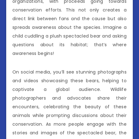
organizations, with proceeds going towards
conservation efforts. This not only creates a
direct link between fans and the cause but also
spreads awareness about the species. Imagine a
child cuddling a plush spectacled bear and asking
questions about its habitat; that’s where
awareness begins!
On social media, you’ll see stunning photographs
and videos showcasing these bears, helping to
captivate a global audience. Wildlife
photographers and advocates share their
encounters, celebrating the beauty of these
animals while prompting discussions about their
conservation. As more people engage with the
stories and images of the spectacled bear, the