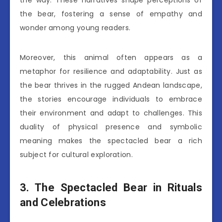
the bear, fostering a sense of empathy and
wonder among young readers.
Moreover, this animal often appears as a
metaphor for resilience and adaptability. Just as
the bear thrives in the rugged Andean landscape,
the stories encourage individuals to embrace
their environment and adapt to challenges. This
duality of physical presence and symbolic
meaning makes the spectacled bear a rich
subject for cultural exploration.
3. The Spectacled Bear in Rituals
and Celebrations