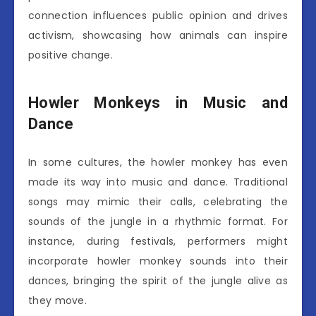
connection influences public opinion and drives
activism, showcasing how animals can inspire
positive change.
Howler Monkeys in Music and
Dance
In some cultures, the howler monkey has even
made its way into music and dance. Traditional
songs may mimic their calls, celebrating the
sounds of the jungle in a rhythmic format. For
instance, during festivals, performers might
incorporate howler monkey sounds into their
dances, bringing the spirit of the jungle alive as
they move.