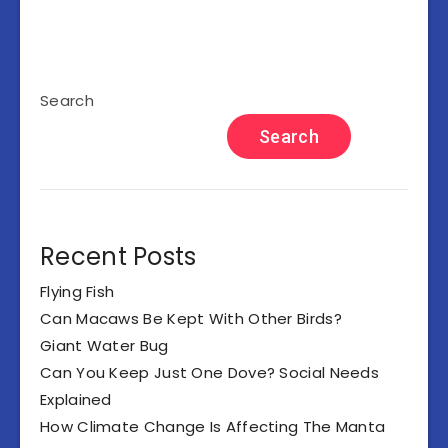
Search
Search
Recent Posts
Flying Fish
Can Macaws Be Kept With Other Birds?
Giant Water Bug
Can You Keep Just One Dove? Social Needs
Explained
How Climate Change Is Affecting The Manta