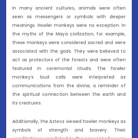
In many ancient cultures, animals were often
seen as messengers or symbols with deeper
meanings. Howler monkeys were no exception. In
the myths of the Maya civilization, for example,
these monkeys were considered sacred and were
associated with the gods. They were believed to
act as protectors of the forests and were often
featured in ceremonial rituals. The howler
monkey’s loud calls were interpreted as
communications from the divine, a reminder of
the spiritual connection between the earth and
its creatures.
Additionally, the Aztecs viewed howler monkeys as
symbols of strength and bravery. Their