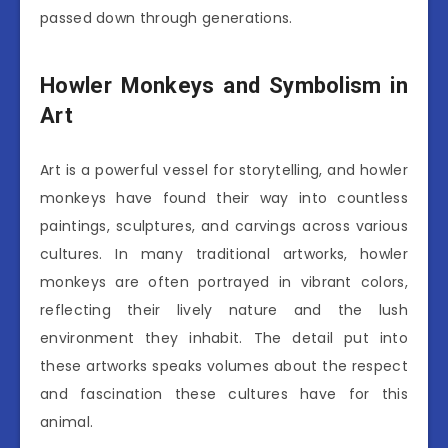
passed down through generations.
Howler Monkeys and Symbolism in
Art
Art is a powerful vessel for storytelling, and howler
monkeys have found their way into countless
paintings, sculptures, and carvings across various
cultures. In many traditional artworks, howler
monkeys are often portrayed in vibrant colors,
reflecting their lively nature and the lush
environment they inhabit. The detail put into
these artworks speaks volumes about the respect
and fascination these cultures have for this
animal.