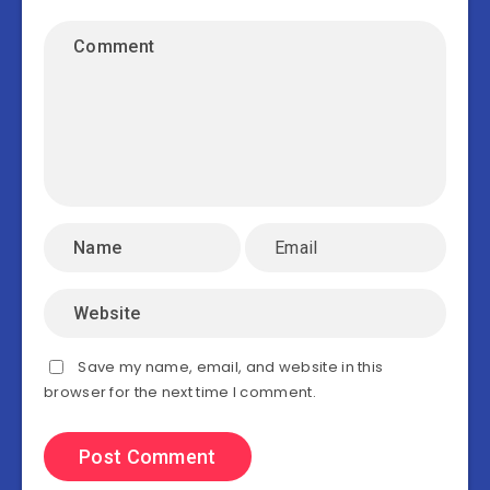
Save my name, email, and website in this
browser for the next time I comment.