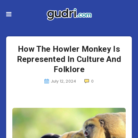
How The Howler Monkey Is
Represented In Culture And
Folklore
July 12, 2024
0