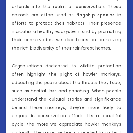
extends into the realm of conservation. These
animals are often used as
flagship species
in
efforts to protect their habitats. Their presence
indicates a healthy ecosystem, and by promoting
their conservation, we also focus on preserving
the rich biodiversity of their rainforest homes.
Organizations dedicated to wildlife protection
often highlight the plight of howler monkeys,
educating the public about the threats they face,
such as habitat loss and poaching. When people
understand the cultural stories and significance
behind these monkeys, they’re more likely to
engage in conservation efforts. It’s a beautiful
cycle: the more we appreciate howler monkeys
culturally, the more we feel compelled to protect