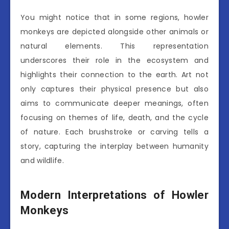
You might notice that in some regions, howler
monkeys are depicted alongside other animals or
natural elements. This representation
underscores their role in the ecosystem and
highlights their connection to the earth. Art not
only captures their physical presence but also
aims to communicate deeper meanings, often
focusing on themes of life, death, and the cycle
of nature. Each brushstroke or carving tells a
story, capturing the interplay between humanity
and wildlife.
Modern Interpretations of Howler
Monkeys