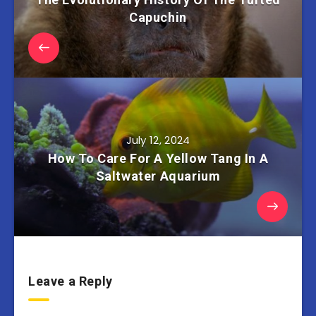
Capuchin
July 12, 2024
How To Care For A Yellow Tang In A
Saltwater Aquarium
Leave a Reply