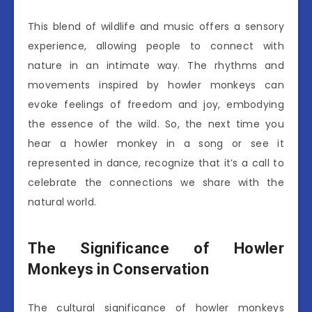
This blend of wildlife and music offers a sensory
experience, allowing people to connect with
nature in an intimate way. The rhythms and
movements inspired by howler monkeys can
evoke feelings of freedom and joy, embodying
the essence of the wild. So, the next time you
hear a howler monkey in a song or see it
represented in dance, recognize that it’s a call to
celebrate the connections we share with the
natural world.
The Significance of Howler
Monkeys in Conservation
The cultural significance of howler monkeys