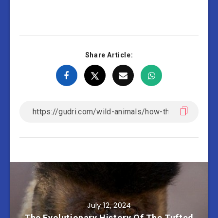
Share Article:
July 12, 2024
The Evolutionary History Of The Tufted