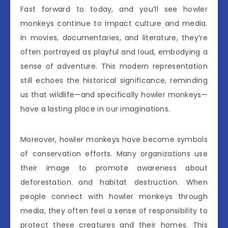
Fast forward to today, and you’ll see howler
monkeys continue to impact culture and media.
In movies, documentaries, and literature, they’re
often portrayed as playful and loud, embodying a
sense of adventure. This modern representation
still echoes the historical significance, reminding
us that wildlife—and specifically howler monkeys—
have a lasting place in our imaginations.
Moreover, howler monkeys have become symbols
of conservation efforts. Many organizations use
their image to promote awareness about
deforestation and habitat destruction. When
people connect with howler monkeys through
media, they often feel a sense of responsibility to
protect these creatures and their homes. This