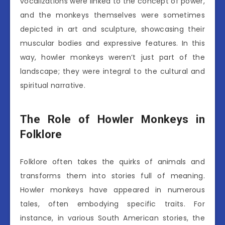
vocalizations were linked to the concept of power,
and the monkeys themselves were sometimes
depicted in art and sculpture, showcasing their
muscular bodies and expressive features. In this
way, howler monkeys weren’t just part of the
landscape; they were integral to the cultural and
spiritual narrative.
The Role of Howler Monkeys in
Folklore
Folklore often takes the quirks of animals and
transforms them into stories full of meaning.
Howler monkeys have appeared in numerous
tales, often embodying specific traits. For
instance, in various South American stories, the