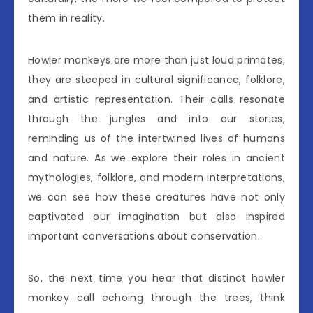
them in reality.
Howler monkeys are more than just loud primates;
they are steeped in cultural significance, folklore,
and artistic representation. Their calls resonate
through the jungles and into our stories,
reminding us of the intertwined lives of humans
and nature. As we explore their roles in ancient
mythologies, folklore, and modern interpretations,
we can see how these creatures have not only
captivated our imagination but also inspired
important conversations about conservation.
So, the next time you hear that distinct howler
monkey call echoing through the trees, think