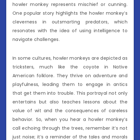
howler monkey represents mischief or cunning.
One popular story highlights the howler monkey’s
cleverness in outsmarting predators, which
resonates with the idea of using intelligence to
navigate challenges.
In some cultures, howler monkeys are depicted as
tricksters, much like the coyote in Native
American folklore. They thrive on adventure and
playfulness, leading them to engage in antics
that get them into trouble. This portrayal not only
entertains but also teaches lessons about the
value of wit and the consequences of careless
behavior. So, when you hear a howler monkey’s
call echoing through the trees, remember it’s not
just noise; it’s a reminder of the tales and morals