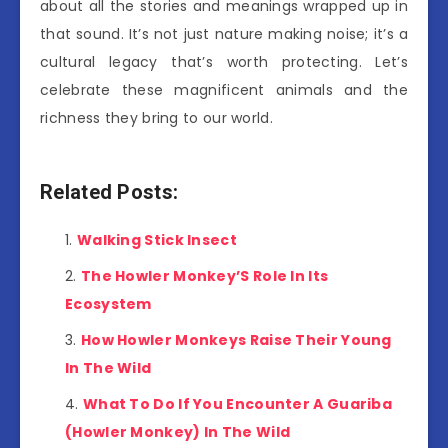
about all the stories and meanings wrapped up in
that sound. It’s not just nature making noise; it’s a
cultural legacy that’s worth protecting. Let’s
celebrate these magnificent animals and the
richness they bring to our world.
Related Posts:
Walking Stick Insect
The Howler Monkey’S Role In Its
Ecosystem
How Howler Monkeys Raise Their Young
In The Wild
What To Do If You Encounter A Guariba
(Howler Monkey) In The Wild