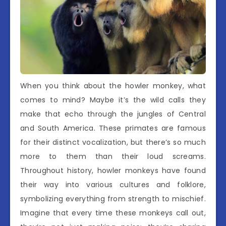
When you think about the howler monkey, what
comes to mind? Maybe it’s the wild calls they
make that echo through the jungles of Central
and South America. These primates are famous
for their distinct vocalization, but there’s so much
more to them than their loud screams.
Throughout history, howler monkeys have found
their way into various cultures and folklore,
symbolizing everything from strength to mischief.
Imagine that every time these monkeys call out,