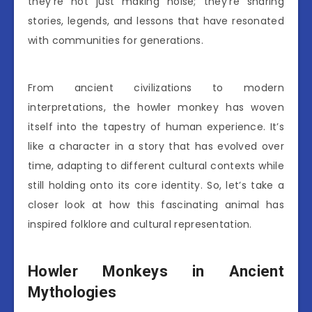
they’re not just making noise; they’re sharing
stories, legends, and lessons that have resonated
with communities for generations.
From ancient civilizations to modern
interpretations, the howler monkey has woven
itself into the tapestry of human experience. It’s
like a character in a story that has evolved over
time, adapting to different cultural contexts while
still holding onto its core identity. So, let’s take a
closer look at how this fascinating animal has
inspired folklore and cultural representation.
Howler Monkeys in Ancient
Mythologies