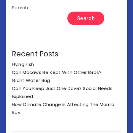
Search
Search
Recent Posts
Flying Fish
Can Macaws Be Kept With Other Birds?
Giant Water Bug
Can You Keep Just One Dove? Social Needs
Explained
How Climate Change Is Affecting The Manta
Ray