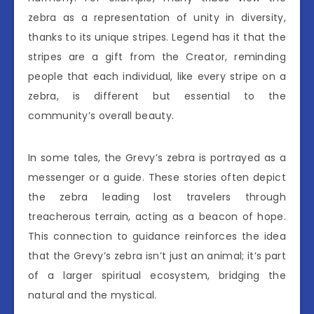
zebra as a representation of unity in diversity,
thanks to its unique stripes. Legend has it that the
stripes are a gift from the Creator, reminding
people that each individual, like every stripe on a
zebra, is different but essential to the
community’s overall beauty.
In some tales, the Grevy’s zebra is portrayed as a
messenger or a guide. These stories often depict
the zebra leading lost travelers through
treacherous terrain, acting as a beacon of hope.
This connection to guidance reinforces the idea
that the Grevy’s zebra isn’t just an animal; it’s part
of a larger spiritual ecosystem, bridging the
natural and the mystical.