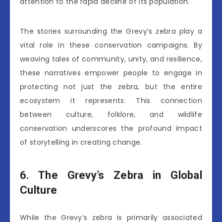
attention to the rapid decline of its population.
The stories surrounding the Grevy’s zebra play a
vital role in these conservation campaigns. By
weaving tales of community, unity, and resilience,
these narratives empower people to engage in
protecting not just the zebra, but the entire
ecosystem it represents. This connection
between culture, folklore, and wildlife
conservation underscores the profound impact
of storytelling in creating change.
6. The Grevy’s Zebra in Global
Culture
While the Grevy’s zebra is primarily associated