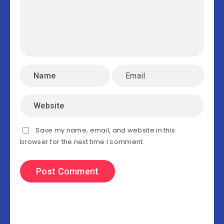
Save my name, email, and website in this
browser for the next time I comment.