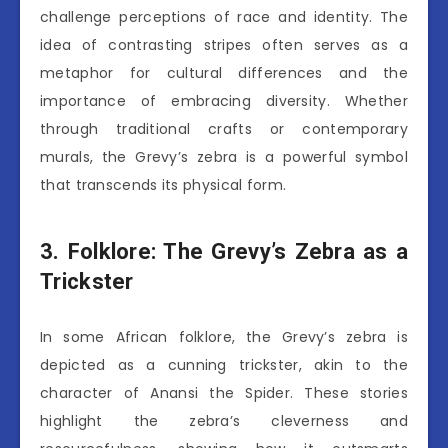
challenge perceptions of race and identity. The
idea of contrasting stripes often serves as a
metaphor for cultural differences and the
importance of embracing diversity. Whether
through traditional crafts or contemporary
murals, the Grevy’s zebra is a powerful symbol
that transcends its physical form.
3. Folklore: The Grevy’s Zebra as a
Trickster
In some African folklore, the Grevy’s zebra is
depicted as a cunning trickster, akin to the
character of Anansi the Spider. These stories
highlight the zebra’s cleverness and