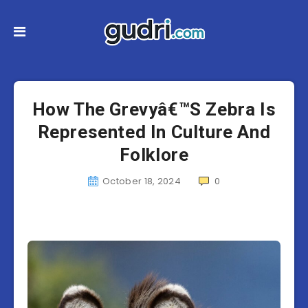
How The Grevyâ€™S Zebra Is
Represented In Culture And
Folklore
October 18, 2024
0