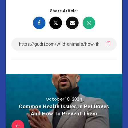
Share Article:
October 18, 2024
Common Health Issues In Pet Doves
And How To Prevent Them