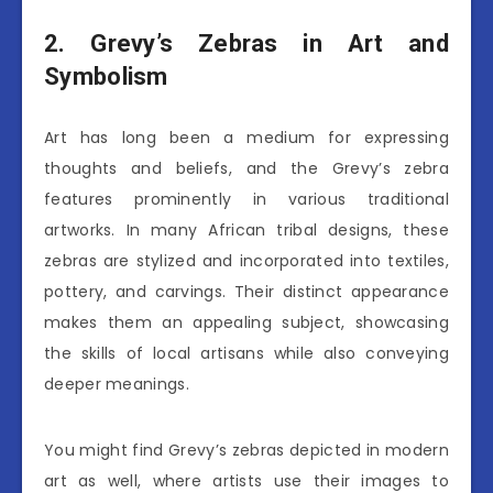
2. Grevy’s Zebras in Art and
Symbolism
Art has long been a medium for expressing
thoughts and beliefs, and the Grevy’s zebra
features prominently in various traditional
artworks. In many African tribal designs, these
zebras are stylized and incorporated into textiles,
pottery, and carvings. Their distinct appearance
makes them an appealing subject, showcasing
the skills of local artisans while also conveying
deeper meanings.
You might find Grevy’s zebras depicted in modern
art as well, where artists use their images to