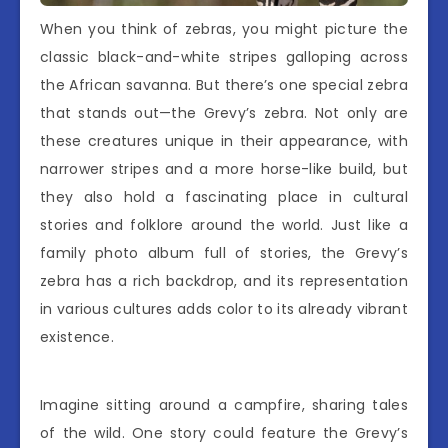
When you think of zebras, you might picture the
classic black-and-white stripes galloping across
the African savanna. But there’s one special zebra
that stands out—the Grevy’s zebra. Not only are
these creatures unique in their appearance, with
narrower stripes and a more horse-like build, but
they also hold a fascinating place in cultural
stories and folklore around the world. Just like a
family photo album full of stories, the Grevy’s
zebra has a rich backdrop, and its representation
in various cultures adds color to its already vibrant
existence.
Imagine sitting around a campfire, sharing tales
of the wild. One story could feature the Grevy’s