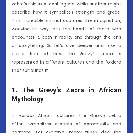
zebra’s role in a local legend, while another might
describe how it symbolizes strength and grace.
This incredible animal captures the imagination,
weaving its way into the hearts of those who
encounter it, both in reality and through the lens
of storytelling. So let’s dive deeper and take a
closer look at how the Grevy’s zebra is
represented in different cultures and the folklore
that surrounds it.
1. The Grevy’s Zebra in African
Mythology
In various African cultures, the Grevy’s zebra
often symbolizes aspects of community and
harmony. For example, many tribes view the