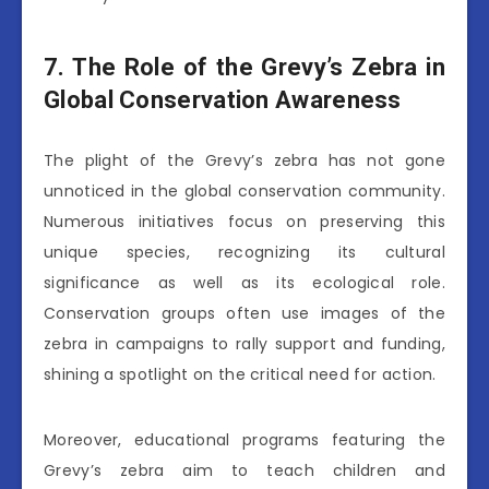
7. The Role of the Grevy’s Zebra in
Global Conservation Awareness
The plight of the Grevy’s zebra has not gone
unnoticed in the global conservation community.
Numerous initiatives focus on preserving this
unique species, recognizing its cultural
significance as well as its ecological role.
Conservation groups often use images of the
zebra in campaigns to rally support and funding,
shining a spotlight on the critical need for action.
Moreover, educational programs featuring the
Grevy’s zebra aim to teach children and