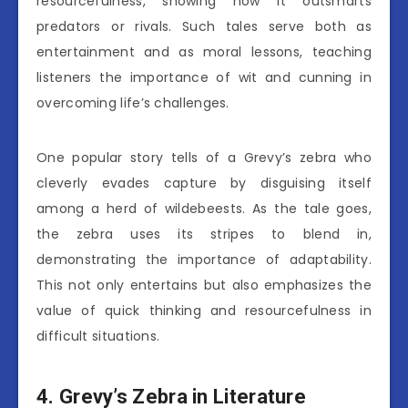
resourcefulness, showing how it outsmarts
predators or rivals. Such tales serve both as
entertainment and as moral lessons, teaching
listeners the importance of wit and cunning in
overcoming life’s challenges.
One popular story tells of a Grevy’s zebra who
cleverly evades capture by disguising itself
among a herd of wildebeests. As the tale goes,
the zebra uses its stripes to blend in,
demonstrating the importance of adaptability.
This not only entertains but also emphasizes the
value of quick thinking and resourcefulness in
difficult situations.
4. Grevy’s Zebra in Literature