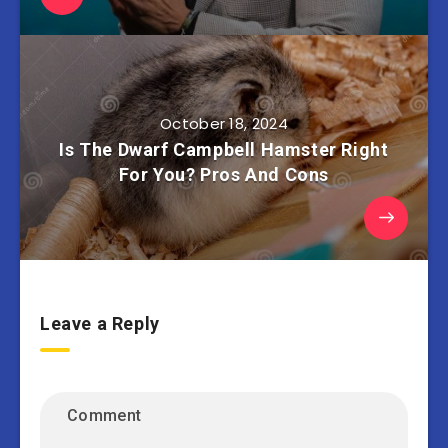
October 18, 2024
Is The Dwarf Campbell Hamster Right
For You? Pros And Cons
Leave a Reply