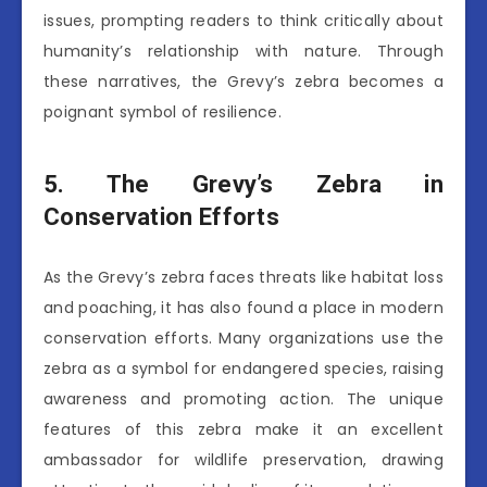
issues, prompting readers to think critically about
humanity’s relationship with nature. Through
these narratives, the Grevy’s zebra becomes a
poignant symbol of resilience.
5. The Grevy’s Zebra in
Conservation Efforts
As the Grevy’s zebra faces threats like habitat loss
and poaching, it has also found a place in modern
conservation efforts. Many organizations use the
zebra as a symbol for endangered species, raising
awareness and promoting action. The unique
features of this zebra make it an excellent
ambassador for wildlife preservation, drawing