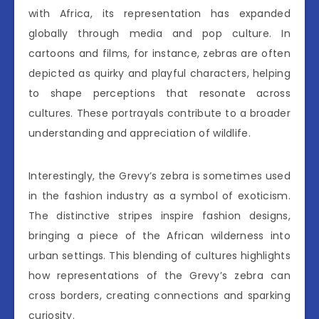
with Africa, its representation has expanded
globally through media and pop culture. In
cartoons and films, for instance, zebras are often
depicted as quirky and playful characters, helping
to shape perceptions that resonate across
cultures. These portrayals contribute to a broader
understanding and appreciation of wildlife.
Interestingly, the Grevy’s zebra is sometimes used
in the fashion industry as a symbol of exoticism.
The distinctive stripes inspire fashion designs,
bringing a piece of the African wilderness into
urban settings. This blending of cultures highlights
how representations of the Grevy’s zebra can
cross borders, creating connections and sparking
curiosity.