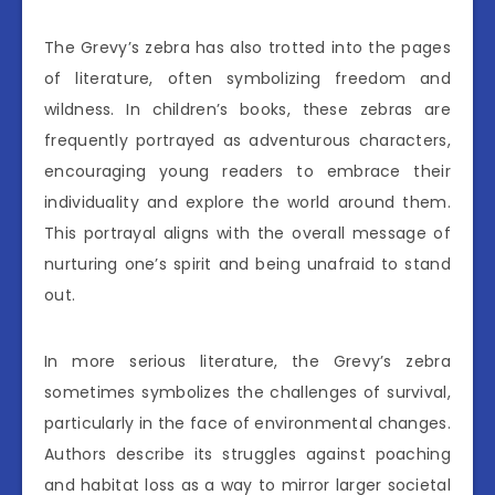
The Grevy’s zebra has also trotted into the pages
of literature, often symbolizing freedom and
wildness. In children’s books, these zebras are
frequently portrayed as adventurous characters,
encouraging young readers to embrace their
individuality and explore the world around them.
This portrayal aligns with the overall message of
nurturing one’s spirit and being unafraid to stand
out.
In more serious literature, the Grevy’s zebra
sometimes symbolizes the challenges of survival,
particularly in the face of environmental changes.
Authors describe its struggles against poaching
and habitat loss as a way to mirror larger societal