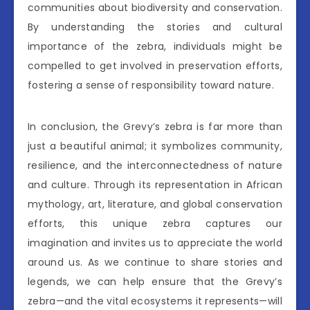
communities about biodiversity and conservation.
By understanding the stories and cultural
importance of the zebra, individuals might be
compelled to get involved in preservation efforts,
fostering a sense of responsibility toward nature.
In conclusion, the Grevy’s zebra is far more than
just a beautiful animal; it symbolizes community,
resilience, and the interconnectedness of nature
and culture. Through its representation in African
mythology, art, literature, and global conservation
efforts, this unique zebra captures our
imagination and invites us to appreciate the world
around us. As we continue to share stories and
legends, we can help ensure that the Grevy’s
zebra—and the vital ecosystems it represents—will