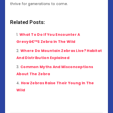
thrive for generations to come.
Related Posts:
What To Do If You Encounter A
Grevyâ€™S Zebra In The Wild
Where Do Mountain Zebras Live? Habitat
And Distribution Explained
Common Myths And Misconceptions
About The Zebra
How Zebras Raise Their Young In The
Wild