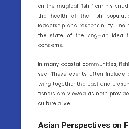
on the magical fish from his kingdo
the health of the fish populat
leadership and responsibility. The 
the state of the king—an idea 
concerns.
In many coastal communities, fishi
sea. These events often include c
tying together the past and presen
fishers are viewed as both providers
culture alive.
Asian Perspectives on F