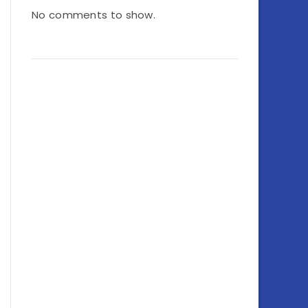
No comments to show.