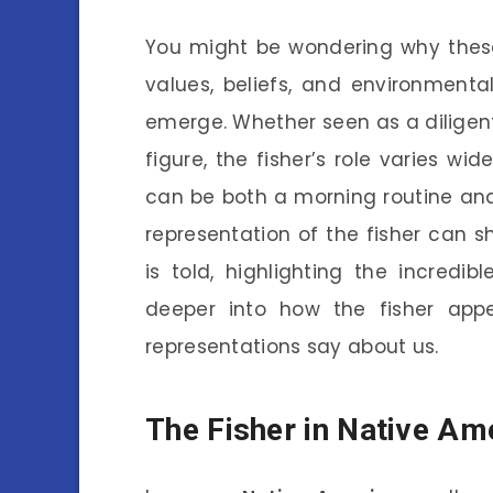
You might be wondering why these 
values, beliefs, and environment
emerge. Whether seen as a diligent
figure, the fisher’s role varies wid
can be both a morning routine an
representation of the fisher can 
is told, highlighting the incredib
deeper into how the fisher appe
representations say about us.
The Fisher in Native Am