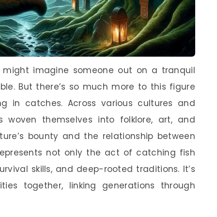
u might imagine someone out on a tranquil
bble. But there’s so much more to this figure
ing in catches. Across various cultures and
as woven themselves into folklore, art, and
ture’s bounty and the relationship between
epresents not only the act of catching fish
vival skills, and deep-rooted traditions. It’s
ies together, linking generations through