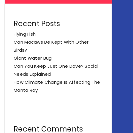
Recent Posts
Flying Fish
Can Macaws Be Kept With Other
Birds?
Giant Water Bug
Can You Keep Just One Dove? Social
Needs Explained
How Climate Change Is Affecting The
Manta Ray
Recent Comments