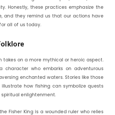
ity. Honestly, these practices emphasize the
re, and they remind us that our actions have
r all of us today.
Folklore
ten takes on a more mythical or heroic aspect.
s a character who embarks on adventurous
aversing enchanted waters. Stories like those
illustrate how fishing can symbolize quests
 spiritual enlightenment.
 the Fisher King is a wounded ruler who relies