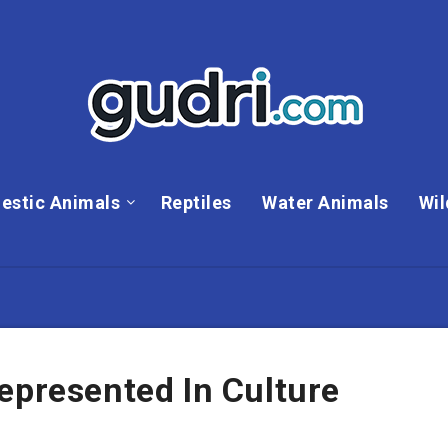
estic Animals
Reptiles
Water Animals
Wil
epresented In Culture