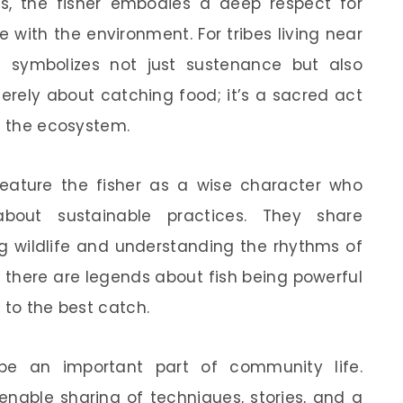
s, the fisher embodies a deep respect for
with the environment. For tribes living near
en symbolizes not just sustenance but also
 merely about catching food; it’s a sacred act
d the ecosystem.
 feature the fisher as a wise character who
bout sustainable practices. They share
g wildlife and understanding the rhythms of
, there are legends about fish being powerful
 to the best catch.
n be an important part of community life.
enable sharing of techniques, stories, and a