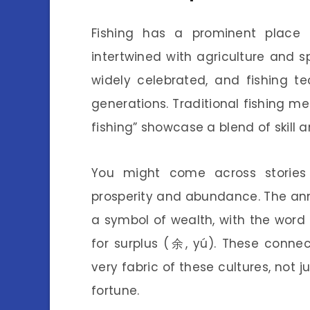
Fishing has a prominent plac
intertwined with agriculture and spi
widely celebrated, and fishing 
generations. Traditional fishing m
fishing” showcase a blend of skill an
You might come across storie
prosperity and abundance. The a
a symbol of wealth, with the word f
for surplus (余, yú). These conne
very fabric of these cultures, not 
fortune.