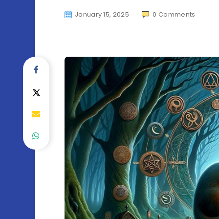
January 15, 2025
0
Comments