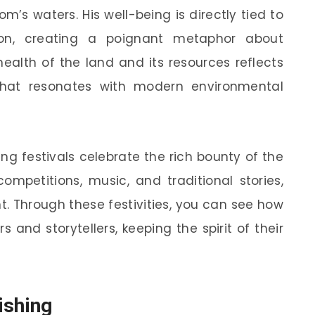
m’s waters. His well-being is directly tied to
ion, creating a poignant metaphor about
health of the land and its resources reflects
that resonates with modern environmental
ng festivals celebrate the rich bounty of the
ompetitions, music, and traditional stories,
t. Through these festivities, you can see how
 and storytellers, keeping the spirit of their
ishing