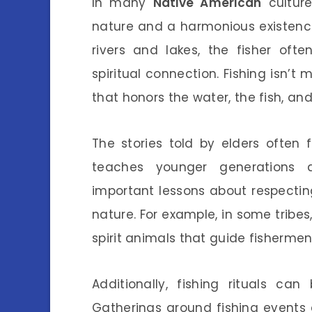
In many
Native American
culture
nature and a harmonious existence 
rivers and lakes, the fisher oft
spiritual connection. Fishing isn’t
that honors the water, the fish, an
The stories told by elders often
teaches younger generations a
important lessons about respectin
nature. For example, in some tribes
spirit animals that guide fishermen
Additionally, fishing rituals ca
Gatherings around fishing events 