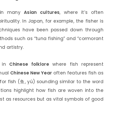
e in many
Asian cultures
, where it’s often
rituality. In Japan, for example, the fisher is
techniques have been passed down through
ethods such as “tuna fishing” and “cormorant
d artistry.
s in
Chinese folklore
where fish represent
nnual
Chinese New Year
often features fish as
or fish (鱼, yú) sounding similar to the word
ctions highlight how fish are woven into the
just as resources but as vital symbols of good