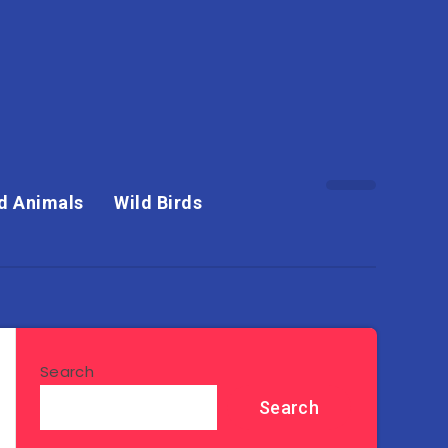
d Animals
Wild Birds
Search
Search